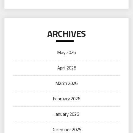
ARCHIVES
May 2026
April 2026
March 2026
February 2026
January 2026
December 2025