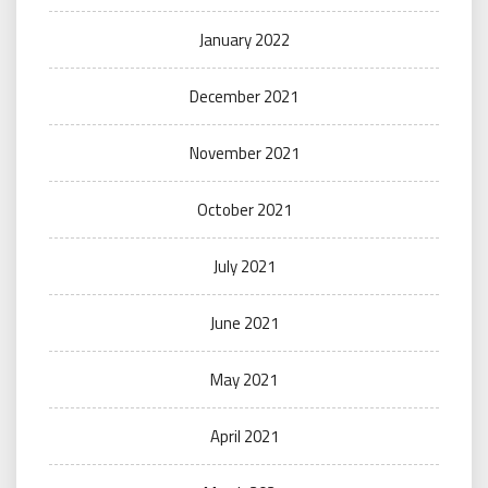
January 2022
December 2021
November 2021
October 2021
July 2021
June 2021
May 2021
April 2021