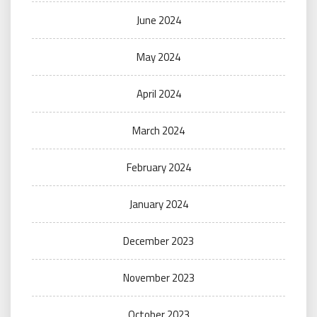
June 2024
May 2024
April 2024
March 2024
February 2024
January 2024
December 2023
November 2023
October 2023