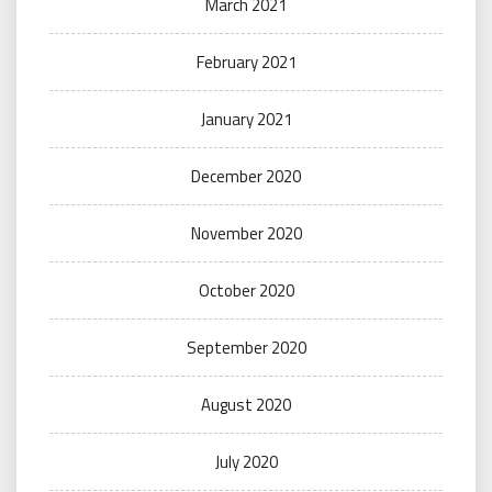
March 2021
February 2021
January 2021
December 2020
November 2020
October 2020
September 2020
August 2020
July 2020