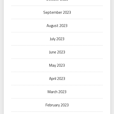
September 2023
August 2023
July 2023
June 2023
May 2023
April 2023
March 2023
February 2023