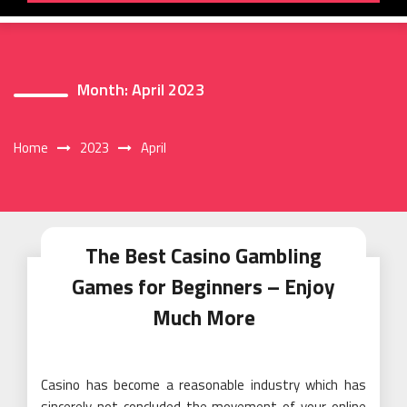
Month:
April 2023
Home
2023
April
The Best Casino Gambling
Games for Beginners – Enjoy
Much More
Casino has become a reasonable industry which has
sincerely not concluded the movement of your online