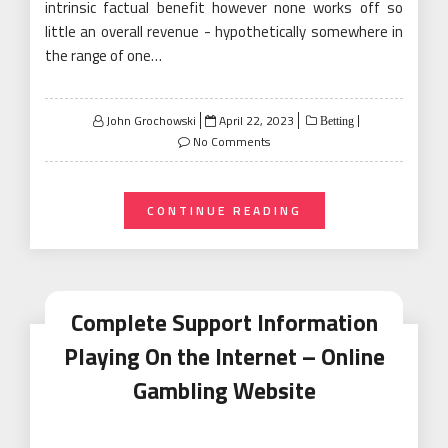
intrinsic factual benefit however none works off so
little an overall revenue - hypothetically somewhere in
the range of one…
Posted
John Grochowski
April 22, 2023
Betting
on
No Comments
CONTINUE READING
Complete Support Information
Playing On the Internet – Online
Gambling Website