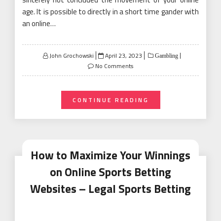
age. It is possible to directly in a short time gander with
an online…
Posted
John Grochowski
April 23, 2023
Gambling
on
No Comments
CONTINUE READING
How to Maximize Your Winnings
on Online Sports Betting
Websites – Legal Sports Betting