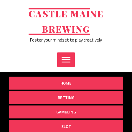
Skip
to
CASTLE MAINE
content
BREWING
Foster your mindset to play creatively
HOME
BETTING
GAMBLING
SLOT