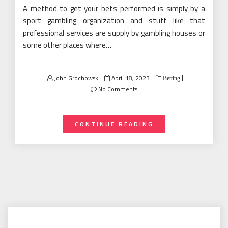
A method to get your bets performed is simply by a
sport gambling organization and stuff like that
professional services are supply by gambling houses or
some other places where…
Posted
John Grochowski
April 18, 2023
Betting
on
No Comments
CONTINUE READING