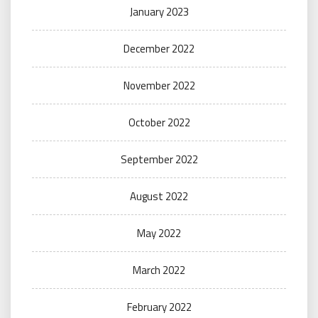
January 2023
December 2022
November 2022
October 2022
September 2022
August 2022
May 2022
March 2022
February 2022