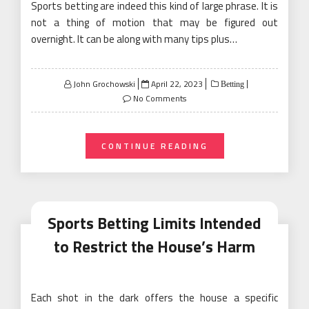
Sports betting are indeed this kind of large phrase. It is
not a thing of motion that may be figured out
overnight. It can be along with many tips plus…
Posted
John Grochowski
April 22, 2023
Betting
on
No Comments
CONTINUE READING
Sports Betting Limits Intended
to Restrict the House’s Harm
Each shot in the dark offers the house a specific