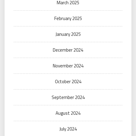
March 2025
February 2025
January 2025
December 2024
November 2024
October 2024
September 2024
August 2024
July 2024