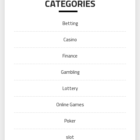
CATEGORIES
Betting
Casino
Finance
Gambling
Lottery
Online Games
Poker
slot