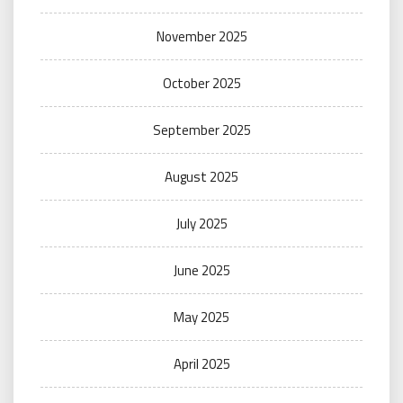
November 2025
October 2025
September 2025
August 2025
July 2025
June 2025
May 2025
April 2025