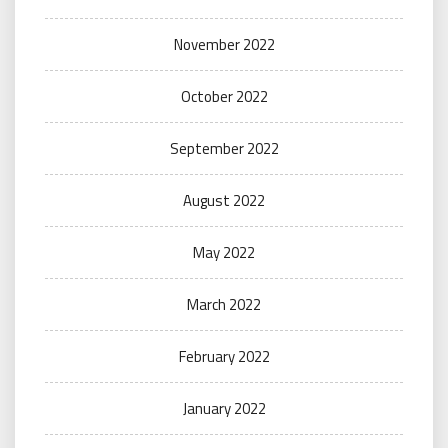
November 2022
October 2022
September 2022
August 2022
May 2022
March 2022
February 2022
January 2022