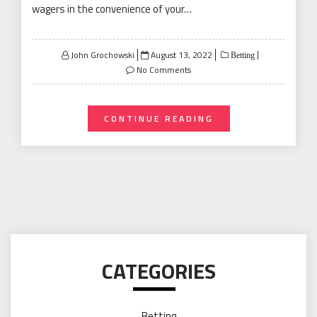
wagers in the convenience of your…
Posted
John Grochowski
August 13, 2022
Betting
on
No Comments
CONTINUE READING
CATEGORIES
Betting