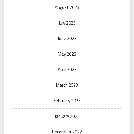
August 2023
July 2023
June 2023
May 2023
April 2023
March 2023
February 2023
January 2023
December 2022