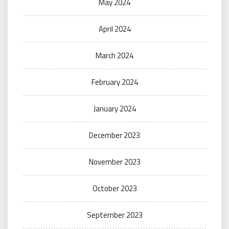
May 2024
April 2024
March 2024
February 2024
January 2024
December 2023
November 2023
October 2023
September 2023