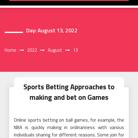
Day:
August 13, 2022
Home
2022
August
13
Sports Betting Approaches to
making and bet on Games
Online sports betting on ball games, for example, the
NBA is quickly making in ordinariness with various
individuals sharing for different reasons. Some join for