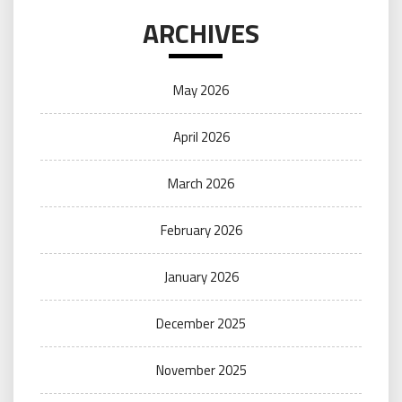
ARCHIVES
May 2026
April 2026
March 2026
February 2026
January 2026
December 2025
November 2025