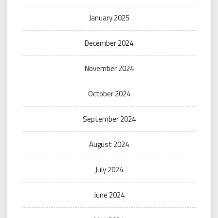
January 2025
December 2024
November 2024
October 2024
September 2024
August 2024
July 2024
June 2024