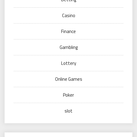
Casino
Finance
Gambling
Lottery
Online Games
Poker
slot