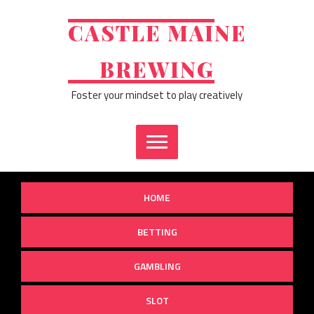
Skip
to
CASTLE MAINE
content
BREWING
Foster your mindset to play creatively
HOME
BETTING
GAMBLING
SLOT