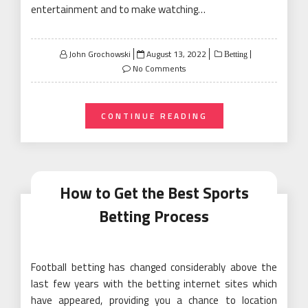
entertainment and to make watching…
Posted
John Grochowski
August 13, 2022
Betting
on
No Comments
CONTINUE READING
How to Get the Best Sports
Betting Process
Football betting has changed considerably above the
last few years with the betting internet sites which
have appeared, providing you a chance to location