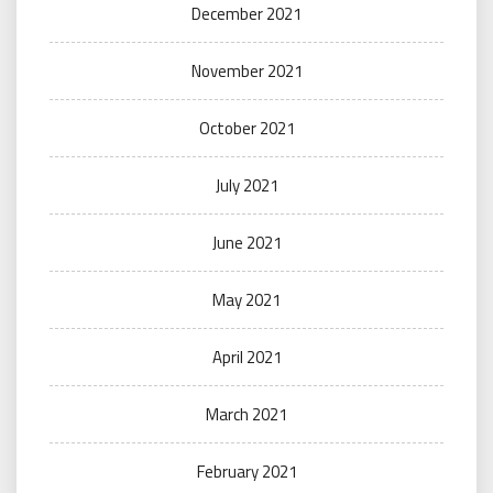
December 2021
November 2021
October 2021
July 2021
June 2021
May 2021
April 2021
March 2021
February 2021