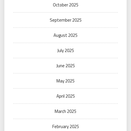
October 2025
September 2025
August 2025
July 2025
June 2025
May 2025
April 2025
March 2025
February 2025