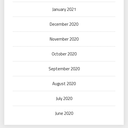
January 2021
December 2020
November 2020
October 2020
September 2020
August 2020
July 2020
June 2020