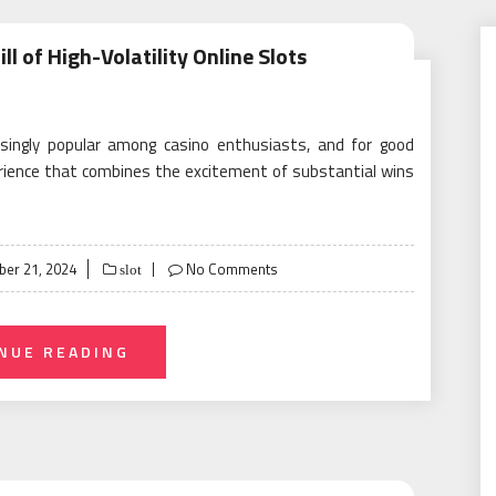
l of High-Volatility Online Slots
easingly popular among casino enthusiasts, and for good
rience that combines the excitement of substantial wins
er 21, 2024
No Comments
slot
NUE READING