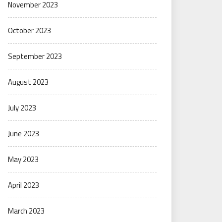
November 2023
October 2023
September 2023
August 2023
July 2023
June 2023
May 2023
April 2023
March 2023