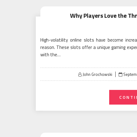
Why Players Love the Thril
High-volatility online slots have become incr
reason. These slots offer a unique gaming expe
with the…
Posted
John Grochowski
Septemb
on
CONTI