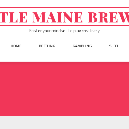
TLE MAINE BRE
Foster your mindset to play creatively
HOME
BETTING
GAMBLING
SLOT
4