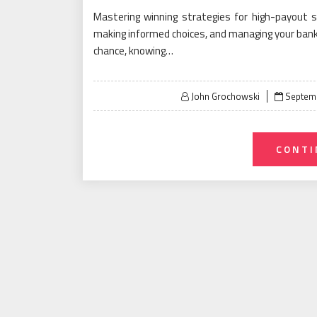
Mastering winning strategies for high-payout 
making informed choices, and managing your bankro
chance, knowing…
Posted
John Grochowski
Septemb
on
CONTI