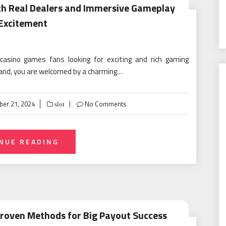
ith Real Dealers and Immersive Gameplay
 Excitement
 casino games fans looking for exciting and rich gaming
land, you are welcomed by a charming…
er 21, 2024
No Comments
slot
NUE READING
roven Methods for Big Payout Success