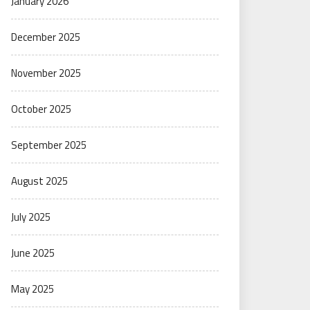
January 2026
December 2025
November 2025
October 2025
September 2025
August 2025
July 2025
June 2025
May 2025