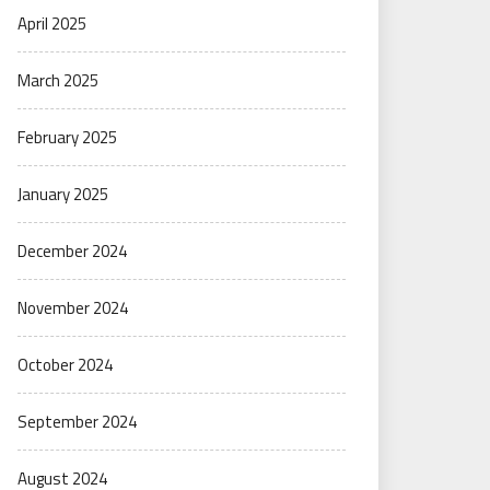
April 2025
March 2025
February 2025
January 2025
December 2024
November 2024
October 2024
September 2024
August 2024