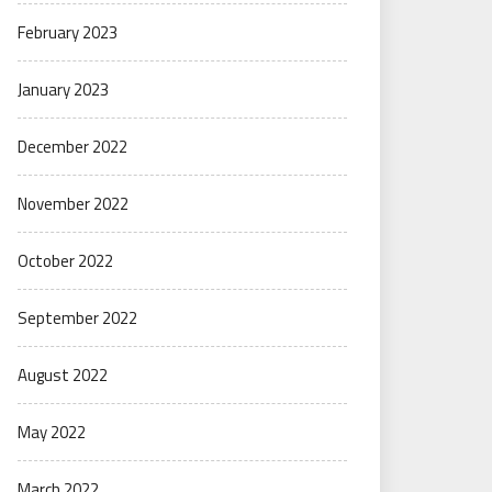
February 2023
January 2023
December 2022
November 2022
October 2022
September 2022
August 2022
May 2022
March 2022