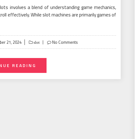
slots involves a blend of understanding game mechanics,
ll effectively. While slot machines are primarily games of
er 21, 2024
No Comments
slot
NUE READING