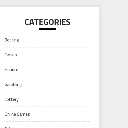
CATEGORIES
Betting
Casino
Finance
Gambling
Lottery
Online Games