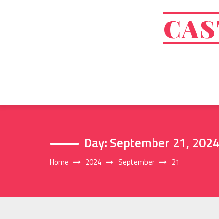
Skip
to
CAS
content
Day:
September 21, 202
Home
2024
September
21