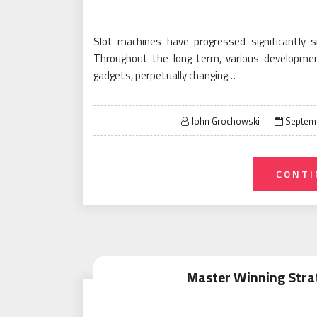
Slot machines have progressed significantly s
Throughout the long term, various developme
gadgets, perpetually changing…
Posted
John Grochowski
Septemb
on
CONTI
Master Winning Strat