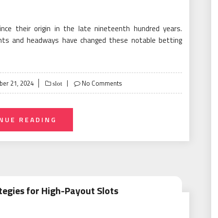
ince their origin in the late nineteenth hundred years.
nts and headways have changed these notable betting
er 21, 2024
No Comments
slot
NUE READING
egies for High-Payout Slots