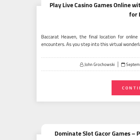
Play Live Casino Games Online w
for
Baccarat Heaven, the final location for online
encounters. As you step into this virtual wonder
Posted
John Grochowski
Septemb
on
CONTI
Dominate Slot Gacor Games – P