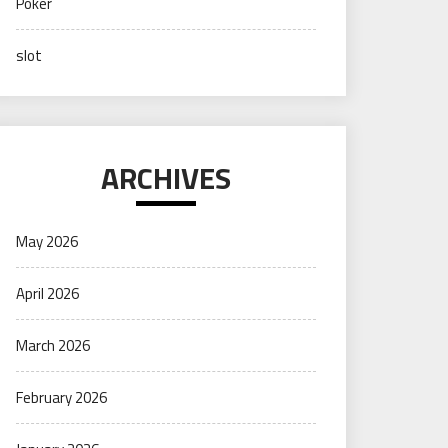
Poker
slot
ARCHIVES
May 2026
April 2026
March 2026
February 2026