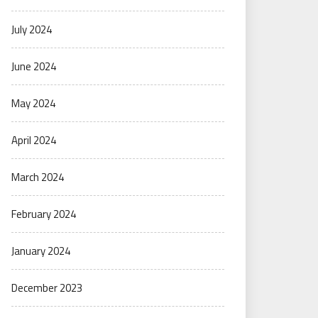
July 2024
June 2024
May 2024
April 2024
March 2024
February 2024
January 2024
December 2023