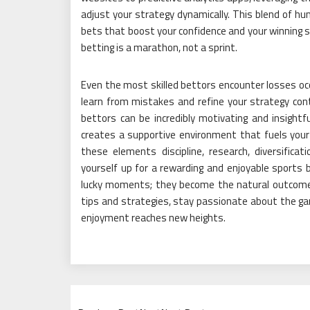
adjust your strategy dynamically. This blend of 
bets that boost your confidence and your winning st
betting is a marathon, not a sprint.
Even the most skilled bettors encounter losses occ
learn from mistakes and refine your strategy cont
bettors can be incredibly motivating and insightfu
creates a supportive environment that fuels you
these elements discipline, research, diversificat
yourself up for a rewarding and enjoyable sports
lucky moments; they become the natural outcome
tips and strategies, stay passionate about the ga
enjoyment reaches new heights.