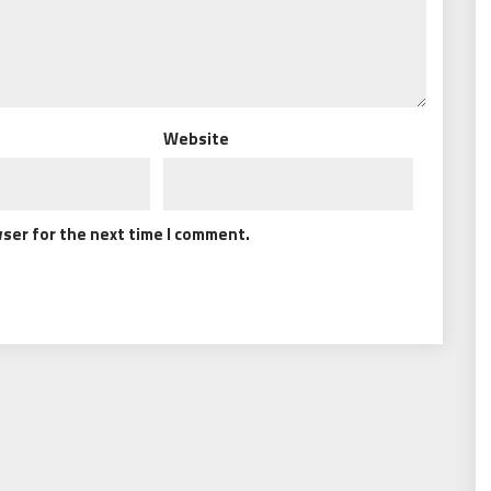
Website
wser for the next time I comment.