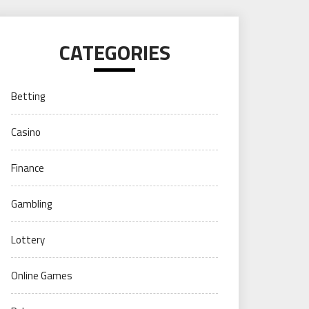
CATEGORIES
Betting
Casino
Finance
Gambling
Lottery
Online Games