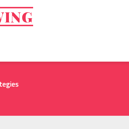
WING
tegies