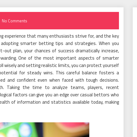
No Comments
ing experience that many enthusiasts strive for, and the key
n adopting smarter betting tips and strategies. When you
t-out plan, your chances of success dramatically increase,
rewarding. One of the most important aspects of smarter
ll wisely and setting realistic limits, you can protect yourself
otential for steady wins. This careful balance fosters a
used and confident even when faced with tough decisions.
ch. Taking the time to analyze teams, players, recent
ogical factors can give you an edge over casual bettors who
wealth of information and statistics available today, making