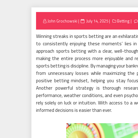
Posted
John Grochowski
July 14, 2025
Betting
on
Winning streaks in sports betting are an exhilarat
to consistently enjoying these moments’ lies i
approach sports betting with a clear, well-though
making the entire process more enjoyable and 
sports betting is discipline. By managing your bankro
from unnecessary losses while maximizing the p
positive betting mindset, helping you stay foc
Another powerful strategy is thorough resear
performance, weather conditions, and even psychol
rely solely on luck or intuition. With access to a 
informed decisions is easier than ever.