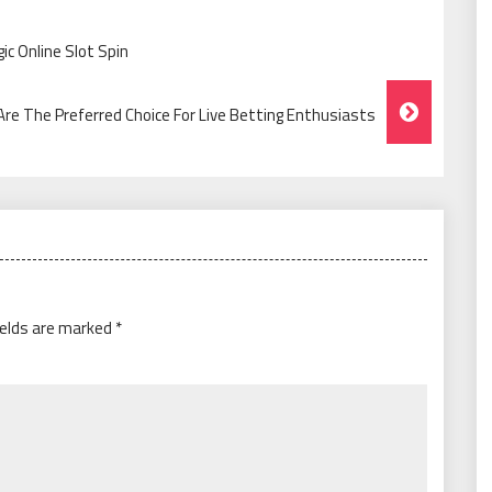
c Online Slot Spin
e The Preferred Choice For Live Betting Enthusiasts
ields are marked
*