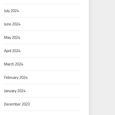
July 2024
June 2024
May 2024
April 2024
March 2024
February 2024
January 2024
December 2023