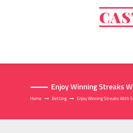
Skip
to
CAS
content
Enjoy Winning Streaks Wi
Home
Betting
Enjoy Winning Streaks With 