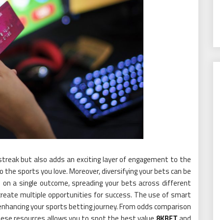
 streak but also adds an exciting layer of engagement to the
the sports you love. Moreover, diversifying your bets can be
s on a single outcome, spreading your bets across different
create multiple opportunities for success. The use of smart
in enhancing your sports betting journey. From odds comparison
these resources allows you to spot the best value
8KBET
and