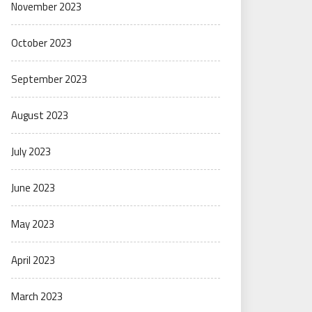
November 2023
October 2023
September 2023
August 2023
July 2023
June 2023
May 2023
April 2023
March 2023