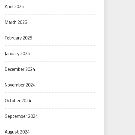
April 2025
March 2025
February 2025
January 2025
December 2024
November 2024
October 2024
September 2024
August 2024