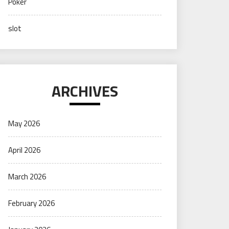
Poker
slot
ARCHIVES
May 2026
April 2026
March 2026
February 2026