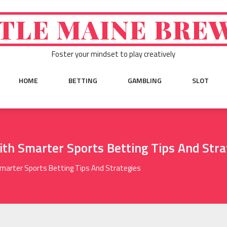
TLE MAINE BRE
Foster your mindset to play creatively
HOME
BETTING
GAMBLING
SLOT
th Smarter Sports Betting Tips And Stra
Smarter Sports Betting Tips And Strategies