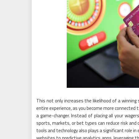
This not only increases the likelihood of a winning
entire experience, as you become more connected to 
a game-changer. Instead of placing all your wager
sports, markets, or bet types can reduce risk and 
tools and technology also plays a significant role 
websites to predictive analytics apps, leveraging 