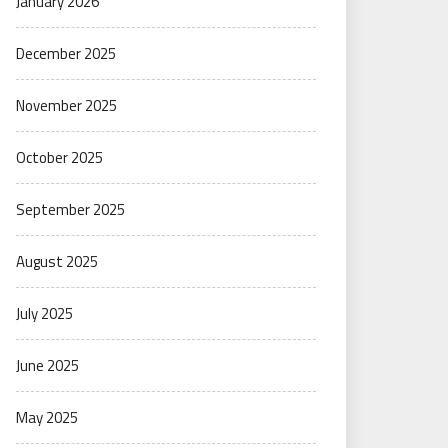
January 2026
December 2025
November 2025
October 2025
September 2025
August 2025
July 2025
June 2025
May 2025