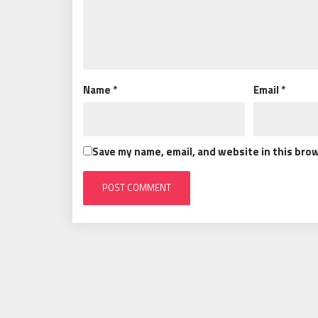
Name
*
Email
*
Save my name, email, and website in this bro