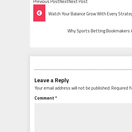
Previous PostNextNext Post
Post
Watch Your Balance Grow With Every Strategi
Navigation
Why Sports Betting Bookmakers Ar
Leave a Reply
Your email address will not be published.
Required f
Comment
*