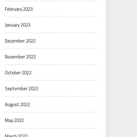
February 2023
January 2023
December 2022
November 2022
October 2022
September 2022
August 2022
May 2022
March 2022