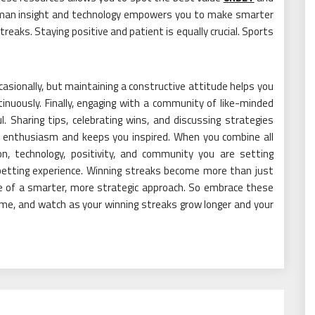
human insight and technology empowers you to make smarter
reaks. Staying positive and patient is equally crucial. Sports
asionally, but maintaining a constructive attitude helps you
inuously. Finally, engaging with a community of like-minded
l. Sharing tips, celebrating wins, and discussing strategies
r enthusiasm and keeps you inspired. When you combine all
ion, technology, positivity, and community you are setting
 betting experience. Winning streaks become more than just
 of a smarter, more strategic approach. So embrace these
me, and watch as your winning streaks grow longer and your