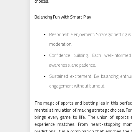
choices.
Balancing Fun with Smart Play
Responsible enjoyment: Strategic betting 
moderation.
Confidence building: Each well-informed
awareness, and patience.
Sustained excitement: By balancing enthu
engagement without burnout.
The magic of sports and betting lies in this perfec
mental stimulation of making strategic choices. For
brings every game to life. The union of sport
experience matches. From heart-stopping mome
predictions, it is a combination that enriches the 