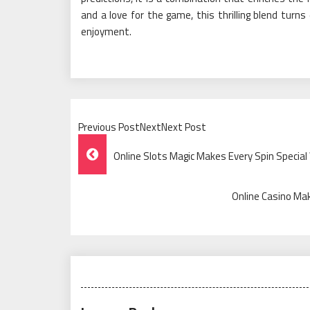
and a love for the game, this thrilling blend turns
enjoyment.
Previous PostNextNext Post
Post
Online Slots Magic Makes Every Spin Special
Navigation
Online Casino Ma