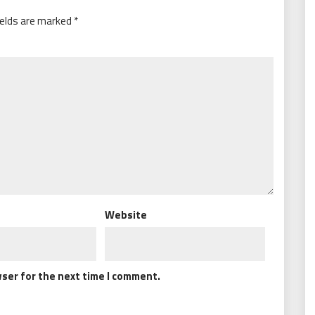
ields are marked
*
Website
wser for the next time I comment.