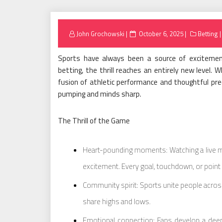
Posted
John Grochowski
October 6, 2025
Betting
on
Sports have always been a source of excitemen
betting, the thrill reaches an entirely new level.
fusion of athletic performance and thoughtful pre
pumping and minds sharp.
The Thrill of the Game
Heart-pounding moments: Watching a live m
excitement. Every goal, touchdown, or point 
Community spirit: Sports unite people acr
share highs and lows.
Emotional connection: Fans develop a dee