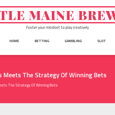
TLE MAINE BRE
Foster your mindset to play creatively
HOME
BETTING
GAMBLING
SLOT
s Meets The Strategy Of Winning Bets
eets The Strategy Of Winning Bets