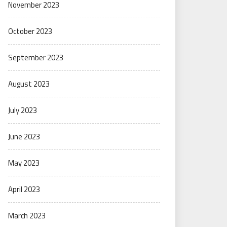
November 2023
October 2023
September 2023
August 2023
July 2023
June 2023
May 2023
April 2023
March 2023