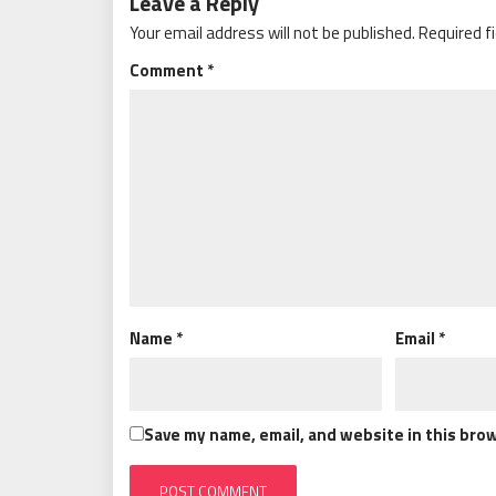
Leave a Reply
Your email address will not be published.
Required f
Comment
*
Name
*
Email
*
Save my name, email, and website in this bro