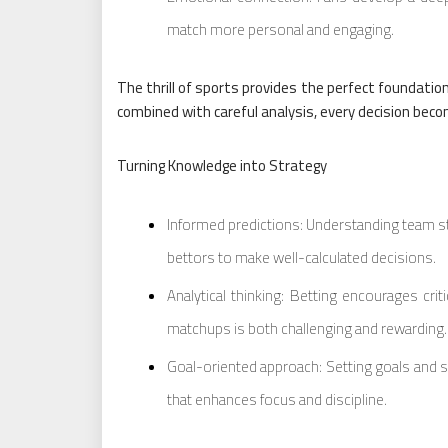
match more personal and engaging.
The thrill of sports provides the perfect foundatio
combined with careful analysis, every decision bec
Turning Knowledge into Strategy
Informed predictions: Understanding team sta
bettors to make well-calculated decisions.
Analytical thinking: Betting encourages crit
matchups is both challenging and rewarding.
Goal-oriented approach: Setting goals and st
that enhances focus and discipline.