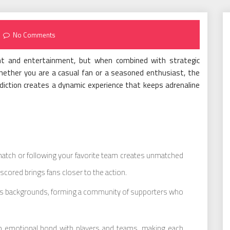
No Comments
t and entertainment, but when combined with strategic
 Whether you are a casual fan or a seasoned enthusiast, the
diction creates a dynamic experience that keeps adrenaline
atch or following your favorite team creates unmatched
scored brings fans closer to the action.
oss backgrounds, forming a community of supporters who
p emotional bond with players and teams, making each