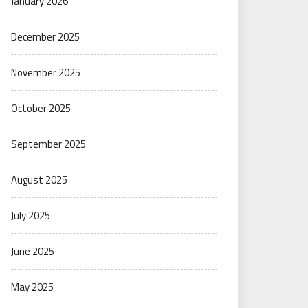
January 2026
December 2025
November 2025
October 2025
September 2025
August 2025
July 2025
June 2025
May 2025