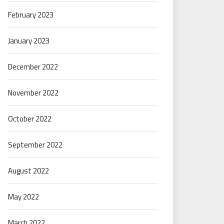
February 2023
January 2023
December 2022
November 2022
October 2022
September 2022
August 2022
May 2022
March 2022