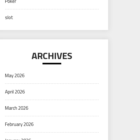
Poker
slot
ARCHIVES
May 2026
April 2026
March 2026
February 2026