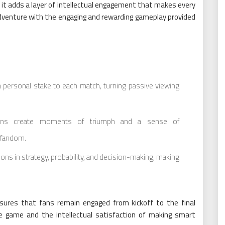
 it adds a layer of intellectual engagement that makes every
venture with the engaging and rewarding gameplay provided
a personal stake to each match, turning passive viewing
ctions create moments of triumph and a sense of
 fandom.
ons in strategy, probability, and decision-making, making
sures that fans remain engaged from kickoff to the final
he game and the intellectual satisfaction of making smart