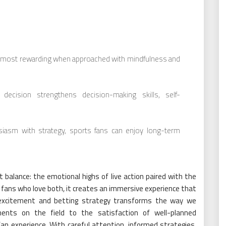
is most rewarding when approached with mindfulness and
 decision strengthens decision-making skills, self-
siasm with strategy, sports fans can enjoy long-term
t balance: the emotional highs of live action paired with the
 fans who love both, it creates an immersive experience that
s excitement and betting strategy transforms the way we
nts on the field to the satisfaction of well-planned
fan experience. With careful attention, informed strategies,