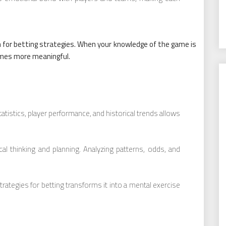
n for betting strategies. When your knowledge of the game is
omes more meaningful.
tistics, player performance, and historical trends allows
ical thinking and planning. Analyzing patterns, odds, and
rategies for betting transforms it into a mental exercise