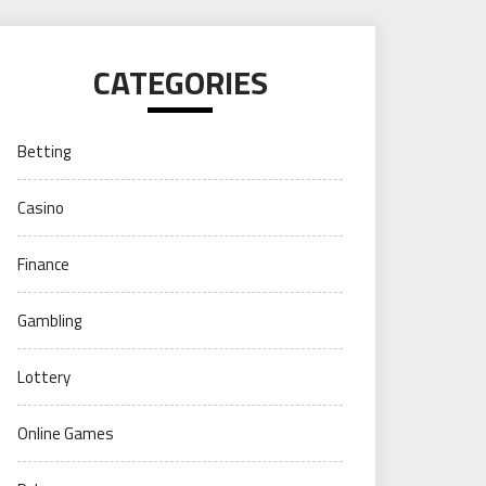
CATEGORIES
Betting
Casino
Finance
Gambling
Lottery
Online Games