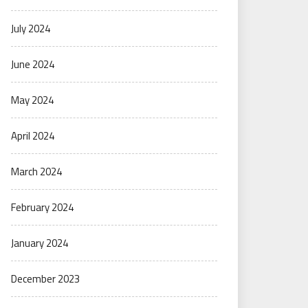
July 2024
June 2024
May 2024
April 2024
March 2024
February 2024
January 2024
December 2023