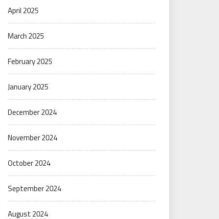
April 2025
March 2025
February 2025
January 2025
December 2024
November 2024
October 2024
September 2024
August 2024