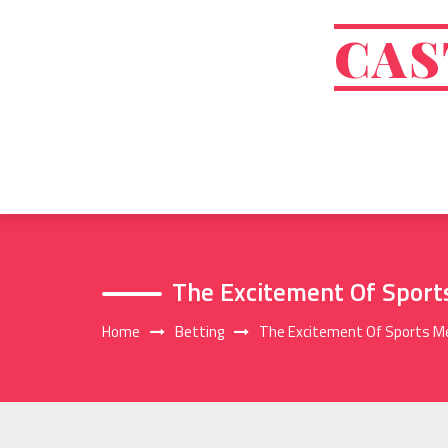
Skip
to
CAS
content
The Excitement Of Sport
Home
Betting
The Excitement Of Sports M