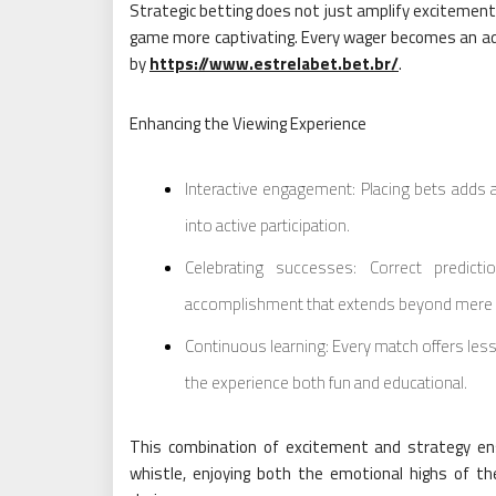
Strategic betting does not just amplify excitement
game more captivating. Every wager becomes an ad
by
https://www.estrelabet.bet.br/
.
Enhancing the Viewing Experience
Interactive engagement: Placing bets adds 
into active participation.
Celebrating successes: Correct predi
accomplishment that extends beyond mere
Continuous learning: Every match offers less
the experience both fun and educational.
This combination of excitement and strategy en
whistle, enjoying both the emotional highs of t