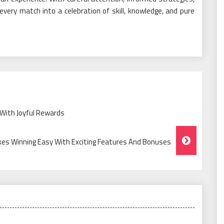
 every match into a celebration of skill, knowledge, and pure
 With Joyful Rewards
kes Winning Easy With Exciting Features And Bonuses