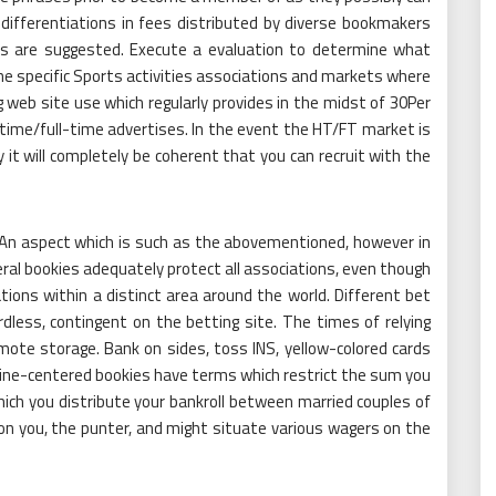
 differentiations in fees distributed by diverse bookmakers
gers are suggested. Execute a evaluation to determine what
e specific Sports activities associations and markets where
web site use which regularly provides in the midst of 30Per
-time/full-time advertises. In the event the HT/FT market is
it will completely be coherent that you can recruit with the
 An aspect which is such as the abovementioned, however in
eral bookies adequately protect all associations, even though
ons within a distinct area around the world. Different bet
ardless, contingent on the betting site. The times of relying
emote storage. Bank on sides, toss INS, yellow-colored cards
online-centered bookies have terms which restrict the sum you
hich you distribute your bankroll between married couples of
 on you, the punter, and might situate various wagers on the