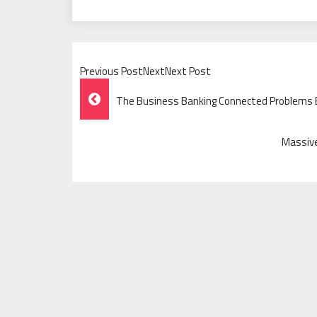
Previous PostNextNext Post
Post
The Business Banking Connected Problems B
Navigation
Massive