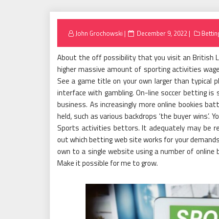
Posted
John Grochowski
December 9, 2022
Bettin
on
About the off possibility that you visit an Britis
higher massive amount of sporting activities wager
See a game title on your own larger than typical 
interface with gambling. On-line soccer betting is 
business. As increasingly more online bookies batt
held, such as various backdrops ‘the buyer wins’. Y
Sports activities bettors. It adequately may be rea
out which betting web site works for your demands. 
own to a single website using a number of online b
Make it possible for me to grow.