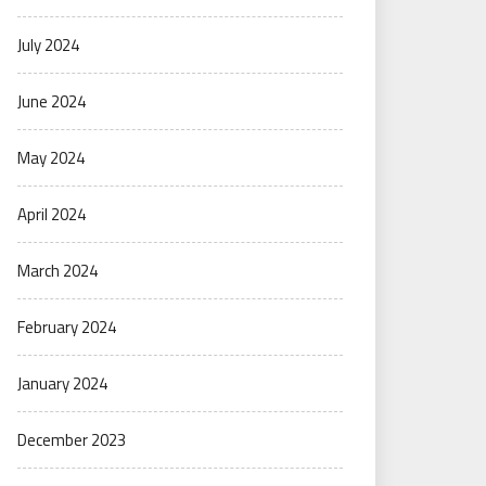
July 2024
June 2024
May 2024
April 2024
March 2024
February 2024
January 2024
December 2023