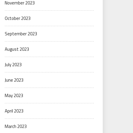
November 2023
October 2023
September 2023
August 2023
July 2023
June 2023
May 2023
April 2023
March 2023