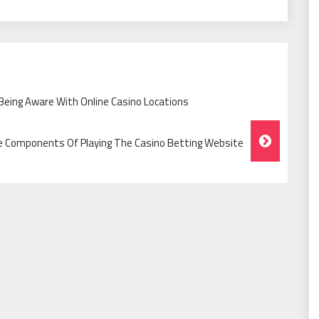
eing Aware With Online Casino Locations
 Components Of Playing The Casino Betting Website