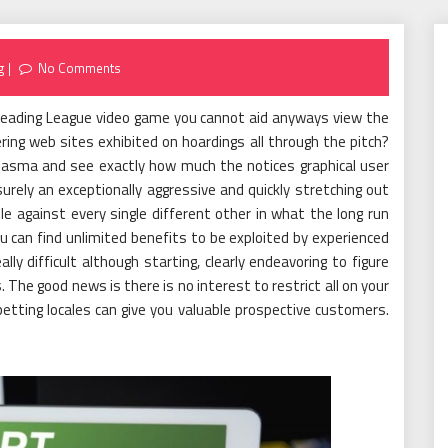
g
No Comments
h Leading League video game you cannot aid anyways view the
ing web sites exhibited on hoardings all through the pitch?
plasma and see exactly how much the notices graphical user
surely an exceptionally aggressive and quickly stretching out
le against every single different other in what the long run
ou can find unlimited benefits to be exploited by experienced
lly difficult although starting, clearly endeavoring to figure
The good news is there is no interest to restrict all on your
etting locales can give you valuable prospective customers.