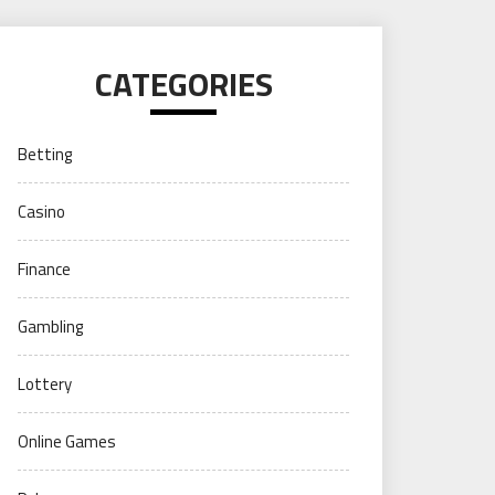
CATEGORIES
Betting
Casino
Finance
Gambling
Lottery
Online Games