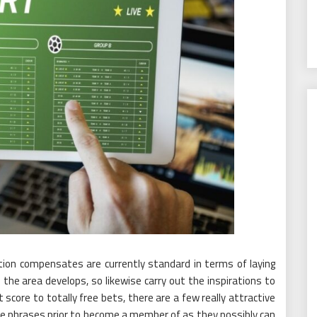
ition compensates are currently standard in terms of laying
n the area develops, so likewise carry out the inspirations to
t score to totally free bets, there are a few really attractive
the phrases prior to become a member of as they possibly can