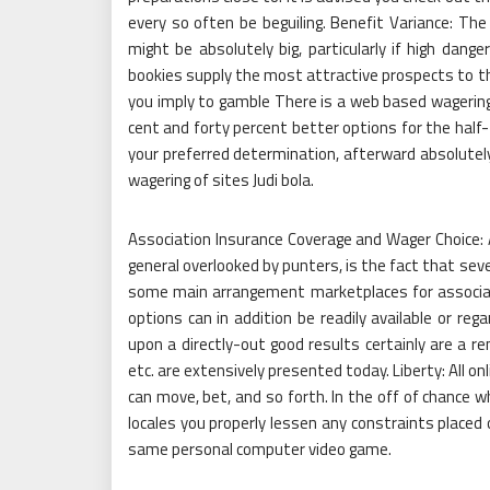
every so often be beguiling. Benefit Variance: The
might be absolutely big, particularly if high dan
bookies supply the most attractive prospects to th
you imply to gamble There is a web based wagering 
cent and forty percent better options for the half
your preferred determination, afterward absolutely 
wagering of sites Judi bola.
Association Insurance Coverage and Wager Choice:
general overlooked by punters, is the fact that sev
some main arrangement marketplaces for associati
options can in addition be readily available or reg
upon a directly-out good results certainly are a r
etc. are extensively presented today. Liberty: All 
can move, bet, and so forth. In the off of chance w
locales you properly lessen any constraints placed
same personal computer video game.