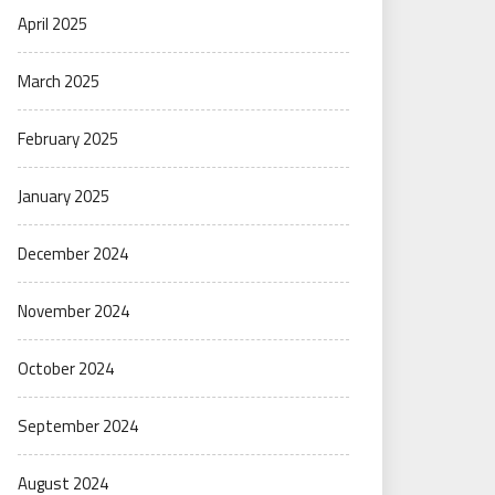
April 2025
March 2025
February 2025
January 2025
December 2024
November 2024
October 2024
September 2024
August 2024