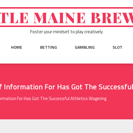
TLE MAINE BRE
Foster your mindset to play creatively
HOME
BETTING
GAMBLING
SLOT
 Information For Has Got The Successful
ormation For Has Got The Successful Athletics Wagering