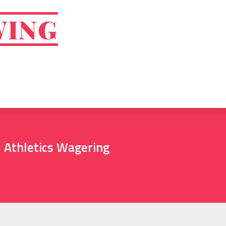
WING
 Athletics Wagering