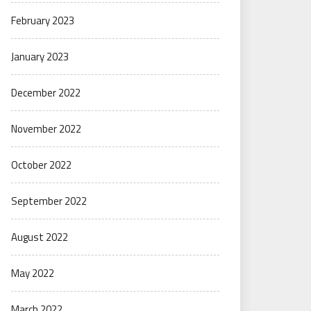
February 2023
January 2023
December 2022
November 2022
October 2022
September 2022
August 2022
May 2022
March 2022