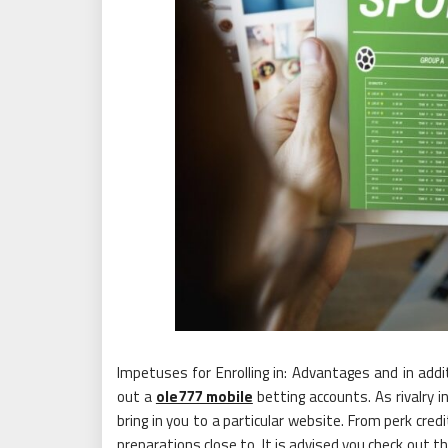
Impetuses for Enrolling in: Advantages and in add
out a
ole777 mobile
betting accounts. As rivalry i
bring in you to a particular website. From perk credi
preparations close to. It is advised you check out 