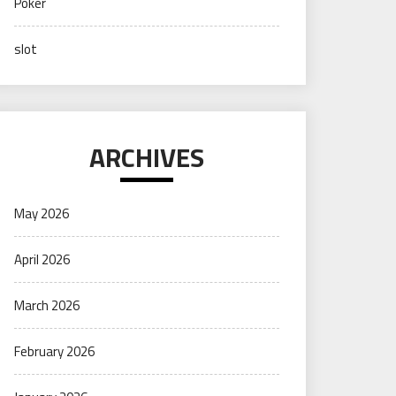
Poker
slot
ARCHIVES
May 2026
April 2026
March 2026
February 2026