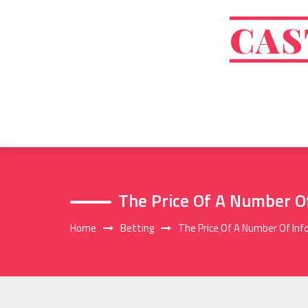
Skip
to
CAS
content
The Price Of A Number Of
Home
Betting
The Price Of A Number Of Inf