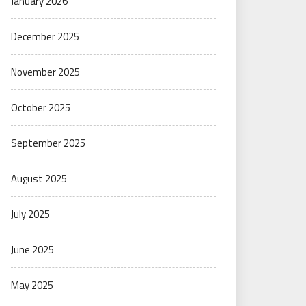
January 2026
December 2025
November 2025
October 2025
September 2025
August 2025
July 2025
June 2025
May 2025