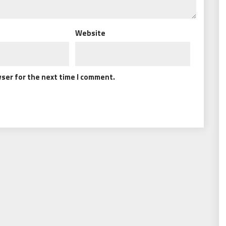
Website
wser for the next time I comment.