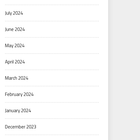
July 2024
June 2024
May 2024
April 2024
March 2024
February 2024
January 2024
December 2023