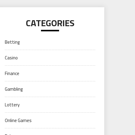
CATEGORIES
Betting
Casino
Finance
Gambling
Lottery
Online Games