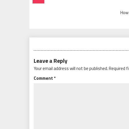
Navigation
How 
Leave a Reply
Your email address will not be published.
Required f
Comment
*