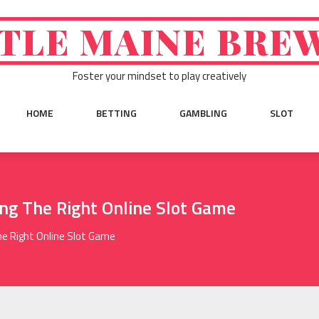
TLE MAINE BRE
Foster your mindset to play creatively
HOME
BETTING
GAMBLING
SLOT
ing The Right Online Slot Game
he Right Online Slot Game