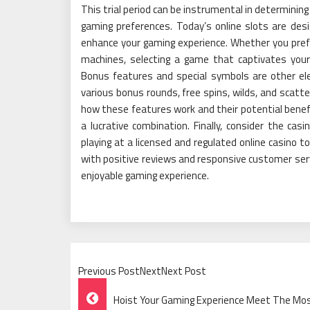
This trial period can be instrumental in determining
gaming preferences. Today’s online slots are desi
enhance your gaming experience. Whether you prefe
machines, selecting a game that captivates your
Bonus features and special symbols are other e
various bonus rounds, free spins, wilds, and scatte
how these features work and their potential benefi
a lucrative combination. Finally, consider the ca
playing at a licensed and regulated online casino t
with positive reviews and responsive customer ser
enjoyable gaming experience.
Previous PostNextNext Post
Post
Hoist Your Gaming Experience Meet The Mos