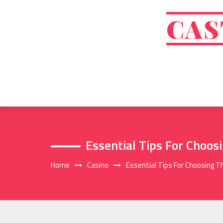
Skip
to
CAS
content
Essential Tips For Choos
Home
Casino
Essential Tips For Choosing T