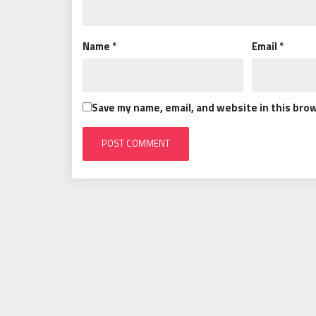
Name
*
Email
*
Save my name, email, and website in this bro