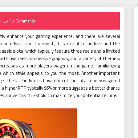
No Comments
ntly enhance your gaming experience, and there are several
ction. First and foremost, it is crucial to understand the
lassic slots, which typically feature three reels and a limited
ith five reels, immersive graphics, and a variety of themes;
increases as more players wager on the game. Familiarizing
ide which style appeals to you the most. Another important
age. The RTP indicates how much of the total money wagered
ly, a higher RTP typically 95% or more suggests a better chance
RTPs above this threshold to maximize your potential returns.