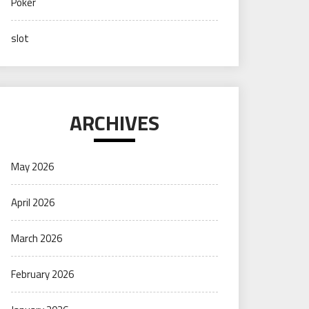
Poker
slot
ARCHIVES
May 2026
April 2026
March 2026
February 2026