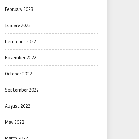
February 2023
January 2023
December 2022
November 2022
October 2022
September 2022
August 2022
May 2022
March 2022