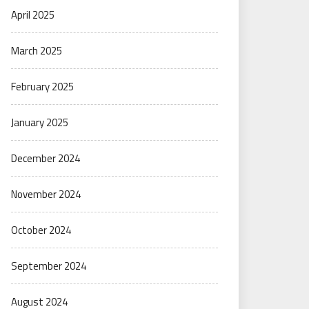
April 2025
March 2025
February 2025
January 2025
December 2024
November 2024
October 2024
September 2024
August 2024