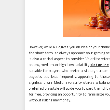
However, while RTP gives you an idea of your chance
the short term, so always approach your gaming ses
is also a critical aspect to consider. Volatility re
as low, medium, or high. Low-volatility
slot online
suitable for players who prefer a steady stream of
payouts but less frequently, appealing to those
significant win. Medium volatility strikes a bala
preferred playstyle will guide you toward the right 
for free, providing an opportunity to familiarize y
without risking any money.