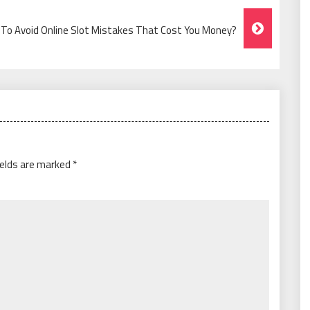
To Avoid Online Slot Mistakes That Cost You Money?
ields are marked
*