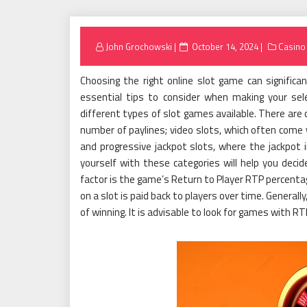
Posted
John Grochowski
October 14, 2024
Casino
on
Choosing the right online slot game can significa
essential tips to consider when making your sele
different types of slot games available. There are c
number of paylines; video slots, which often come w
and progressive jackpot slots, where the jackpot 
yourself with these categories will help you dec
factor is the game’s Return to Player RTP percent
on a slot is paid back to players over time. General
of winning. It is advisable to look for games with 