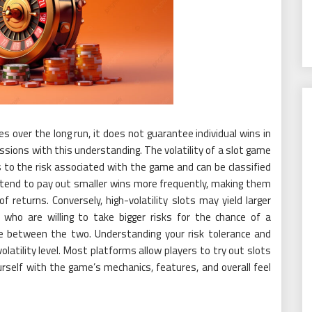
s over the long run, it does not guarantee individual wins in
sions with this understanding. The volatility of a slot game
fers to the risk associated with the game and can be classified
tend to pay out smaller wins more frequently, making them
 returns. Conversely, high-volatility slots may yield larger
 who are willing to take bigger risks for the chance of a
nce between the two. Understanding your risk tolerance and
volatility level. Most platforms allow players to try out slots
ourself with the game’s mechanics, features, and overall feel