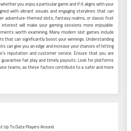
 whether you enjoy a particular game and if it aligns with your
gned with vibrant visuals and engaging storylines that can
r adventure-themed slots, fantasy realms, or classic fruit
 interest will make your gaming sessions more enjoyable.
lements worth examining. Many modern slot games include
rs that can significantly boost your winnings. Understanding
ts can give you an edge and increase your chances of hitting
sino’s reputation and customer service. Ensure that you are
o guarantee fair play and timely payouts. Look for platforms
vice teams, as these factors contribute to a safer and more
t Up To Date Players Around