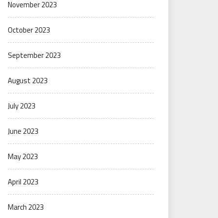
November 2023
October 2023
September 2023
August 2023
July 2023
June 2023
May 2023
April 2023
March 2023