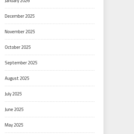
January 2026
December 2025
November 2025
October 2025
September 2025
August 2025
July 2025
June 2025
May 2025