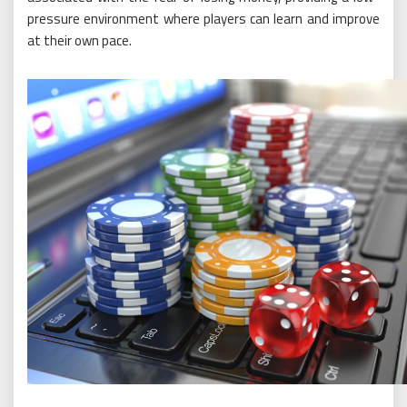
pressure environment where players can learn and improve
at their own pace.