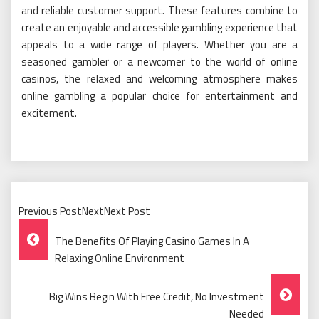
and reliable customer support. These features combine to
create an enjoyable and accessible gambling experience that
appeals to a wide range of players. Whether you are a
seasoned gambler or a newcomer to the world of online
casinos, the relaxed and welcoming atmosphere makes
online gambling a popular choice for entertainment and
excitement.
Previous PostNextNext Post
Post
The Benefits Of Playing Casino Games In A
Navigation
Relaxing Online Environment
Big Wins Begin With Free Credit, No Investment
Needed