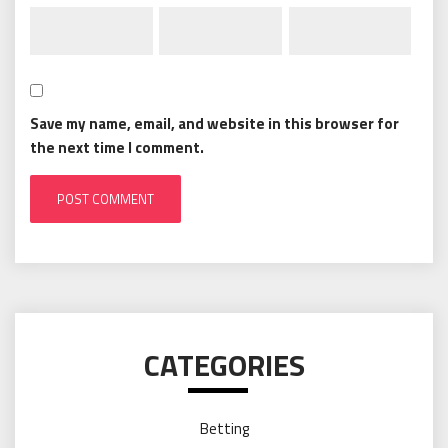
Save my name, email, and website in this browser for
the next time I comment.
CATEGORIES
Betting