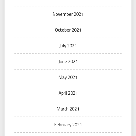
November 2021
October 2021
July 2021
June 2021
May 2021
April 2021
March 2021
February 2021