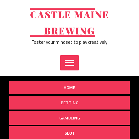
Skip
to
CASTLE MAINE
content
BREWING
Foster your mindset to play creatively
HOME
BETTING
GAMBLING
SLOT