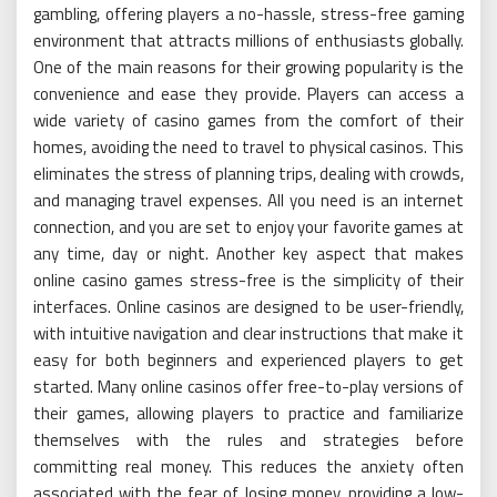
gambling, offering players a no-hassle, stress-free gaming
environment that attracts millions of enthusiasts globally.
One of the main reasons for their growing popularity is the
convenience and ease they provide. Players can access a
wide variety of casino games from the comfort of their
homes, avoiding the need to travel to physical casinos. This
eliminates the stress of planning trips, dealing with crowds,
and managing travel expenses. All you need is an internet
connection, and you are set to enjoy your favorite games at
any time, day or night. Another key aspect that makes
online casino games stress-free is the simplicity of their
interfaces. Online casinos are designed to be user-friendly,
with intuitive navigation and clear instructions that make it
easy for both beginners and experienced players to get
started. Many online casinos offer free-to-play versions of
their games, allowing players to practice and familiarize
themselves with the rules and strategies before
committing real money. This reduces the anxiety often
associated with the fear of losing money, providing a low-