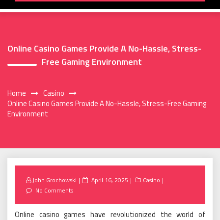
Online Casino Games Provide A No-Hassle, Stress-
Free Gaming Environment
Home
Casino
Online Casino Games Provide A No-Hassle, Stress-Free Gaming
Environment
Posted
John Grochowski
April 16, 2025
Casino
on
No Comments
Online casino games have revolutionized the world of