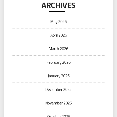
ARCHIVES
May 2026
April 2026
March 2026
February 2026
January 2026
December 2025
November 2025
October 2025