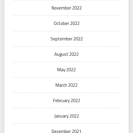
November 2022
October 2022
September 2022
August 2022
May 2022
March 2022
February 2022
January 2022
December 2021