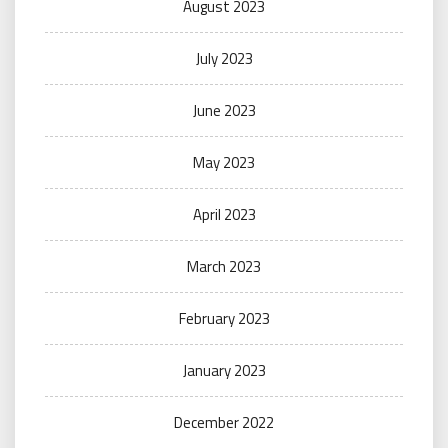
August 2023
July 2023
June 2023
May 2023
April 2023
March 2023
February 2023
January 2023
December 2022