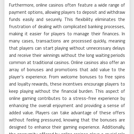
Furthermore, online casinos often feature a wide range of
payment options, allowing players to deposit and withdraw
funds easily and securely. This flexibility eliminates the
frustration of dealing with complicated banking processes,
making it easier for players to manage their finances. In
many cases, transactions are processed quickly, meaning
that players can start playing without unnecessary delays
and receive their winnings without the long waiting periods
common at traditional casinos. Online casinos also offer an
array of bonuses and promotions that add value to the
player’s experience. From welcome bonuses to free spins
and loyalty rewards, these incentives encourage players to
keep playing without the financial burden. This aspect of
online gaming contributes to a stress-free experience by
enhancing the overall enjoyment and providing a sense of
added value. Players can take advantage of these offers
without feeling pressured, knowing that the bonuses are
designed to enhance their gaming experience. Additionally,