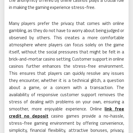
the anonymity offered by online casinos plays a crucial role
in making the gaming experience stress-free.
Many players prefer the privacy that comes with online
gambling, as they do not have to worry about being judged or
observed by others. This creates a more comfortable
atmosphere where players can focus solely on the game
itself, without the social pressures that might be felt in a
brick-and-mortar casino setting. Customer support in online
casinos further enhances the stress-free environment.
This ensures that players can quickly resolve any issues
they encounter, whether it is a technical glitch, a question
about a game, or a concern with a transaction. The
availability of responsive customer support removes the
stress of dealing with problems on your own, ensuring a
smoother, more enjoyable experience. Online
link free
credit no deposit
casino games provide a no-hassle,
stress-free gaming environment by offering convenience,
simplicity, financial flexibility, attractive bonuses, privacy,