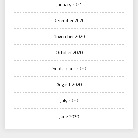
January 2021
December 2020
November 2020
October 2020
September 2020
August 2020
July 2020
June 2020