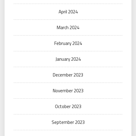
April 2024
March 2024
February 2024
January 2024
December 2023
November 2023
October 2023
September 2023