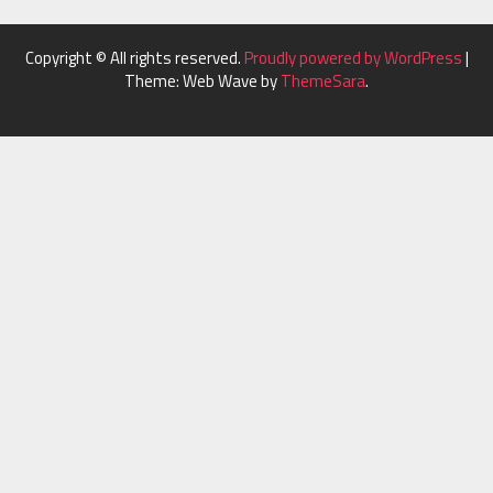
Copyright © All rights reserved.
Proudly powered by WordPress
|
Theme: Web Wave by
ThemeSara
.