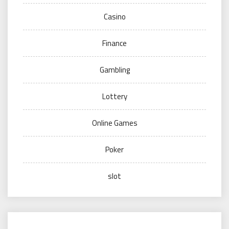
Casino
Finance
Gambling
Lottery
Online Games
Poker
slot