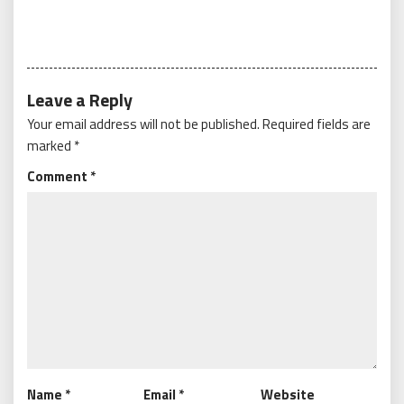
Leave a Reply
Your email address will not be published.
Required fields are
marked
*
Comment
*
Name
*
Email
*
Website