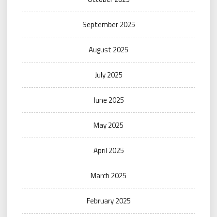
September 2025
August 2025
July 2025
June 2025
May 2025
April 2025
March 2025
February 2025