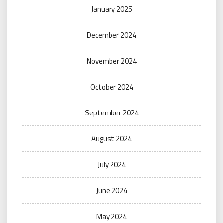
January 2025
December 2024
November 2024
October 2024
September 2024
August 2024
July 2024
June 2024
May 2024