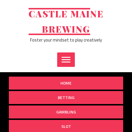
Skip
to
CASTLE MAINE
content
BREWING
Foster your mindset to play creatively
HOME
BETTING
GAMBLING
SLOT