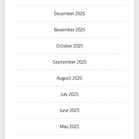
December 2025
November 2025
October 2025
September 2025
August 2025
July 2025
June 2025
May 2025