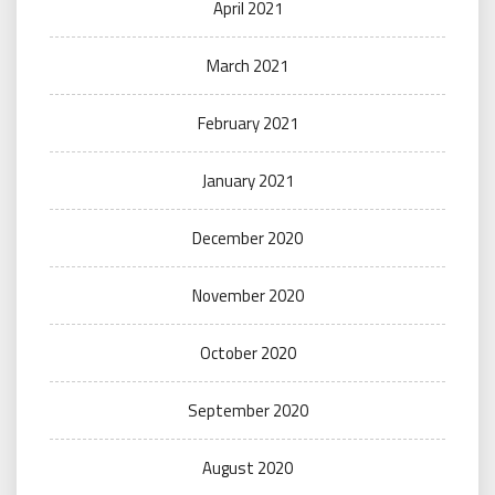
April 2021
March 2021
February 2021
January 2021
December 2020
November 2020
October 2020
September 2020
August 2020