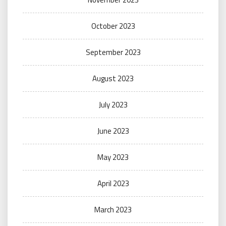
October 2023
September 2023
August 2023
July 2023
June 2023
May 2023
April 2023
March 2023