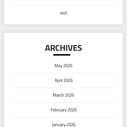
slot
ARCHIVES
May 2026
April 2026
March 2026
February 2026
January 2026