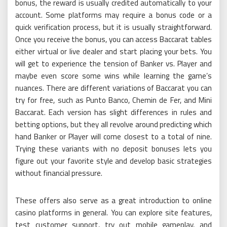
bonus, the reward is usually credited automatically to your
account. Some platforms may require a bonus code or a
quick verification process, but it is usually straightforward.
Once you receive the bonus, you can access Baccarat tables
either virtual or live dealer and start placing your bets. You
will get to experience the tension of Banker vs. Player and
maybe even score some wins while learning the game’s
nuances. There are different variations of Baccarat you can
try for free, such as Punto Banco, Chemin de Fer, and Mini
Baccarat. Each version has slight differences in rules and
betting options, but they all revolve around predicting which
hand Banker or Player will come closest to a total of nine.
Trying these variants with no deposit bonuses lets you
figure out your favorite style and develop basic strategies
without financial pressure.
These offers also serve as a great introduction to online
casino platforms in general. You can explore site features,
test customer support, try out mobile gameplay, and