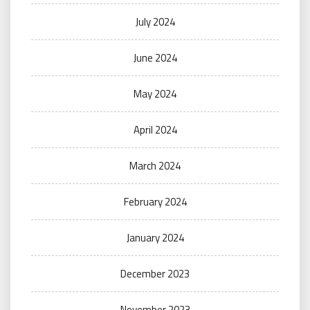
July 2024
June 2024
May 2024
April 2024
March 2024
February 2024
January 2024
December 2023
November 2023