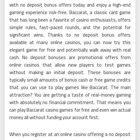
with no deposit bonus offers today and enjoy a high-end
gaming experience risk-free. Baccarat, a classic card game
that has long been a favorite of casino enthusiasts, offers
simple rules, fast-paced rounds, and the potential for
significant wins. Thanks to no deposit bonus offers
available at many online casinos, you can now try this
elegant game for free and potentially walk away with real
cash. No deposit bonuses are promotional offers from
online casinos that allow new players to test games
without making an initial deposit. These bonuses are
typically small amounts of bonus cash or free game credits
that you can use to play games like Baccarat. The main
attraction? You are getting a taste of real-money gaming
with absolutely no financial commitment. That means you
can play Baccarat casino games for free and even win actual
money all without funding your account first.
When you register at an online casino offering a no deposit