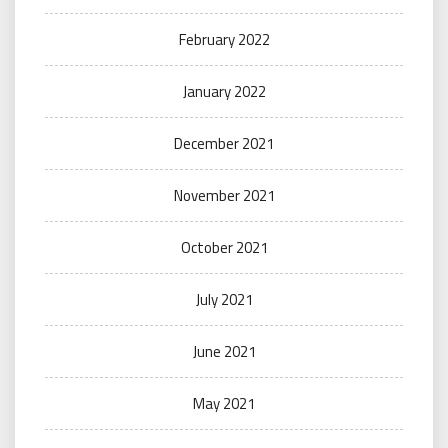
February 2022
January 2022
December 2021
November 2021
October 2021
July 2021
June 2021
May 2021