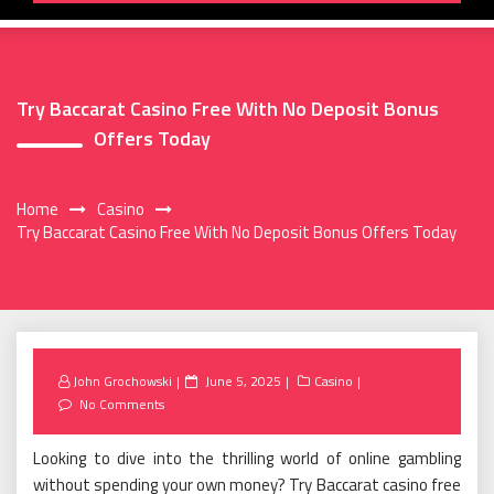
Try Baccarat Casino Free With No Deposit Bonus
Offers Today
Home
Casino
Try Baccarat Casino Free With No Deposit Bonus Offers Today
Posted
John Grochowski
June 5, 2025
Casino
on
No Comments
Looking to dive into the thrilling world of online gambling
without spending your own money? Try Baccarat casino free