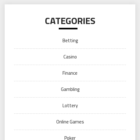
CATEGORIES
Betting
Casino
Finance
Gambling
Lottery
Online Games
Poker