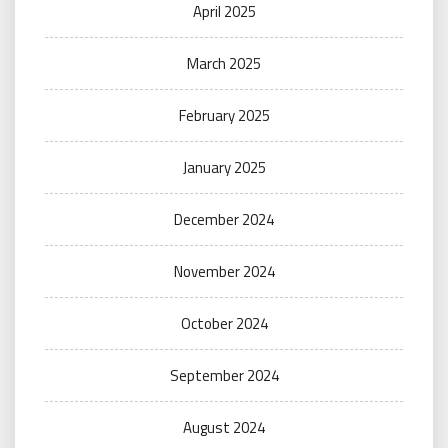
April 2025
March 2025
February 2025
January 2025
December 2024
November 2024
October 2024
September 2024
August 2024