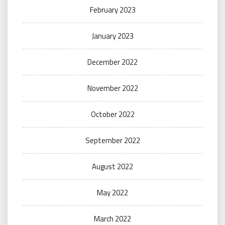
February 2023
January 2023
December 2022
November 2022
October 2022
September 2022
August 2022
May 2022
March 2022