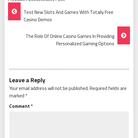
Post
Test New Slots And Games With Totally Free
Navigation
Casino Demos
The Role Of Online Casino Games In Providing
Personalized Gaming Options
Leave a Reply
Your email address will not be published.
Required fields are
marked
*
Comment
*