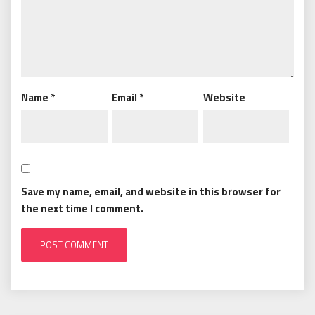
Name
*
Email
*
Website
Save my name, email, and website in this browser for
the next time I comment.