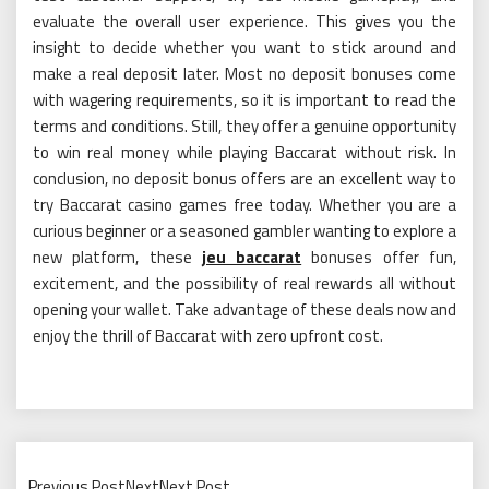
evaluate the overall user experience. This gives you the
insight to decide whether you want to stick around and
make a real deposit later. Most no deposit bonuses come
with wagering requirements, so it is important to read the
terms and conditions. Still, they offer a genuine opportunity
to win real money while playing Baccarat without risk. In
conclusion, no deposit bonus offers are an excellent way to
try Baccarat casino games free today. Whether you are a
curious beginner or a seasoned gambler wanting to explore a
new platform, these
jeu baccarat
bonuses offer fun,
excitement, and the possibility of real rewards all without
opening your wallet. Take advantage of these deals now and
enjoy the thrill of Baccarat with zero upfront cost.
Previous PostNextNext Post