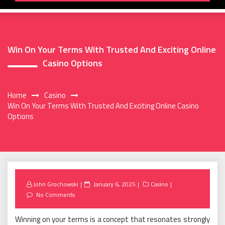
Win On Your Terms With Trusted And Exciting Online
Casino Options
Home
Casino
Win On Your Terms With Trusted And Exciting Online Casino
Options
Posted
John Grochowski
January 6, 2025
Casino
on
No Comments
Winning on your terms is a concept that resonates strongly