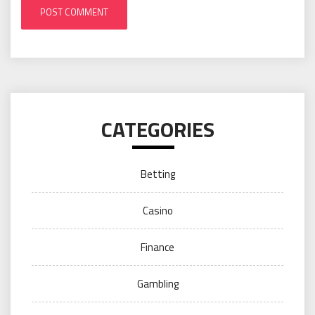
CATEGORIES
Betting
Casino
Finance
Gambling