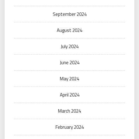
September 2024
August 2024
July 2024
June 2024
May 2024
April 2024
March 2024
February 2024