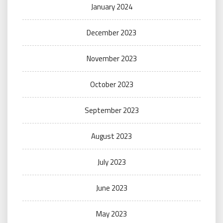
January 2024
December 2023
November 2023
October 2023
September 2023
August 2023
July 2023
June 2023
May 2023