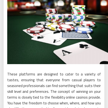
These platforms are designed to cater to a variety of
tastes, ensuring that everyone from casual players to
seasoned professionals can find something that suits their
skill level and preferences. The concept of winning on your
terms is closely tied to the flexibility online casinos provide.
You have the freedom to choose when, where, and how you