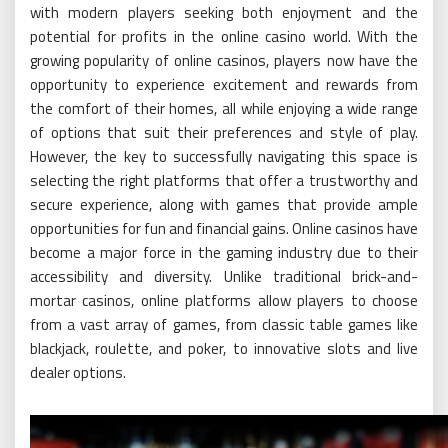
with modern players seeking both enjoyment and the
potential for profits in the online casino world. With the
growing popularity of online casinos, players now have the
opportunity to experience excitement and rewards from
the comfort of their homes, all while enjoying a wide range
of options that suit their preferences and style of play.
However, the key to successfully navigating this space is
selecting the right platforms that offer a trustworthy and
secure experience, along with games that provide ample
opportunities for fun and financial gains. Online casinos have
become a major force in the gaming industry due to their
accessibility and diversity. Unlike traditional brick-and-
mortar casinos, online platforms allow players to choose
from a vast array of games, from classic table games like
blackjack, roulette, and poker, to innovative slots and live
dealer options.