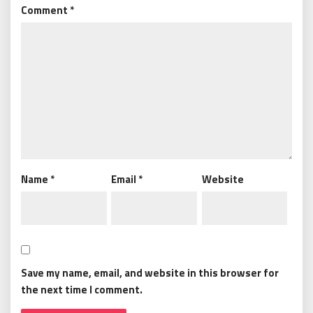
Comment
*
Name
*
Email
*
Website
Save my name, email, and website in this browser for
the next time I comment.