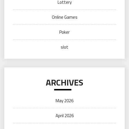
Lottery
Online Games
Poker
slot
ARCHIVES
May 2026
April 2026