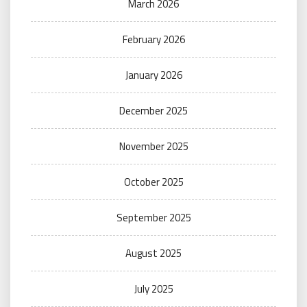
March 2026
February 2026
January 2026
December 2025
November 2025
October 2025
September 2025
August 2025
July 2025