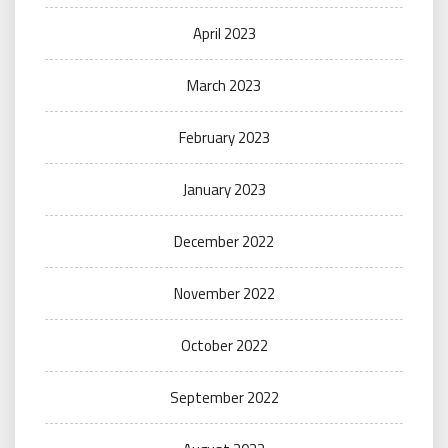
April 2023
March 2023
February 2023
January 2023
December 2022
November 2022
October 2022
September 2022