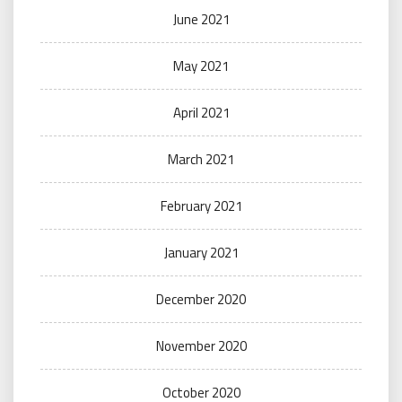
June 2021
May 2021
April 2021
March 2021
February 2021
January 2021
December 2020
November 2020
October 2020