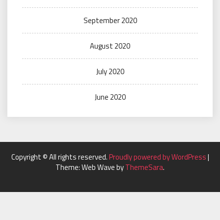
September 2020
August 2020
July 2020
June 2020
Copyright © All rights reserved.
Proudly powered by WordPress
|
Theme: Web Wave by
ThemeSara
.