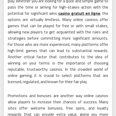
play. Whether you are looking for a quick and simple game to
pass the time or aiming for high-stakes action with the
potential for significant wins
casino gratuit en ligne
, the
options are virtually limitless. Many online casinos offer
games that can be played for free or with small stakes,
allowing new players to get acquainted with the rules and
strategies before committing more significant amounts.
For those who are more experienced, many platforms offer
high-limit games that can lead to substantial rewards.
Another critical factor that contributes to the idea of
winning on your terms is the importance of choosing
reputable, trustworthy casinos. In the crowded world of
online gaming, it is crucial to select platforms that are
licensed, regulated, and known for their fair play.
Promotions and bonuses are another way online casinos
allow players to increase their chances of success. Many
sites offer welcome bonuses, free spins, and loyalty
rewards that can provide extra value, giving you more