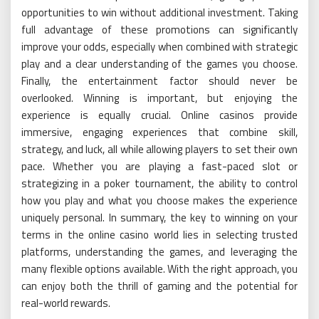
opportunities to win without additional investment. Taking
full advantage of these promotions can significantly
improve your odds, especially when combined with strategic
play and a clear understanding of the games you choose.
Finally, the entertainment factor should never be
overlooked. Winning is important, but enjoying the
experience is equally crucial. Online casinos provide
immersive, engaging experiences that combine skill,
strategy, and luck, all while allowing players to set their own
pace. Whether you are playing a fast-paced slot or
strategizing in a poker tournament, the ability to control
how you play and what you choose makes the experience
uniquely personal. In summary, the key to winning on your
terms in the online casino world lies in selecting trusted
platforms, understanding the games, and leveraging the
many flexible options available. With the right approach, you
can enjoy both the thrill of gaming and the potential for
real-world rewards.