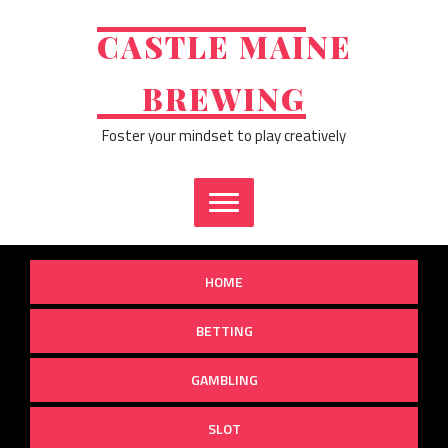
Skip
to
CASTLE MAINE
content
BREWING
Foster your mindset to play creatively
HOME
BETTING
GAMBLING
SLOT