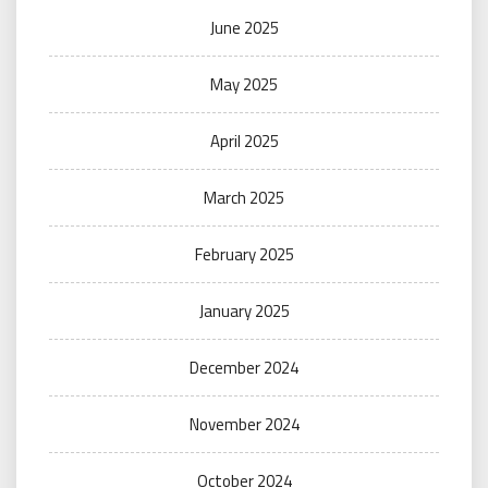
June 2025
May 2025
April 2025
March 2025
February 2025
January 2025
December 2024
November 2024
October 2024