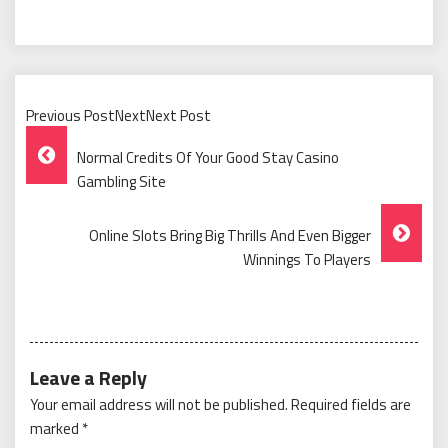
Previous PostNextNext Post
Post
Normal Credits Of Your Good Stay Casino
Navigation
Gambling Site
Online Slots Bring Big Thrills And Even Bigger
Winnings To Players
Leave a Reply
Your email address will not be published.
Required fields are
marked
*