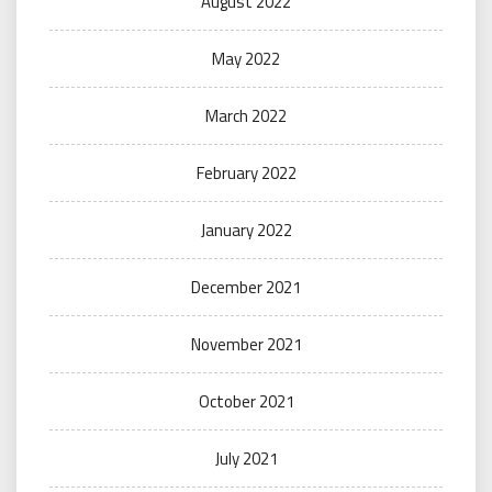
August 2022
May 2022
March 2022
February 2022
January 2022
December 2021
November 2021
October 2021
July 2021