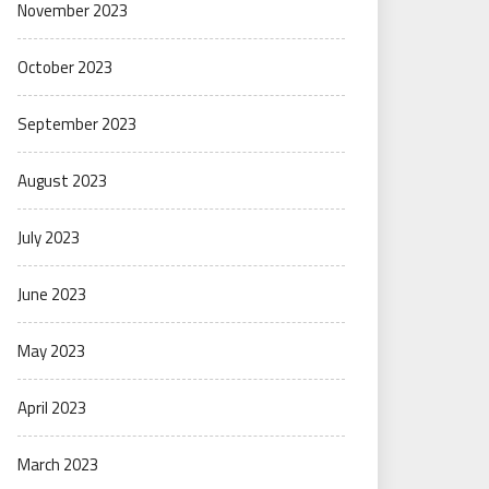
November 2023
October 2023
September 2023
August 2023
July 2023
June 2023
May 2023
April 2023
March 2023