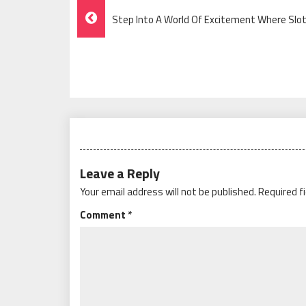
Post
Step Into A World Of Excitement Where Slo
Navigation
Leave a Reply
Your email address will not be published.
Required f
Comment
*