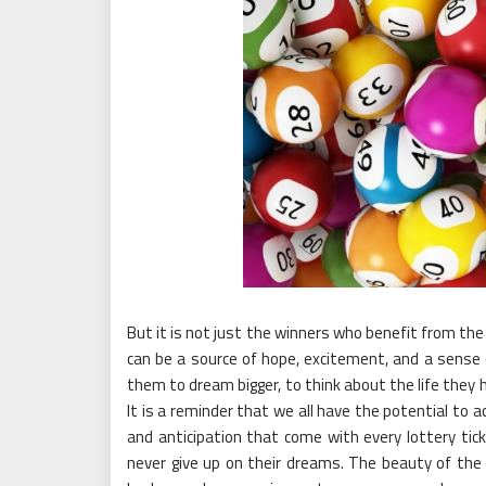
But it is not just the winners who benefit from the 
can be a source of hope, excitement, and a sense o
them to dream bigger, to think about the life they 
It is a reminder that we all have the potential to
and anticipation that come with every lottery tick
never give up on their dreams. The beauty of the l