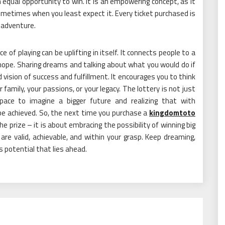
equal opportunity to win. It is an empowering concept, as it
etimes when you least expect it. Every ticket purchased is
 adventure.
e of playing can be uplifting in itself. It connects people to a
hope. Sharing dreams and talking about what you would do if
d vision of success and fulfillment. It encourages you to think
family, your passions, or your legacy. The lottery is not just
pace to imagine a bigger future and realizing that with
e achieved. So, the next time you purchase a
kingdomtoto
e prize – it is about embracing the possibility of winning big
are valid, achievable, and within your grasp. Keep dreaming,
s potential that lies ahead.