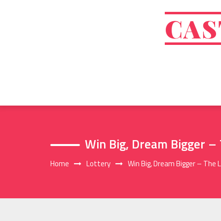
Skip
to
CAS
content
Win Big, Dream Bigger – 
Home
Lottery
Win Big, Dream Bigger – The L