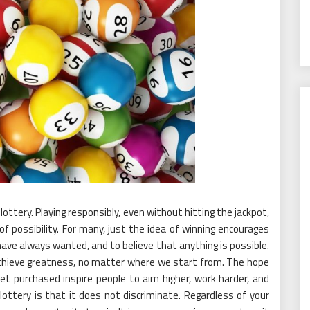
lottery. Playing responsibly, even without hitting the jackpot,
f possibility. For many, just the idea of winning encourages
have always wanted, and to believe that anything is possible.
 achieve greatness, no matter where we start from. The hope
et purchased inspire people to aim higher, work harder, and
ottery is that it does not discriminate. Regardless of your