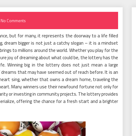
No Comments
ce, but for many, it represents the doorway to a life filled
, dream bigger is not just a catchy slogan – it is a mindset
rings to millions around the world. Whether you play for the
he pure joy of dreaming about what could be, the lottery has the
ife. Winning big in the lottery does not just mean a large
of dreams that may have seemed out of reach before. It is an
heart sing, whether that owns a dream home, traveling the
 heart. Many winners use their newfound fortune not only for
arity or investing in community projects. The lottery provides
alize, offering the chance for a fresh start and a brighter