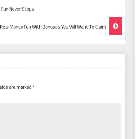
t Fun Never Stops
Real Money Fun With Bonuses You Will Want To Claim
ields are marked
*