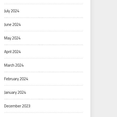
July 2024
June 2024
May 2024
April 2024
March 2024
February 2024
January 2024
December 2023