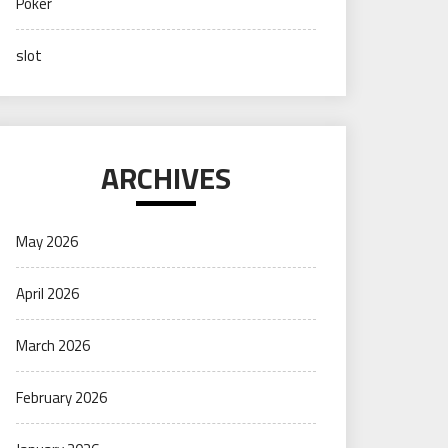
Poker
slot
ARCHIVES
May 2026
April 2026
March 2026
February 2026