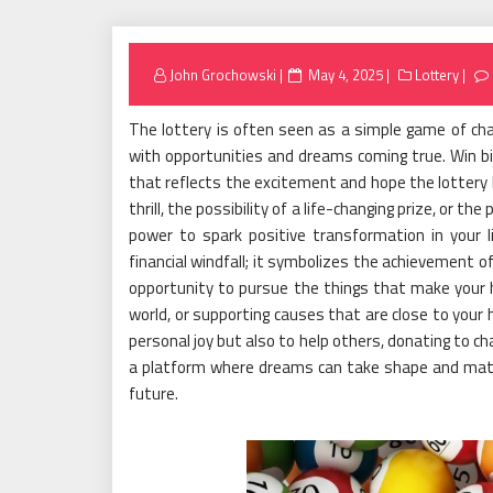
Posted
John Grochowski
May 4, 2025
Lottery
on
The lottery is often seen as a simple game of chan
with opportunities and dreams coming true. Win big
that reflects the excitement and hope the lottery b
thrill, the possibility of a life-changing prize, or t
power to spark positive transformation in your l
financial windfall; it symbolizes the achievement 
opportunity to pursue the things that make your 
world, or supporting causes that are close to your
personal joy but also to help others, donating to ch
a platform where dreams can take shape and materi
future.