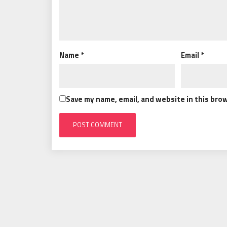
Name
*
Email
*
Save my name, email, and website in this bro