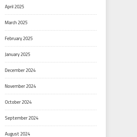
April 2025
March 2025
February 2025
January 2025
December 2024
November 2024
October 2024
September 2024
August 2024