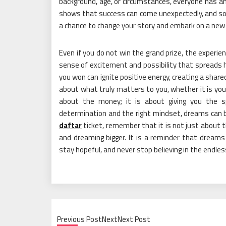
background, age, or circumstances, everyone has an 
shows that success can come unexpectedly, and som
a chance to change your story and embark on a new
Even if you do not win the grand prize, the experienc
sense of excitement and possibility that spreads 
you won can ignite positive energy, creating a share
about what truly matters to you, whether it is your 
about the money; it is about giving you the s
determination and the right mindset, dreams can b
daftar
ticket, remember that it is not just about th
and dreaming bigger. It is a reminder that dreams 
stay hopeful, and never stop believing in the endles
Previous PostNextNext Post