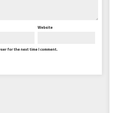
Website
wser for the next time I comment.