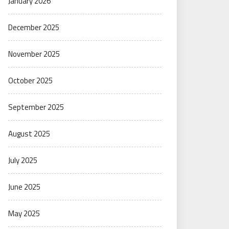
January 2026
December 2025
November 2025
October 2025
September 2025
August 2025
July 2025
June 2025
May 2025