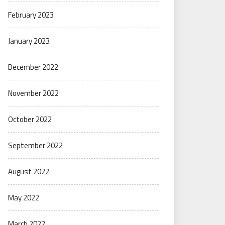
February 2023
January 2023
December 2022
November 2022
October 2022
September 2022
August 2022
May 2022
March 2022