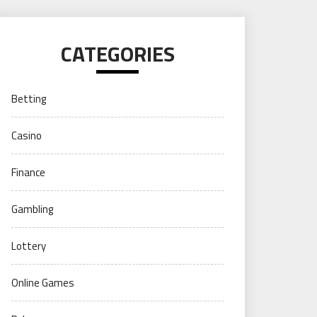
CATEGORIES
Betting
Casino
Finance
Gambling
Lottery
Online Games