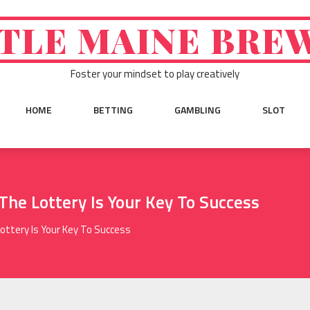
TLE MAINE BRE
Foster your mindset to play creatively
HOME
BETTING
GAMBLING
SLOT
The Lottery Is Your Key To Success
ottery Is Your Key To Success