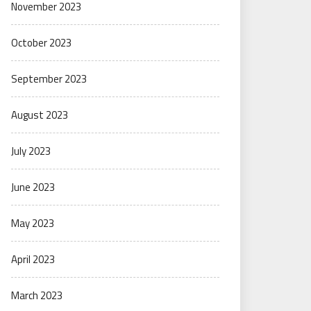
November 2023
October 2023
September 2023
August 2023
July 2023
June 2023
May 2023
April 2023
March 2023