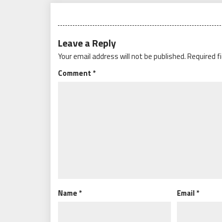
Leave a Reply
Your email address will not be published.
Required f
Comment
*
Name
*
Email
*