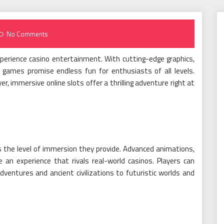
No Comments
perience casino entertainment. With cutting-edge graphics,
games promise endless fun for enthusiasts of all levels.
, immersive online slots offer a thrilling adventure right at
s the level of immersion they provide. Advanced animations,
e an experience that rivals real-world casinos. Players can
ventures and ancient civilizations to futuristic worlds and