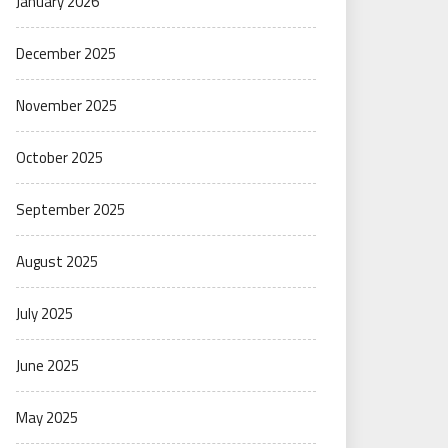
January 2026
December 2025
November 2025
October 2025
September 2025
August 2025
July 2025
June 2025
May 2025