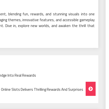
ent, blending fun, rewards, and stunning visuals into one
aging themes, innovative features, and accessible gameplay
t. Dive in, explore new worlds, and awaken the thrill that
edge Into Real Rewards
n Online Slots Delivers Thrilling Rewards And Surprises