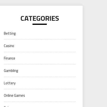
CATEGORIES
Betting
Casino
Finance
Gambling
Lottery
Online Games