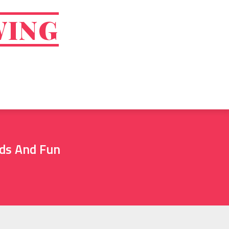
WING
ds And Fun