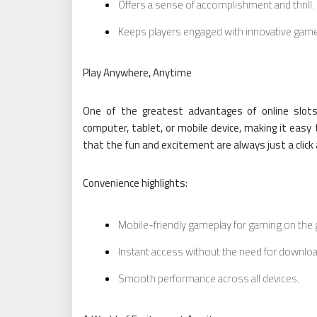
Offers a sense of accomplishment and thrill.
Keeps players engaged with innovative gam
Play Anywhere, Anytime
One of the greatest advantages of online slots
computer, tablet, or mobile device, making it eas
that the fun and excitement are always just a click
Convenience highlights:
Mobile-friendly gameplay for gaming on the 
Instant access without the need for downlo
Smooth performance across all devices.