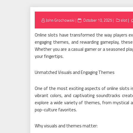
Posted
John Grochowski
October 10, 2025
slot
on
Online slots have transformed the way players ex
engaging themes, and rewarding gameplay, these 
Whether you are a casual gamer or a seasoned player
your fingertips.
Unmatched Visuals and Engaging Themes
One of the most exciting aspects of online slots i
vibrant colors, and captivating soundtracks creat
explore a wide variety of themes, from mystical ad
pop-culture favorites.
Why visuals and themes matter: