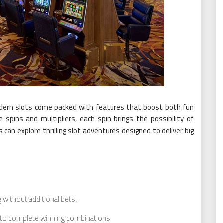
Modern slots come packed with features that boost both fun
spins and multipliers, each spin brings the possibility of
rs can explore thrilling slot adventures designed to deliver big
 without additional bets.
 to complete winning combinations.