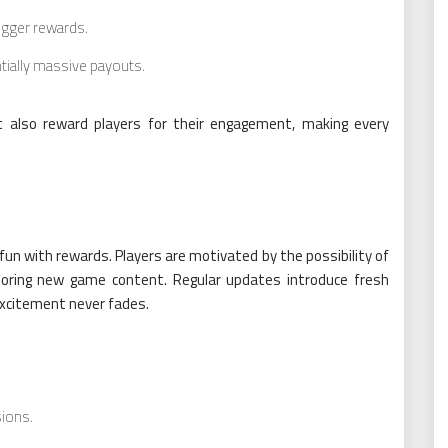
igger rewards.
ntially massive payouts.
 also reward players for their engagement, making every
e fun with rewards. Players are motivated by the possibility of
ploring new game content. Regular updates introduce fresh
excitement never fades.
ions.