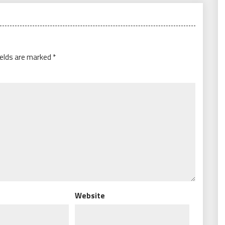
ields are marked
*
Website