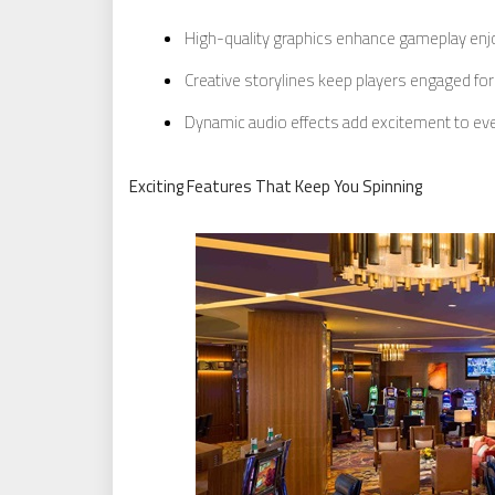
High-quality graphics enhance gameplay en
Creative storylines keep players engaged fo
Dynamic audio effects add excitement to eve
Exciting Features That Keep You Spinning