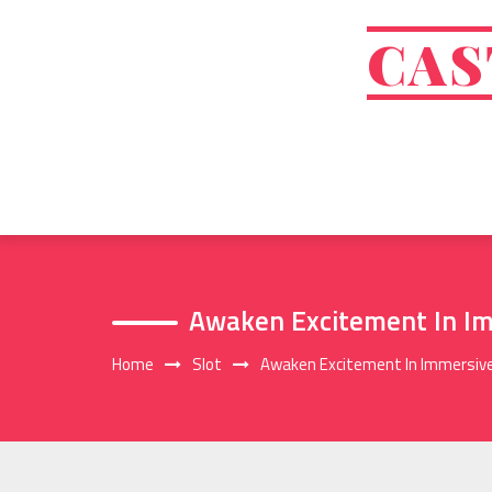
Skip
to
CAS
content
Awaken Excitement In Im
Home
Slot
Awaken Excitement In Immersive