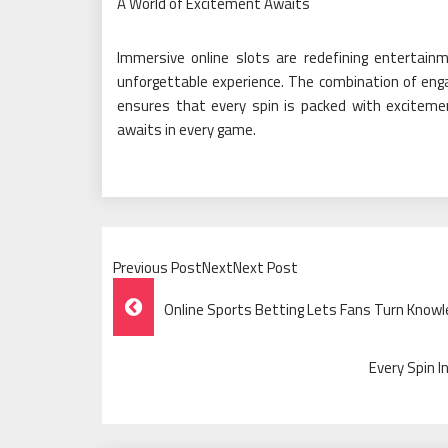
A World of Excitement Awaits
Immersive online slots are redefining entertainm
unforgettable experience. The combination of eng
ensures that every spin is packed with excitemen
awaits in every game.
Previous PostNextNext Post
Post
Online Sports Betting Lets Fans Turn Knowl
Navigation
Every Spin I