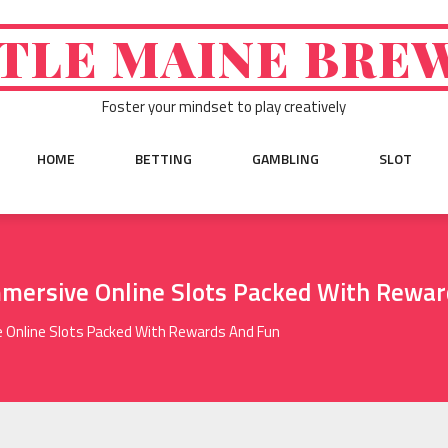
TLE MAINE BRE
Foster your mindset to play creatively
HOME
BETTING
GAMBLING
SLOT
mersive Online Slots Packed With Rewar
 Online Slots Packed With Rewards And Fun