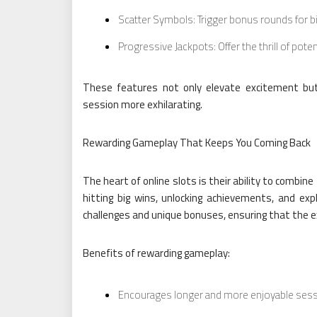
Scatter Symbols: Trigger bonus rounds for b
Progressive Jackpots: Offer the thrill of pote
These features not only elevate excitement but
session more exhilarating.
Rewarding Gameplay That Keeps You Coming Back
The heart of online slots is their ability to combin
hitting big wins, unlocking achievements, and ex
challenges and unique bonuses, ensuring that the 
Benefits of rewarding gameplay:
Encourages longer and more enjoyable sess