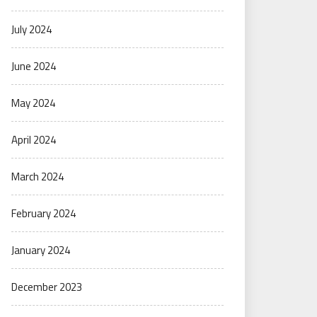
July 2024
June 2024
May 2024
April 2024
March 2024
February 2024
January 2024
December 2023