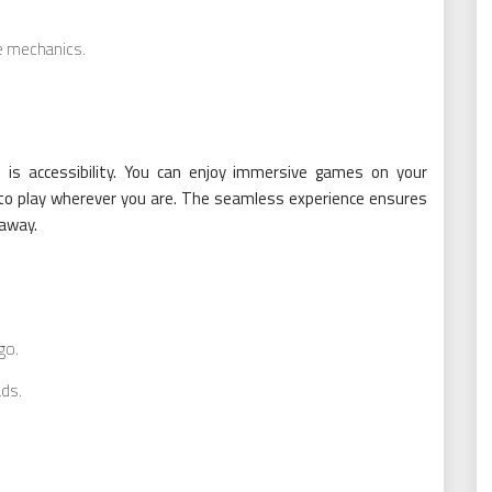
e mechanics.
 is accessibility. You can enjoy immersive games on your
y to play wherever you are. The seamless experience ensures
 away.
go.
ads.