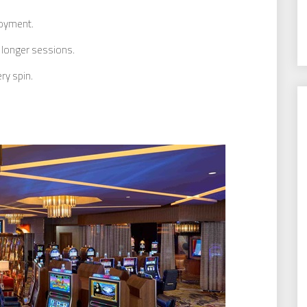
joyment.
r longer sessions.
ry spin.