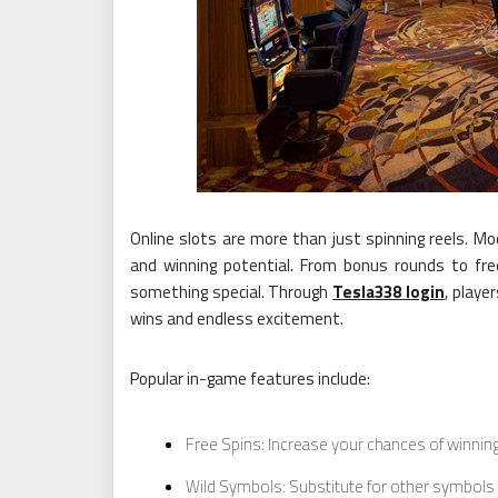
Online slots are more than just spinning reels. 
and winning potential. From bonus rounds to free 
something special. Through
Tesla338 login
, playe
wins and endless excitement.
Popular in-game features include:
Free Spins: Increase your chances of winning
Wild Symbols: Substitute for other symbols