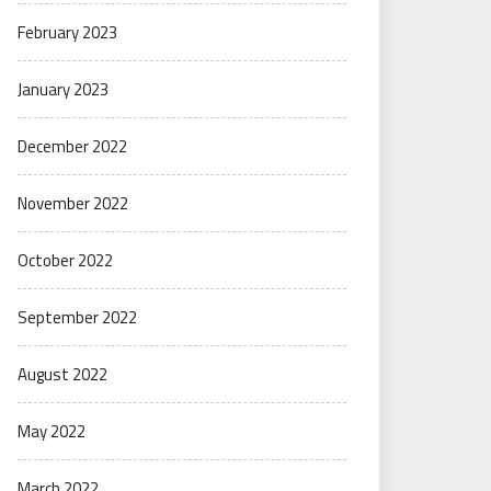
February 2023
January 2023
December 2022
November 2022
October 2022
September 2022
August 2022
May 2022
March 2022