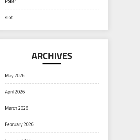
Poker
slot
ARCHIVES
May 2026
April 2026
March 2026
February 2026