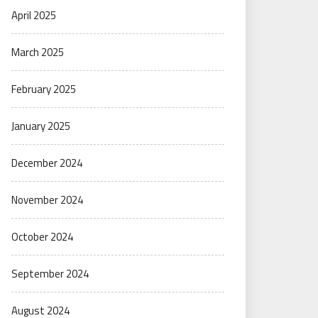
April 2025
March 2025
February 2025
January 2025
December 2024
November 2024
October 2024
September 2024
August 2024