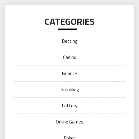
CATEGORIES
Betting
Casino
Finance
Gambling
Lottery
Online Games
Poker