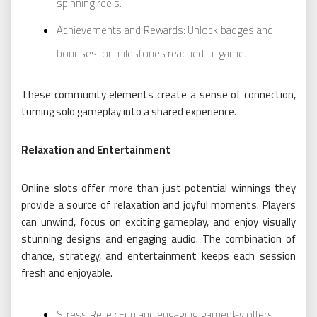
spinning reels.
Achievements and Rewards: Unlock badges and
bonuses for milestones reached in-game.
These community elements create a sense of connection,
turning solo gameplay into a shared experience.
Relaxation and Entertainment
Online slots offer more than just potential winnings they
provide a source of relaxation and joyful moments. Players
can unwind, focus on exciting gameplay, and enjoy visually
stunning designs and engaging audio. The combination of
chance, strategy, and entertainment keeps each session
fresh and enjoyable.
Stress Relief: Fun and engaging gameplay offers