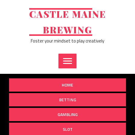
Skip
to
CASTLE MAINE
content
BREWING
Foster your mindset to play creatively
HOME
BETTING
GAMBLING
SLOT