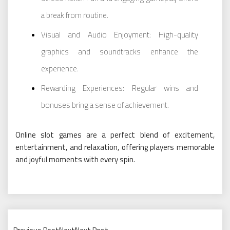
a break from routine.
Visual and Audio Enjoyment: High-quality
graphics and soundtracks enhance the
experience.
Rewarding Experiences: Regular wins and
bonuses bring a sense of achievement.
Online slot games are a perfect blend of excitement,
entertainment, and relaxation, offering players memorable
and joyful moments with every spin.