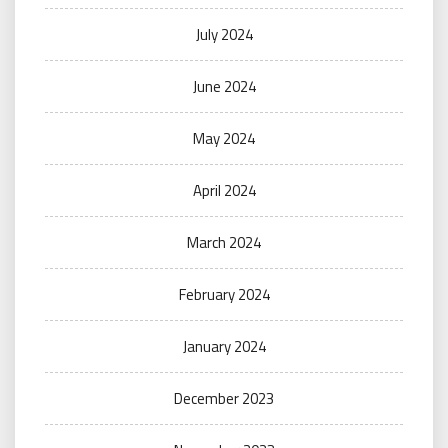
July 2024
June 2024
May 2024
April 2024
March 2024
February 2024
January 2024
December 2023