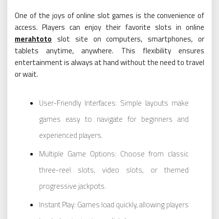
One of the joys of online slot games is the convenience of
access. Players can enjoy their favorite slots in online
merahtoto
slot site on computers, smartphones, or
tablets anytime, anywhere. This flexibility ensures
entertainment is always at hand without the need to travel
or wait.
User-Friendly Interfaces: Simple layouts make
games easy to navigate for beginners and
experienced players.
Multiple Game Options: Choose from classic
three-reel slots, video slots, or themed
progressive jackpots.
Instant Play: Games load quickly, allowing players