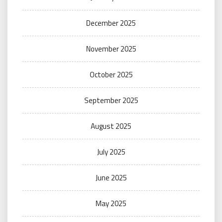
December 2025
November 2025
October 2025
September 2025
August 2025
July 2025
June 2025
May 2025