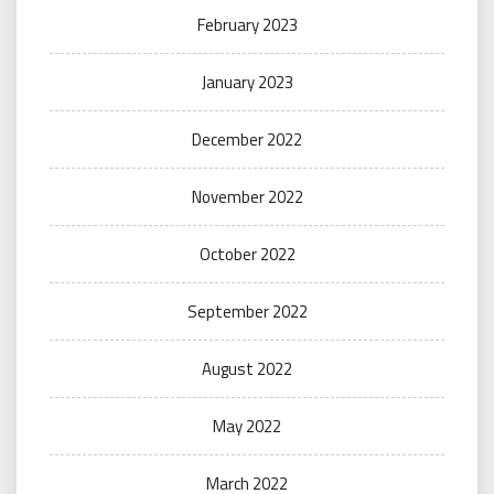
February 2023
January 2023
December 2022
November 2022
October 2022
September 2022
August 2022
May 2022
March 2022