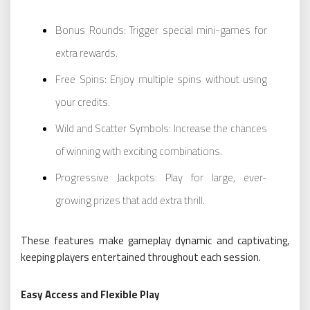
Bonus Rounds: Trigger special mini-games for
extra rewards.
Free Spins: Enjoy multiple spins without using
your credits.
Wild and Scatter Symbols: Increase the chances
of winning with exciting combinations.
Progressive Jackpots: Play for large, ever-
growing prizes that add extra thrill.
These features make gameplay dynamic and captivating,
keeping players entertained throughout each session.
Easy Access and Flexible Play