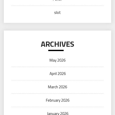
slot
ARCHIVES
May 2026
April 2026
March 2026
February 2026
January 2026