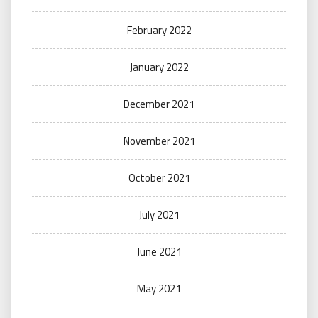
February 2022
January 2022
December 2021
November 2021
October 2021
July 2021
June 2021
May 2021