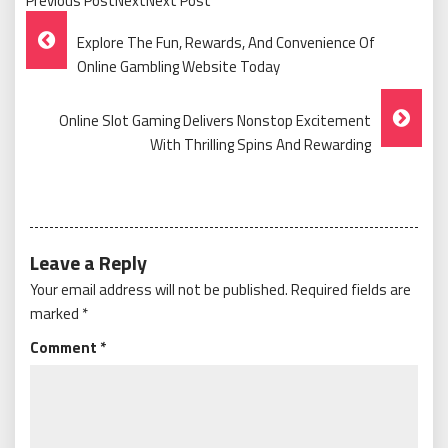
Previous PostNextNext Post
Post
Explore The Fun, Rewards, And Convenience Of
Navigation
Online Gambling Website Today
Online Slot Gaming Delivers Nonstop Excitement
With Thrilling Spins And Rewarding
Leave a Reply
Your email address will not be published.
Required fields are
marked
*
Comment
*