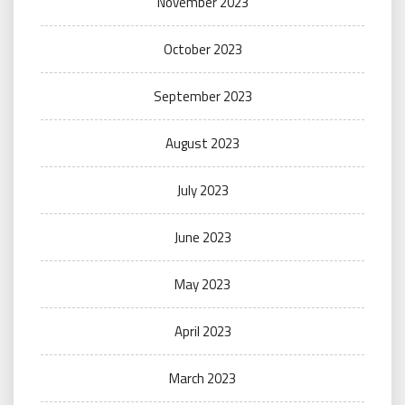
November 2023
October 2023
September 2023
August 2023
July 2023
June 2023
May 2023
April 2023
March 2023