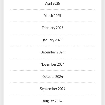
April 2025
March 2025
February 2025
January 2025
December 2024
November 2024
October 2024
September 2024
August 2024