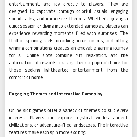
entertainment, and joy directly to players. They are
designed to captivate through colorful visuals, engaging
soundtracks, and immersive themes. Whether enjoying a
quick session or diving into extended gameplay, players can
experience rewarding moments filled with surprises. The
thrill of spinning reels, unlocking bonus rounds, and hitting
winning combinations creates an enjoyable gaming journey
for all. Online slots combine fun, relaxation, and the
anticipation of rewards, making them a popular choice for
those seeking lighthearted entertainment from the
comfort of home.
Engaging Themes and Interactive Gameplay
Online slot games offer a variety of themes to suit every
interest. Players can explore mystical worlds, ancient
civilizations, or adventure-filled landscapes. The interactive
features make each spin more exciting: