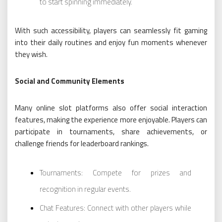
to start spinning immediately.
With such accessibility, players can seamlessly fit gaming
into their daily routines and enjoy fun moments whenever
they wish.
Social and Community Elements
Many online slot platforms also offer social interaction
features, making the experience more enjoyable. Players can
participate in tournaments, share achievements, or
challenge friends for leaderboard rankings.
Tournaments: Compete for prizes and
recognition in regular events.
Chat Features: Connect with other players while