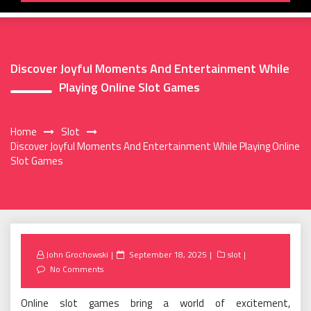
Discover Joyful Moments And Entertainment While
Playing Online Slot Games
Home
Slot
Discover Joyful Moments And Entertainment While Playing Online
Slot Games
Posted
John Grochowski
September 18, 2025
slot
on
No Comments
Online slot games bring a world of excitement,