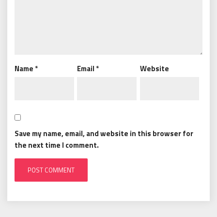
Name
*
Email
*
Website
Save my name, email, and website in this browser for
the next time I comment.