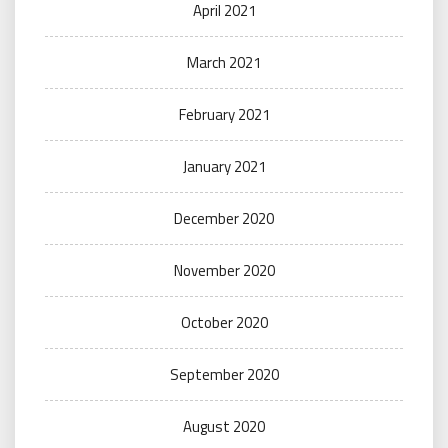
April 2021
March 2021
February 2021
January 2021
December 2020
November 2020
October 2020
September 2020
August 2020