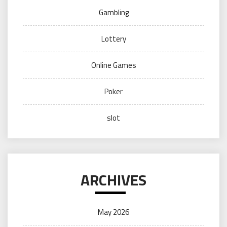
Gambling
Lottery
Online Games
Poker
slot
ARCHIVES
May 2026