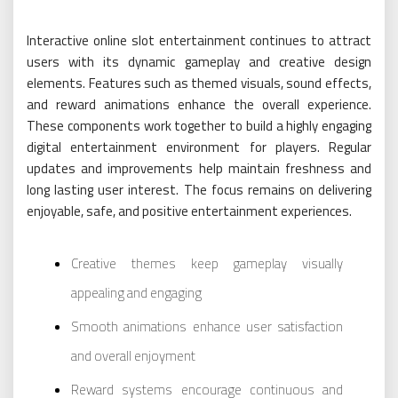
Interactive online slot entertainment continues to attract
users with its dynamic gameplay and creative design
elements. Features such as themed visuals, sound effects,
and reward animations enhance the overall experience.
These components work together to build a highly engaging
digital entertainment environment for players. Regular
updates and improvements help maintain freshness and
long lasting user interest. The focus remains on delivering
enjoyable, safe, and positive entertainment experiences.
Creative themes keep gameplay visually
appealing and engaging
Smooth animations enhance user satisfaction
and overall enjoyment
Reward systems encourage continuous and