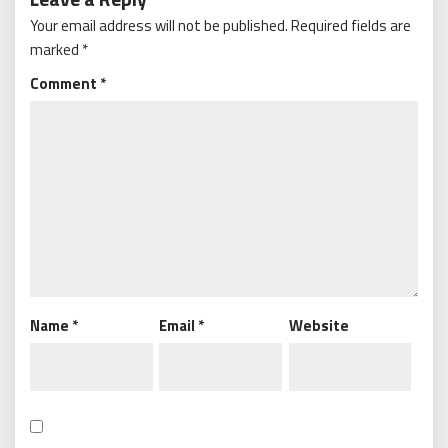
Your email address will not be published.
Required fields are
marked
*
Comment
*
Name
*
Email
*
Website