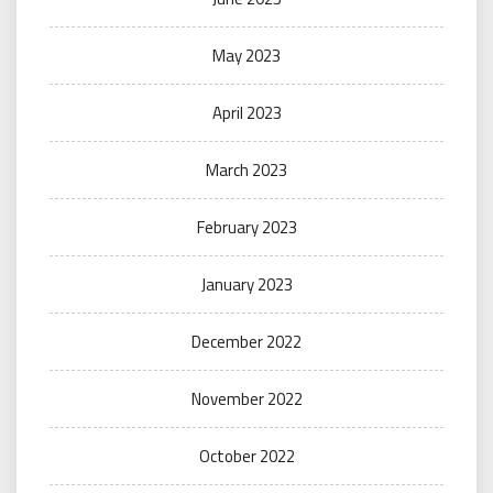
May 2023
April 2023
March 2023
February 2023
January 2023
December 2022
November 2022
October 2022