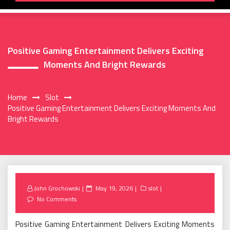
Positive Gaming Entertainment Delivers Exciting
Moments And Bright Rewards
Home
Slot
Positive Gaming Entertainment Delivers Exciting Moments And
Bright Rewards
Posted
John Grochowski
May 19, 2026
slot
on
No Comments
Positive Gaming Entertainment Delivers Exciting Moments