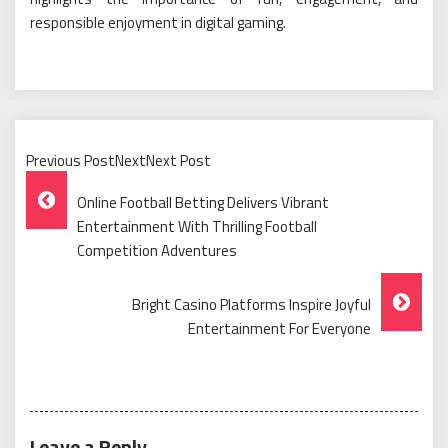
responsible enjoyment in digital gaming.
Previous PostNextNext Post
Post
Online Football Betting Delivers Vibrant
Navigation
Entertainment With Thrilling Football
Competition Adventures
Bright Casino Platforms Inspire Joyful
Entertainment For Everyone
Leave a Reply