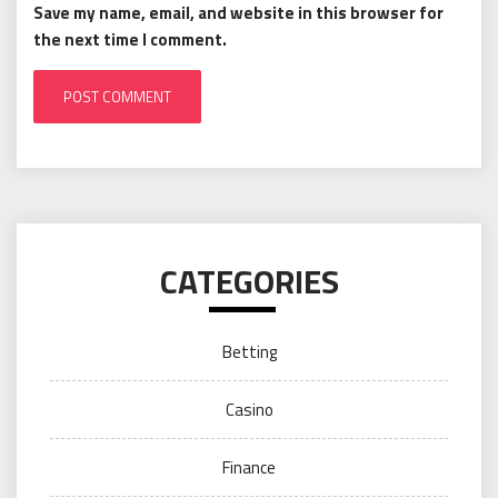
Save my name, email, and website in this browser for
the next time I comment.
CATEGORIES
Betting
Casino
Finance