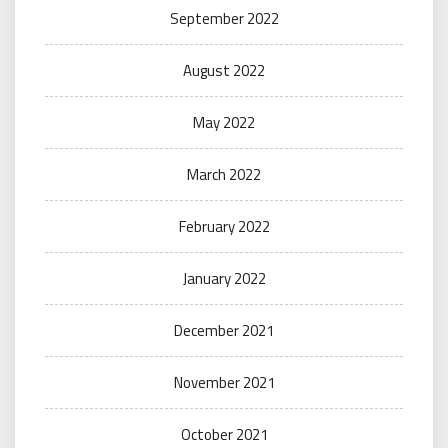
September 2022
August 2022
May 2022
March 2022
February 2022
January 2022
December 2021
November 2021
October 2021