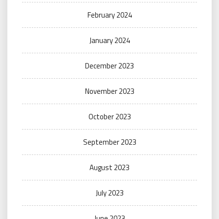
February 2024
January 2024
December 2023
November 2023
October 2023
September 2023
August 2023
July 2023
June 2023