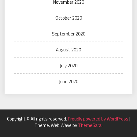
November 2020
October 2020
September 2020
August 2020
July 2020
June 2020
Copyright © All rights reserved.
Proudly powered by WordPress
|
Theme: Web Wave by
ThemeSara
.