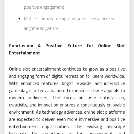
positive engagement
Mobile friendly design ensures easy access
anytime anywhere
Conclusion: A Positive Future for Online Slot
Entertainment
Online slot entertainment continues to grow as a positive
and engaging form of digital recreation for users worldwide.
With enhanced features, bright rewards, and interactive
gameplay, it offers a balanced experience those appeals to
modern audiences. The focus on user satisfaction,
creativity, and innovation ensures a continuously enjoyable
environment. As technology advances, online slot platforms
are expected to deliver even more immersive and positive
entertainment opportunities. This evolving landscape
highlights the importance of fun, engagement, and