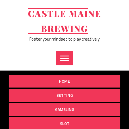
Skip
to
CASTLE MAINE
content
BREWING
Foster your mindset to play creatively
HOME
BETTING
GAMBLING
SLOT