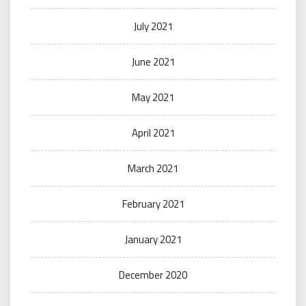
July 2021
June 2021
May 2021
April 2021
March 2021
February 2021
January 2021
December 2020