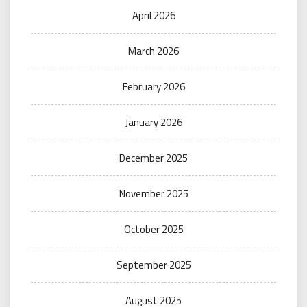
April 2026
March 2026
February 2026
January 2026
December 2025
November 2025
October 2025
September 2025
August 2025