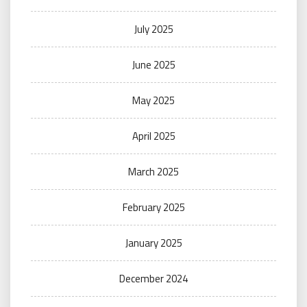
July 2025
June 2025
May 2025
April 2025
March 2025
February 2025
January 2025
December 2024