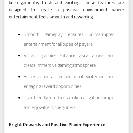
keep gameplay fresh and exciting. These features are
designed to create a positive environment where
entertainment feels smooth and rewarding.
Smooth gameplay ensures uninterrupted
entertainment for all types of players
Vibrant graphics enhance visual appeal and
create immersive gaming atmosphere
Bonus rounds offer additional excitement and
engaging reward opportunities
User friendly interfaces make navigation simple
and enjoyable for beginners
Bright Rewards and Positive Player Experience