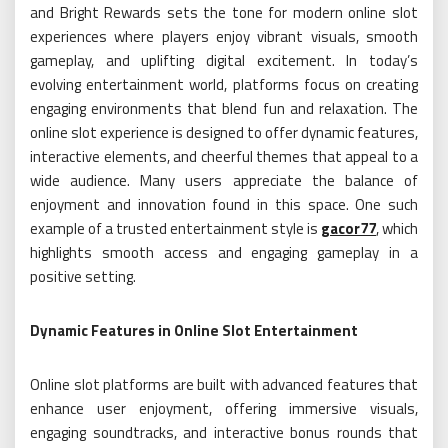
and Bright Rewards sets the tone for modern online slot
experiences where players enjoy vibrant visuals, smooth
gameplay, and uplifting digital excitement. In today’s
evolving entertainment world, platforms focus on creating
engaging environments that blend fun and relaxation. The
online slot experience is designed to offer dynamic features,
interactive elements, and cheerful themes that appeal to a
wide audience. Many users appreciate the balance of
enjoyment and innovation found in this space. One such
example of a trusted entertainment style is
gacor77
, which
highlights smooth access and engaging gameplay in a
positive setting.
Dynamic Features in Online Slot Entertainment
Online slot platforms are built with advanced features that
enhance user enjoyment, offering immersive visuals,
engaging soundtracks, and interactive bonus rounds that