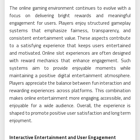
The online gaming environment continues to evolve with a
focus on delivering bright rewards and meaningful
engagement for users. Players enjoy structured gameplay
systems that emphasize fairness, transparency, and
consistent entertainment value. These aspects contribute
to a satisfying experience that keeps users entertained
and motivated. Online slot experiences are often designed
with reward mechanics that enhance engagement. Such
systems aim to provide enjoyable moments while
maintaining a positive digital entertainment atmosphere.
Players appreciate the balance between fun interaction and
rewarding experiences across platforms. This combination
makes online entertainment more engaging, accessible, and
enjoyable for a wide audience. Overall, the experience is
shaped to promote positive user satisfaction and long term
enjoyment.
Interactive Entertainment and User Engagement