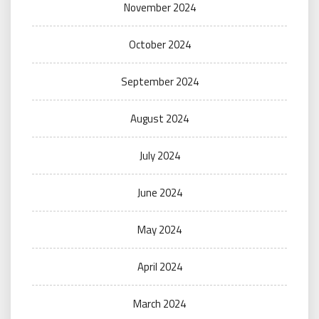
November 2024
October 2024
September 2024
August 2024
July 2024
June 2024
May 2024
April 2024
March 2024