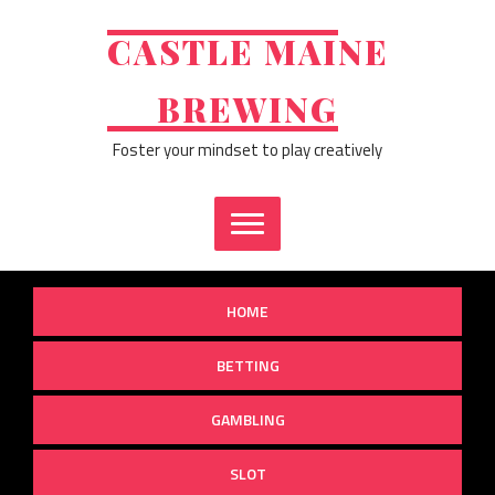
Skip
to
CASTLE MAINE
content
BREWING
Foster your mindset to play creatively
HOME
BETTING
GAMBLING
SLOT