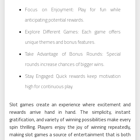
Focus on Enjoyment: Play for fun while
anticipating potential rewards.
Explore Different Games: Each game offers
unique themes and bonus features.
Take Advantage of Bonus Rounds: Special
rounds increase chances of bigger wins.
Stay Engaged: Quick rewards keep motivation
high for continuous play.
Slot games create an experience where excitement and
rewards arrive hand in hand. The simplicity, instant
gratification, and variety of winning possibilities make every
spin thrilling. Players enjoy the joy of winning repeatedly,
making slot games a source of entertainment that is both