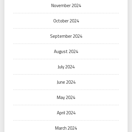
November 2024
October 2024
September 2024
August 2024
July 2024
June 2024
May 2024
April 2024
March 2024