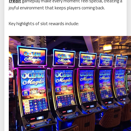
credit
gameplay make every moment feel special, creating a
joyful environment that keeps players coming back.
Key highlights of slot rewards include: