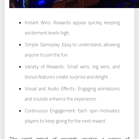
Instant Wins: Rewards appear quickly, keeping
excitement levels high.
Simple Gameplay: Easy to understand, allowing
anyone to join the fun.
Variety of Rewards: Small wins, big wins, and
bonus features create surprise and delight.
Visual and Audio Effects: Engaging animations
and sounds enhance the experience.
Continuous Engagement: Each spin motivates
players to keep going for the next reward.
The rapid arrival of rewards creates a sense of