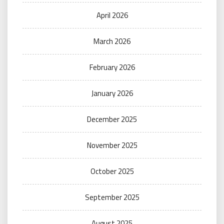
April 2026
March 2026
February 2026
January 2026
December 2025
November 2025
October 2025
September 2025
August 2025