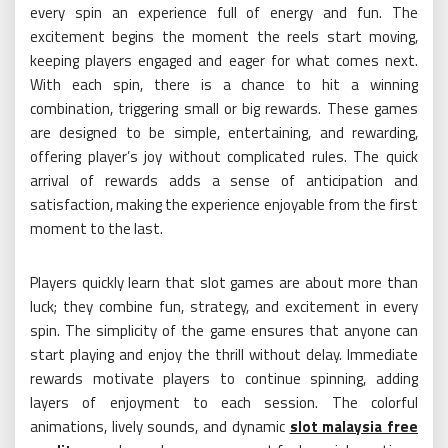
every spin an experience full of energy and fun. The
excitement begins the moment the reels start moving,
keeping players engaged and eager for what comes next.
With each spin, there is a chance to hit a winning
combination, triggering small or big rewards. These games
are designed to be simple, entertaining, and rewarding,
offering player’s joy without complicated rules. The quick
arrival of rewards adds a sense of anticipation and
satisfaction, making the experience enjoyable from the first
moment to the last.
Players quickly learn that slot games are about more than
luck; they combine fun, strategy, and excitement in every
spin. The simplicity of the game ensures that anyone can
start playing and enjoy the thrill without delay. Immediate
rewards motivate players to continue spinning, adding
layers of enjoyment to each session. The colorful
animations, lively sounds, and dynamic
slot malaysia free