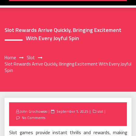
Slot Rewards Arrive Quickly, Bringing Excitement
With Every Joyful Spin
Home
Slot
Slot Rewards Arrive Quickly, Bringing Excitement With Every Joyful
Spin
Posted
John Grochowski
September 1, 2025
slot
on
No Comments
Slot games provide instant thrills and rewards, making