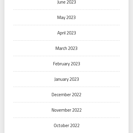
June 2023
May 2023
April 2023
March 2023
February 2023
January 2023
December 2022
November 2022
October 2022