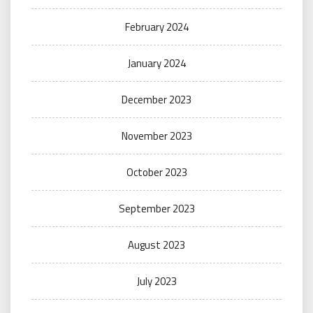
February 2024
January 2024
December 2023
November 2023
October 2023
September 2023
August 2023
July 2023