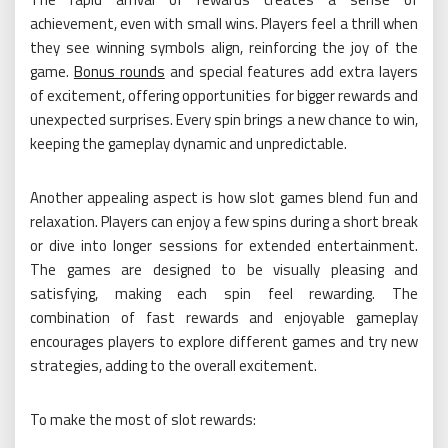
achievement, even with small wins. Players feel a thrill when
they see winning symbols align, reinforcing the joy of the
game.
Bonus rounds
and special features add extra layers
of excitement, offering opportunities for bigger rewards and
unexpected surprises. Every spin brings a new chance to win,
keeping the gameplay dynamic and unpredictable.
Another appealing aspect is how slot games blend fun and
relaxation. Players can enjoy a few spins during a short break
or dive into longer sessions for extended entertainment.
The games are designed to be visually pleasing and
satisfying, making each spin feel rewarding. The
combination of fast rewards and enjoyable gameplay
encourages players to explore different games and try new
strategies, adding to the overall excitement.
To make the most of slot rewards: