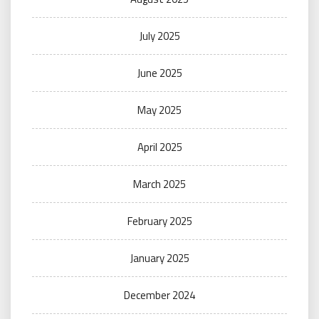
July 2025
June 2025
May 2025
April 2025
March 2025
February 2025
January 2025
December 2024