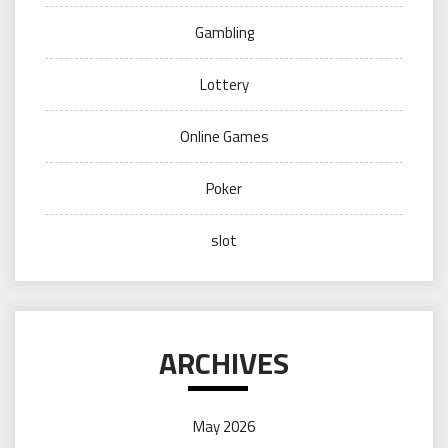
Gambling
Lottery
Online Games
Poker
slot
ARCHIVES
May 2026