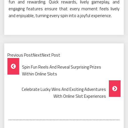
fun and rewarding. Quick rewards, lively gameplay, and
engaging features ensure that every moment feels lively
and enjoyable, turning every spin into a joyful experience.
Previous PostNextNext Post
Post
Spin Fun Reels And Reveal Surprising Prizes
Navigation
Within Online Slots
Celebrate Lucky Wins And Exciting Adventures
With Online Slot Experiences