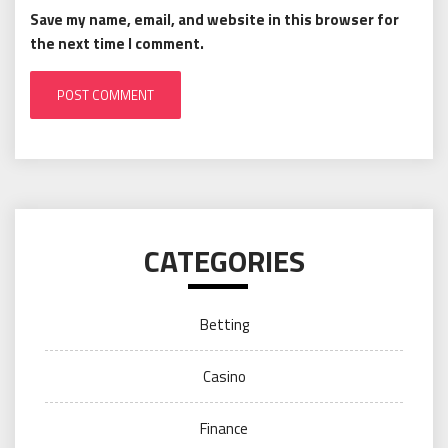
Save my name, email, and website in this browser for
the next time I comment.
CATEGORIES
Betting
Casino
Finance