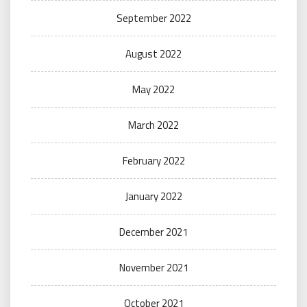
September 2022
August 2022
May 2022
March 2022
February 2022
January 2022
December 2021
November 2021
October 2021