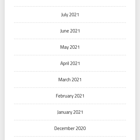
July 2021
June 2021
May 2021
April 2021
March 2021
February 2021
January 2021
December 2020