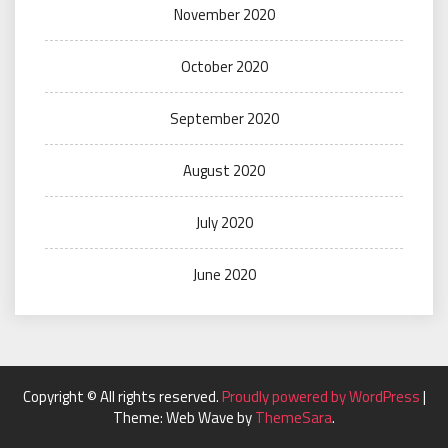
November 2020
October 2020
September 2020
August 2020
July 2020
June 2020
Copyright © All rights reserved.
Proudly powered by WordPress
|
Theme: Web Wave by
ThemeSara
.