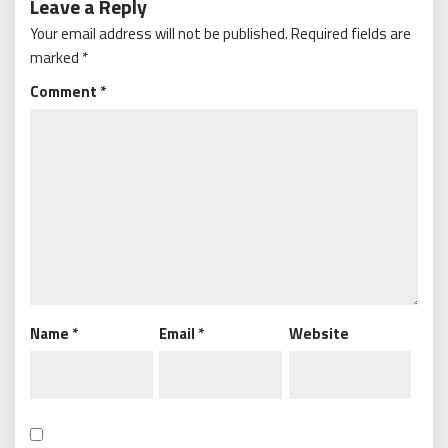
Leave a Reply
Your email address will not be published.
Required fields are
marked
*
Comment
*
Name
*
Email
*
Website