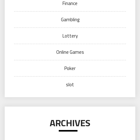
Finance
Gambling
Lottery
Online Games
Poker
slot
ARCHIVES