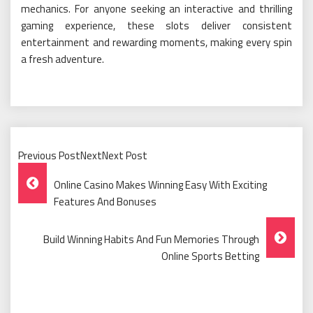
mechanics. For anyone seeking an interactive and thrilling
gaming experience, these slots deliver consistent
entertainment and rewarding moments, making every spin
a fresh adventure.
Previous PostNextNext Post
Post
Online Casino Makes Winning Easy With Exciting
Navigation
Features And Bonuses
Build Winning Habits And Fun Memories Through
Online Sports Betting