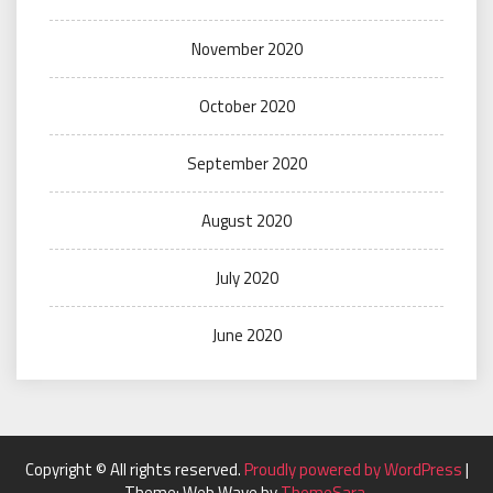
November 2020
October 2020
September 2020
August 2020
July 2020
June 2020
Copyright © All rights reserved.
Proudly powered by WordPress
|
Theme: Web Wave by
ThemeSara
.