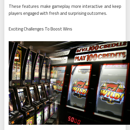
These features make gameplay more interactive and keep
players engaged with fresh and surprising outcomes.
Exciting Challenges To Boost Wins