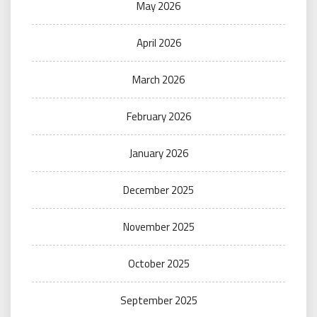
May 2026
April 2026
March 2026
February 2026
January 2026
December 2025
November 2025
October 2025
September 2025