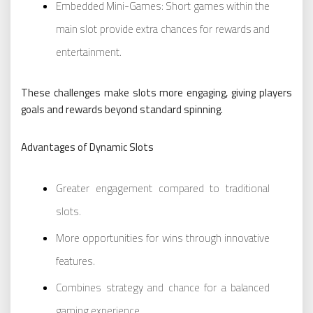
Embedded Mini-Games: Short games within the
main slot provide extra chances for rewards and
entertainment.
These challenges make slots more engaging, giving players
goals and rewards beyond standard spinning.
Advantages of Dynamic Slots
Greater engagement compared to traditional
slots.
More opportunities for wins through innovative
features.
Combines strategy and chance for a balanced
gaming experience.