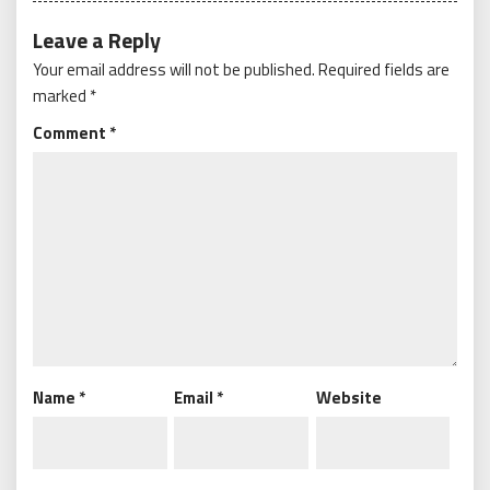
Leave a Reply
Your email address will not be published.
Required fields are
marked
*
Comment
*
Name
*
Email
*
Website