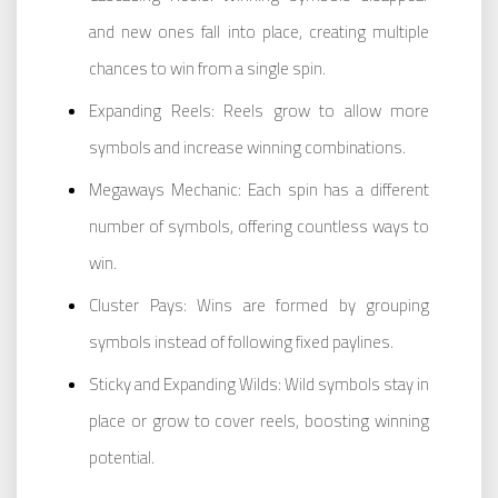
and new ones fall into place, creating multiple
chances to win from a single spin.
Expanding Reels: Reels grow to allow more
symbols and increase winning combinations.
Megaways Mechanic: Each spin has a different
number of symbols, offering countless ways to
win.
Cluster Pays: Wins are formed by grouping
symbols instead of following fixed paylines.
Sticky and Expanding Wilds: Wild symbols stay in
place or grow to cover reels, boosting winning
potential.