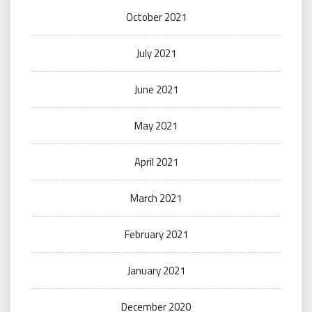
October 2021
July 2021
June 2021
May 2021
April 2021
March 2021
February 2021
January 2021
December 2020