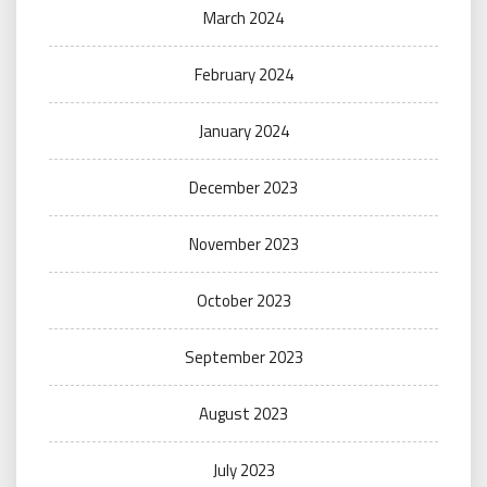
March 2024
February 2024
January 2024
December 2023
November 2023
October 2023
September 2023
August 2023
July 2023