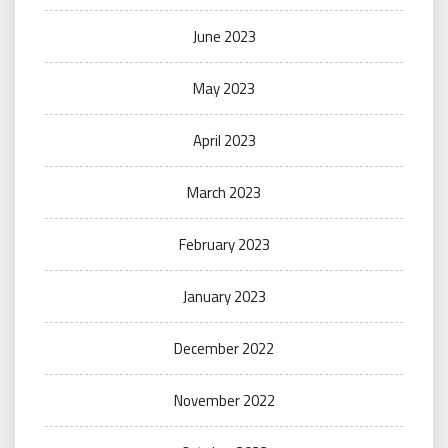
June 2023
May 2023
April 2023
March 2023
February 2023
January 2023
December 2022
November 2022