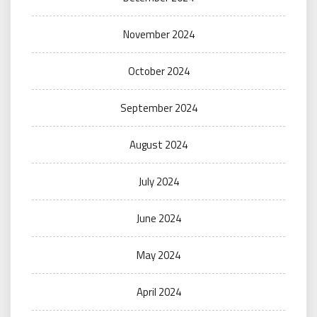
November 2024
October 2024
September 2024
August 2024
July 2024
June 2024
May 2024
April 2024