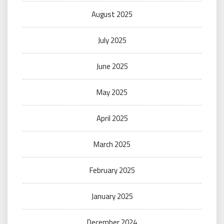
August 2025
July 2025
June 2025
May 2025
April 2025
March 2025
February 2025
January 2025
December 2024