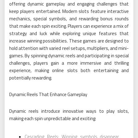
offering dynamic gameplay and engaging challenges that
keep players entertained. Modern slots feature interactive
mechanics, special symbols, and rewarding bonus rounds
that make each spin exciting. Players can experience a mix of
strategy and luck while exploring unique features that
increase winning possibilities. These games are designed to
hold attention with varied reel setups, multipliers, and mini-
games. By spinning dynamic reels and participating in special
challenges, players gain a more immersive and thrilling
experience, making online slots both entertaining and
potentially rewarding.
Dynamic Reels That Enhance Gameplay
Dynamic reels introduce innovative ways to play slots,
making each spin unpredictable and exciting:
Cascading Reels: Winning symbols disappear