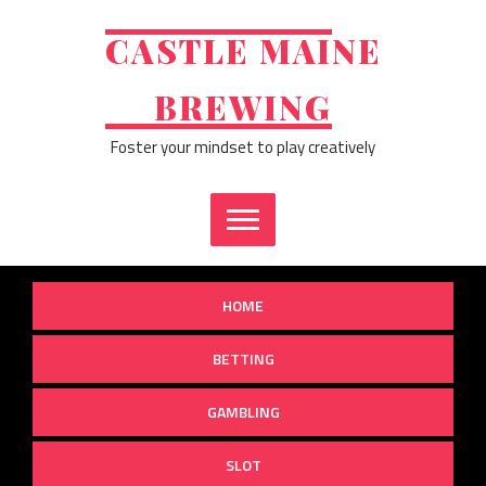
Skip
to
CASTLE MAINE
content
BREWING
Foster your mindset to play creatively
HOME
BETTING
GAMBLING
SLOT