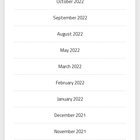
October 2022
September 2022
August 2022
May 2022
March 2022
February 2022
January 2022
December 2021
November 2021