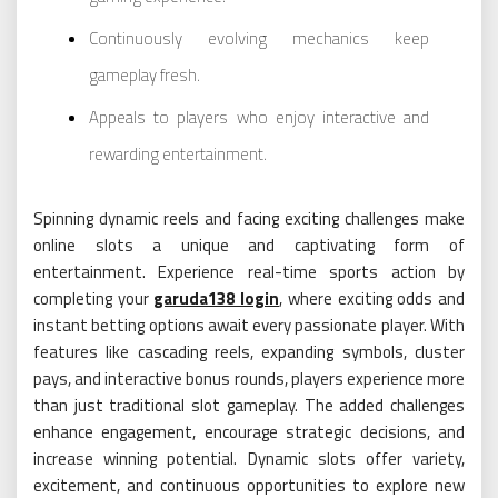
Continuously evolving mechanics keep
gameplay fresh.
Appeals to players who enjoy interactive and
rewarding entertainment.
Spinning dynamic reels and facing exciting challenges make
online slots a unique and captivating form of
entertainment. Experience real-time sports action by
completing your
garuda138 login
, where exciting odds and
instant betting options await every passionate player. With
features like cascading reels, expanding symbols, cluster
pays, and interactive bonus rounds, players experience more
than just traditional slot gameplay. The added challenges
enhance engagement, encourage strategic decisions, and
increase winning potential. Dynamic slots offer variety,
excitement, and continuous opportunities to explore new