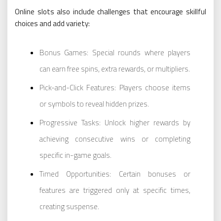
Online slots also include challenges that encourage skillful
choices and add variety:
Bonus Games: Special rounds where players
can earn free spins, extra rewards, or multipliers.
Pick-and-Click Features: Players choose items
or symbols to reveal hidden prizes.
Progressive Tasks: Unlock higher rewards by
achieving consecutive wins or completing
specific in-game goals.
Timed Opportunities: Certain bonuses or
features are triggered only at specific times,
creating suspense.