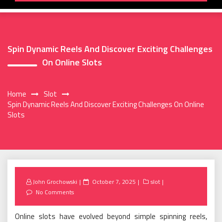
Spin Dynamic Reels And Discover Exciting Challenges
On Online Slots
Home
Slot
Spin Dynamic Reels And Discover Exciting Challenges On Online
Slots
Posted
John Grochowski
October 7, 2025
slot
on
No Comments
Online slots have evolved beyond simple spinning reels,