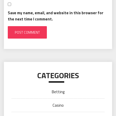
Save my name, email, and website in this browser for
the next time I comment.
CATEGORIES
Betting
Casino