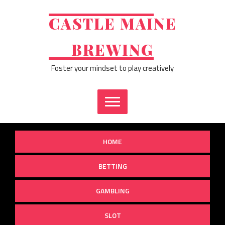
Skip
to
CASTLE MAINE
content
BREWING
Foster your mindset to play creatively
HOME
BETTING
GAMBLING
SLOT