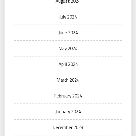
August 2024
July 2024
June 2024
May 2024
April 2024
March 2024
February 2024
January 2024
December 2023