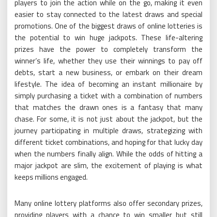
players to join the action while on the go, making it even
easier to stay connected to the latest draws and special
promotions. One of the biggest draws of online lotteries is
the potential to win huge jackpots. These life-altering
prizes have the power to completely transform the
winner’s life, whether they use their winnings to pay off
debts, start a new business, or embark on their dream
lifestyle. The idea of becoming an instant millionaire by
simply purchasing a ticket with a combination of numbers
that matches the drawn ones is a fantasy that many
chase. For some, it is not just about the jackpot, but the
journey participating in multiple draws, strategizing with
different ticket combinations, and hoping for that lucky day
when the numbers finally align. While the odds of hitting a
major jackpot are slim, the excitement of playing is what
keeps millions engaged.
Many online lottery platforms also offer secondary prizes,
providing players with a chance to win smaller but still