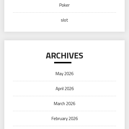
Poker
slot
ARCHIVES
May 2026
April 2026
March 2026
February 2026