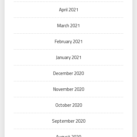
April 2021
March 2021
February 2021
January 2021
December 2020
November 2020
October 2020
September 2020
August 2020