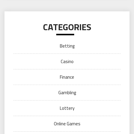
CATEGORIES
Betting
Casino
Finance
Gambling
Lottery
Online Games