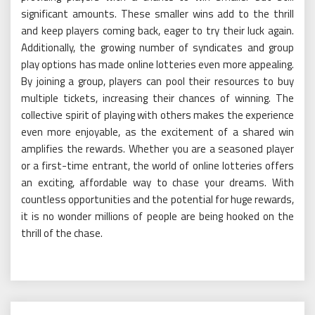
significant amounts. These smaller wins add to the thrill
and keep players coming back, eager to try their luck again.
Additionally, the growing number of syndicates and group
play options has made online lotteries even more appealing.
By joining a group, players can pool their resources to buy
multiple tickets, increasing their chances of winning. The
collective spirit of playing with others makes the experience
even more enjoyable, as the excitement of a shared win
amplifies the rewards. Whether you are a seasoned player
or a first-time entrant, the world of online lotteries offers
an exciting, affordable way to chase your dreams. With
countless opportunities and the potential for huge rewards,
it is no wonder millions of people are being hooked on the
thrill of the chase.