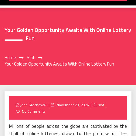
Your Golden Opportunity Awaits With Online Lottery
Fun
Home
Slot
Your Golden Opportunity Awaits With Online Lottery Fun
Posted
John Grochowski
November 20, 2024
slot
on
No Comments
Millions of people across the globe are captivated by the
thrill of online lotteries, drawn to the promise of life-