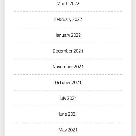
March 2022
February 2022
January 2022
December 2021
November 2021
October 2021
July 2021
June 2021
May 2021