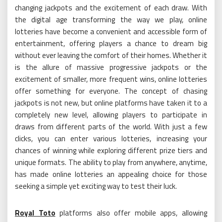
changing jackpots and the excitement of each draw. With
the digital age transforming the way we play, online
lotteries have become a convenient and accessible form of
entertainment, offering players a chance to dream big
without ever leaving the comfort of their homes. Whether it
is the allure of massive progressive jackpots or the
excitement of smaller, more frequent wins, online lotteries
offer something for everyone. The concept of chasing
jackpots is not new, but online platforms have taken it to a
completely new level, allowing players to participate in
draws from different parts of the world. With just a few
clicks, you can enter various lotteries, increasing your
chances of winning while exploring different prize tiers and
unique formats. The ability to play from anywhere, anytime,
has made online lotteries an appealing choice for those
seeking a simple yet exciting way to test their luck.
Royal Toto
platforms also offer mobile apps, allowing