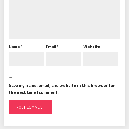
Name
*
Email
*
Website
Save my name, email, and website in this browser for
the next time I comment.