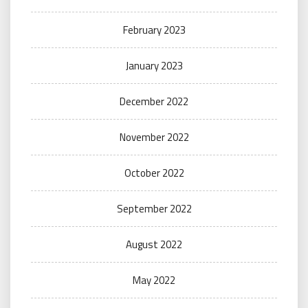
February 2023
January 2023
December 2022
November 2022
October 2022
September 2022
August 2022
May 2022