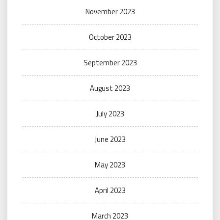
November 2023
October 2023
September 2023
August 2023
July 2023
June 2023
May 2023
April 2023
March 2023