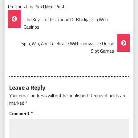
Previous PostNextNext Post
Post
The Key To This Round Of Blackjack In Web
Navigation
Casinos
Spin, Win, And Celebrate With Innovative Online
Slot Games
Leave a Reply
Your email address will not be published.
Required fields are
marked
*
Comment
*