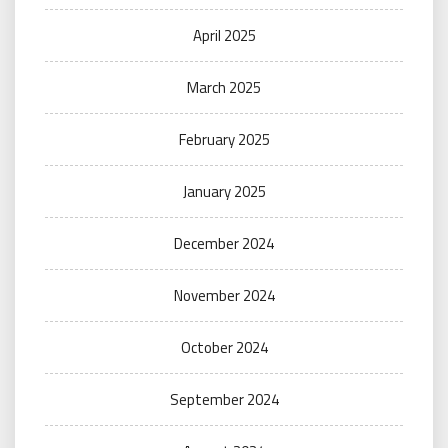
April 2025
March 2025
February 2025
January 2025
December 2024
November 2024
October 2024
September 2024