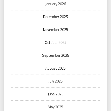
January 2026
December 2025
November 2025
October 2025
September 2025
August 2025
July 2025
June 2025
May 2025