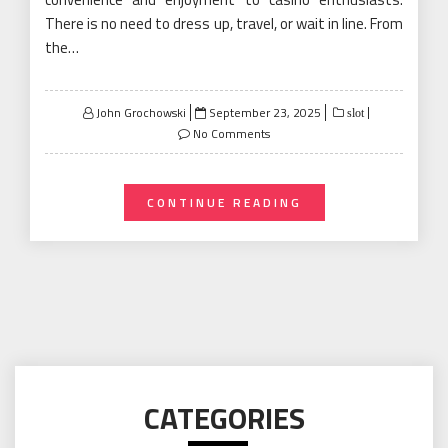
There is no need to dress up, travel, or wait in line. From
the…
Posted
John Grochowski
September 23, 2025
slot
on
No Comments
CONTINUE READING
CATEGORIES