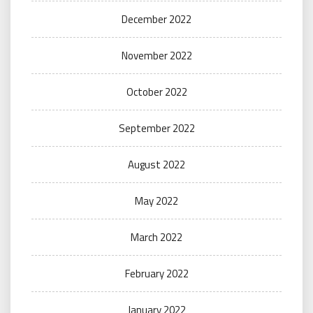
December 2022
November 2022
October 2022
September 2022
August 2022
May 2022
March 2022
February 2022
January 2022