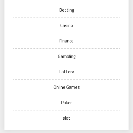
Betting
Casino
Finance
Gambling
Lottery
Online Games
Poker
slot