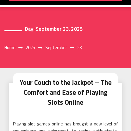
Day:
September 23, 2025
Home
2025
September
23
Your Couch to the Jackpot – The
Comfort and Ease of Playing
Slots Online
Playing slot games online has brought a new level of
convenience and enjoyment to casino enthusiasts.