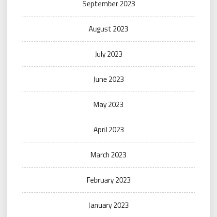
September 2023
August 2023
July 2023
June 2023
May 2023
April 2023
March 2023
February 2023
January 2023