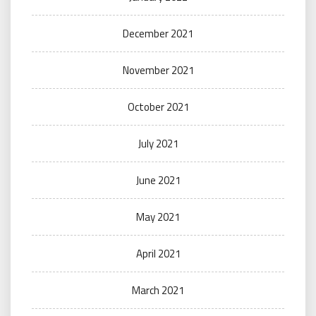
December 2021
November 2021
October 2021
July 2021
June 2021
May 2021
April 2021
March 2021