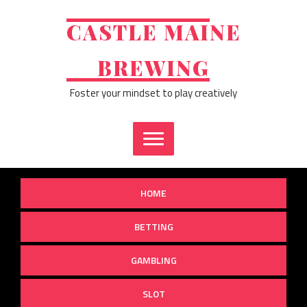
Skip
to
CASTLE MAINE
content
BREWING
Foster your mindset to play creatively
HOME
BETTING
GAMBLING
SLOT