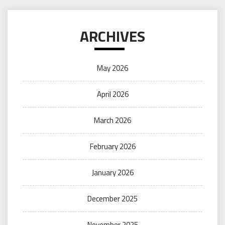
ARCHIVES
May 2026
April 2026
March 2026
February 2026
January 2026
December 2025
November 2025