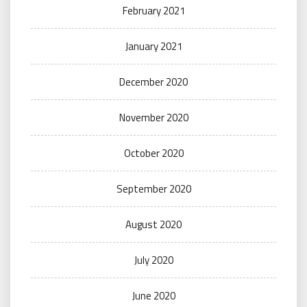
February 2021
January 2021
December 2020
November 2020
October 2020
September 2020
August 2020
July 2020
June 2020