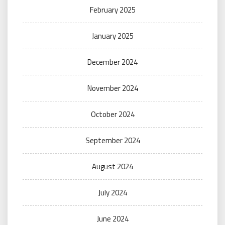
February 2025
January 2025
December 2024
November 2024
October 2024
September 2024
August 2024
July 2024
June 2024