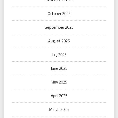
October 2025
September 2025
August 2025
July 2025
June 2025
May 2025
April 2025
March 2025