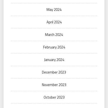
May 2024
April 2024
March 2024
February 2024
January 2024
December 2023
November 2023
October 2023