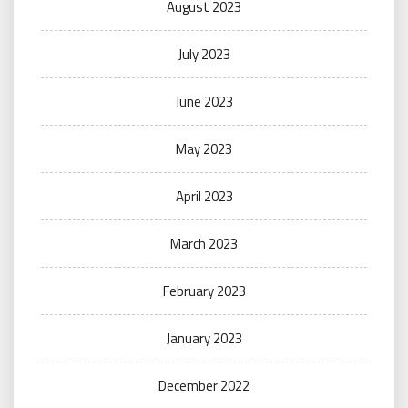
August 2023
July 2023
June 2023
May 2023
April 2023
March 2023
February 2023
January 2023
December 2022