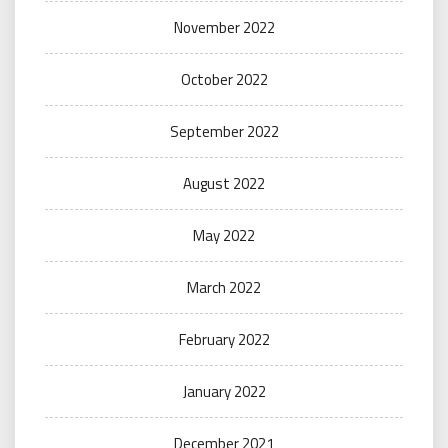
November 2022
October 2022
September 2022
August 2022
May 2022
March 2022
February 2022
January 2022
December 2021