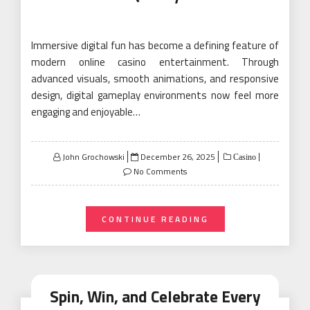
Immersive digital fun has become a defining feature of
modern online casino entertainment. Through
advanced visuals, smooth animations, and responsive
design, digital gameplay environments now feel more
engaging and enjoyable…
Posted
John Grochowski
December 26, 2025
Casino
on
No Comments
CONTINUE READING
Spin, Win, and Celebrate Every