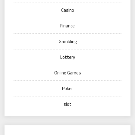
Casino
Finance
Gambling
Lottery
Online Games
Poker
slot