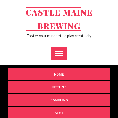
Skip
to
CASTLE MAINE
content
BREWING
Foster your mindset to play creatively
HOME
BETTING
GAMBLING
SLOT