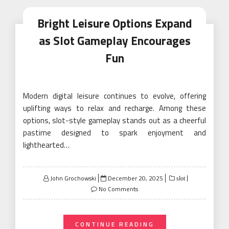
Bright Leisure Options Expand
as Slot Gameplay Encourages
Fun
Modern digital leisure continues to evolve, offering
uplifting ways to relax and recharge. Among these
options, slot-style gameplay stands out as a cheerful
pastime designed to spark enjoyment and
lighthearted…
Posted
John Grochowski
December 20, 2025
slot
on
No Comments
CONTINUE READING