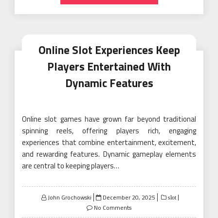
Online Slot Experiences Keep
Players Entertained With
Dynamic Features
Online slot games have grown far beyond traditional
spinning reels, offering players rich, engaging
experiences that combine entertainment, excitement,
and rewarding features. Dynamic gameplay elements
are central to keeping players…
Posted
John Grochowski
December 20, 2025
slot
on
No Comments