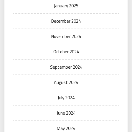
January 2025
December 2024
November 2024
October 2024
September 2024
August 2024
July 2024
June 2024
May 2024