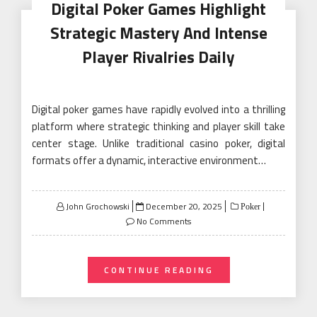
Digital Poker Games Highlight
Strategic Mastery And Intense
Player Rivalries Daily
Digital poker games have rapidly evolved into a thrilling
platform where strategic thinking and player skill take
center stage. Unlike traditional casino poker, digital
formats offer a dynamic, interactive environment…
Posted
John Grochowski
December 20, 2025
Poker
on
No Comments
CONTINUE READING