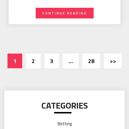
CONTINUE READING
Posts
1
2
3
…
28
>>
pagination
CATEGORIES
Betting