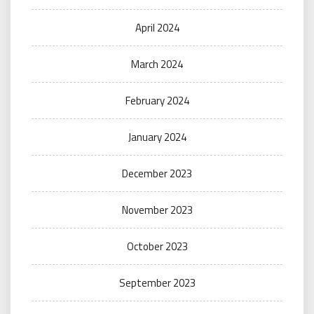
April 2024
March 2024
February 2024
January 2024
December 2023
November 2023
October 2023
September 2023