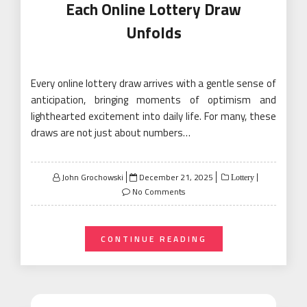
Each Online Lottery Draw
Unfolds
Every online lottery draw arrives with a gentle sense of
anticipation, bringing moments of optimism and
lighthearted excitement into daily life. For many, these
draws are not just about numbers…
Posted
John Grochowski
December 21, 2025
Lottery
on
No Comments
CONTINUE READING