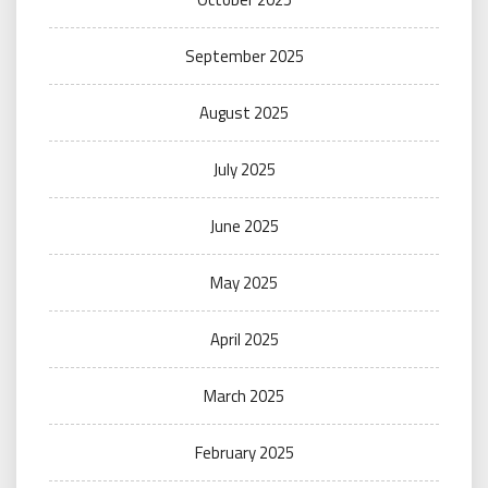
September 2025
August 2025
July 2025
June 2025
May 2025
April 2025
March 2025
February 2025