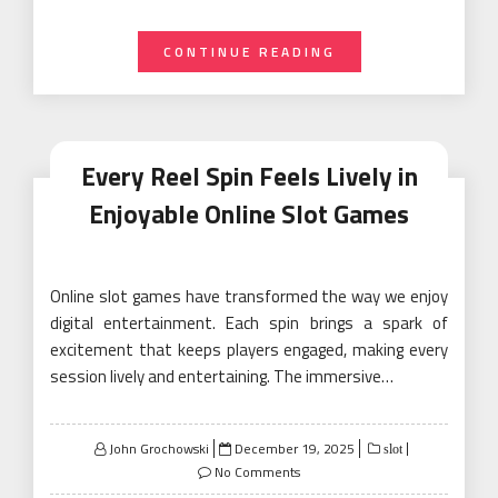
CONTINUE READING
Every Reel Spin Feels Lively in
Enjoyable Online Slot Games
Online slot games have transformed the way we enjoy
digital entertainment. Each spin brings a spark of
excitement that keeps players engaged, making every
session lively and entertaining. The immersive…
Posted
John Grochowski
December 19, 2025
slot
on
No Comments