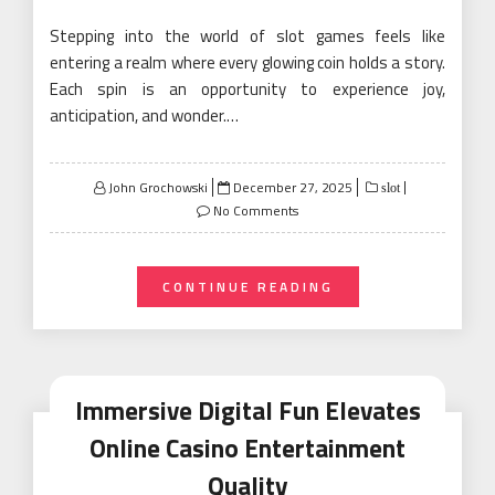
Stepping into the world of slot games feels like
entering a realm where every glowing coin holds a story.
Each spin is an opportunity to experience joy,
anticipation, and wonder.…
Posted
John Grochowski
December 27, 2025
slot
on
No Comments
CONTINUE READING
Immersive Digital Fun Elevates
Online Casino Entertainment
Quality