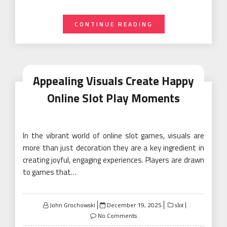
CONTINUE READING
Appealing Visuals Create Happy
Online Slot Play Moments
In the vibrant world of online slot games, visuals are
more than just decoration they are a key ingredient in
creating joyful, engaging experiences. Players are drawn
to games that…
Posted
John Grochowski
December 19, 2025
slot
on
No Comments