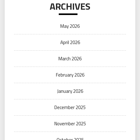
ARCHIVES
May 2026
April 2026
March 2026
February 2026
January 2026
December 2025
November 2025
October 2025