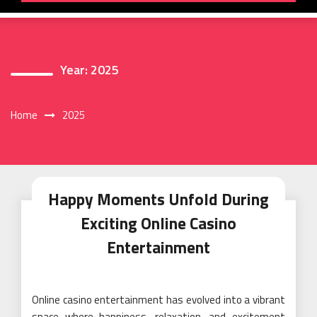
Year:
2025
Home
2025
Happy Moments Unfold During
Exciting Online Casino
Entertainment
Online casino entertainment has evolved into a vibrant
space where happiness, relaxation, and excitement