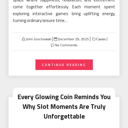
come together effortlessly. Each moment spent
exploring interactive games bring uplifting energy,
turning ordinary leisure time…
Posted
John Grochowski
December 29, 2025
Casino
on
No Comments
CONTINUE READING
Every Glowing Coin Reminds You
Why Slot Moments Are Truly
Unforgettable