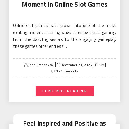
Moment in Online Slot Games
Online slot games have grown into one of the most
exciting and entertaining ways to enjoy digital gaming.
From the dazzling visuals to the engaging gameplay,
these games offer endless…
Posted
John Grochowski
December 23, 2025
slot
on
No Comments
CONTINUE READING
Feel Inspired and Positive as