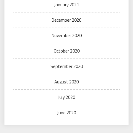
January 2021
December 2020
November 2020
October 2020
September 2020
August 2020
July 2020
June 2020