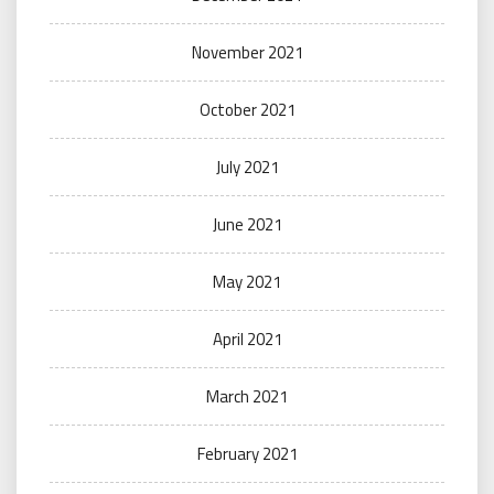
November 2021
October 2021
July 2021
June 2021
May 2021
April 2021
March 2021
February 2021