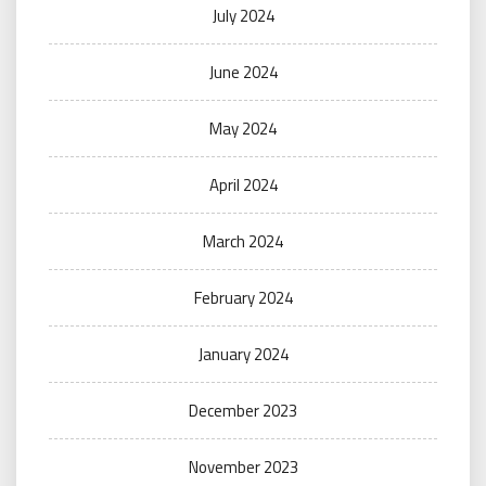
July 2024
June 2024
May 2024
April 2024
March 2024
February 2024
January 2024
December 2023
November 2023