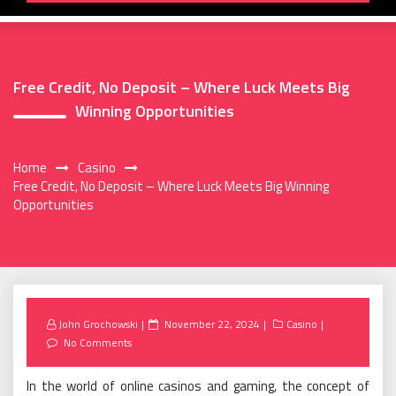
Free Credit, No Deposit – Where Luck Meets Big
Winning Opportunities
Home
Casino
Free Credit, No Deposit – Where Luck Meets Big Winning
Opportunities
Posted
John Grochowski
November 22, 2024
Casino
on
No Comments
In the world of online casinos and gaming, the concept of