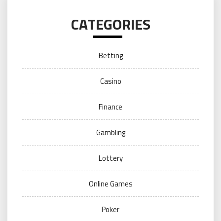
CATEGORIES
Betting
Casino
Finance
Gambling
Lottery
Online Games
Poker