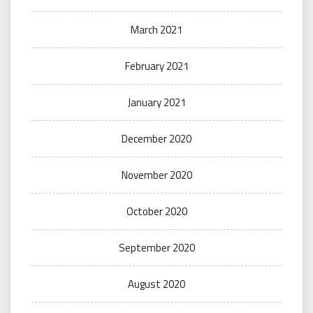
March 2021
February 2021
January 2021
December 2020
November 2020
October 2020
September 2020
August 2020