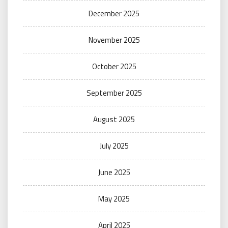
December 2025
November 2025
October 2025
September 2025
August 2025
July 2025
June 2025
May 2025
April 2025