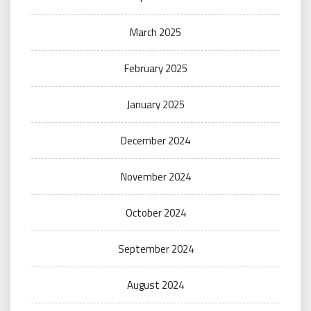
March 2025
February 2025
January 2025
December 2024
November 2024
October 2024
September 2024
August 2024