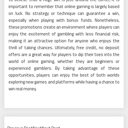
important to remember that online gaming is largely based
on luck. No strategy or technique can guarantee a win,
especially when playing with bonus funds. Nonetheless,
these promotions create an environment where players can
enjoy the excitement of gambling with less financial risk,
making it an attractive option for anyone who enjoys the
thrill of taking chances. Ultimately, free credit, no deposit
offers are a great way for players to dip their toes into the
world of online gaming, whether they are beginners or
experienced gamblers. By taking advantage of these
opportunities, players can enjoy the best of both worlds
exploring new games and platforms while having a chance to
win real money.