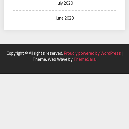
July 2020
June 2020
Copyright © All rights reserved.
Proudly powered by WordPress
|
Theme: Web Wave by
ThemeSara
.