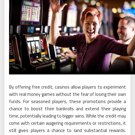
By offering free credit, casinos allow players to experiment
with real money games without the fear of losing their own
funds. For seasoned players, these promotions provide a
chance to boost their bankrolls and extend their playing
time, potentially leading to bigger wins. While the credit may
come with certain wagering requirements or restrictions, it
still gives players a chance to land substantial rewards.