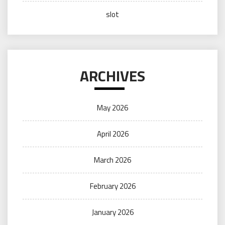
slot
ARCHIVES
May 2026
April 2026
March 2026
February 2026
January 2026