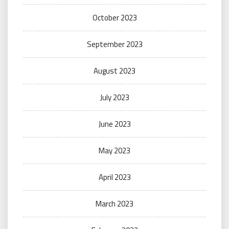
October 2023
September 2023
August 2023
July 2023
June 2023
May 2023
April 2023
March 2023