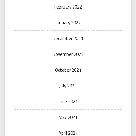
February 2022
January 2022
December 2021
November 2021
October 2021
July 2021
June 2021
May 2021
April 2021