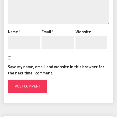
Name
*
Email
*
Website
Save my name, email, and website in this browser for
the next time I comment.