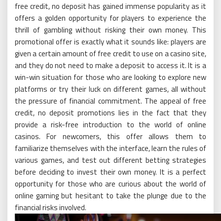
free credit, no deposit has gained immense popularity as it
offers a golden opportunity for players to experience the
thrill of gambling without risking their own money. This
promotional offer is exactly what it sounds like: players are
given a certain amount of free credit to use on a casino site,
and they do not need to make a deposit to access it. It is a
win-win situation for those who are looking to explore new
platforms or try their luck on different games, all without
the pressure of financial commitment. The appeal of free
credit, no deposit promotions lies in the fact that they
provide a risk-free introduction to the world of online
casinos. For newcomers, this offer allows them to
familiarize themselves with the interface, learn the rules of
various games, and test out different betting strategies
before deciding to invest their own money. It is a perfect
opportunity for those who are curious about the world of
online gaming but hesitant to take the plunge due to the
financial risks involved.