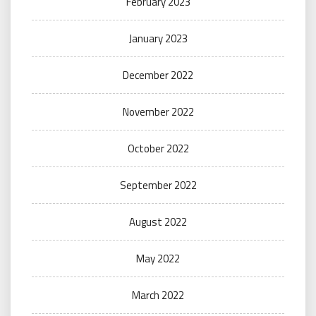
February 2023
January 2023
December 2022
November 2022
October 2022
September 2022
August 2022
May 2022
March 2022