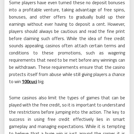
Some players have even turned these no deposit bonuses
into a profitable venture, taking advantage of free spins,
bonuses, and other offers to gradually build up their
earnings without ever having to deposit a cent. However,
players should always be cautious and read the fine print
before claiming such offers. While the idea of free credit
sounds appealing, casinos often attach certain terms and
conditions to these promotions, such as wagering
requirements that need to be met before any winnings can
be withdrawn. These requirements ensure that the casino
protects itself from abuse while still giving players a chance
to win
100cuci
big.
Some casinos also limit the types of games that can be
played with the free credit, so it is important to understand
the restrictions before jumping into the action. The key to
success in using free credit effectively lies in smart
gameplay and managing expectations. While it is tempting
to believe that a huge win is just around the corner, it is