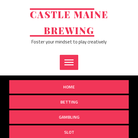
Skip
to
CASTLE MAINE
content
BREWING
Foster your mindset to play creatively
HOME
BETTING
GAMBLING
SLOT