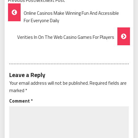
Previous PostNextNext Post
Post
Online Casinos Make Winning Fun And Accessible
Navigation
For Everyone Daily
Verities In On The Web Casino Games For Players
Leave a Reply
Your email address will not be published.
Required fields are
marked
*
Comment
*