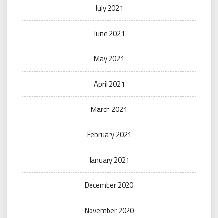
July 2021
June 2021
May 2021
April 2021
March 2021
February 2021
January 2021
December 2020
November 2020