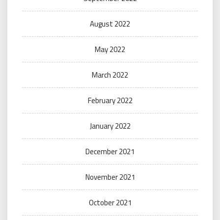
August 2022
May 2022
March 2022
February 2022
January 2022
December 2021
November 2021
October 2021