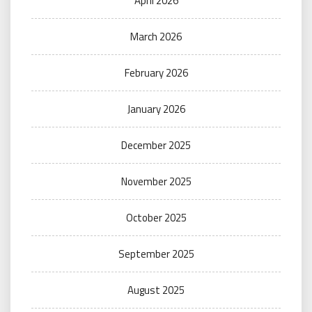
April 2026
March 2026
February 2026
January 2026
December 2025
November 2025
October 2025
September 2025
August 2025