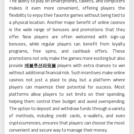
The ability to play on smartphones, tablets, and computers
makes it even more convenient, offering players the
flexibility to enjoy their favorite games without being tied to
a physical location. Another major benefit of online casinos
is the wide range of bonuses and promotions that they
offer. New players are often welcomed with sign-up
bonuses, while regular players can benefit from loyalty
programs, free spins, and cashback offers. These
promotions not only make the games more exciting but also
provide
에볼루션파워볼
players with extra chances to win
without additional financial risk. Such incentives make online
casinos not just a place to play, but a platform where
players can maximize their potential for success. Most
platforms allow players to set limits on their spending,
helping them control their budget and avoid overspending.
The option to deposit and withdraw funds through a variety
of methods, including credit cards, e-wallets, and even
cryptocurrencies, ensures that players can choose the most
convenient and secure way to manage their money.