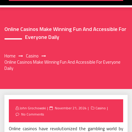
Online Casinos Make Winning Fun And Accessible For
Everyone Daily
Home
Casino
Online Casinos Make Winning Fun And Accessible For Everyone
Daily
Posted
John Grochowski
November 21, 2024
Casino
on
No Comments
Online casinos have revolutionized the gambling world by