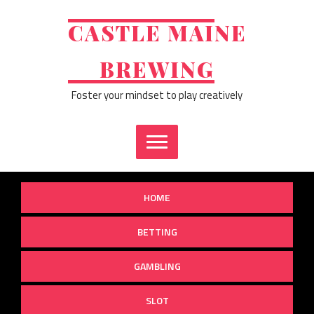
Skip
to
CASTLE MAINE
content
BREWING
Foster your mindset to play creatively
HOME
BETTING
GAMBLING
SLOT