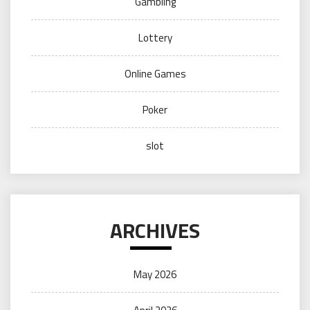
Gambling
Lottery
Online Games
Poker
slot
ARCHIVES
May 2026