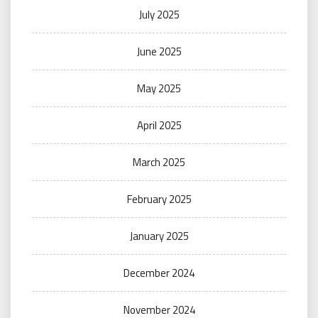
July 2025
June 2025
May 2025
April 2025
March 2025
February 2025
January 2025
December 2024
November 2024