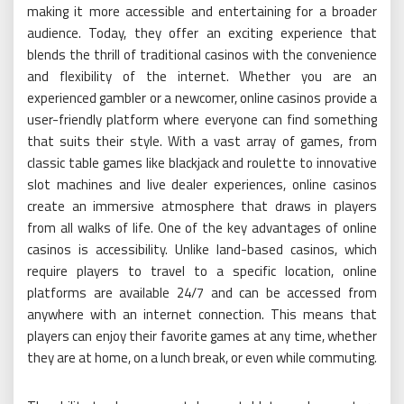
making it more accessible and entertaining for a broader
audience. Today, they offer an exciting experience that
blends the thrill of traditional casinos with the convenience
and flexibility of the internet. Whether you are an
experienced gambler or a newcomer, online casinos provide a
user-friendly platform where everyone can find something
that suits their style. With a vast array of games, from
classic table games like blackjack and roulette to innovative
slot machines and live dealer experiences, online casinos
create an immersive atmosphere that draws in players
from all walks of life. One of the key advantages of online
casinos is accessibility. Unlike land-based casinos, which
require players to travel to a specific location, online
platforms are available 24/7 and can be accessed from
anywhere with an internet connection. This means that
players can enjoy their favorite games at any time, whether
they are at home, on a lunch break, or even while commuting.