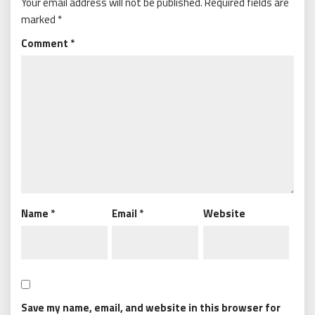
Your email address will not be published.
Required fields are
marked
*
Comment
*
Name
*
Email
*
Website
Save my name, email, and website in this browser for