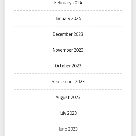
February 2024
January 2024
December 2023
November 2023
October 2023
September 2023
August 2023
July 2023
June 2023