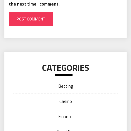
the next time I comment.
CATEGORIES
Betting
Casino
Finance