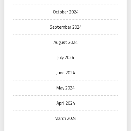
October 2024
September 2024
August 2024
July 2024
June 2024
May 2024
April 2024
March 2024