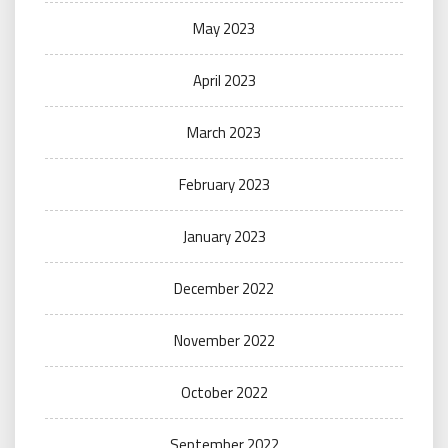
May 2023
April 2023
March 2023
February 2023
January 2023
December 2022
November 2022
October 2022
September 2022