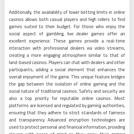
Additionally, the availability of lower betting limits in online
casinos allows both casual players and high rollers to find
games suited to their budget. For those who enjoy the
social aspect of gambling, live dealer games offer an
excellent experience. These games provide a real-time
interaction with professional dealers via video streams,
creating a more engaging atmosphere similar to that of
land-based casinos. Players can chat with dealers and other
participants, adding a social element that enhances the
overall enjoyment of the game. This unique feature bridges
the gap between the isolation of online gaming and the
social nature of traditional casinos. Safety and security are
also a top priority for reputable online casinos. Most
platforms are licensed and regulated by gaming authorities,
ensuring that they adhere to strict standards of fairness
and transparency. Advanced encryption technologies are
used to protect personal and financial information, providing