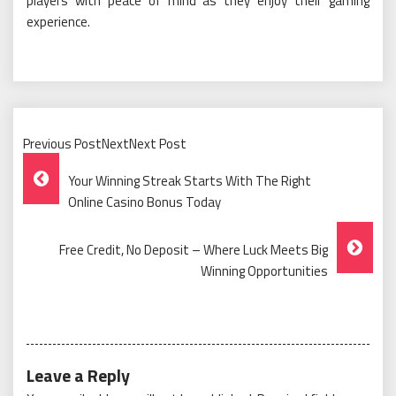
players with peace of mind as they enjoy their gaming
experience.
Previous PostNextNext Post
Post
Your Winning Streak Starts With The Right
Navigation
Online Casino Bonus Today
Free Credit, No Deposit – Where Luck Meets Big
Winning Opportunities
Leave a Reply