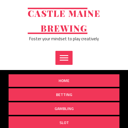
Skip
to
CASTLE MAINE
content
BREWING
Foster your mindset to play creatively
HOME
BETTING
GAMBLING
SLOT