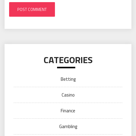
CATEGORIES
Betting
Casino
Finance
Gambling