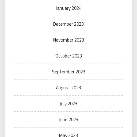
January 2024
December 2023
November 2023
October 2023
September 2023
August 2023
July 2023
June 2023
May 2023