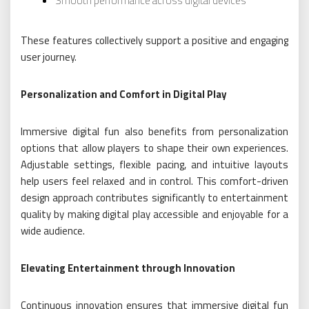
Smooth performance across digital devices
These features collectively support a positive and engaging
user journey.
Personalization and Comfort in Digital Play
Immersive digital fun also benefits from personalization
options that allow players to shape their own experiences.
Adjustable settings, flexible pacing, and intuitive layouts
help users feel relaxed and in control. This comfort-driven
design approach contributes significantly to entertainment
quality by making digital play accessible and enjoyable for a
wide audience.
Elevating Entertainment through Innovation
Continuous innovation ensures that immersive digital fun