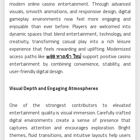
modern online casino entertainment. Through advanced
visuals, smooth animations, and responsive design, digital
gameplay environments now feel more engaging and
enjoyable than ever before. Players are welcomed into
dynamic spaces that blend entertainment, technology, and
creativity, transforming casual play into a rich leisure
experience that feels rewarding and uplifting. Modernized
access paths like
w88 ทางเข้า ใหม่
่
support positive casino
entertainment by combining convenience, stability, and
user-friendly digital design.
Visual Depth and Engaging Atmospheres
One of the strongest contributors to elevated
entertainment quality is visual immersion. Carefully crafted
digital environments create a sense of presence that
captures attention and encourages exploration. Bright
themes, fluid transitions, and intuitive layouts help users