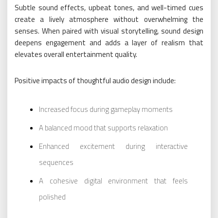
Subtle sound effects, upbeat tones, and well-timed cues
create a lively atmosphere without overwhelming the
senses. When paired with visual storytelling, sound design
deepens engagement and adds a layer of realism that
elevates overall entertainment quality.
Positive impacts of thoughtful audio design include:
Increased focus during gameplay moments
A balanced mood that supports relaxation
Enhanced excitement during interactive
sequences
A cohesive digital environment that feels
polished