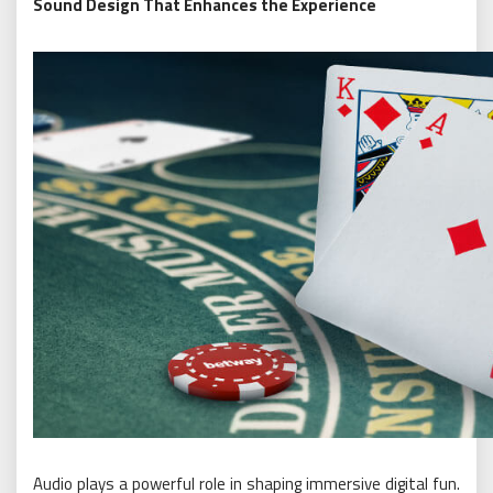
Sound Design That Enhances the Experience
Audio plays a powerful role in shaping immersive digital fun.