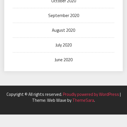
October 2020
September 2020
August 2020
July 2020
June 2020
Copyright © All rights reserved.
Proudly powered by WordPress
|
Theme: Web Wave by
ThemeSara
.