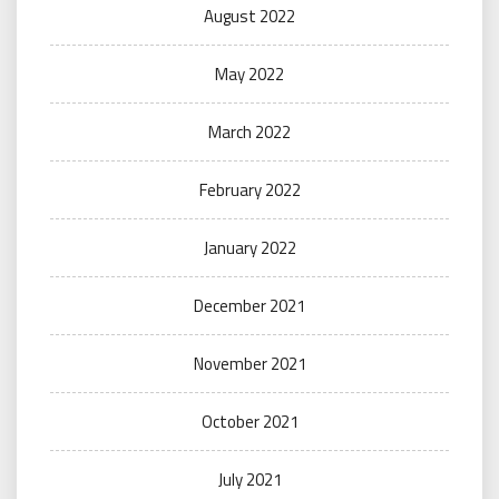
August 2022
May 2022
March 2022
February 2022
January 2022
December 2021
November 2021
October 2021
July 2021