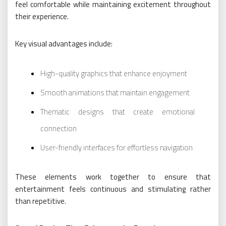
feel comfortable while maintaining excitement throughout
their experience.
Key visual advantages include:
High-quality graphics that enhance enjoyment
Smooth animations that maintain engagement
Thematic designs that create emotional
connection
User-friendly interfaces for effortless navigation
These elements work together to ensure that
entertainment feels continuous and stimulating rather
than repetitive.