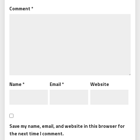
Comment
*
Name
*
Email
*
Website
Save my name, email, and website in this browser for
the next time I comment.