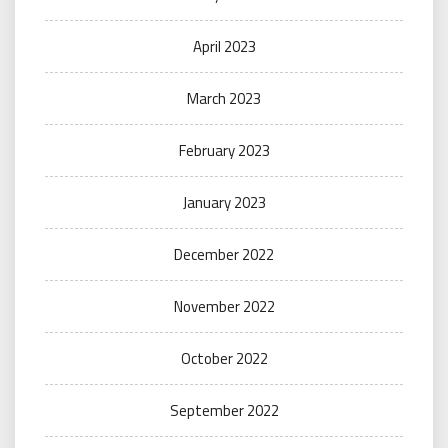
April 2023
March 2023
February 2023
January 2023
December 2022
November 2022
October 2022
September 2022