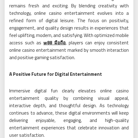
remains fresh and exciting. By blending creativity with
technology, online casino entertainment evolves into a
refined form of digital leisure. The focus on positivity,
engagement, and quality design results in experiences that
feel uplifting, modern, and satisfying. With optimized mobile
access such as
w88 มือถือ
, players can enjoy consistent
online casino entertainment marked by smooth interaction
and positive gaming satisfaction.
A Positive Future for Digital Entertainment
Immersive digital fun clearly elevates online casino
entertainment quality by combining visual appeal,
interactive depth, and thoughtful design. As technology
continues to advance, these digital environments will keep
delivering enjoyable, engaging, and high-quality
entertainment experiences that celebrate innovation and
user satisfaction.