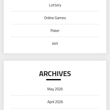
Lottery
Online Games
Poker
slot
ARCHIVES
May 2026
April 2026