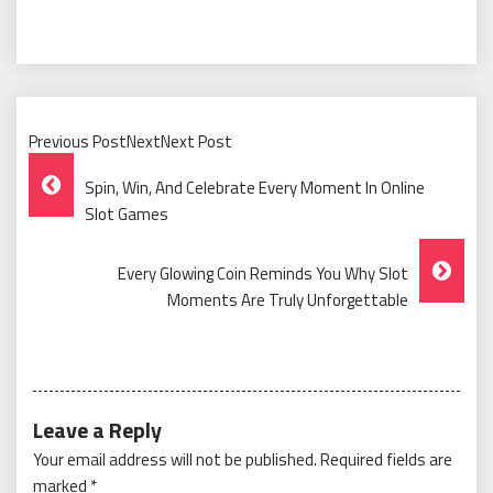
Previous PostNextNext Post
Post
Spin, Win, And Celebrate Every Moment In Online
Navigation
Slot Games
Every Glowing Coin Reminds You Why Slot
Moments Are Truly Unforgettable
Leave a Reply
Your email address will not be published.
Required fields are
marked
*