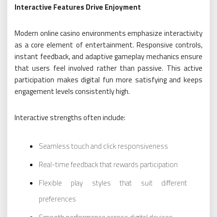
Interactive Features Drive Enjoyment
Modern online casino environments emphasize interactivity
as a core element of entertainment. Responsive controls,
instant feedback, and adaptive gameplay mechanics ensure
that users feel involved rather than passive. This active
participation makes digital fun more satisfying and keeps
engagement levels consistently high.
Interactive strengths often include:
Seamless touch and click responsiveness
Real-time feedback that rewards participation
Flexible play styles that suit different
preferences