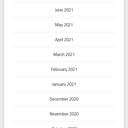
June 2021
May 2021
April 2021
March 2021
February 2021
January 2021
December 2020
November 2020