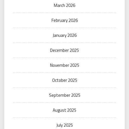
March 2026
February 2026
January 2026
December 2025
November 2025
October 2025
September 2025
August 2025
July 2025