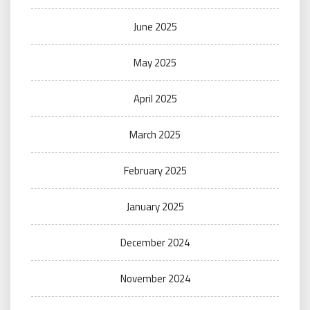
June 2025
May 2025
April 2025
March 2025
February 2025
January 2025
December 2024
November 2024