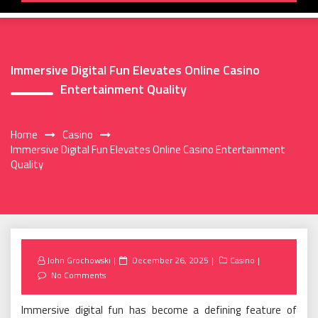
Immersive Digital Fun Elevates Online Casino
Entertainment Quality
Home
Casino
Immersive Digital Fun Elevates Online Casino Entertainment
Quality
Posted
John Grochowski
December 26, 2025
Casino
on
No Comments
Immersive digital fun has become a defining feature of