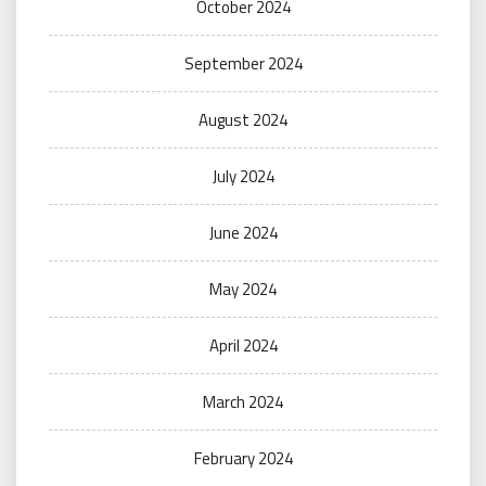
October 2024
September 2024
August 2024
July 2024
June 2024
May 2024
April 2024
March 2024
February 2024