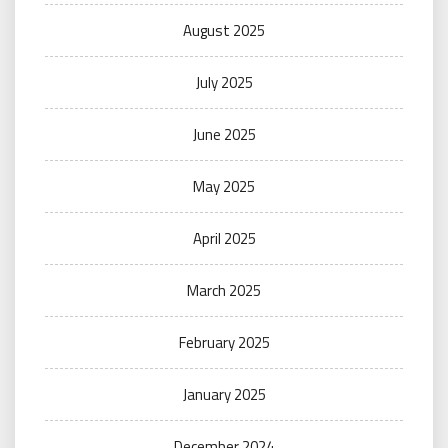
August 2025
July 2025
June 2025
May 2025
April 2025
March 2025
February 2025
January 2025
December 2024