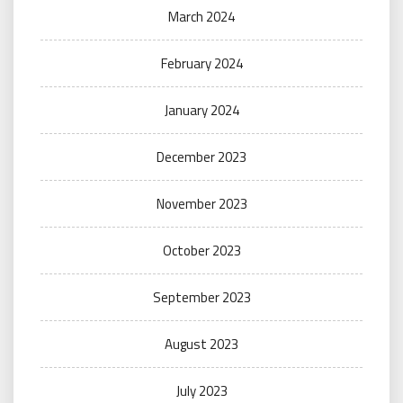
March 2024
February 2024
January 2024
December 2023
November 2023
October 2023
September 2023
August 2023
July 2023