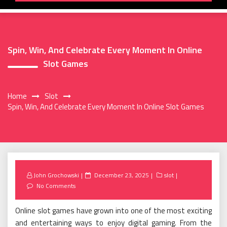
Spin, Win, And Celebrate Every Moment In Online
Slot Games
Home
Slot
Spin, Win, And Celebrate Every Moment In Online Slot Games
Posted
John Grochowski
December 23, 2025
slot
on
No Comments
Online slot games have grown into one of the most exciting
and entertaining ways to enjoy digital gaming. From the