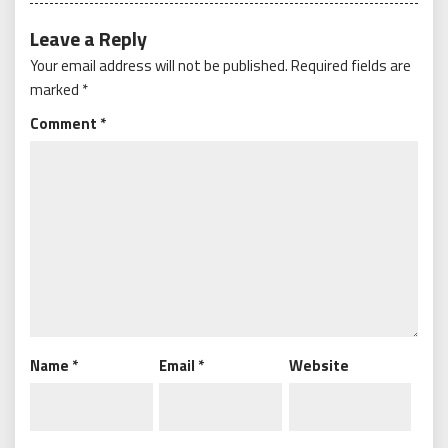
Leave a Reply
Your email address will not be published.
Required fields are
marked
*
Comment
*
Name
*
Email
*
Website