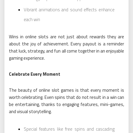
Vibrant animations and sound effects enhance
each win
Wins in online slots are not just about rewards they are
about the joy of achievement. Every payout is a reminder
that luck, strategy, and fun all come together in an enjoyable
gaming experience.
Celebrate Every Moment
The beauty of online slot games is that every moment is
worth celebrating. Even spins that do not result in a win can
be entertaining, thanks to engaging features, mini-games,
and visual storytelling.
Special features like free spins and cascading