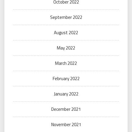
October 2022
September 2022
August 2022
May 2022
March 2022
February 2022
January 2022
December 2021
November 2021