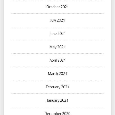
October 2021
July 2021
June 2021
May 2021
April 2021
March 2021
February 2021
January 2021
December 2020