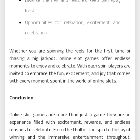
Diverse themes and features keep gameplay
fresh
Opportunities for relaxation, excitement, and
celebration
Whether you are spinning the reels for the first time or
chasing a big jackpot, online slot games offer endless
moments to enjoy and celebrate. With each spin, players are
invited to embrace the fun, excitement, and joy that comes
with every moment spent in the world of online slots.
Conclusion
Online slot games are more than just a game they are an
experience filled with excitement, rewards, and endless
reasons to celebrate. From the thrill of the spin to the joy of
winning and the immersive entertainment throughout,