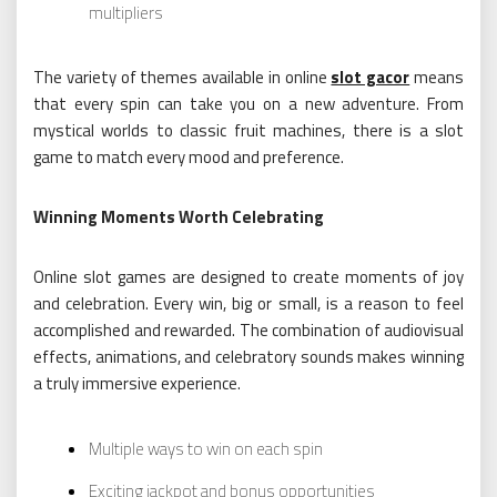
multipliers
The variety of themes available in online
slot gacor
means
that every spin can take you on a new adventure. From
mystical worlds to classic fruit machines, there is a slot
game to match every mood and preference.
Winning Moments Worth Celebrating
Online slot games are designed to create moments of joy
and celebration. Every win, big or small, is a reason to feel
accomplished and rewarded. The combination of audiovisual
effects, animations, and celebratory sounds makes winning
a truly immersive experience.
Multiple ways to win on each spin
Exciting jackpot and bonus opportunities