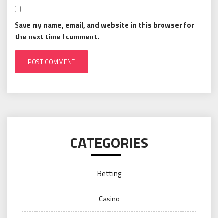
Save my name, email, and website in this browser for
the next time I comment.
CATEGORIES
Betting
Casino