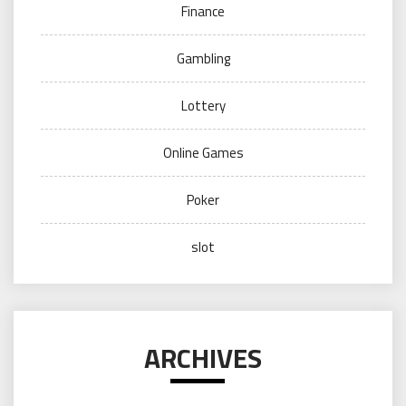
Finance
Gambling
Lottery
Online Games
Poker
slot
ARCHIVES