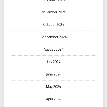
November 2024
October 2024
September 2024
August 2024
July 2024
June 2024
May 2024
April 2024