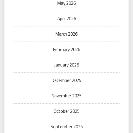
May 2026
April 2026
March 2026
February 2026
January 2026
December 2025
November 2025
October 2025
September 2025