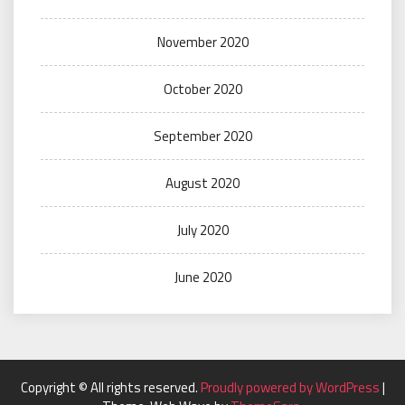
November 2020
October 2020
September 2020
August 2020
July 2020
June 2020
Copyright © All rights reserved.
Proudly powered by WordPress
|