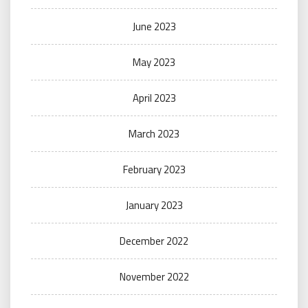
June 2023
May 2023
April 2023
March 2023
February 2023
January 2023
December 2022
November 2022