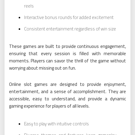
reels
Interactive bonus rounds for added excitement
Consistent entertainment regardless of win size
These games are built to provide continuous engagement,
ensuring that every session is filled with memorable
moments. Players can savor the thrill of the game without
worrying about missing out on fun.
Online slot games are designed to provide enjoyment,
entertainment, and a sense of accomplishment. They are
accessible, easy to understand, and provide a dynamic
gaming experience for players of all levels.
Easy to play with intuitive controls