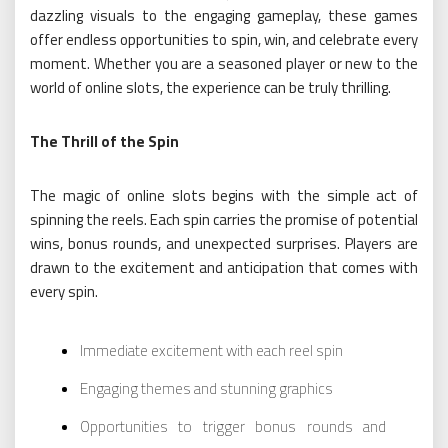
dazzling visuals to the engaging gameplay, these games
offer endless opportunities to spin, win, and celebrate every
moment. Whether you are a seasoned player or new to the
world of online slots, the experience can be truly thrilling.
The Thrill of the Spin
The magic of online slots begins with the simple act of
spinning the reels. Each spin carries the promise of potential
wins, bonus rounds, and unexpected surprises. Players are
drawn to the excitement and anticipation that comes with
every spin.
Immediate excitement with each reel spin
Engaging themes and stunning graphics
Opportunities to trigger bonus rounds and