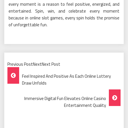
every moment is a reason to feel positive, energized, and
entertained. Spin, win, and celebrate every moment
because in online slot games, every spin holds the promise
of unforgettable fun.
Previous PostNextNext Post
Post
Feel Inspired And Positive As Each Online Lottery
Navigation
Draw Unfolds
Immersive Digital Fun Elevates Online Casino
Entertainment Quality