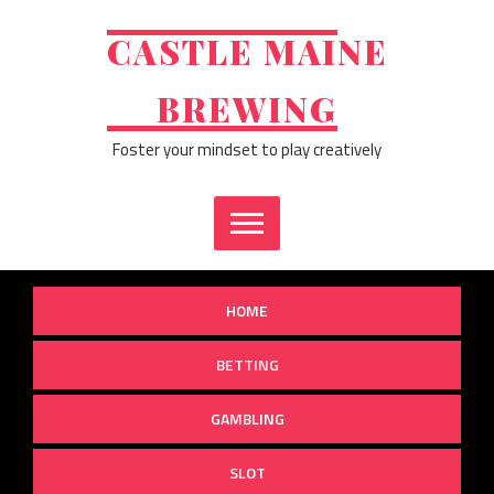
Skip
to
CASTLE MAINE
content
BREWING
Foster your mindset to play creatively
HOME
BETTING
GAMBLING
SLOT