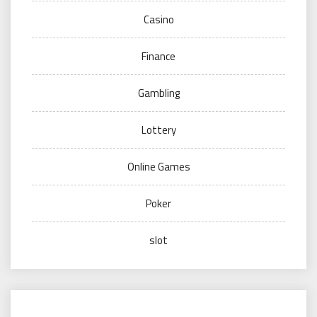
Casino
Finance
Gambling
Lottery
Online Games
Poker
slot