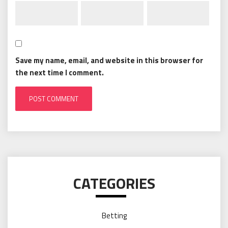
Save my name, email, and website in this browser for
the next time I comment.
CATEGORIES
Betting