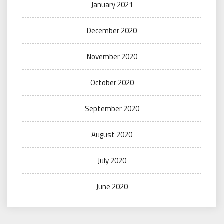
January 2021
December 2020
November 2020
October 2020
September 2020
August 2020
July 2020
June 2020