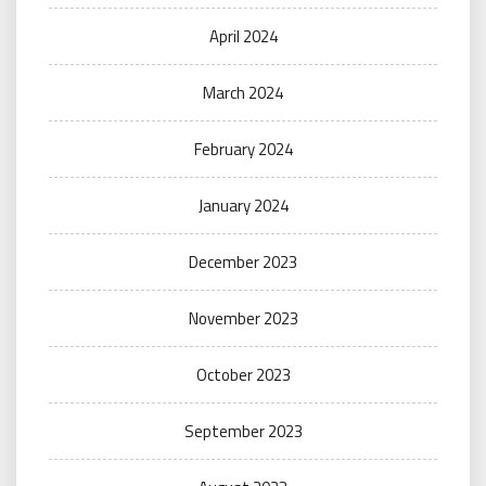
April 2024
March 2024
February 2024
January 2024
December 2023
November 2023
October 2023
September 2023