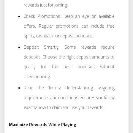
rewards just for joining.
Check Promotions: Keep an eye on available
offers. Regular promotions can include free
spins, cashback, or deposit bonuses.
Deposit Smartly: Some rewards require
deposits. Choose the right deposit amounts to
qualify for the best bonuses without
overspending.
Read the Terms: Understanding wagering
requirements and conditions ensures you know
exactly how to claim and use your rewards.
Maximize Rewards While Playing