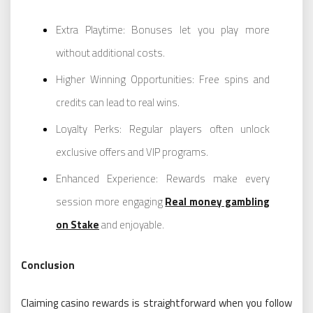
Extra Playtime: Bonuses let you play more
without additional costs.
Higher Winning Opportunities: Free spins and
credits can lead to real wins.
Loyalty Perks: Regular players often unlock
exclusive offers and VIP programs.
Enhanced Experience: Rewards make every
session more engaging
Real money gambling
on Stake
and enjoyable.
Conclusion
Claiming casino rewards is straightforward when you follow