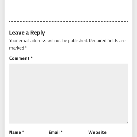
Leave a Reply
Your email address will not be published.
Required fields are
marked
*
Comment
*
Name
*
Email
*
Website