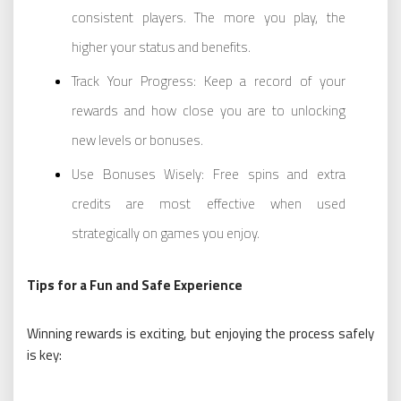
consistent players. The more you play, the
higher your status and benefits.
Track Your Progress: Keep a record of your
rewards and how close you are to unlocking
new levels or bonuses.
Use Bonuses Wisely: Free spins and extra
credits are most effective when used
strategically on games you enjoy.
Tips for a Fun and Safe Experience
Winning rewards is exciting, but enjoying the process safely
is key: