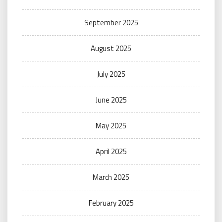
September 2025
August 2025
July 2025
June 2025
May 2025
April 2025
March 2025
February 2025