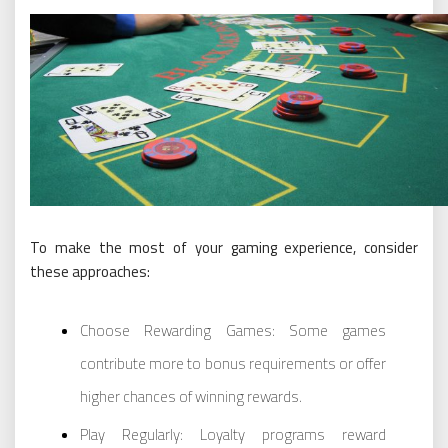
To make the most of your gaming experience, consider
these approaches:
Choose Rewarding Games: Some games
contribute more to bonus requirements or offer
higher chances of winning rewards.
Play Regularly: Loyalty programs reward