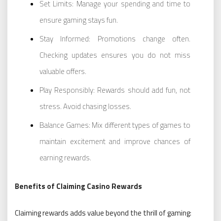
Set Limits: Manage your spending and time to
ensure gaming stays fun.
Stay Informed: Promotions change often.
Checking updates ensures you do not miss
valuable offers.
Play Responsibly: Rewards should add fun, not
stress. Avoid chasing losses.
Balance Games: Mix different types of games to
maintain excitement and improve chances of
earning rewards.
Benefits of Claiming Casino Rewards
Claiming rewards adds value beyond the thrill of gaming: