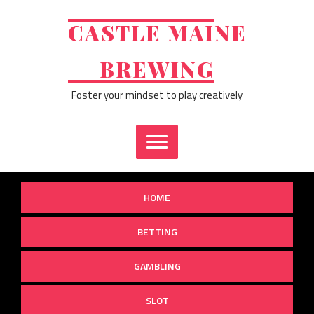
Skip
to
CASTLE MAINE
content
BREWING
Foster your mindset to play creatively
HOME
BETTING
GAMBLING
SLOT