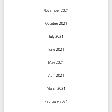
November 2021
October 2021
July 2021
June 2021
May 2021
April 2021
March 2021
February 2021