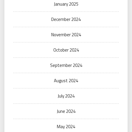
January 2025
December 2024
November 2024
October 2024
September 2024
August 2024
July 2024
June 2024
May 2024