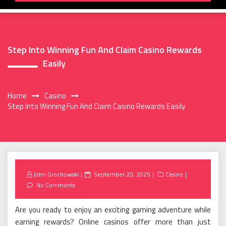
Step Into Winning Fun And Claim Casino Rewards
Easily
Home
Casino
Step Into Winning Fun And Claim Casino Rewards Easily
Posted
John Grochowski
September 20, 2025
Casino
on
No Comments
Are you ready to enjoy an exciting gaming adventure while
earning rewards? Online casinos offer more than just