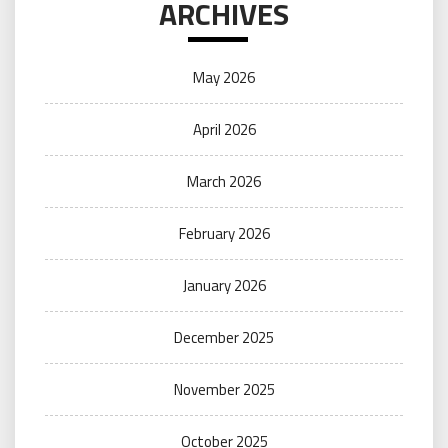
ARCHIVES
May 2026
April 2026
March 2026
February 2026
January 2026
December 2025
November 2025
October 2025