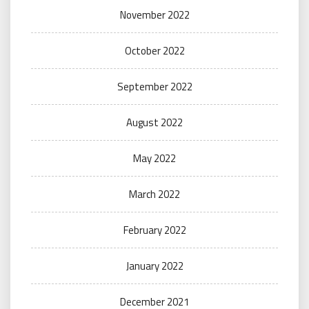
November 2022
October 2022
September 2022
August 2022
May 2022
March 2022
February 2022
January 2022
December 2021