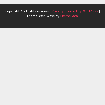
Copyright © All rights reserved.
Proudly powered by WordPress
|
Theme: Web Wave by
ThemeSara
.