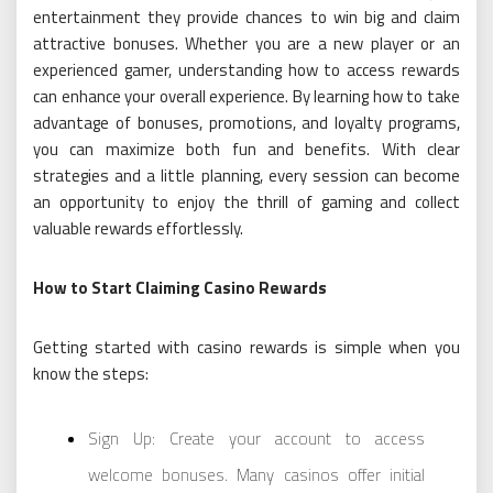
entertainment they provide chances to win big and claim
attractive bonuses. Whether you are a new player or an
experienced gamer, understanding how to access rewards
can enhance your overall experience. By learning how to take
advantage of bonuses, promotions, and loyalty programs,
you can maximize both fun and benefits. With clear
strategies and a little planning, every session can become
an opportunity to enjoy the thrill of gaming and collect
valuable rewards effortlessly.
How to Start Claiming Casino Rewards
Getting started with casino rewards is simple when you
know the steps:
Sign Up: Create your account to access
welcome bonuses. Many casinos offer initial