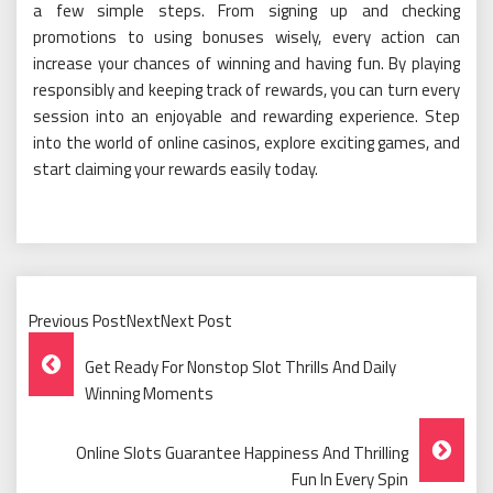
a few simple steps. From signing up and checking
promotions to using bonuses wisely, every action can
increase your chances of winning and having fun. By playing
responsibly and keeping track of rewards, you can turn every
session into an enjoyable and rewarding experience. Step
into the world of online casinos, explore exciting games, and
start claiming your rewards easily today.
Previous PostNextNext Post
Post
Get Ready For Nonstop Slot Thrills And Daily
Navigation
Winning Moments
Online Slots Guarantee Happiness And Thrilling
Fun In Every Spin