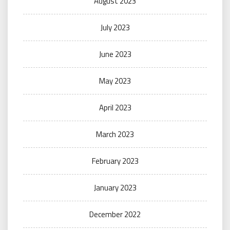
August 2023
July 2023
June 2023
May 2023
April 2023
March 2023
February 2023
January 2023
December 2022