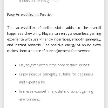
friends and fellow gamers.
Easy, Accessible, and Positive
The accessibility of online slots adds to the overall
happiness they bring. Players can enjoy a seamless gaming
experience with user-friendly interfaces, smooth gameplay,
and instant rewards. The positive energy of online slots
makes them a source of pure enjoyment for everyone.
Play anytime without the need to travel or wait.
Enjoy intuitive gameplay suitable for beginners
and experts alike.
Immerse yourself in a joyful and vibrant gaming
environment.