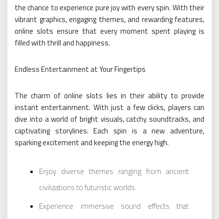
the chance to experience pure joy with every spin. With their
vibrant graphics, engaging themes, and rewarding features,
online slots ensure that every moment spent playing is
filled with thrill and happiness.
Endless Entertainment at Your Fingertips
The charm of online slots lies in their ability to provide
instant entertainment. With just a few clicks, players can
dive into a world of bright visuals, catchy soundtracks, and
captivating storylines. Each spin is a new adventure,
sparking excitement and keeping the energy high.
Enjoy diverse themes ranging from ancient
civilizations to futuristic worlds.
Experience immersive sound effects that