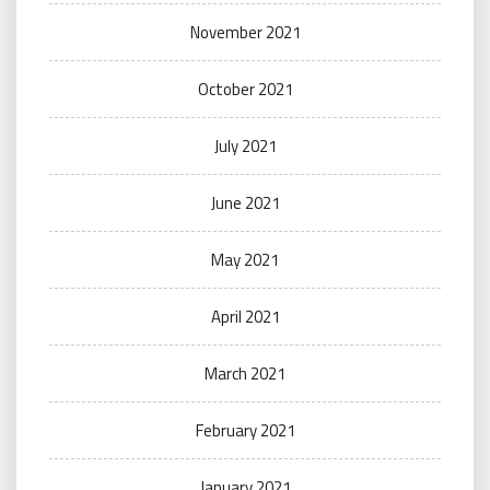
November 2021
October 2021
July 2021
June 2021
May 2021
April 2021
March 2021
February 2021
January 2021