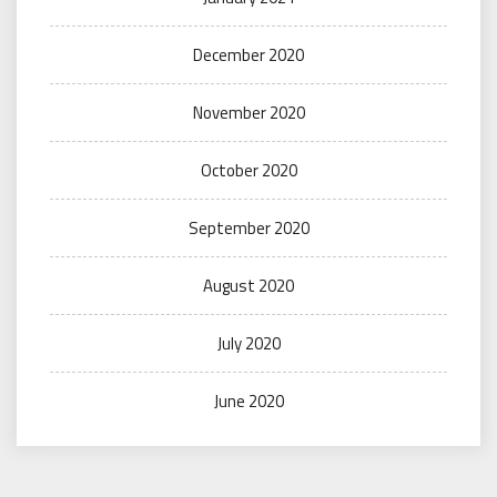
December 2020
November 2020
October 2020
September 2020
August 2020
July 2020
June 2020