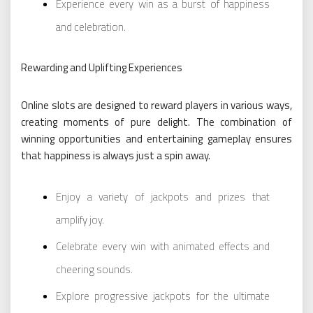
Experience every win as a burst of happiness
and celebration.
Rewarding and Uplifting Experiences
Online slots are designed to reward players in various ways,
creating moments of pure delight. The combination of
winning opportunities and entertaining gameplay ensures
that happiness is always just a spin away.
Enjoy a variety of jackpots and prizes that
amplify joy.
Celebrate every win with animated effects and
cheering sounds.
Explore progressive jackpots for the ultimate