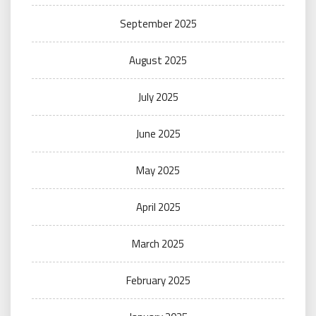
September 2025
August 2025
July 2025
June 2025
May 2025
April 2025
March 2025
February 2025