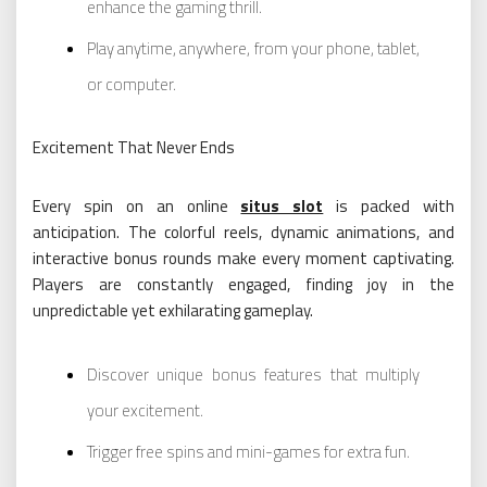
enhance the gaming thrill.
Play anytime, anywhere, from your phone, tablet,
or computer.
Excitement That Never Ends
Every spin on an online
situs slot
is packed with
anticipation. The colorful reels, dynamic animations, and
interactive bonus rounds make every moment captivating.
Players are constantly engaged, finding joy in the
unpredictable yet exhilarating gameplay.
Discover unique bonus features that multiply
your excitement.
Trigger free spins and mini-games for extra fun.