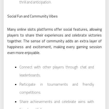
thrill and anticipation.
Social Fun and Community Vibes
Many online slots platforms offer social features, allowing
players to share their experiences and celebrate victories
together. The sense of community adds an extra layer of
happiness and excitement, making every gaming session
even more enjoyable.
Connect with other players through chat and
leaderboards.
Participate in tournaments and friendly
competitions.
Share achievements and celebrate wins with