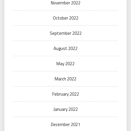
November 2022
October 2022
September 2022
August 2022
May 2022
March 2022
February 2022
January 2022
December 2021