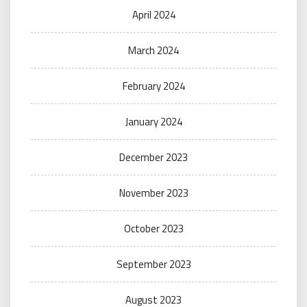
April 2024
March 2024
February 2024
January 2024
December 2023
November 2023
October 2023
September 2023
August 2023