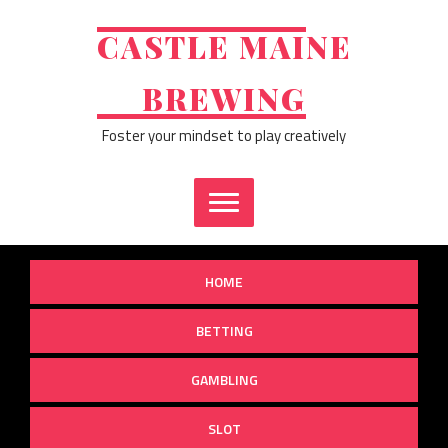
Skip
to
CASTLE MAINE
content
BREWING
Foster your mindset to play creatively
HOME
BETTING
GAMBLING
SLOT