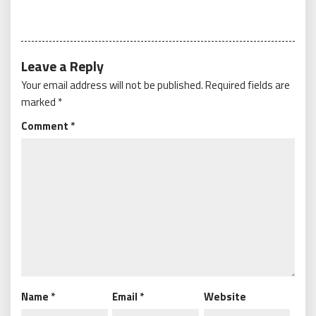
Leave a Reply
Your email address will not be published.
Required fields are
marked
*
Comment
*
Name
*
Email
*
Website