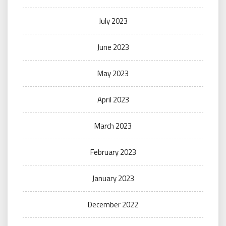
July 2023
June 2023
May 2023
April 2023
March 2023
February 2023
January 2023
December 2022