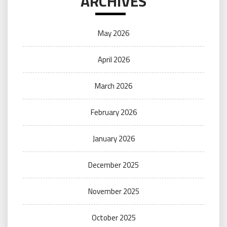
ARCHIVES
May 2026
April 2026
March 2026
February 2026
January 2026
December 2025
November 2025
October 2025