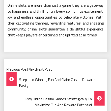
Online slots are more than just a game they are a gateway
to happiness and thrilling fun. Every spin brings excitement,
joy, and endless opportunities to celebrate victories. With
their captivating themes, rewarding features, and engaging
community, online slots guarantee a delightful experience
that keeps players entertained and uplifted at all times.
Previous PostNextNext Post
Post
Step Into Winning Fun And Claim Casino Rewards
Navigation
Easily
Play Online Casino Games Strategically To
Maximize Fun And Reward Potential