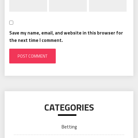
Save my name, email, and website in this browser for
the next time I comment.
CATEGORIES
Betting