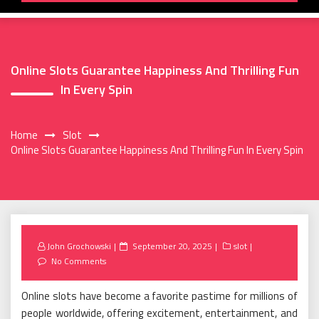
Online Slots Guarantee Happiness And Thrilling Fun
In Every Spin
Home
Slot
Online Slots Guarantee Happiness And Thrilling Fun In Every Spin
Posted
John Grochowski
September 20, 2025
slot
on
No Comments
Online slots have become a favorite pastime for millions of
people worldwide, offering excitement, entertainment, and