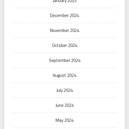
January 2025
December 2024
November 2024
October 2024
September 2024
August 2024
July 2024
June 2024
May 2024