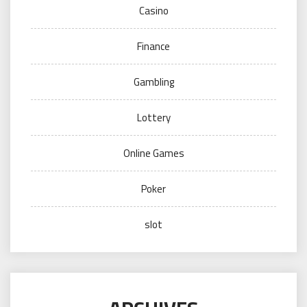
Casino
Finance
Gambling
Lottery
Online Games
Poker
slot