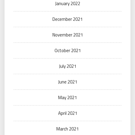
January 2022
December 2021
November 2021
October 2021
July 2021
June 2021
May 2021
April 2021
March 2021