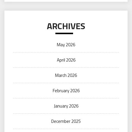
ARCHIVES
May 2026
April 2026
March 2026
February 2026
January 2026
December 2025