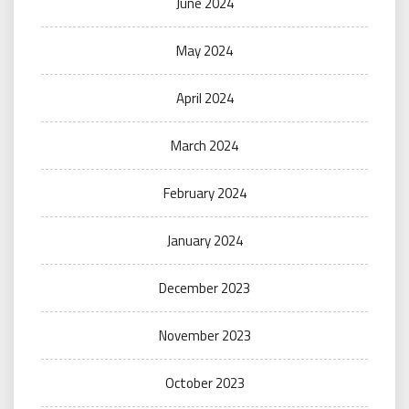
June 2024
May 2024
April 2024
March 2024
February 2024
January 2024
December 2023
November 2023
October 2023