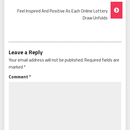
Feel Inspired And Positive As Each Online Lottery
Draw Unfolds
Leave a Reply
Your email address will not be published.
Required fields are
marked
*
Comment
*