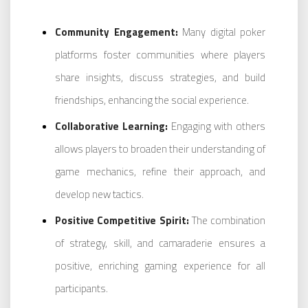
Community Engagement:
Many digital poker
platforms foster communities where players
share insights, discuss strategies, and build
friendships, enhancing the social experience.
Collaborative Learning:
Engaging with others
allows players to broaden their understanding of
game mechanics, refine their approach, and
develop new tactics.
Positive Competitive Spirit:
The combination
of strategy, skill, and camaraderie ensures a
positive, enriching gaming experience for all
participants.