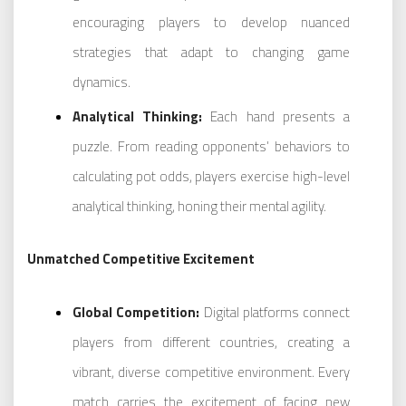
encouraging players to develop nuanced
strategies that adapt to changing game
dynamics.
Analytical Thinking:
Each hand presents a
puzzle. From reading opponents’ behaviors to
calculating pot odds, players exercise high-level
analytical thinking, honing their mental agility.
Unmatched Competitive Excitement
Global Competition:
Digital platforms connect
players from different countries, creating a
vibrant, diverse competitive environment. Every
match carries the excitement of facing new