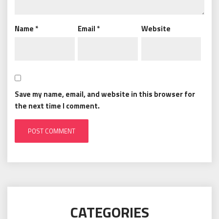
Name
*
Email
*
Website
Save my name, email, and website in this browser for
the next time I comment.
CATEGORIES