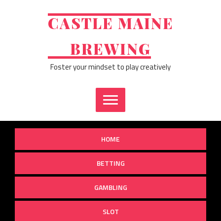
Skip
to
CASTLE MAINE
content
BREWING
Foster your mindset to play creatively
HOME
BETTING
GAMBLING
SLOT