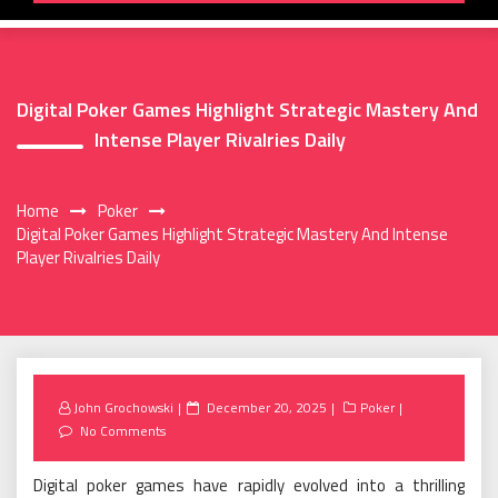
Digital Poker Games Highlight Strategic Mastery And
Intense Player Rivalries Daily
Home
Poker
Digital Poker Games Highlight Strategic Mastery And Intense
Player Rivalries Daily
Posted
John Grochowski
December 20, 2025
Poker
on
No Comments
Digital poker games have rapidly evolved into a thrilling