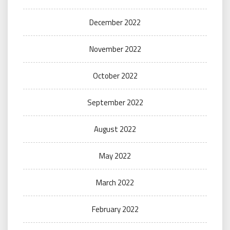
December 2022
November 2022
October 2022
September 2022
August 2022
May 2022
March 2022
February 2022