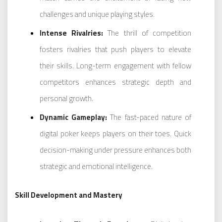
challenges and unique playing styles.
Intense Rivalries:
The thrill of competition
fosters rivalries that push players to elevate
their skills. Long-term engagement with fellow
competitors enhances strategic depth and
personal growth.
Dynamic Gameplay:
The fast-paced nature of
digital poker keeps players on their toes. Quick
decision-making under pressure enhances both
strategic and emotional intelligence.
Skill Development and Mastery