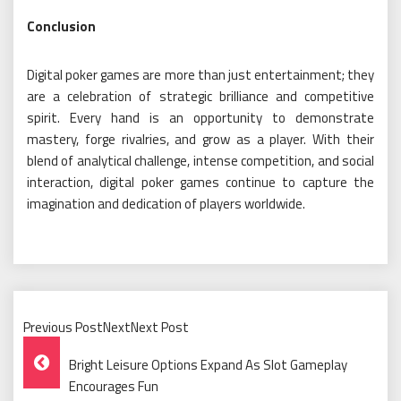
Conclusion
Digital poker games are more than just entertainment; they
are a celebration of strategic brilliance and competitive
spirit. Every hand is an opportunity to demonstrate
mastery, forge rivalries, and grow as a player. With their
blend of analytical challenge, intense competition, and social
interaction, digital poker games continue to capture the
imagination and dedication of players worldwide.
Previous PostNextNext Post
Post
Bright Leisure Options Expand As Slot Gameplay
Navigation
Encourages Fun