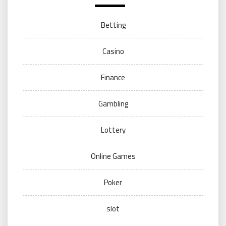
Betting
Casino
Finance
Gambling
Lottery
Online Games
Poker
slot