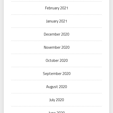
February 2021
January 2021
December 2020
November 2020
October 2020
September 2020
August 2020
July 2020
June 2020