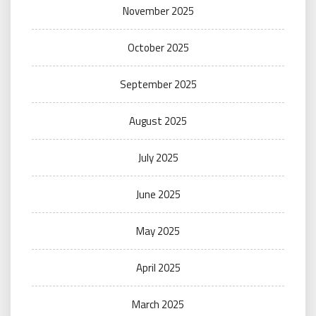
November 2025
October 2025
September 2025
August 2025
July 2025
June 2025
May 2025
April 2025
March 2025