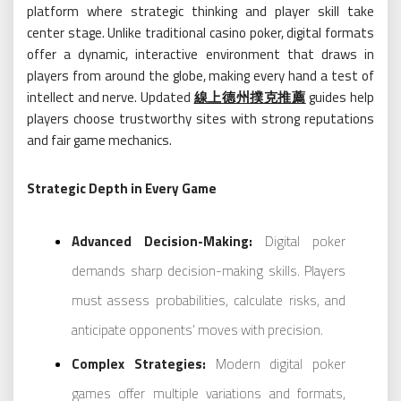
platform where strategic thinking and player skill take
center stage. Unlike traditional casino poker, digital formats
offer a dynamic, interactive environment that draws in
players from around the globe, making every hand a test of
intellect and nerve. Updated
線上德州撲克推薦
guides help
players choose trustworthy sites with strong reputations
and fair game mechanics.
Strategic Depth in Every Game
Advanced Decision-Making:
Digital poker
demands sharp decision-making skills. Players
must assess probabilities, calculate risks, and
anticipate opponents’ moves with precision.
Complex Strategies:
Modern digital poker
games offer multiple variations and formats,