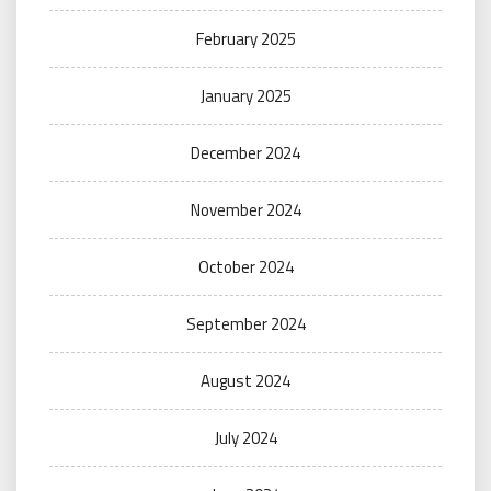
February 2025
January 2025
December 2024
November 2024
October 2024
September 2024
August 2024
July 2024