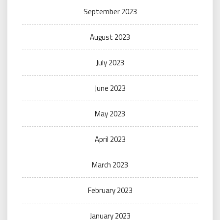
September 2023
August 2023
July 2023
June 2023
May 2023
April 2023
March 2023
February 2023
January 2023