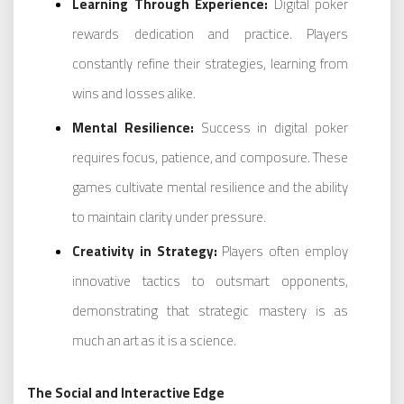
Learning Through Experience:
Digital poker
rewards dedication and practice. Players
constantly refine their strategies, learning from
wins and losses alike.
Mental Resilience:
Success in digital poker
requires focus, patience, and composure. These
games cultivate mental resilience and the ability
to maintain clarity under pressure.
Creativity in Strategy:
Players often employ
innovative tactics to outsmart opponents,
demonstrating that strategic mastery is as
much an art as it is a science.
The Social and Interactive Edge