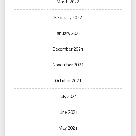
March 2022
February 2022
January 2022
December 2021
November 2021
October 2021
July 2021
June 2021
May 2021