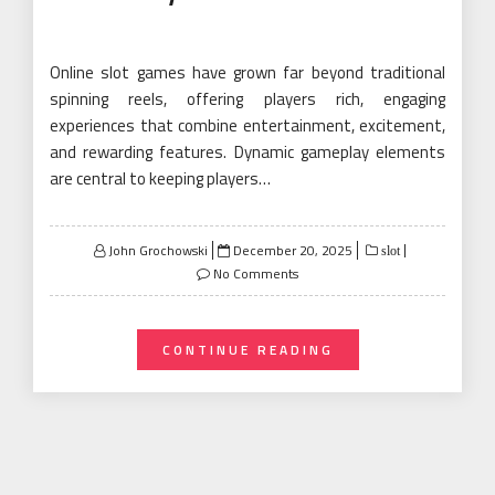
Online slot games have grown far beyond traditional
spinning reels, offering players rich, engaging
experiences that combine entertainment, excitement,
and rewarding features. Dynamic gameplay elements
are central to keeping players…
Posted
John Grochowski
December 20, 2025
slot
on
No Comments
CONTINUE READING