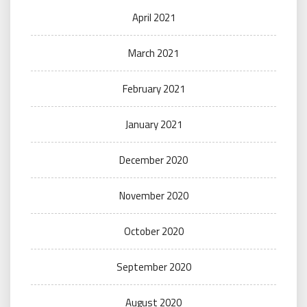
April 2021
March 2021
February 2021
January 2021
December 2020
November 2020
October 2020
September 2020
August 2020