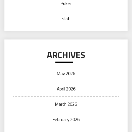
Poker
slot
ARCHIVES
May 2026
April 2026
March 2026
February 2026