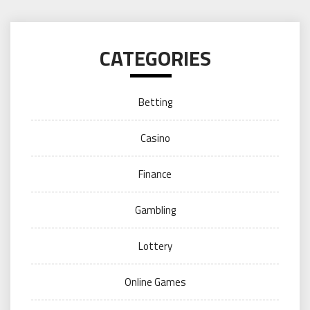
CATEGORIES
Betting
Casino
Finance
Gambling
Lottery
Online Games