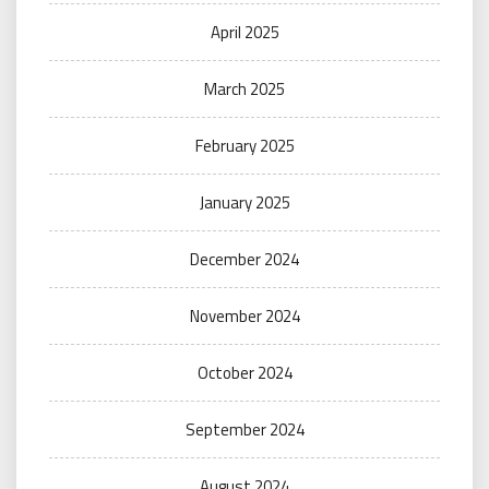
April 2025
March 2025
February 2025
January 2025
December 2024
November 2024
October 2024
September 2024
August 2024