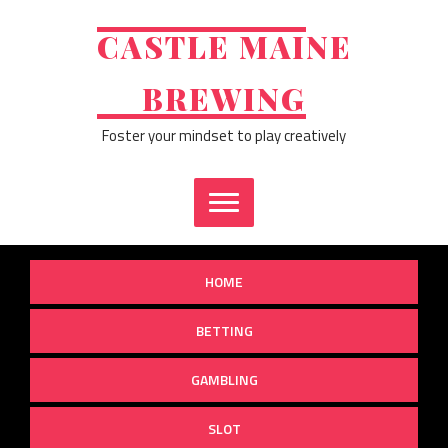
Skip
to
CASTLE MAINE
content
BREWING
Foster your mindset to play creatively
HOME
BETTING
GAMBLING
SLOT