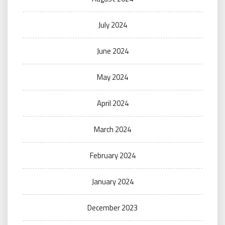
July 2024
June 2024
May 2024
April 2024
March 2024
February 2024
January 2024
December 2023