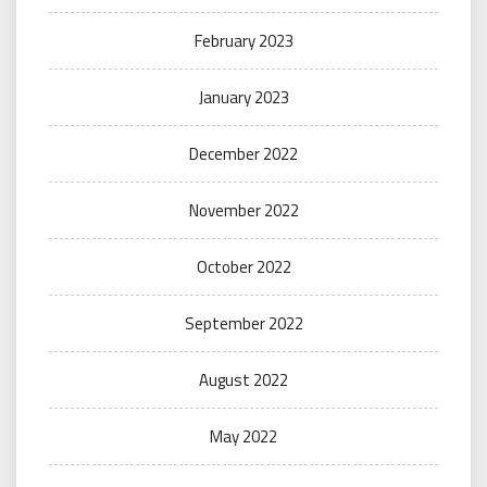
February 2023
January 2023
December 2022
November 2022
October 2022
September 2022
August 2022
May 2022