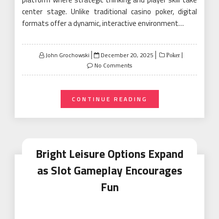
center stage. Unlike traditional casino poker, digital
formats offer a dynamic, interactive environment…
Posted
John Grochowski
December 20, 2025
Poker
on
No Comments
CONTINUE READING
Bright Leisure Options Expand
as Slot Gameplay Encourages
Fun