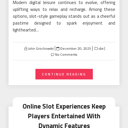
Modern digital leisure continues to evolve, offering
uplifting ways to relax and recharge. Among these
options, slot-style gameplay stands out as a cheerful
pastime designed to spark enjoyment and
lighthearted…
Posted
John Grochowski
December 20, 2025
slot
on
No Comments
CONTINUE READING
Online Slot Experiences Keep
Players Entertained With
Dynamic Features