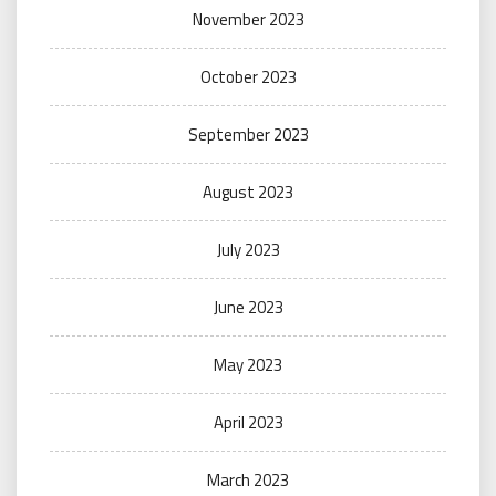
November 2023
October 2023
September 2023
August 2023
July 2023
June 2023
May 2023
April 2023
March 2023