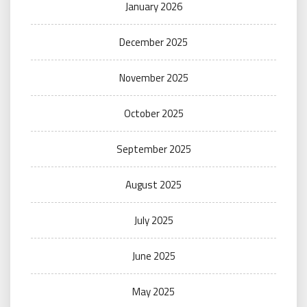
January 2026
December 2025
November 2025
October 2025
September 2025
August 2025
July 2025
June 2025
May 2025