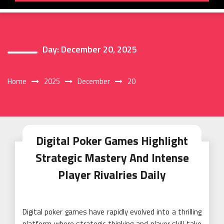
Day:
December 20, 2025
Home
2025
December
20
Digital Poker Games Highlight
Strategic Mastery And Intense
Player Rivalries Daily
Digital poker games have rapidly evolved into a thrilling
platform where strategic thinking and player skill take