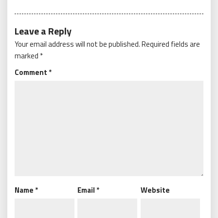
Leave a Reply
Your email address will not be published.
Required fields are
marked
*
Comment
*
Name
*
Email
*
Website