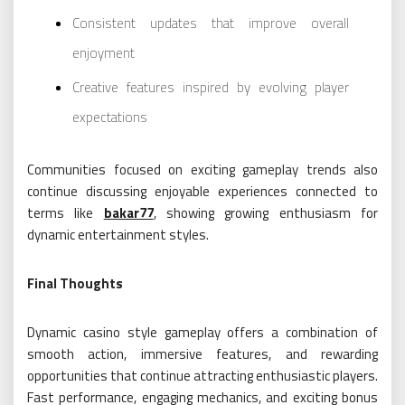
Consistent updates that improve overall
enjoyment
Creative features inspired by evolving player
expectations
Communities focused on exciting gameplay trends also
continue discussing enjoyable experiences connected to
terms like
bakar77
, showing growing enthusiasm for
dynamic entertainment styles.
Final Thoughts
Dynamic casino style gameplay offers a combination of
smooth action, immersive features, and rewarding
opportunities that continue attracting enthusiastic players.
Fast performance, engaging mechanics, and exciting bonus