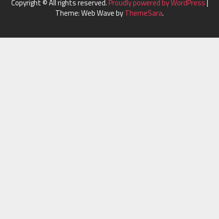
Copyright © All rights reserved.
Proudly powered by WordPress
|
Theme: Web Wave by
ThemeSara
.