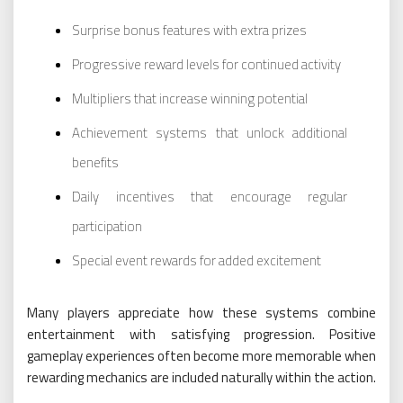
Surprise bonus features with extra prizes
Progressive reward levels for continued activity
Multipliers that increase winning potential
Achievement systems that unlock additional
benefits
Daily incentives that encourage regular
participation
Special event rewards for added excitement
Many players appreciate how these systems combine
entertainment with satisfying progression. Positive
gameplay experiences often become more memorable when
rewarding mechanics are included naturally within the action.