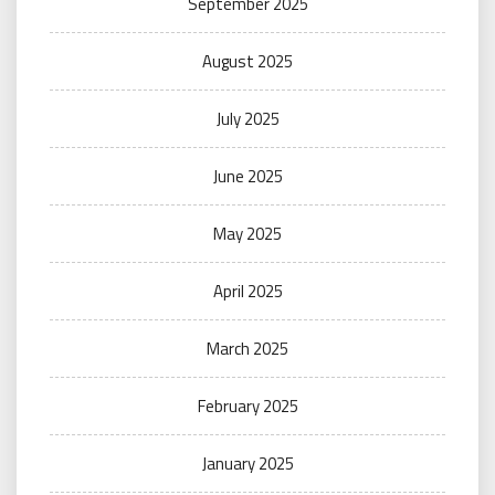
September 2025
August 2025
July 2025
June 2025
May 2025
April 2025
March 2025
February 2025
January 2025