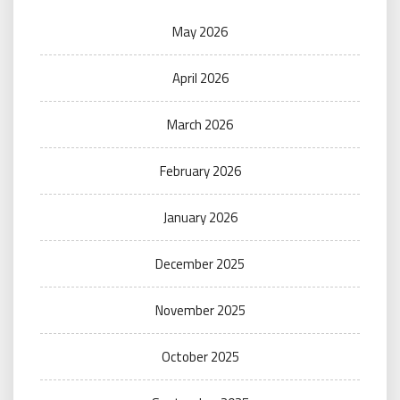
May 2026
April 2026
March 2026
February 2026
January 2026
December 2025
November 2025
October 2025