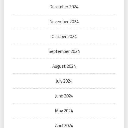
December 2024
November 2024
October 2024
September 2024
August 2024
July 2024
June 2024
May 2024
April 2024