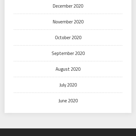
December 2020
November 2020
October 2020
September 2020
August 2020
July 2020
June 2020