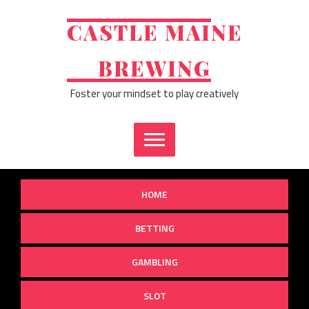
Skip
to
CASTLE MAINE
content
BREWING
Foster your mindset to play creatively
HOME
BETTING
GAMBLING
SLOT