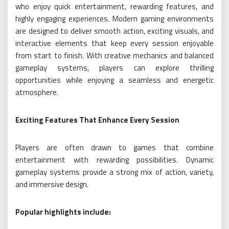
who enjoy quick entertainment, rewarding features, and
highly engaging experiences. Modern gaming environments
are designed to deliver smooth action, exciting visuals, and
interactive elements that keep every session enjoyable
from start to finish. With creative mechanics and balanced
gameplay systems, players can explore thrilling
opportunities while enjoying a seamless and energetic
atmosphere.
Exciting Features That Enhance Every Session
Players are often drawn to games that combine
entertainment with rewarding possibilities. Dynamic
gameplay systems provide a strong mix of action, variety,
and immersive design.
Popular highlights include: