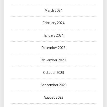
March 2024
February 2024
January 2024
December 2023
November 2023
October 2023
September 2023
August 2023