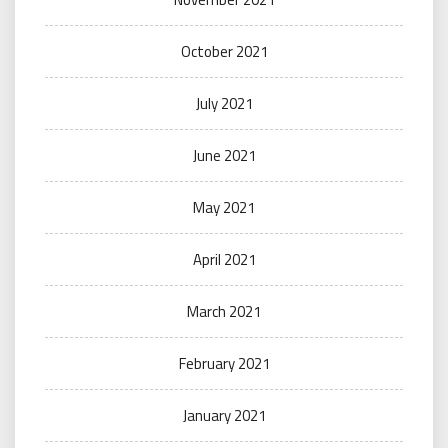
October 2021
July 2021
June 2021
May 2021
April 2021
March 2021
February 2021
January 2021