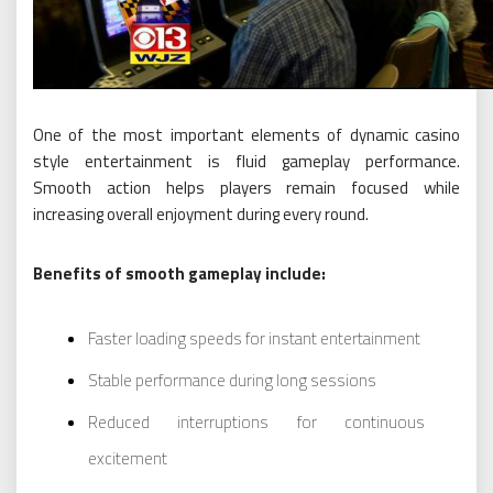
One of the most important elements of dynamic casino
style entertainment is fluid gameplay performance.
Smooth action helps players remain focused while
increasing overall enjoyment during every round.
Benefits of smooth gameplay include:
Faster loading speeds for instant entertainment
Stable performance during long sessions
Reduced interruptions for continuous
excitement