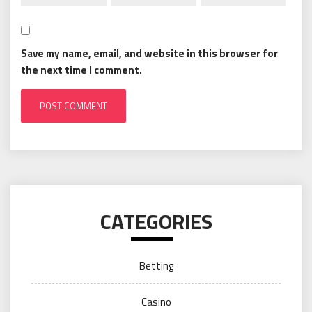
Save my name, email, and website in this browser for
the next time I comment.
CATEGORIES
Betting
Casino