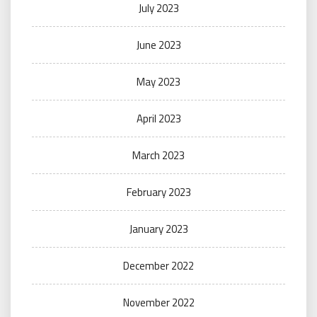
July 2023
June 2023
May 2023
April 2023
March 2023
February 2023
January 2023
December 2022
November 2022