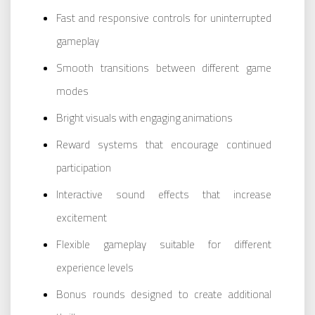
Fast and responsive controls for uninterrupted
gameplay
Smooth transitions between different game
modes
Bright visuals with engaging animations
Reward systems that encourage continued
participation
Interactive sound effects that increase
excitement
Flexible gameplay suitable for different
experience levels
Bonus rounds designed to create additional