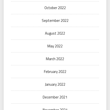
October 2022
September 2022
August 2022
May 2022
March 2022
February 2022
January 2022
December 2021
November 2021