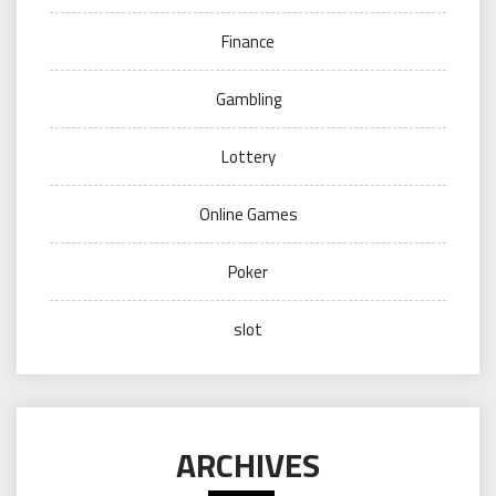
Finance
Gambling
Lottery
Online Games
Poker
slot
ARCHIVES