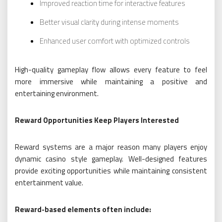
Improved reaction time for interactive features
Better visual clarity during intense moments
Enhanced user comfort with optimized controls
High-quality gameplay flow allows every feature to feel
more immersive while maintaining a positive and
entertaining environment.
Reward Opportunities Keep Players Interested
Reward systems are a major reason many players enjoy
dynamic casino style gameplay. Well-designed features
provide exciting opportunities while maintaining consistent
entertainment value.
Reward-based elements often include: