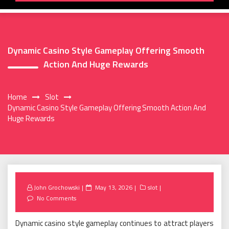
Dynamic Casino Style Gameplay Offering Smooth
Action And Huge Rewards
Home
Slot
Dynamic Casino Style Gameplay Offering Smooth Action And
Huge Rewards
Posted
John Grochowski
May 13, 2026
slot
on
No Comments
Dynamic casino style gameplay continues to attract players