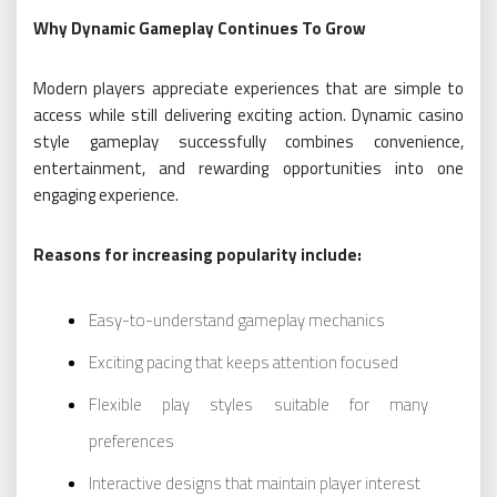
Why Dynamic Gameplay Continues To Grow
Modern players appreciate experiences that are simple to
access while still delivering exciting action. Dynamic casino
style gameplay successfully combines convenience,
entertainment, and rewarding opportunities into one
engaging experience.
Reasons for increasing popularity include:
Easy-to-understand gameplay mechanics
Exciting pacing that keeps attention focused
Flexible play styles suitable for many
preferences
Interactive designs that maintain player interest