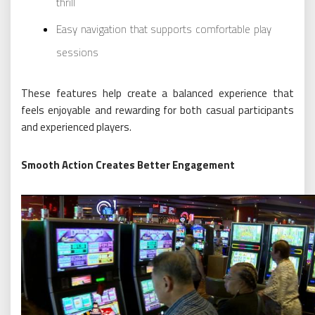
thrill
Easy navigation that supports comfortable play
sessions
These features help create a balanced experience that
feels enjoyable and rewarding for both casual participants
and experienced players.
Smooth Action Creates Better Engagement