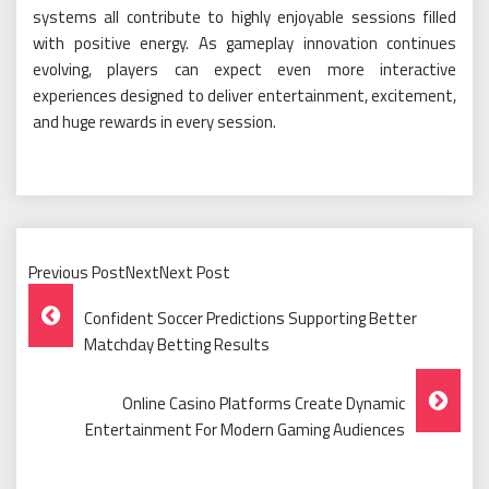
systems all contribute to highly enjoyable sessions filled
with positive energy. As gameplay innovation continues
evolving, players can expect even more interactive
experiences designed to deliver entertainment, excitement,
and huge rewards in every session.
Previous PostNextNext Post
Post
Confident Soccer Predictions Supporting Better
Navigation
Matchday Betting Results
Online Casino Platforms Create Dynamic
Entertainment For Modern Gaming Audiences