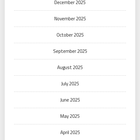
December 2025
November 2025
October 2025
September 2025
August 2025
July 2025
June 2025
May 2025
April 2025