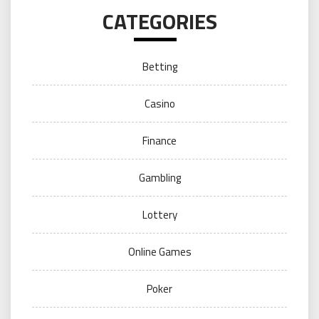
CATEGORIES
Betting
Casino
Finance
Gambling
Lottery
Online Games
Poker