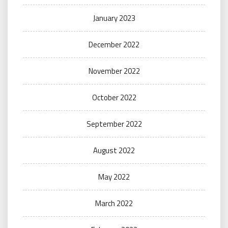
January 2023
December 2022
November 2022
October 2022
September 2022
August 2022
May 2022
March 2022