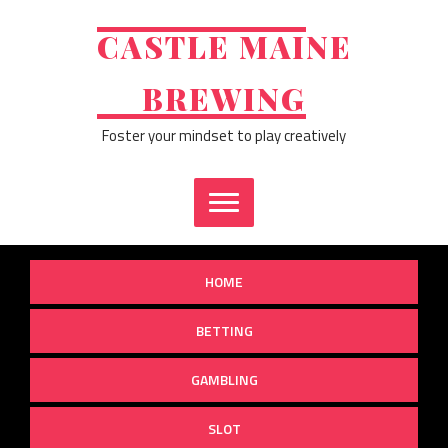
Skip
to
CASTLE MAINE
content
BREWING
Foster your mindset to play creatively
HOME
BETTING
GAMBLING
SLOT