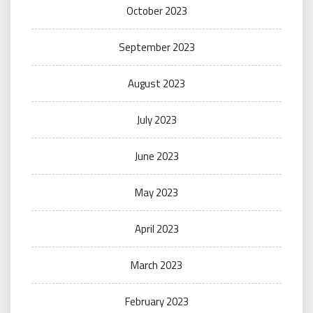
October 2023
September 2023
August 2023
July 2023
June 2023
May 2023
April 2023
March 2023
February 2023