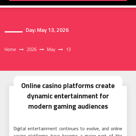
Day:
May 13, 2026
Home
2026
May
13
Online casino platforms create
dynamic entertainment for
modern gaming audiences
Digital entertainment continues to evolve, and online
casino platforms have become a major part of the