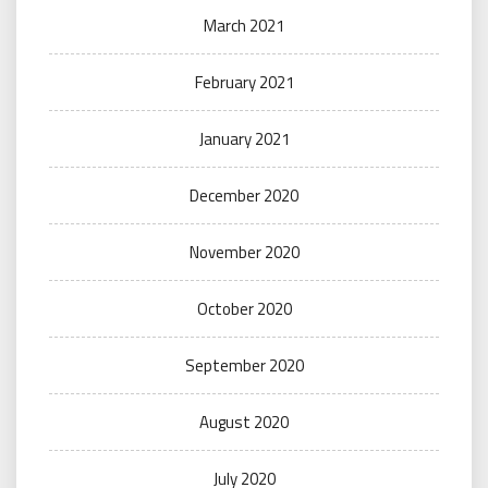
March 2021
February 2021
January 2021
December 2020
November 2020
October 2020
September 2020
August 2020
July 2020