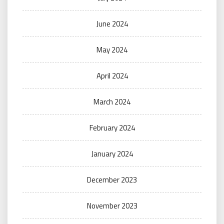
June 2024
May 2024
April 2024
March 2024
February 2024
January 2024
December 2023
November 2023