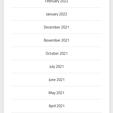
February 2022
January 2022
December 2021
November 2021
October 2021
July 2021
June 2021
May 2021
April 2021