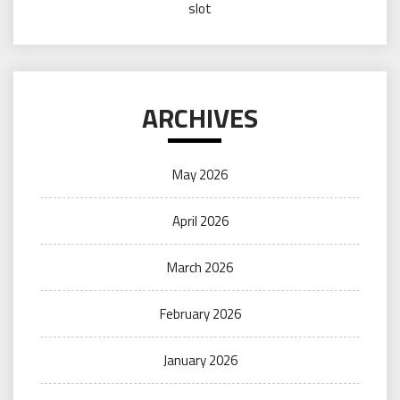
slot
ARCHIVES
May 2026
April 2026
March 2026
February 2026
January 2026