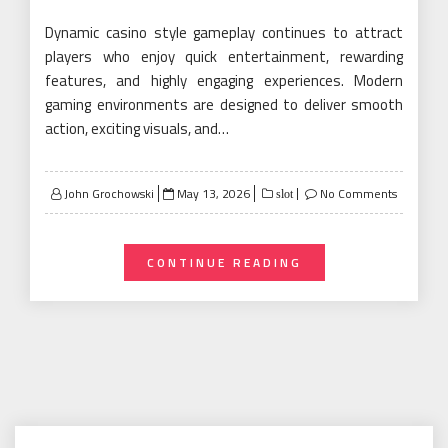
Dynamic casino style gameplay continues to attract
players who enjoy quick entertainment, rewarding
features, and highly engaging experiences. Modern
gaming environments are designed to deliver smooth
action, exciting visuals, and…
Posted
John Grochowski
May 13, 2026
No Comments
slot
on
CONTINUE READING