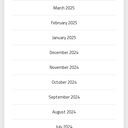
March 2025
February 2025
January 2025
December 2024
November 2024
October 2024
September 2024
August 2024
July 2024