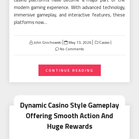
modern gaming experience. With advanced technology,
immersive gameplay, and interactive features, these
platforms now…
Posted
John Grochowski
May 13, 2026
Casino
on
No Comments
CONTINUE READING
Dynamic Casino Style Gameplay
Offering Smooth Action And
Huge Rewards