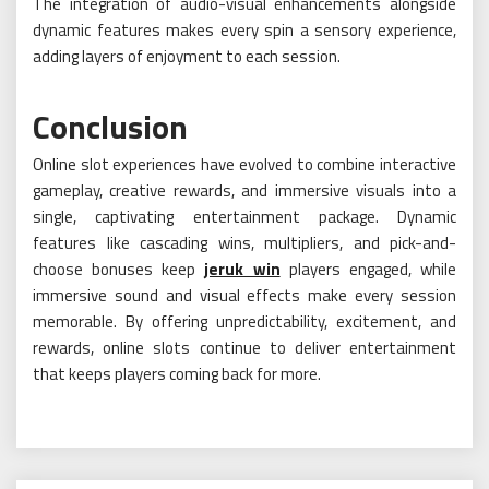
The integration of audio-visual enhancements alongside
dynamic features makes every spin a sensory experience,
adding layers of enjoyment to each session.
Conclusion
Online slot experiences have evolved to combine interactive
gameplay, creative rewards, and immersive visuals into a
single, captivating entertainment package. Dynamic
features like cascading wins, multipliers, and pick-and-
choose bonuses keep
jeruk win
players engaged, while
immersive sound and visual effects make every session
memorable. By offering unpredictability, excitement, and
rewards, online slots continue to deliver entertainment
that keeps players coming back for more.