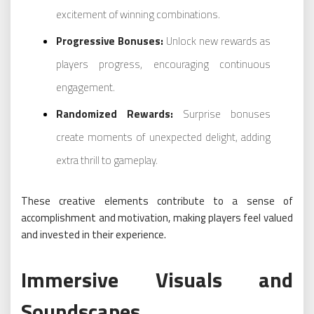
excitement of winning combinations.
Progressive Bonuses:
Unlock new rewards as
players progress, encouraging continuous
engagement.
Randomized Rewards:
Surprise bonuses
create moments of unexpected delight, adding
extra thrill to gameplay.
These creative elements contribute to a sense of
accomplishment and motivation, making players feel valued
and invested in their experience.
Immersive Visuals and
Soundscapes