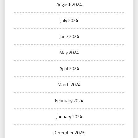
August 2024
July 2024
June 2024
May 2024
April 2024
March 2024
February 2024
January 2024
December 2023