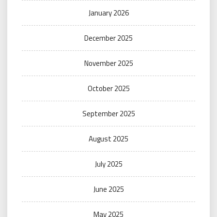
January 2026
December 2025
November 2025
October 2025
September 2025
August 2025
July 2025
June 2025
May 2025