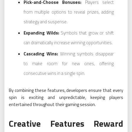
Pick-and-Choose Bonuses:
Players select
from multiple options to reveal prizes, adding
strategy and suspense.
Expanding Wilds:
Symbols that grow or shift
can dramatically increase winning opportunities.
Cascading Wins:
Winning symbols disappear
to make room for new ones, offering
consecutive wins in a single spin.
By combining these features, developers ensure that every
spin is exciting and unpredictable, keeping players
entertained throughout their gaming session.
Creative Features Reward