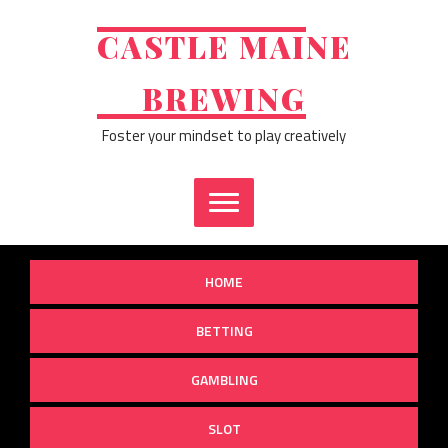
Skip
to
CASTLE MAINE
content
BREWING
Foster your mindset to play creatively
HOME
BETTING
GAMBLING
SLOT