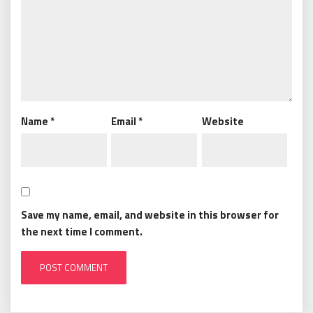
Name
*
Email
*
Website
Save my name, email, and website in this browser for
the next time I comment.