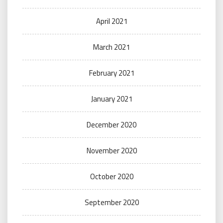
April 2021
March 2021
February 2021
January 2021
December 2020
November 2020
October 2020
September 2020