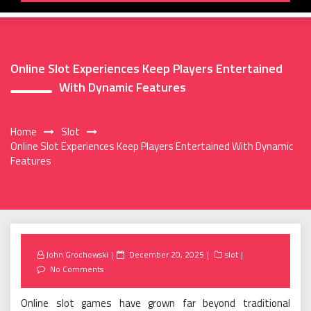
Online Slot Experiences Keep Players Entertained
With Dynamic Features
Home
Slot
Online Slot Experiences Keep Players Entertained With Dynamic
Features
Posted
John Grochowski
December 20, 2025
slot
on
No Comments
Online slot games have grown far beyond traditional