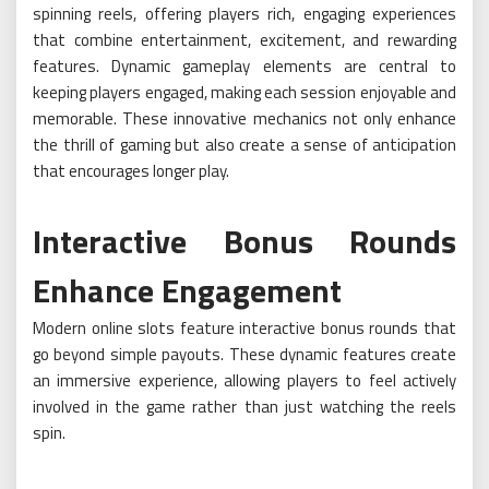
spinning reels, offering players rich, engaging experiences
that combine entertainment, excitement, and rewarding
features. Dynamic gameplay elements are central to
keeping players engaged, making each session enjoyable and
memorable. These innovative mechanics not only enhance
the thrill of gaming but also create a sense of anticipation
that encourages longer play.
Interactive Bonus Rounds
Enhance Engagement
Modern online slots feature interactive bonus rounds that
go beyond simple payouts. These dynamic features create
an immersive experience, allowing players to feel actively
involved in the game rather than just watching the reels
spin.