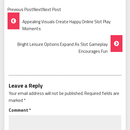
Previous PostNextNext Post
Post
Appealing Visuals Create Happy Online Slot Play
Navigation
Moments
Bright Leisure Options Expand As Slot Gameplay
Encourages Fun
Leave a Reply
Your email address will not be published.
Required fields are
marked
*
Comment
*