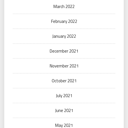
March 2022
February 2022
January 2022
December 2021
November 2021
October 2021
July 2021
June 2021
May 2021