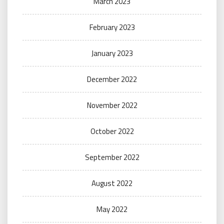
March 2023
February 2023
January 2023
December 2022
November 2022
October 2022
September 2022
August 2022
May 2022