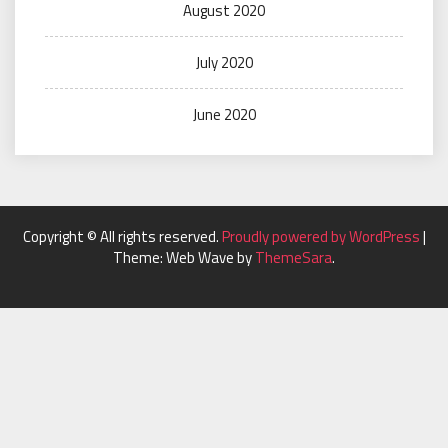
August 2020
July 2020
June 2020
Copyright © All rights reserved.
Proudly powered by WordPress
|
Theme: Web Wave by
ThemeSara
.