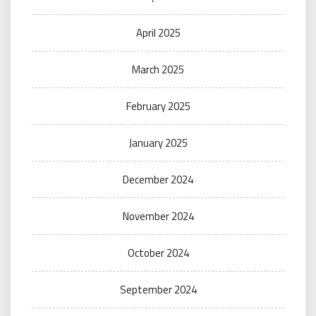
April 2025
March 2025
February 2025
January 2025
December 2024
November 2024
October 2024
September 2024