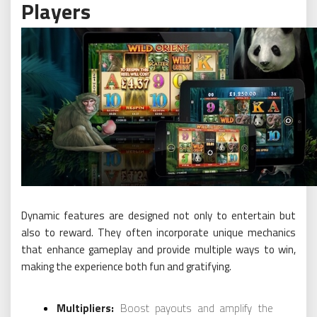
Players
Dynamic features are designed not only to entertain but
also to reward. They often incorporate unique mechanics
that enhance gameplay and provide multiple ways to win,
making the experience both fun and gratifying.
Multipliers:
Boost payouts and amplify the