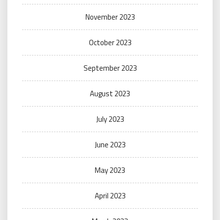
November 2023
October 2023
September 2023
August 2023
July 2023
June 2023
May 2023
April 2023