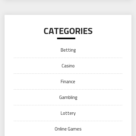
CATEGORIES
Betting
Casino
Finance
Gambling
Lottery
Online Games