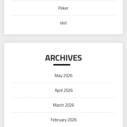
Poker
slot
ARCHIVES
May 2026
April 2026
March 2026
February 2026