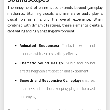
The enjoyment of online slots extends beyond gameplay
mechanics. Stunning visuals and immersive audio play a
crucial role in enhancing the overall experience. When
combined with dynamic features, these elements create a
captivating and fully engaging environment.
Animated Sequences:
Celebrate wins and
bonuses with visually striking effects.
Thematic Sound Design:
Music and sound
effects heighten anticipation and excitement.
Smooth and Responsive Gameplay:
Ensures
seamless interaction, keeping players focused
and engaged.