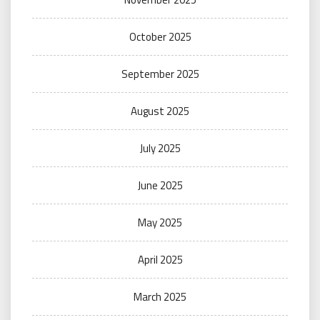
October 2025
September 2025
August 2025
July 2025
June 2025
May 2025
April 2025
March 2025