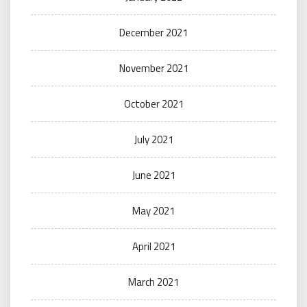
December 2021
November 2021
October 2021
July 2021
June 2021
May 2021
April 2021
March 2021