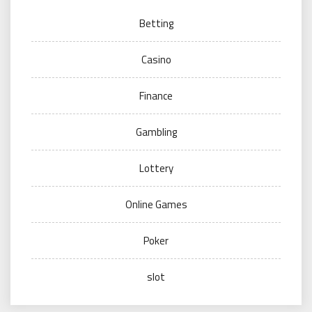
Betting
Casino
Finance
Gambling
Lottery
Online Games
Poker
slot