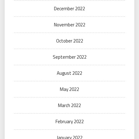
December 2022
November 2022
October 2022
September 2022
August 2022
May 2022
March 2022
February 2022
January 2022