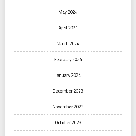
May 2024
April 2024
March 2024
February 2024
January 2024
December 2023
November 2023
October 2023