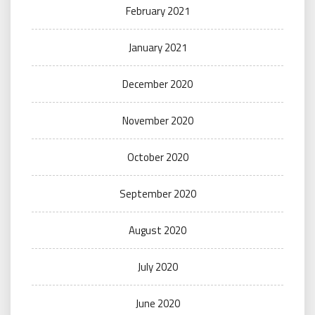
February 2021
January 2021
December 2020
November 2020
October 2020
September 2020
August 2020
July 2020
June 2020