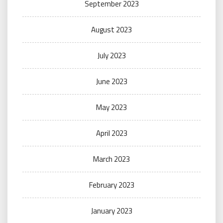
September 2023
August 2023
July 2023
June 2023
May 2023
April 2023
March 2023
February 2023
January 2023