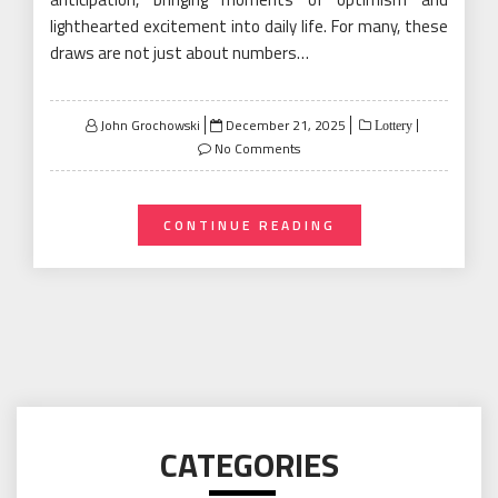
lighthearted excitement into daily life. For many, these
draws are not just about numbers…
Posted
John Grochowski
December 21, 2025
Lottery
on
No Comments
CONTINUE READING
CATEGORIES