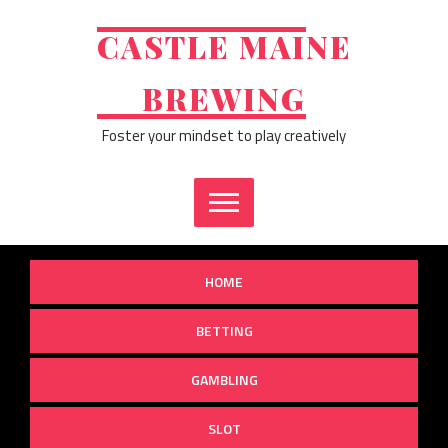
Skip
to
CASTLE MAINE
content
BREWING
Foster your mindset to play creatively
HOME
BETTING
GAMBLING
SLOT