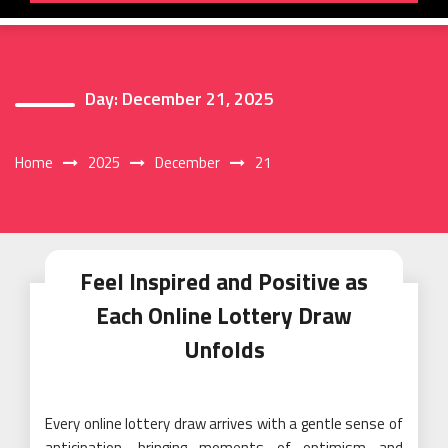
Day:
December 21, 2025
Home
2025
December
21
Feel Inspired and Positive as
Each Online Lottery Draw
Unfolds
Every online lottery draw arrives with a gentle sense of
anticipation, bringing moments of optimism and