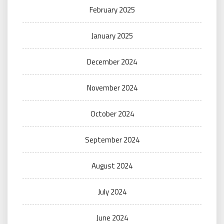
February 2025
January 2025
December 2024
November 2024
October 2024
September 2024
August 2024
July 2024
June 2024