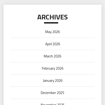
ARCHIVES
May 2026
April 2026
March 2026
February 2026
January 2026
December 2025
November 2025