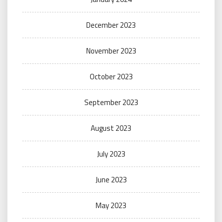
December 2023
November 2023
October 2023
September 2023
August 2023
July 2023
June 2023
May 2023