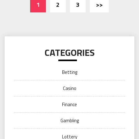
Posts
1
2
3
>>
pagination
CATEGORIES
Betting
Casino
Finance
Gambling
Lottery