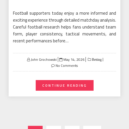
Football supporters today enjoy a more informed and
exciting experience through detailed matchday analysis.
Careful football research helps fans understand team
form, player consistency, tactical movements, and
recent performances before…
Posted
John Grochowski
May 14, 2026
Betting
on
No Comments
CONTINUE READING