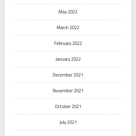
May 2022
March 2022
February 2022
January 2022
December 2021
November 2021
October 2021
July 2021