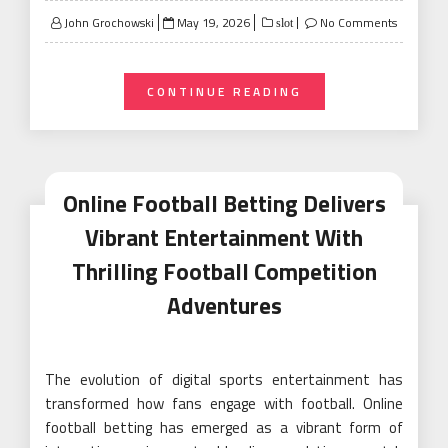
Posted
John Grochowski
May 19, 2026
No Comments
slot
on
CONTINUE READING
Online Football Betting Delivers
Vibrant Entertainment With
Thrilling Football Competition
Adventures
The evolution of digital sports entertainment has
transformed how fans engage with football. Online
football betting has emerged as a vibrant form of