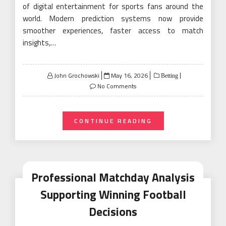
of digital entertainment for sports fans around the
world. Modern prediction systems now provide
smoother experiences, faster access to match
insights,…
Posted
John Grochowski
May 16, 2026
Betting
on
No Comments
CONTINUE READING
Professional Matchday Analysis
Supporting Winning Football
Decisions