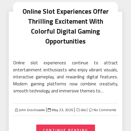
Online Slot Experiences Offer
Thrilling Excitement With
Colorful Digital Gaming
Opportunities
Online slot experiences continue to attract
entertainment enthusiasts who enjoy vibrant visuals,
interactive gameplay, and rewarding digital features.
Modern gaming platforms now combine creativity,
smooth technology, and immersive themes to…
Posted
John Grochowski
May 23, 2026
No Comments
slot
on
CONTINUE READING