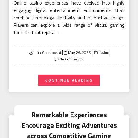
Online casino experiences have evolved into highly
engaging digital entertainment environments that
combine technology, creativity, and interactive design.
Players can explore a wide range of virtual gaming
formats that replicate…
Posted
John Grochowski
May 26, 2026
Casino
on
No Comments
CONTINUE READING
Remarkable Experiences
Encourage Exciting Adventures
across Competitive Gaming