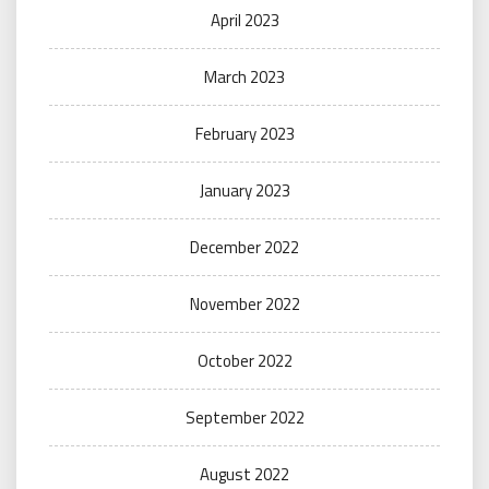
April 2023
March 2023
February 2023
January 2023
December 2022
November 2022
October 2022
September 2022
August 2022