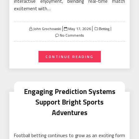
interactive enjoyment, blending real-time match
excitement with…
Posted
John Grochowski
May 17, 2026
Betting
on
No Comments
CONTINUE READING
Engaging Prediction Systems
Support Bright Sports
Adventures
Football betting continues to grow as an exciting form