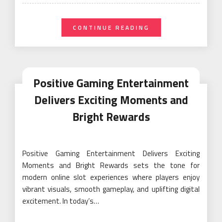
CONTINUE READING
Positive Gaming Entertainment
Delivers Exciting Moments and
Bright Rewards
Positive Gaming Entertainment Delivers Exciting
Moments and Bright Rewards sets the tone for
modern online slot experiences where players enjoy
vibrant visuals, smooth gameplay, and uplifting digital
excitement. In today’s…