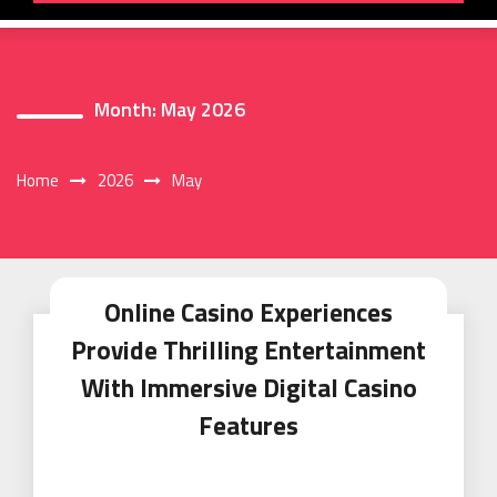
Month:
May 2026
Home
2026
May
Online Casino Experiences
Provide Thrilling Entertainment
With Immersive Digital Casino
Features