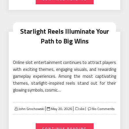
Starlight Reels Illuminate Your
Path to Big Wins
Online slot entertainment continues to attract players
with exciting themes, engaging visuals, and rewarding
gameplay experiences. Among the most captivating
themes, starlight-inspired reels stand out for their
glowing symbols, cosmic…
Posted
John Grochowski
May 20, 2026
No Comments
slot
on
CONTINUE READING