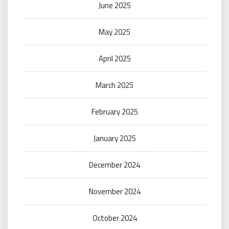
June 2025
May 2025
April 2025
March 2025
February 2025
January 2025
December 2024
November 2024
October 2024