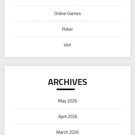
Online Games
Poker
slot
ARCHIVES
May 2026
April 2026
March 2026