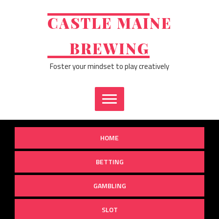
Skip
to
CASTLE MAINE
content
BREWING
Foster your mindset to play creatively
HOME
BETTING
GAMBLING
SLOT