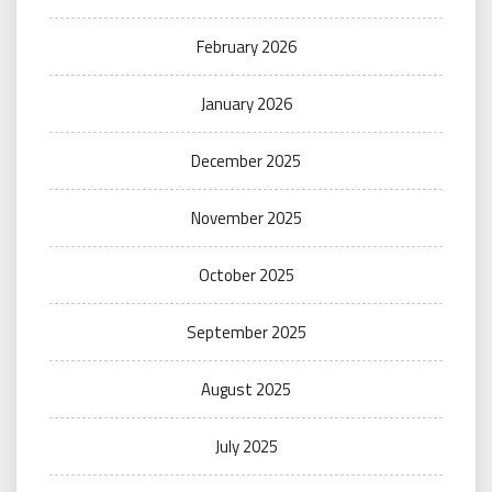
February 2026
January 2026
December 2025
November 2025
October 2025
September 2025
August 2025
July 2025