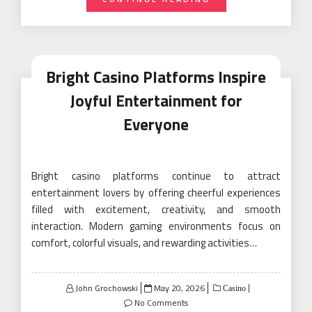
Bright Casino Platforms Inspire
Joyful Entertainment for
Everyone
Bright casino platforms continue to attract
entertainment lovers by offering cheerful experiences
filled with excitement, creativity, and smooth
interaction. Modern gaming environments focus on
comfort, colorful visuals, and rewarding activities…
Posted
John Grochowski
May 20, 2026
Casino
on
No Comments