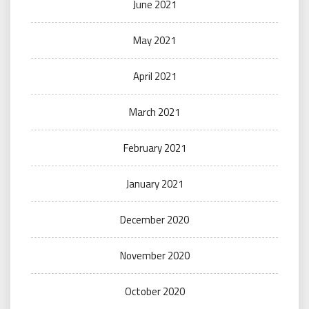
June 2021
May 2021
April 2021
March 2021
February 2021
January 2021
December 2020
November 2020
October 2020