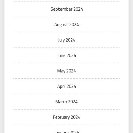
September 2024
August 2024
July 2024
June 2024
May 2024
April 2024
March 2024
February 2024
January 2024