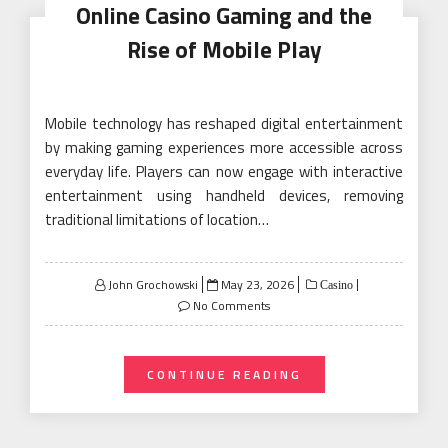
Online Casino Gaming and the
Rise of Mobile Play
Mobile technology has reshaped digital entertainment
by making gaming experiences more accessible across
everyday life. Players can now engage with interactive
entertainment using handheld devices, removing
traditional limitations of location…
Posted
John Grochowski
May 23, 2026
Casino
on
No Comments
CONTINUE READING