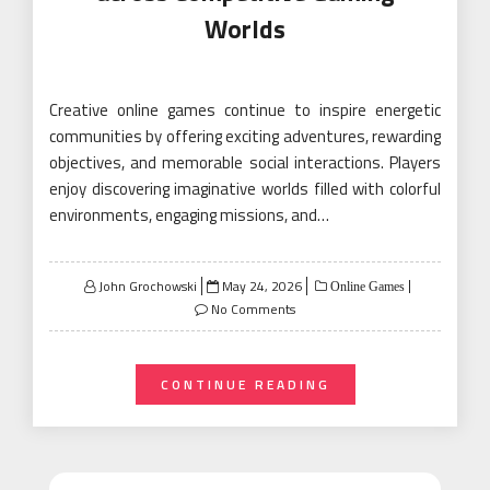
Worlds
Creative online games continue to inspire energetic
communities by offering exciting adventures, rewarding
objectives, and memorable social interactions. Players
enjoy discovering imaginative worlds filled with colorful
environments, engaging missions, and…
Posted
John Grochowski
May 24, 2026
Online Games
on
No Comments
CONTINUE READING