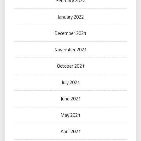
February 2022
January 2022
December 2021
November 2021
October 2021
July 2021
June 2021
May 2021
April 2021