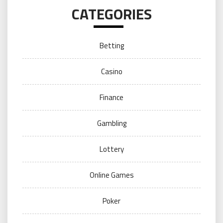
CATEGORIES
Betting
Casino
Finance
Gambling
Lottery
Online Games
Poker