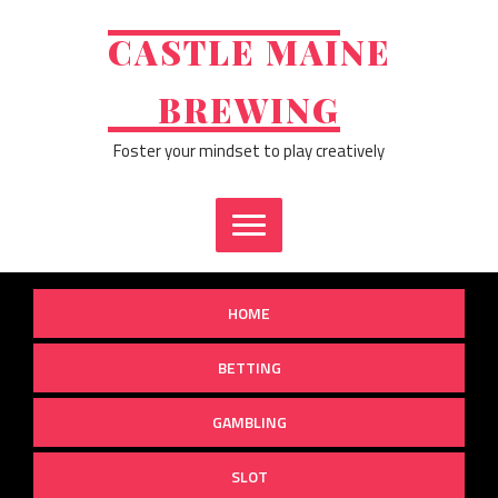
Skip
to
CASTLE MAINE
content
BREWING
Foster your mindset to play creatively
HOME
BETTING
GAMBLING
SLOT