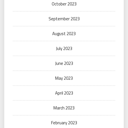
October 2023
September 2023
August 2023
July 2023
June 2023
May 2023
April 2023
March 2023
February 2023