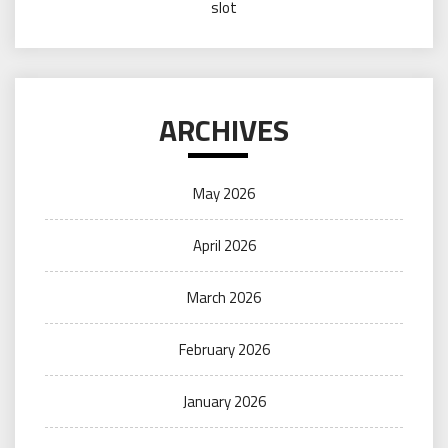
slot
ARCHIVES
May 2026
April 2026
March 2026
February 2026
January 2026