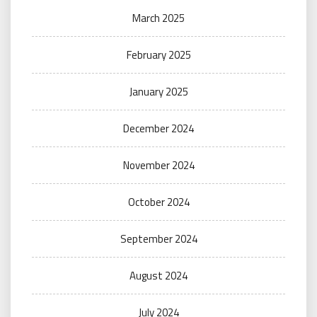
March 2025
February 2025
January 2025
December 2024
November 2024
October 2024
September 2024
August 2024
July 2024