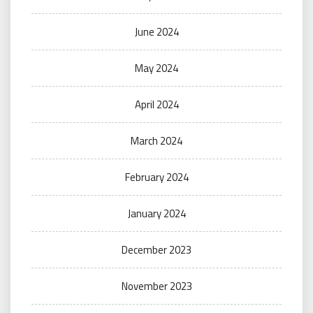
June 2024
May 2024
April 2024
March 2024
February 2024
January 2024
December 2023
November 2023