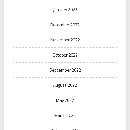
January 2023
December 2022
November 2022
October 2022
September 2022
August 2022
May 2022
March 2022