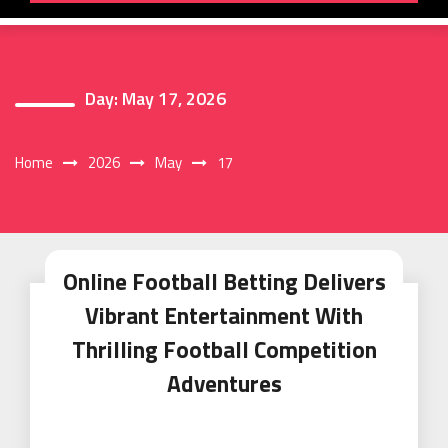
Day:
May 17, 2026
Home
2026
May
17
Online Football Betting Delivers
Vibrant Entertainment With
Thrilling Football Competition
Adventures