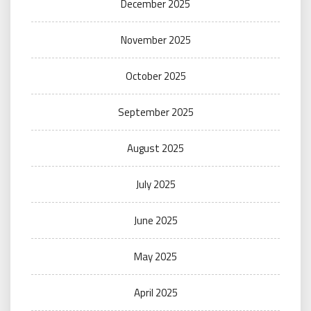
December 2025
November 2025
October 2025
September 2025
August 2025
July 2025
June 2025
May 2025
April 2025