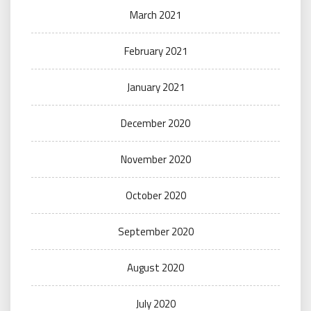
March 2021
February 2021
January 2021
December 2020
November 2020
October 2020
September 2020
August 2020
July 2020