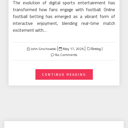
The evolution of digital sports entertainment has
transformed how fans engage with football. Online
football betting has emerged as a vibrant form of
interactive enjoyment, blending real-time match
excitement with…
Posted
John Grochowski
May 17, 2026
Betting
on
No Comments
CONTINUE READING