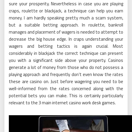
sure your prosperity. Nevertheless in case you are playing
craps, roulette or blackjack, a technique can help you earn
money. I am hardly speaking pretty much a scam system,
but a suitable betting approach. In roulette, bankroll
manages and placement of wagers is needed to attempt to
decrease the big house edge. In craps understanding your
wagers and betting tactics is again crucial. Most
considerably in blackjack the correct technique can present
you with a significant side above your property. Casinos
generate a lot of money from those who do not possess a
playing approach and frequently don’t even know the rates
these are casino on. Just before wagering you need to be
well-informed from the rates concerned along with the
potential bets you can make. This is certainly particularly
relevant to the 3 main internet casino work desk games.