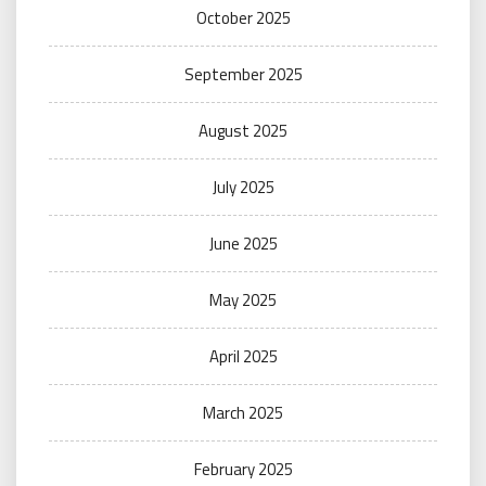
October 2025
September 2025
August 2025
July 2025
June 2025
May 2025
April 2025
March 2025
February 2025