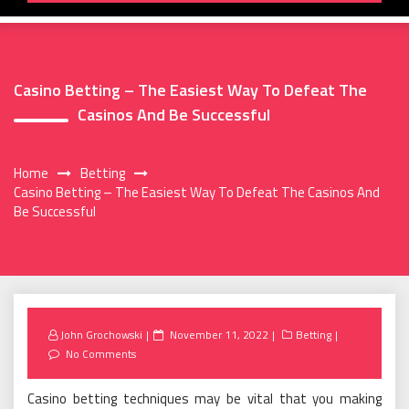
Casino Betting – The Easiest Way To Defeat The
Casinos And Be Successful
Home
Betting
Casino Betting – The Easiest Way To Defeat The Casinos And
Be Successful
Posted
John Grochowski
November 11, 2022
Betting
on
No Comments
Casino betting techniques may be vital that you making