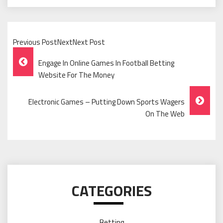
Previous PostNextNext Post
Post
Engage In Online Games In Football Betting
Navigation
Website For The Money
Electronic Games – Putting Down Sports Wagers
On The Web
CATEGORIES
Betting