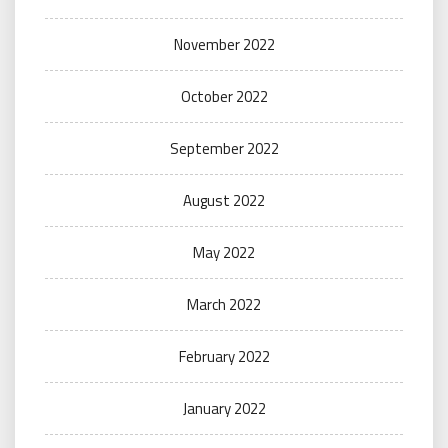
November 2022
October 2022
September 2022
August 2022
May 2022
March 2022
February 2022
January 2022