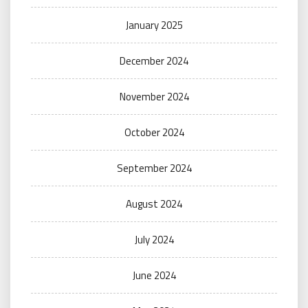
January 2025
December 2024
November 2024
October 2024
September 2024
August 2024
July 2024
June 2024