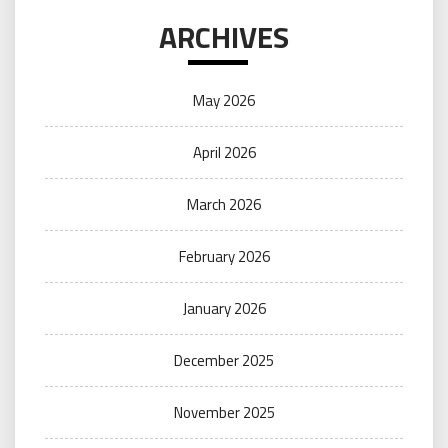
ARCHIVES
May 2026
April 2026
March 2026
February 2026
January 2026
December 2025
November 2025