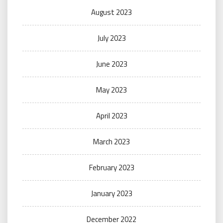
August 2023
July 2023
June 2023
May 2023
April 2023
March 2023
February 2023
January 2023
December 2022