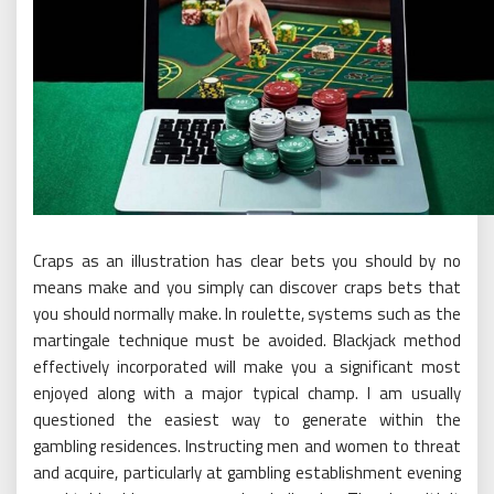
Craps as an illustration has clear bets you should by no
means make and you simply can discover craps bets that
you should normally make. In roulette, systems such as the
martingale technique must be avoided. Blackjack method
effectively incorporated will make you a significant most
enjoyed along with a major typical champ. I am usually
questioned the easiest way to generate within the
gambling residences. Instructing men and women to threat
and acquire, particularly at gambling establishment evening