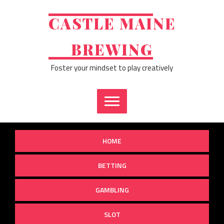
Skip
to
CASTLE MAINE
content
BREWING
Foster your mindset to play creatively
HOME
BETTING
GAMBLING
SLOT