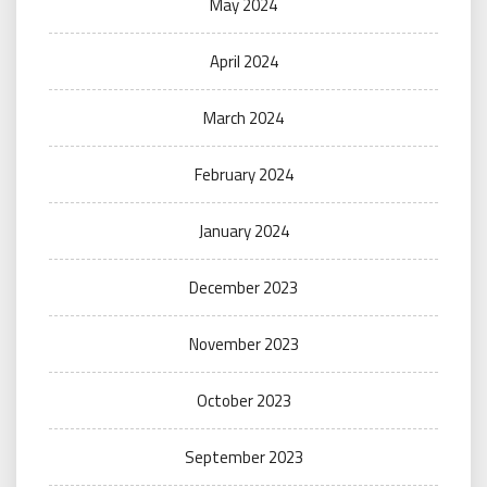
May 2024
April 2024
March 2024
February 2024
January 2024
December 2023
November 2023
October 2023
September 2023