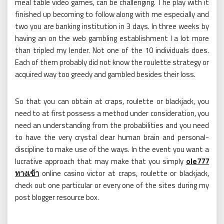
meal table video games, can be challenging. The play with it
finished up becoming to follow along with me especially and
two you are banking institution in 3 days. In three weeks by
having an on the web gambling establishment I a lot more
than tripled my lender. Not one of the 10 individuals does.
Each of them probably did not know the roulette strategy or
acquired way too greedy and gambled besides their loss.
So that you can obtain at craps, roulette or blackjack, you
need to at first possess a method under consideration, you
need an understanding from the probabilities and you need
to have the very crystal clear human brain and personal-
discipline to make use of the ways. In the event you want a
lucrative approach that may make that you simply
ole777
ทางเข้า
online casino victor at craps, roulette or blackjack,
check out one particular or every one of the sites during my
post blogger resource box.