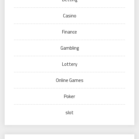
Casino
Finance
Gambling
Lottery
Online Games
Poker
slot