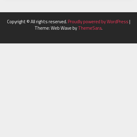
Copyright © All rights reserved.
Proudly powered by WordPress
|
Theme: Web Wave by
ThemeSara
.