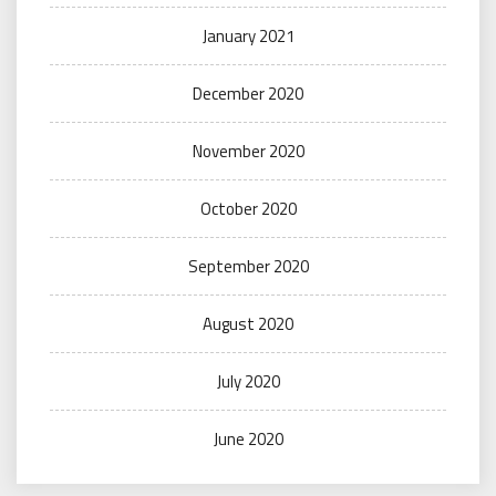
January 2021
December 2020
November 2020
October 2020
September 2020
August 2020
July 2020
June 2020