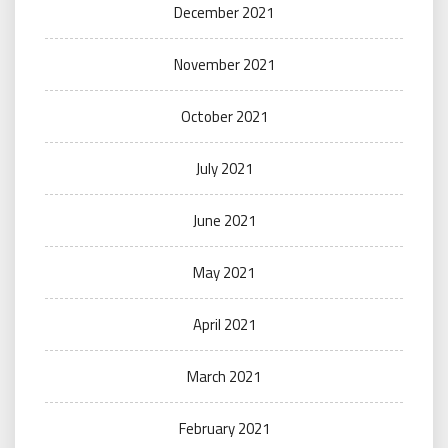
December 2021
November 2021
October 2021
July 2021
June 2021
May 2021
April 2021
March 2021
February 2021