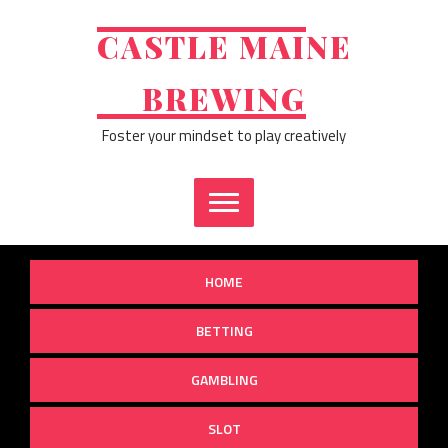
Skip
to
CASTLE MAINE
content
BREWING
Foster your mindset to play creatively
HOME
BETTING
GAMBLING
SLOT