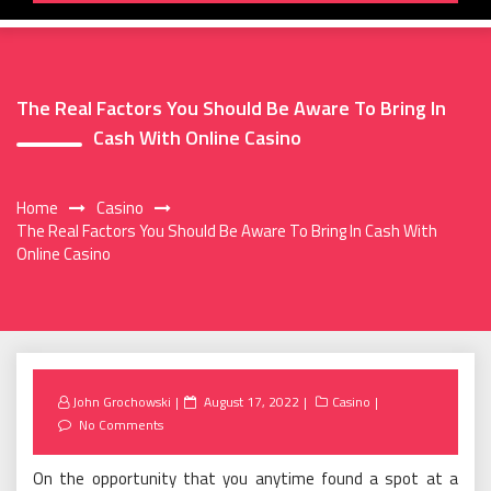
The Real Factors You Should Be Aware To Bring In
Cash With Online Casino
Home
Casino
The Real Factors You Should Be Aware To Bring In Cash With
Online Casino
Posted
John Grochowski
August 17, 2022
Casino
on
No Comments
On the opportunity that you anytime found a spot at a