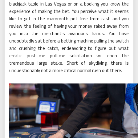
blackjack table in Las Vegas or on a booking you know the
experience of making the bet. You perceive what it seems
like to get in the mammoth pot free from cash and you
review the feeling of having your money raked away from
you into the merchant’s avaricious hands. You have
undoubtedly sat before a betting machine pulling the switch
and crushing the catch, endeavoring to figure out what
erratic push-me pull-me solicitation will open the
tremendous large stake. Short of skydiving, there is
unquestionably not a more critical normal rush out there.