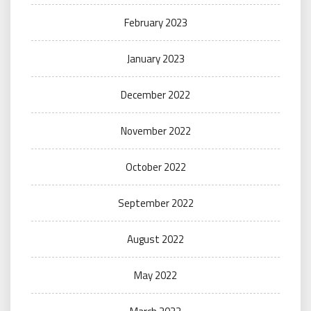
February 2023
January 2023
December 2022
November 2022
October 2022
September 2022
August 2022
May 2022