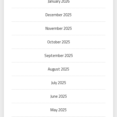
January 2026
December 2025
November 2025
October 2025
September 2025
August 2025
July 2025
June 2025
May 2025