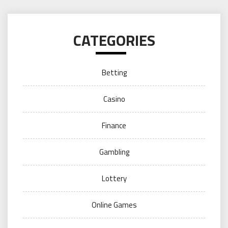
CATEGORIES
Betting
Casino
Finance
Gambling
Lottery
Online Games