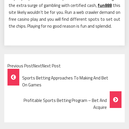
the extra surge of gambling with certified cash,
fun888
this
site likely wouldn’t be for you. Run a web crawler demand on
free casino play and you will find different spots to set out
the chips. Playing for no good reason is fun and splendid.
Previous PostNextNext Post
Post
Sports Betting Approaches To Making And Bet
Navigation
On Games
Profitable Sports Betting Program – Bet And
Acquire