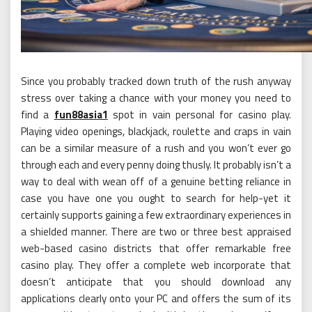
Since you probably tracked down truth of the rush anyway
stress over taking a chance with your money you need to
find a
fun88asia1
spot in vain personal for casino play.
Playing video openings, blackjack, roulette and craps in vain
can be a similar measure of a rush and you won’t ever go
through each and every penny doing thusly. It probably isn’t a
way to deal with wean off of a genuine betting reliance in
case you have one you ought to search for help-yet it
certainly supports gaining a few extraordinary experiences in
a shielded manner. There are two or three best appraised
web-based casino districts that offer remarkable free
casino play. They offer a complete web incorporate that
doesn’t anticipate that you should download any
applications clearly onto your PC and offers the sum of its