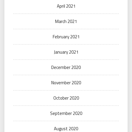
April 2021
March 2021
February 2021
January 2021
December 2020
November 2020
October 2020
September 2020
August 2020