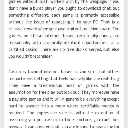
games without cost, worked with by the webpage. If you
don’t have a burst player, you ought to download that, but
something different; each game is promptly accessible
without the issue of repeating it to your PC. That is a
colossal reward when you have limited hard drive space. The
games on these internet based casino objections are
reasonable, with practically identical opportunities to a
certified casino. There are no free drinks served, but else
you wouldn’t reconsider.
Casino is favored internet based casino site that offers
reenactment betting that feels basically like the real thing.
They have a tremendous host of games with the
assumption for free play, but look out. They moreover have
a pay site games and it will in general be everything except
hard to wander into a room where certifiable money is
required. The impressive side is, with the exception of
assuming you put cash into the structure, you can’t bet
anyway if you observe that you are leaned to searching for