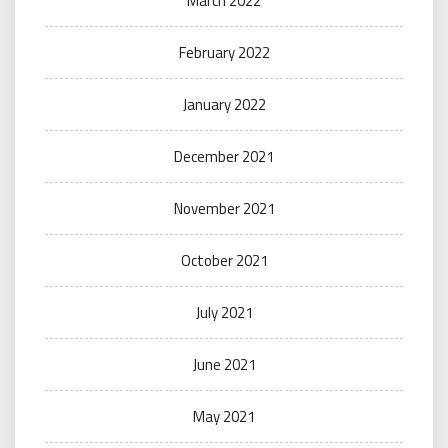
March 2022
February 2022
January 2022
December 2021
November 2021
October 2021
July 2021
June 2021
May 2021