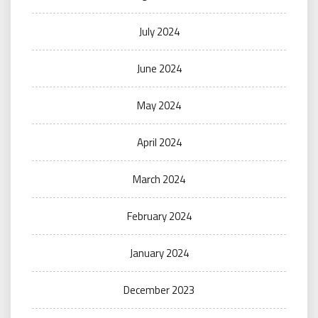
July 2024
June 2024
May 2024
April 2024
March 2024
February 2024
January 2024
December 2023