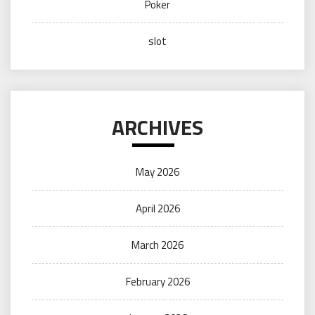
Poker
slot
ARCHIVES
May 2026
April 2026
March 2026
February 2026