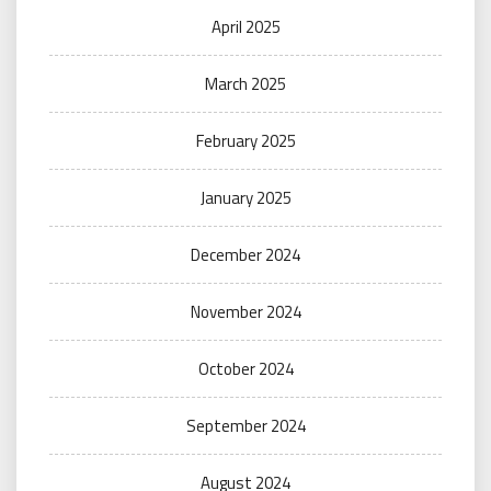
April 2025
March 2025
February 2025
January 2025
December 2024
November 2024
October 2024
September 2024
August 2024