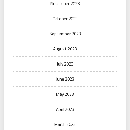
November 2023
October 2023
September 2023
August 2023
July 2023
June 2023
May 2023
April 2023
March 2023