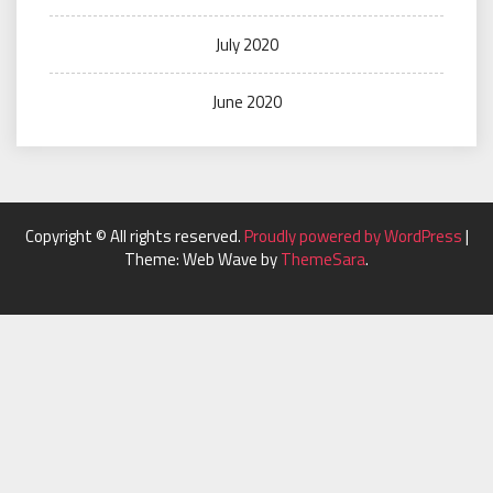
July 2020
June 2020
Copyright © All rights reserved.
Proudly powered by WordPress
|
Theme: Web Wave by
ThemeSara
.