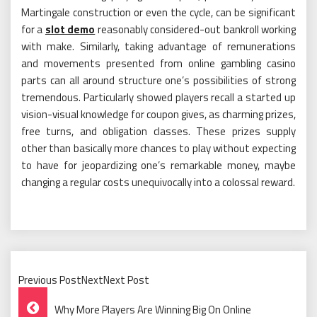
Martingale construction or even the cycle, can be significant
for a
slot demo
reasonably considered-out bankroll working
with make. Similarly, taking advantage of remunerations
and movements presented from online gambling casino
parts can all around structure one’s possibilities of strong
tremendous. Particularly showed players recall a started up
vision-visual knowledge for coupon gives, as charming prizes,
free turns, and obligation classes. These prizes supply
other than basically more chances to play without expecting
to have for jeopardizing one’s remarkable money, maybe
changing a regular costs unequivocally into a colossal reward.
Previous PostNextNext Post
Post
Why More Players Are Winning Big On Online