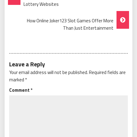
Navigation
Lottery Websites
How Online Joker123 Slot Games Offer More
Than Just Entertainment
Leave a Reply
Your email address will not be published.
Required fields are
marked
*
Comment
*