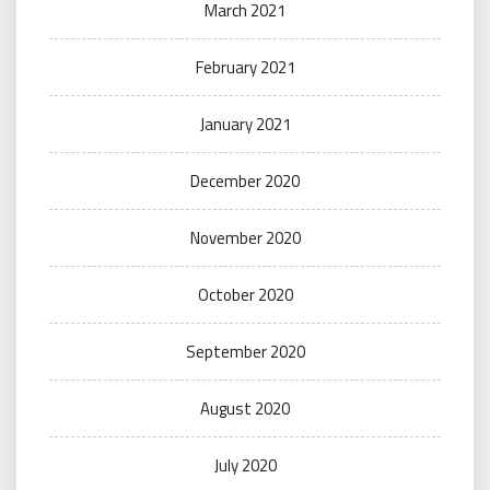
March 2021
February 2021
January 2021
December 2020
November 2020
October 2020
September 2020
August 2020
July 2020