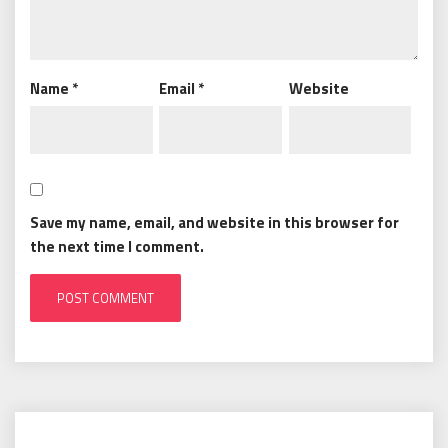
Name
*
Email
*
Website
Save my name, email, and website in this browser for
the next time I comment.