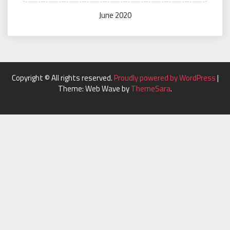
June 2020
Copyright © All rights reserved.
Proudly powered by WordPress
|
Theme: Web Wave by
ThemeSara
.