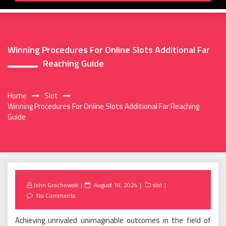
Winning Procedures For Online Slots Additional Far
Reaching Guide
Home
Slot
Winning Procedures For Online Slots Additional Far Reaching
Guide
Posted
John Grochowski
August 18, 2024
slot
on
No Comments
Achieving unrivaled unimaginable outcomes in the field of