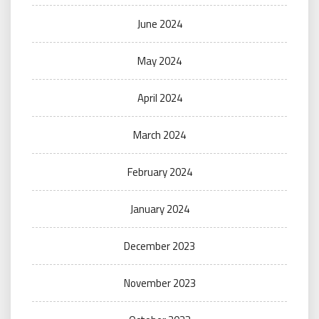
June 2024
May 2024
April 2024
March 2024
February 2024
January 2024
December 2023
November 2023