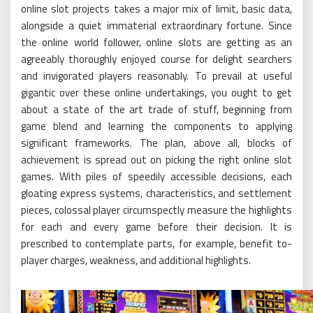
online slot projects takes a major mix of limit, basic data,
alongside a quiet immaterial extraordinary fortune. Since
the online world follower, online slots are getting as an
agreeably thoroughly enjoyed course for delight searchers
and invigorated players reasonably. To prevail at useful
gigantic over these online undertakings, you ought to get
about a state of the art trade of stuff, beginning from
game blend and learning the components to applying
significant frameworks. The plan, above all, blocks of
achievement is spread out on picking the right online slot
games. With piles of speedily accessible decisions, each
gloating express systems, characteristics, and settlement
pieces, colossal player circumspectly measure the highlights
for each and every game before their decision. It is
prescribed to contemplate parts, for example, benefit to-
player charges, weakness, and additional highlights.