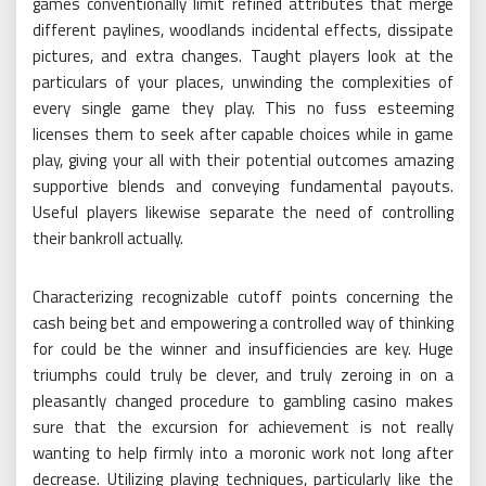
games conventionally limit refined attributes that merge
different paylines, woodlands incidental effects, dissipate
pictures, and extra changes. Taught players look at the
particulars of your places, unwinding the complexities of
every single game they play. This no fuss esteeming
licenses them to seek after capable choices while in game
play, giving your all with their potential outcomes amazing
supportive blends and conveying fundamental payouts.
Useful players likewise separate the need of controlling
their bankroll actually.
Characterizing recognizable cutoff points concerning the
cash being bet and empowering a controlled way of thinking
for could be the winner and insufficiencies are key. Huge
triumphs could truly be clever, and truly zeroing in on a
pleasantly changed procedure to gambling casino makes
sure that the excursion for achievement is not really
wanting to help firmly into a moronic work not long after
decrease. Utilizing playing techniques, particularly like the