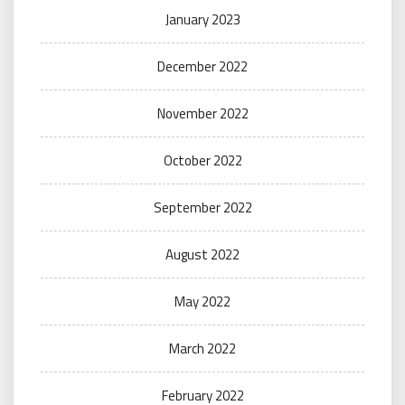
January 2023
December 2022
November 2022
October 2022
September 2022
August 2022
May 2022
March 2022
February 2022