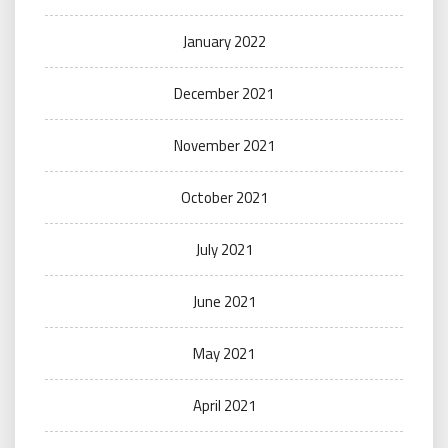
January 2022
December 2021
November 2021
October 2021
July 2021
June 2021
May 2021
April 2021