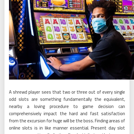
A shrewd player sees that two or three out of every single
odd slots are something fundamentally the equivalent,
nearby a loving procedure to game decision can
comprehensively impact the hard and fast satisfaction
from the excursion for huge will be the boss. Finding areas of
online slots is in like manner essential. Present day slot