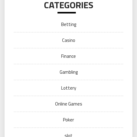
CATEGORIES
Betting
Casino
Finance
Gambling
Lottery
Online Games
Poker
slot