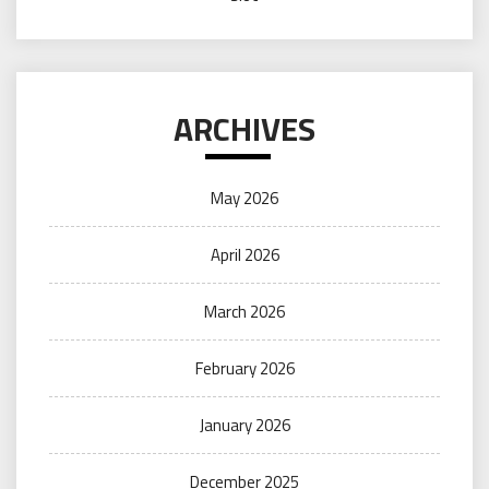
ARCHIVES
May 2026
April 2026
March 2026
February 2026
January 2026
December 2025