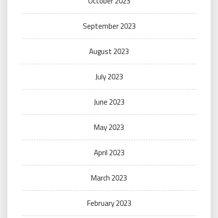
October 2023
September 2023
August 2023
July 2023
June 2023
May 2023
April 2023
March 2023
February 2023