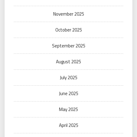
November 2025
October 2025
September 2025
August 2025
July 2025
June 2025
May 2025
April 2025