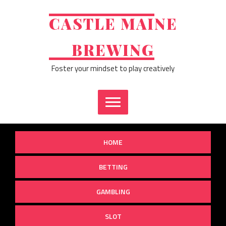
Skip
to
CASTLE MAINE
content
BREWING
Foster your mindset to play creatively
HOME
BETTING
GAMBLING
SLOT