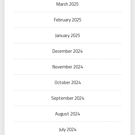
March 2025
February 2025
January 2025
December 2024
November 2024
October 2024
September 2024
August 2024
July 2024