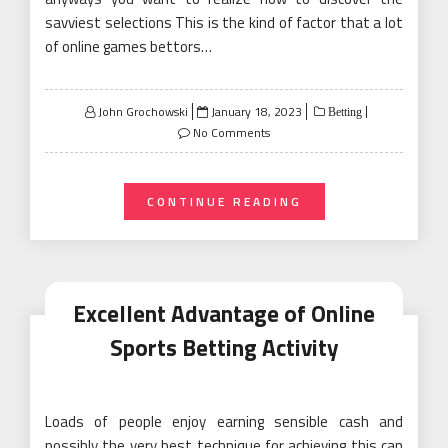
savviest selections This is the kind of factor that a lot
of online games bettors…
Posted
John Grochowski
January 18, 2023
Betting
on
No Comments
CONTINUE READING
Excellent Advantage of Online
Sports Betting Activity
Loads of people enjoy earning sensible cash and
possibly the very best technique for achieving this can