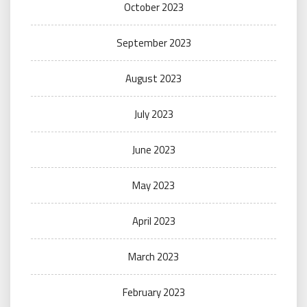
October 2023
September 2023
August 2023
July 2023
June 2023
May 2023
April 2023
March 2023
February 2023