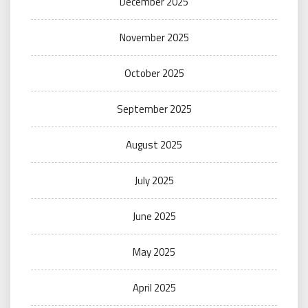
December 2025
November 2025
October 2025
September 2025
August 2025
July 2025
June 2025
May 2025
April 2025