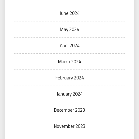
June 2024
May 2024
April 2024
March 2024
February 2024
January 2024
December 2023
November 2023