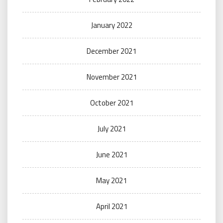
January 2022
December 2021
November 2021
October 2021
July 2021
June 2021
May 2021
April 2021