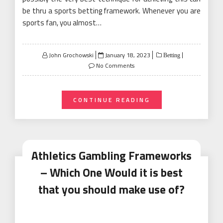
be thru a sports betting framework. Whenever you are
sports fan, you almost…
Posted
John Grochowski
January 18, 2023
Betting
on
No Comments
CONTINUE READING
Athletics Gambling Frameworks
– Which One Would it is best
that you should make use of?