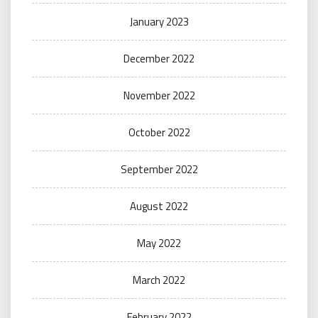
January 2023
December 2022
November 2022
October 2022
September 2022
August 2022
May 2022
March 2022
February 2022