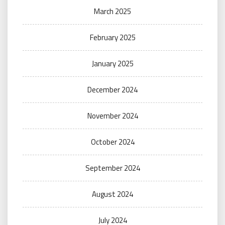
March 2025
February 2025
January 2025
December 2024
November 2024
October 2024
September 2024
August 2024
July 2024