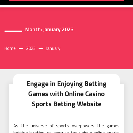
Month:
January 2023
Home
2023
January
Engage in Enjoying Betting
Games with Online Casino
Sports Betting Website
As the universe of sports overpowers the games
betting location, so execute the unique online sports