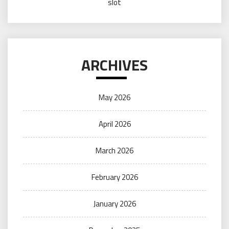
slot
ARCHIVES
May 2026
April 2026
March 2026
February 2026
January 2026