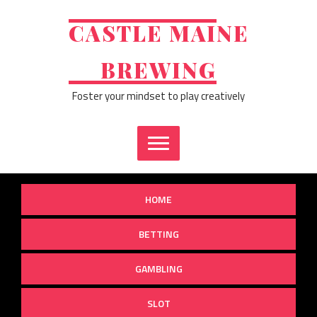
Skip
to
CASTLE MAINE
content
BREWING
Foster your mindset to play creatively
HOME
BETTING
GAMBLING
SLOT