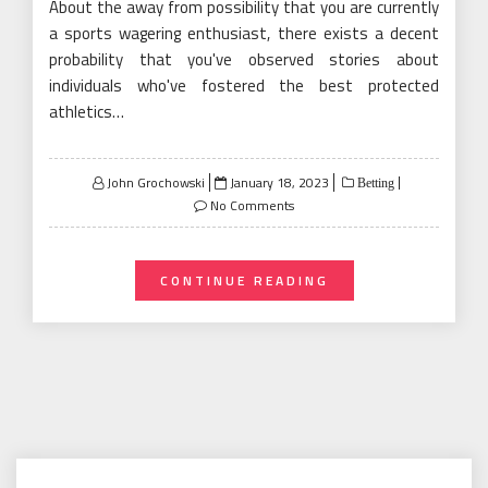
About the away from possibility that you are currently
a sports wagering enthusiast, there exists a decent
probability that you've observed stories about
individuals who've fostered the best protected
athletics…
Posted
John Grochowski
January 18, 2023
Betting
on
No Comments
CONTINUE READING