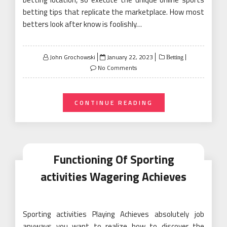
betting tips that replicate the marketplace. How most
betters look after know is foolishly…
Posted
John Grochowski
January 22, 2023
Betting
on
No Comments
CONTINUE READING
Functioning Of Sporting
activities Wagering Achieves
Sporting activities Playing Achieves absolutely job
anyways you want to realize how to discover the