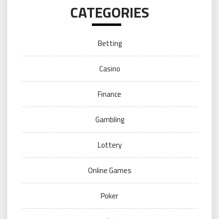
CATEGORIES
Betting
Casino
Finance
Gambling
Lottery
Online Games
Poker