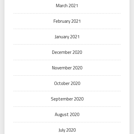
March 2021
February 2021
January 2021
December 2020
November 2020
October 2020
September 2020
August 2020
July 2020