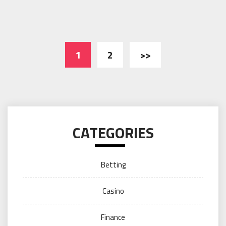
Posts
1
2
>>
pagination
CATEGORIES
Betting
Casino
Finance