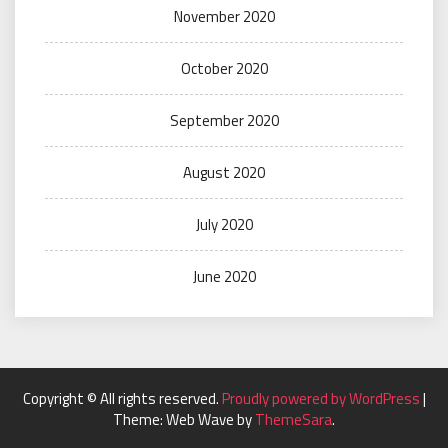
November 2020
October 2020
September 2020
August 2020
July 2020
June 2020
Copyright © All rights reserved.
Proudly powered by WordPress
|
Theme: Web Wave by
ThemeSara
.