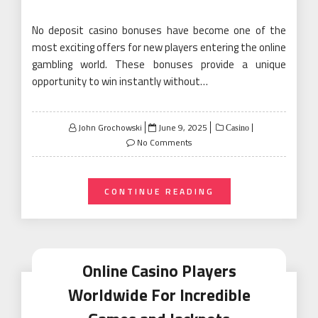
No deposit casino bonuses have become one of the
most exciting offers for new players entering the online
gambling world. These bonuses provide a unique
opportunity to win instantly without…
Posted
John Grochowski
June 9, 2025
Casino
on
No Comments
CONTINUE READING
Online Casino Players
Worldwide For Incredible