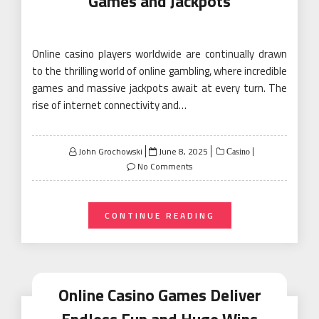
Games and Jackpots
Online casino players worldwide are continually drawn
to the thrilling world of online gambling, where incredible
games and massive jackpots await at every turn. The
rise of internet connectivity and…
Posted
John Grochowski
June 8, 2025
Casino
on
No Comments
CONTINUE READING
Online Casino Games Deliver