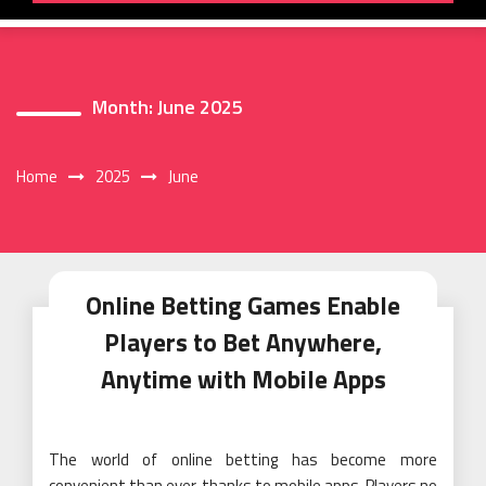
Month:
June 2025
Home
2025
June
Online Betting Games Enable
Players to Bet Anywhere,
Anytime with Mobile Apps
The world of online betting has become more
convenient than ever, thanks to mobile apps. Players no