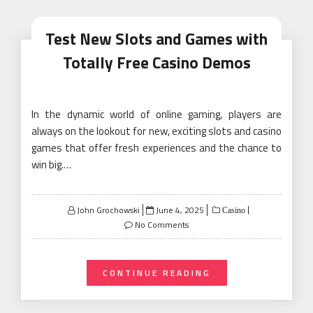
Test New Slots and Games with
Totally Free Casino Demos
In the dynamic world of online gaming, players are
always on the lookout for new, exciting slots and casino
games that offer fresh experiences and the chance to
win big.…
Posted
John Grochowski
June 4, 2025
Casino
on
No Comments
CONTINUE READING