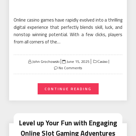
Online casino games have rapidly evolved into a thrilling
digital experience that perfectly blends skill, luck, and
nonstop winning potential. With a few clicks, players
from all corners of the…
Posted
John Grochowski
June 15, 2025
Casino
on
No Comments
CONTINUE READING
Level up Your Fun with Engaging
Online Slot Gaming Adventures