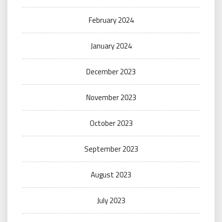
February 2024
January 2024
December 2023
November 2023
October 2023
September 2023
August 2023
July 2023