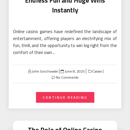
Endless Fun and Huge Wins
Instantly
Online casino games have redefined the landscape of
entertainment, offering players an electrifying mix of
fun, thrill, and the opportunity to win big right from the
comfort of their own…
Posted
John Grochowski
June 8, 2025
Casino
on
No Comments
CONTINUE READING
The Role of Online Casino