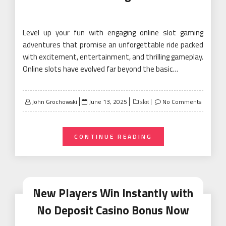
Level up your fun with engaging online slot gaming
adventures that promise an unforgettable ride packed
with excitement, entertainment, and thrilling gameplay.
Online slots have evolved far beyond the basic…
Posted
John Grochowski
June 13, 2025
No Comments
slot
on
CONTINUE READING
New Players Win Instantly with
No Deposit Casino Bonus Now