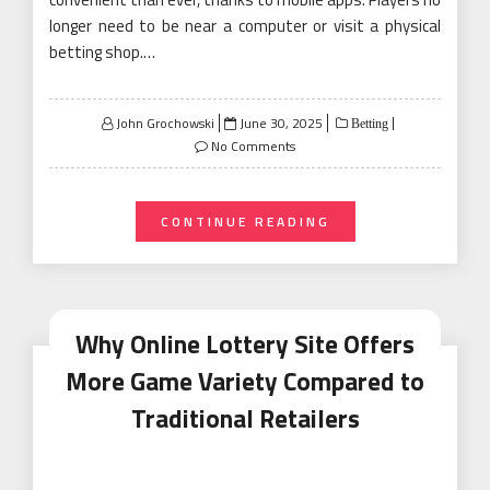
longer need to be near a computer or visit a physical
betting shop.…
Posted
John Grochowski
June 30, 2025
Betting
on
No Comments
CONTINUE READING
Why Online Lottery Site Offers
More Game Variety Compared to
Traditional Retailers