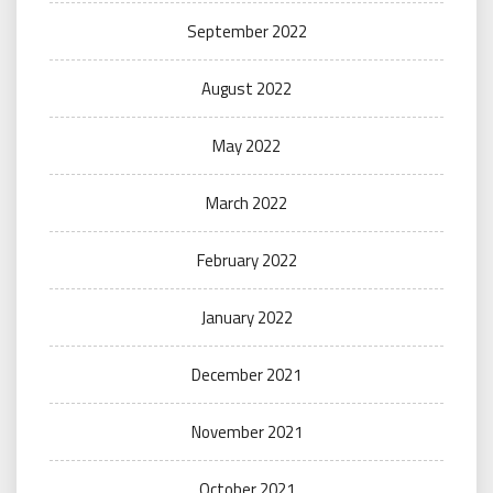
September 2022
August 2022
May 2022
March 2022
February 2022
January 2022
December 2021
November 2021
October 2021