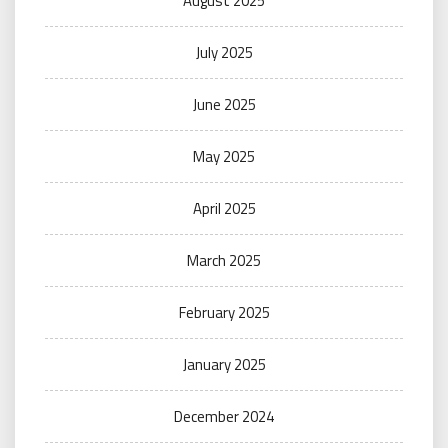
August 2025
July 2025
June 2025
May 2025
April 2025
March 2025
February 2025
January 2025
December 2024