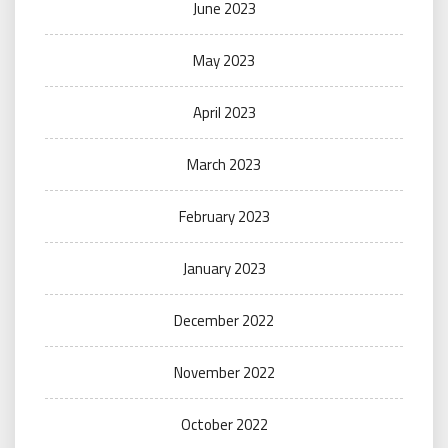
June 2023
May 2023
April 2023
March 2023
February 2023
January 2023
December 2022
November 2022
October 2022