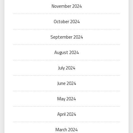
November 2024
October 2024
September 2024
August 2024
July 2024
June 2024
May 2024
April 2024
March 2024