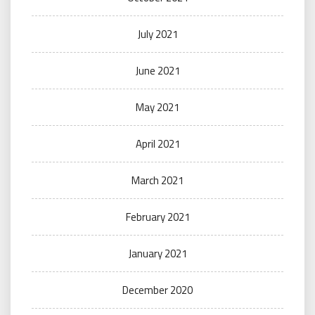
July 2021
June 2021
May 2021
April 2021
March 2021
February 2021
January 2021
December 2020