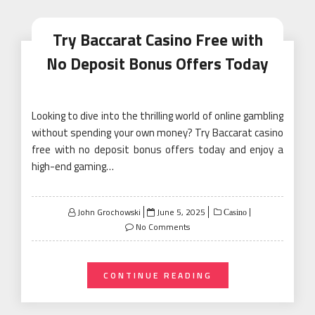
Try Baccarat Casino Free with
No Deposit Bonus Offers Today
Looking to dive into the thrilling world of online gambling
without spending your own money? Try Baccarat casino
free with no deposit bonus offers today and enjoy a
high-end gaming…
Posted
John Grochowski
June 5, 2025
Casino
on
No Comments
CONTINUE READING