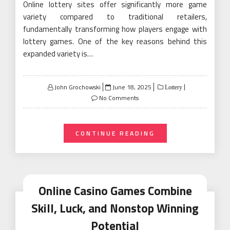
Online lottery sites offer significantly more game
variety compared to traditional retailers,
fundamentally transforming how players engage with
lottery games. One of the key reasons behind this
expanded variety is…
Posted
John Grochowski
June 18, 2025
Lottery
on
No Comments
CONTINUE READING
Online Casino Games Combine
Skill, Luck, and Nonstop Winning
Potential