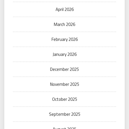
April 2026
March 2026
February 2026
January 2026
December 2025
November 2025
October 2025
September 2025