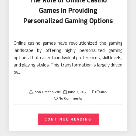
Games in Providing
Personalized Gaming Options
Online casino games have revolutionized the gaming
landscape by offering highly personalized gaming
options that cater to individual preferences, skill levels,
and playing styles. This transformation is largely driven
by…
Posted
John Grochowski
June 7, 2025
Casino
on
No Comments
CONTINUE READING