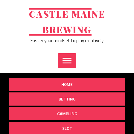
Skip
to
CASTLE MAINE
content
BREWING
Foster your mindset to play creatively
HOME
BETTING
GAMBLING
SLOT