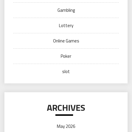
Gambling
Lottery
Online Games
Poker
slot
ARCHIVES
May 2026