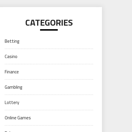
CATEGORIES
Betting
Casino
Finance
Gambling
Lottery
Online Games