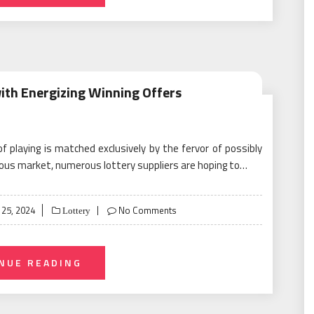
ith Energizing Winning Offers
f playing is matched exclusively by the fervor of possibly
ious market, numerous lottery suppliers are hoping to…
 25, 2024
No Comments
Lottery
NUE READING