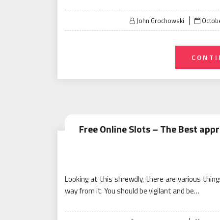
Posted
John Grochowski
Octobe
on
CONTI
Free Online Slots – The Best app
Looking at this shrewdly, there are various thin
way from it. You should be vigilant and be…