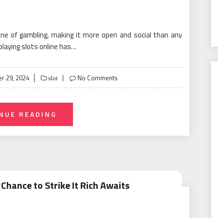
ne of gambling, making it more open and social than any
playing slots online has…
r 29, 2024
No Comments
slot
NUE READING
 Chance to Strike It Rich Awaits