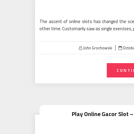
The ascent of online slots has changed the sce
other time. Customarily saw as single exercises, 
Posted
John Grochowski
Octobe
on
CONTI
Play Online Gacor Slot –