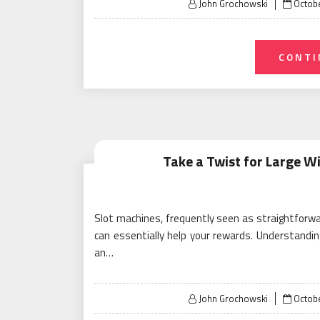
Posted
John Grochowski
Octobe
on
CONTI
Take a Twist for Large Wi
Slot machines, frequently seen as straightforwa
can essentially help your rewards. Understandi
an…
Posted
John Grochowski
Octobe
on