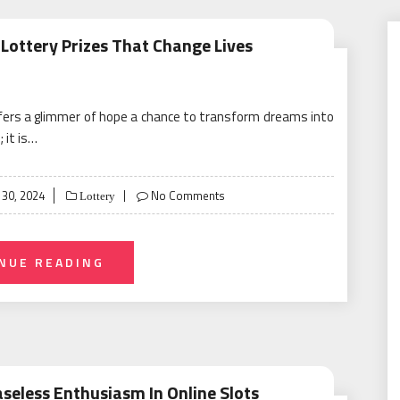
 Lottery Prizes That Change Lives
 offers a glimmer of hope a chance to transform dreams into
 it is…
 30, 2024
No Comments
Lottery
NUE READING
seless Enthusiasm In Online Slots