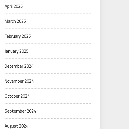
April 2025
March 2025
February 2025
January 2025
December 2024
November 2024
October 2024
September 2024
August 2024