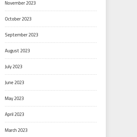
November 2023
October 2023
September 2023
August 2023
July 2023
June 2023
May 2023
April 2023
March 2023