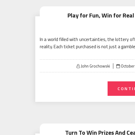
Play for Fun, Win for Real
In a world filled with uncertainties, the lottery
reality. Each ticket purchased is not just a gamble;
Posted
John Grochowski
October
on
CONTI
Turn To Win Prizes And Cea