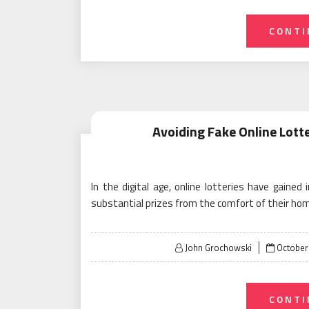
CONTI
Avoiding Fake Online Lott
In the digital age, online lotteries have gained 
substantial prizes from the comfort of their ho
Posted
John Grochowski
October
on
CONTI