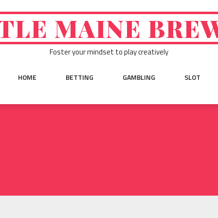
TLE MAINE BRE
Foster your mindset to play creatively
HOME
BETTING
GAMBLING
SLOT