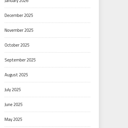
January 2026
December 2025
November 2025
October 2025
September 2025
August 2025
July 2025
June 2025
May 2025