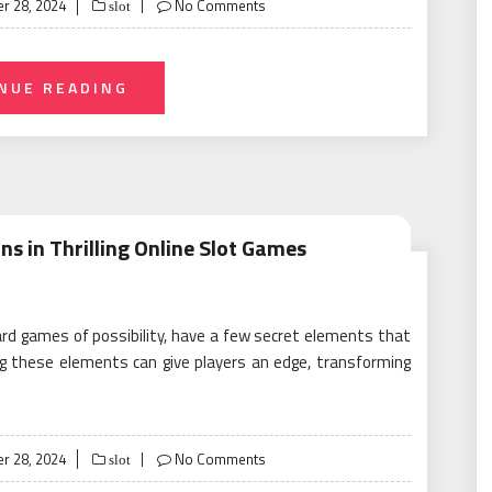
r 28, 2024
No Comments
slot
NUE READING
ns in Thrilling Online Slot Games
rd games of possibility, have a few secret elements that
ng these elements can give players an edge, transforming
r 28, 2024
No Comments
slot