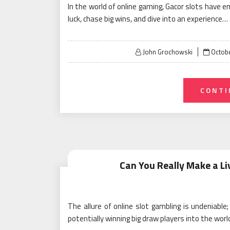
In the world of online gaming, Gacor slots have em
luck, chase big wins, and dive into an experience…
Posted
John Grochowski
Octobe
on
CONTI
Can You Really Make a Li
The allure of online slot gambling is undeniable;
potentially winning big draw players into the worl