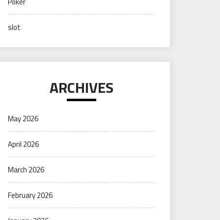
Poker
slot
ARCHIVES
May 2026
April 2026
March 2026
February 2026