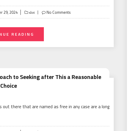
r 29, 2024
No Comments
slot
NUE READING
roach to Seeking after This a Reasonable
Choice
gs out there that are named as free in any case are a long