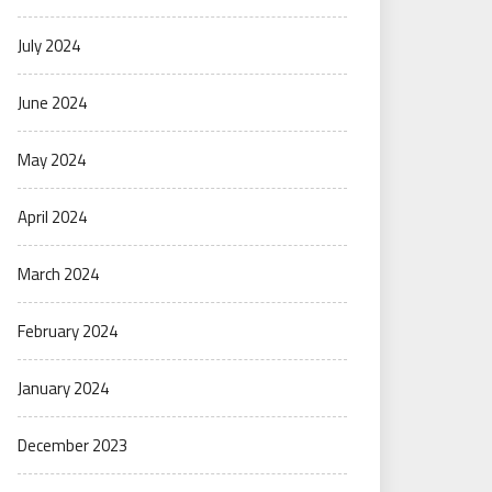
July 2024
June 2024
May 2024
April 2024
March 2024
February 2024
January 2024
December 2023