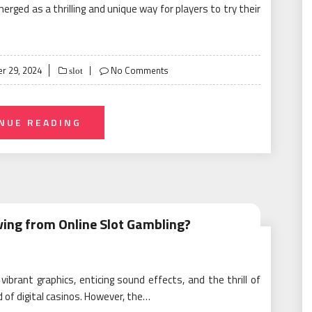
erged as a thrilling and unique way for players to try their
r 29, 2024
No Comments
slot
NUE READING
ving from Online Slot Gambling?
 vibrant graphics, enticing sound effects, and the thrill of
d of digital casinos. However, the…