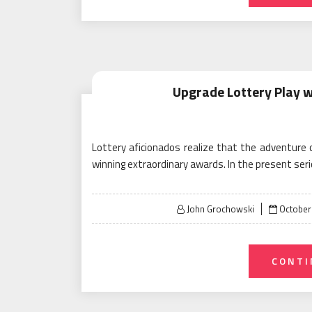
Upgrade Lottery Play w
Lottery aficionados realize that the adventure o
winning extraordinary awards. In the present ser
Posted
John Grochowski
October
on
CONTI