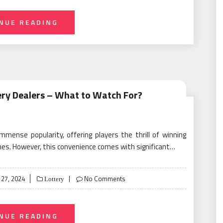
NUE READING
ery Dealers – What to Watch For?
immense popularity, offering players the thrill of winning
mes. However, this convenience comes with significant…
 27, 2024
No Comments
Lottery
NUE READING