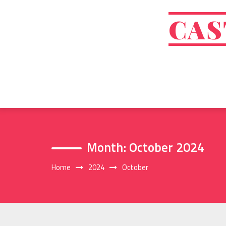
Skip
to
CAS
content
Month:
October 2024
Home
2024
October