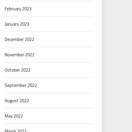
February 2023
January 2023
December 2022
November 2022
October 2022
September 2022
August 2022
May 2022
March 2022