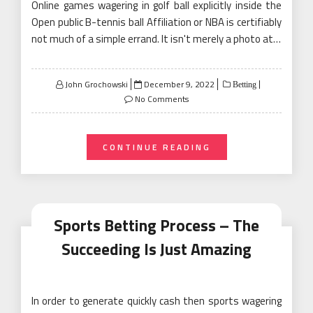
Online games wagering in golf ball explicitly inside the
Open public B-tennis ball Affiliation or NBA is certifiably
not much of a simple errand. It isn't merely a photo at…
Posted
John Grochowski
December 9, 2022
Betting
on
No Comments
CONTINUE READING
Sports Betting Process – The
Succeeding Is Just Amazing
In order to generate quickly cash then sports wagering