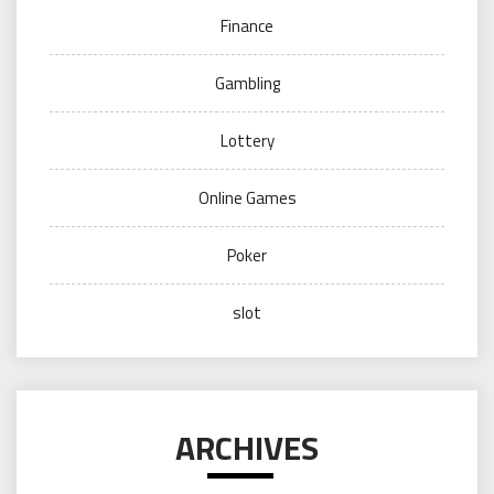
Finance
Gambling
Lottery
Online Games
Poker
slot
ARCHIVES