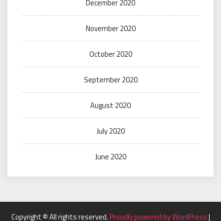
December 2020
November 2020
October 2020
September 2020
August 2020
July 2020
June 2020
Copyright © All rights reserved.
Proudly powered by WordPress
|