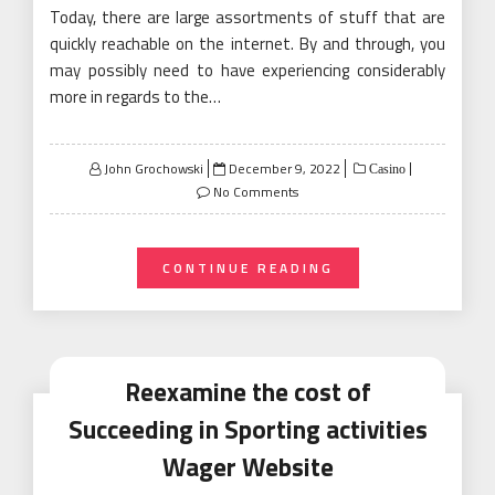
Today, there are large assortments of stuff that are
quickly reachable on the internet. By and through, you
may possibly need to have experiencing considerably
more in regards to the…
Posted
John Grochowski
December 9, 2022
Casino
on
No Comments
CONTINUE READING
Reexamine the cost of
Succeeding in Sporting activities
Wager Website