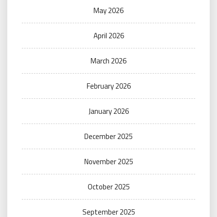
May 2026
April 2026
March 2026
February 2026
January 2026
December 2025
November 2025
October 2025
September 2025