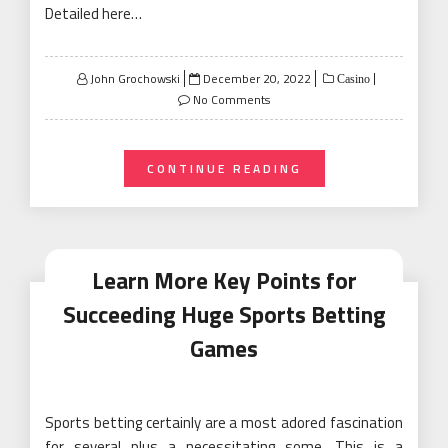
Detailed here…
Posted
John Grochowski
December 20, 2022
Casino
on
No Comments
CONTINUE READING
Learn More Key Points for
Succeeding Huge Sports Betting
Games
Sports betting certainly are a most adored fascination
for several plus a necessitating some. This is a