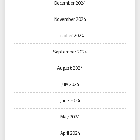
December 2024
November 2024
October 2024
September 2024
August 2024
July 2024
June 2024
May 2024
April 2024