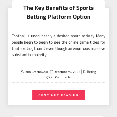
The Key Benefits of Sports
Betting Platform Option
Football is undoubtedly a desired sport activity. Many
people begin to begin to see the online game titles for
that exciting than it even though an enormous massive
substantial majority…
Posted
John Grochowski
December 9, 2022
Betting
on
No Comments
CONTINUE READING