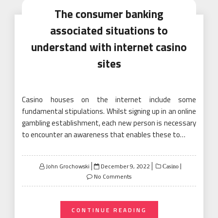
The consumer banking
associated situations to
understand with internet casino
sites
Casino houses on the internet include some
fundamental stipulations. Whilst signing up in an online
gambling establishment, each new person is necessary
to encounter an awareness that enables these to…
Posted
John Grochowski
December 9, 2022
Casino
on
No Comments
CONTINUE READING