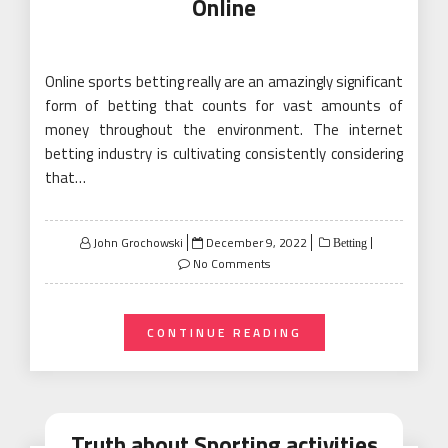
Online
Online sports betting really are an amazingly significant
form of betting that counts for vast amounts of
money throughout the environment. The internet
betting industry is cultivating consistently considering
that…
Posted
John Grochowski
December 9, 2022
Betting
on
No Comments
CONTINUE READING
Truth about Sporting activities