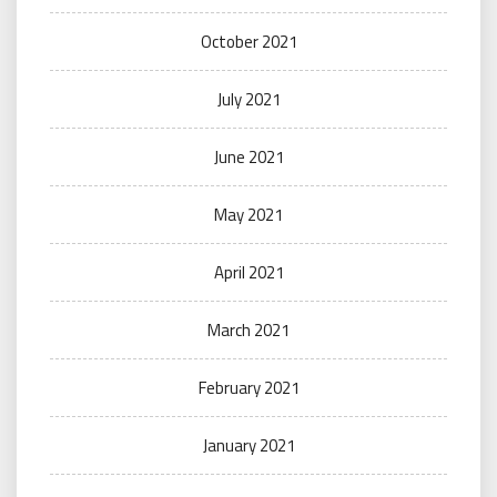
October 2021
July 2021
June 2021
May 2021
April 2021
March 2021
February 2021
January 2021