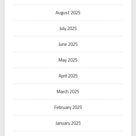
August 2025
July 2025
June 2025
May 2025
April 2025
March 2025
February 2025
January 2025