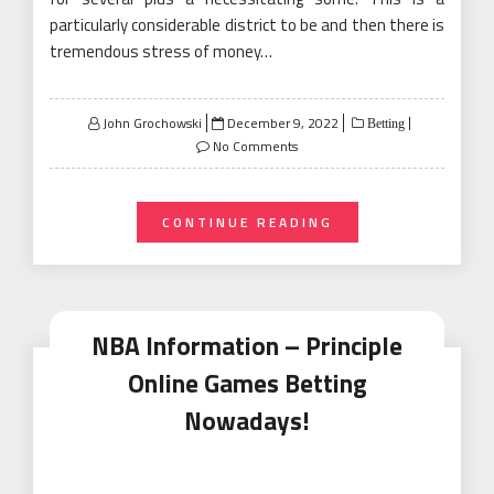
particularly considerable district to be and then there is
tremendous stress of money…
Posted
John Grochowski
December 9, 2022
Betting
on
No Comments
CONTINUE READING
NBA Information – Principle
Online Games Betting
Nowadays!