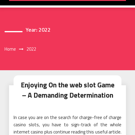
Year:
2022
Home
2022
Enjoying On the web slot Game
– A Demanding Determination
In case you are on the search for charge-free of charge
casino slots, you have to sign-track of the whole
internet casino plus continue reading this useful article.