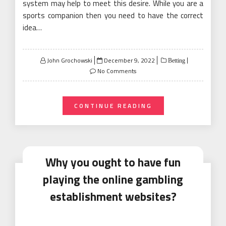
system may help to meet this desire. While you are a
sports companion then you need to have the correct
idea…
Posted
John Grochowski
December 9, 2022
Betting
on
No Comments
CONTINUE READING
Why you ought to have fun
playing the online gambling
establishment websites?