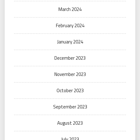
March 2024
February 2024
January 2024
December 2023
November 2023
October 2023
September 2023
August 2023
July 2023