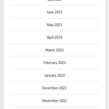
June 2023
May 2023
April 2023
March 2023
February 2023
January 2023
December 2022
November 2022