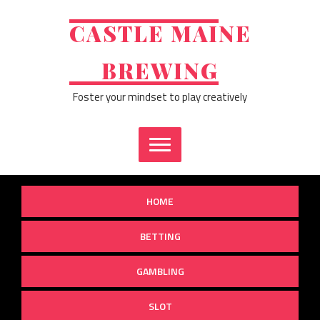
Skip
to
CASTLE MAINE
content
BREWING
Foster your mindset to play creatively
HOME
BETTING
GAMBLING
SLOT