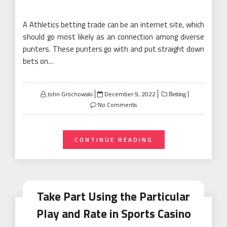
A Athletics betting trade can be an internet site, which
should go most likely as an connection among diverse
punters. These punters go with and put straight down
bets on…
Posted
John Grochowski
December 9, 2022
Betting
on
No Comments
CONTINUE READING
Take Part Using the Particular
Play and Rate in Sports Casino