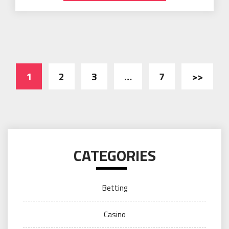
Posts
1
2
3
…
7
>>
pagination
CATEGORIES
Betting
Casino