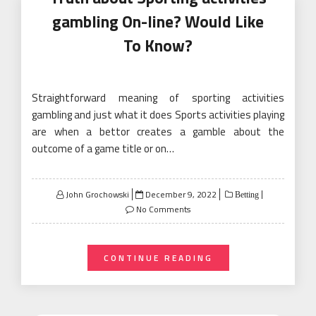
gambling On-line? Would Like
To Know?
Straightforward meaning of sporting activities
gambling and just what it does Sports activities playing
are when a bettor creates a gamble about the
outcome of a game title or on…
Posted
John Grochowski
December 9, 2022
Betting
on
No Comments
CONTINUE READING