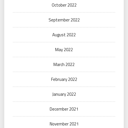
October 2022
September 2022
August 2022
May 2022
March 2022
February 2022
January 2022
December 2021
November 2021