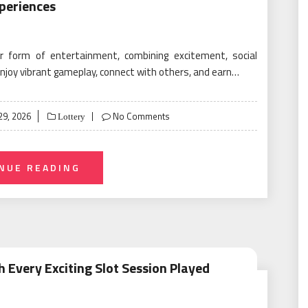
periences
r form of entertainment, combining excitement, social
n enjoy vibrant gameplay, connect with others, and earn…
29, 2026
No Comments
Lottery
NUE READING
 Every Exciting Slot Session Played