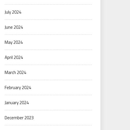
July 2024
June 2024
May 2024
April 2024
March 2024
February 2024
January 2024
December 2023