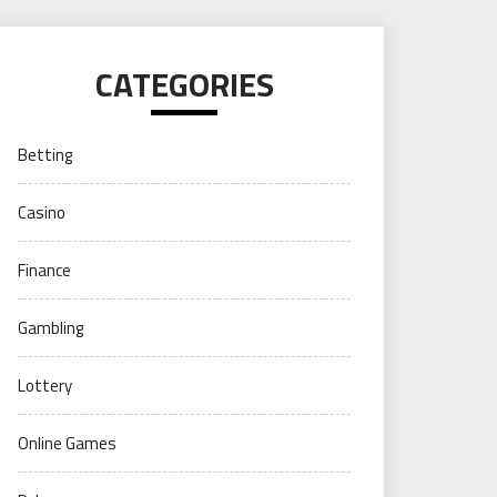
CATEGORIES
Betting
Casino
Finance
Gambling
Lottery
Online Games