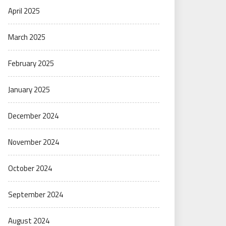
April 2025
March 2025
February 2025
January 2025
December 2024
November 2024
October 2024
September 2024
August 2024