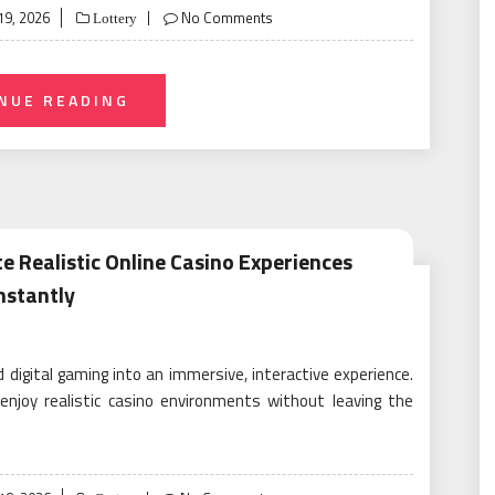
19, 2026
No Comments
Lottery
NUE READING
e Realistic Online Casino Experiences
nstantly
digital gaming into an immersive, interactive experience.
enjoy realistic casino environments without leaving the