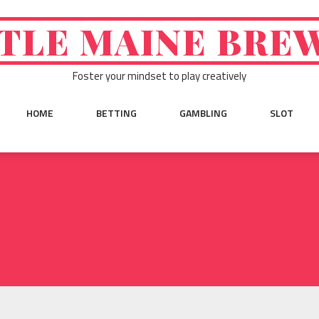
TLE MAINE BRE
Foster your mindset to play creatively
HOME
BETTING
GAMBLING
SLOT