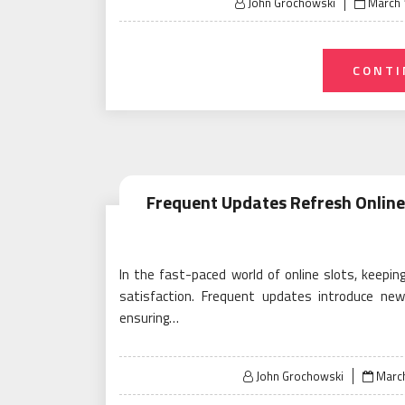
Posted
John Grochowski
March 
on
CONTI
Frequent Updates Refresh Online
In the fast-paced world of online slots, keeping
satisfaction. Frequent updates introduce new
ensuring…
Poste
John Grochowski
March
on