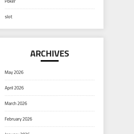
Poker
slot
ARCHIVES
May 2026
April 2026
March 2026
February 2026