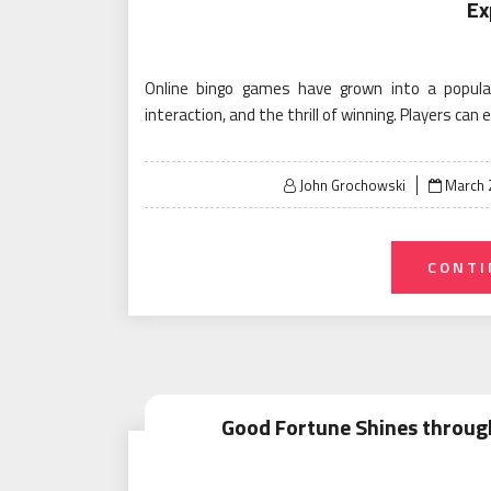
Ex
Online bingo games have grown into a popula
interaction, and the thrill of winning. Players ca
Posted
John Grochowski
March 
on
CONTI
Good Fortune Shines through