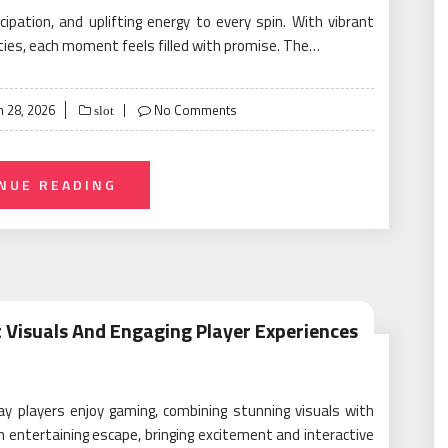
cipation, and uplifting energy to every spin. With vibrant
ities, each moment feels filled with promise. The…
d
 28, 2026
No Comments
slot
NUE READING
 Visuals And Engaging Player Experiences
y players enjoy gaming, combining stunning visuals with
entertaining escape, bringing excitement and interactive