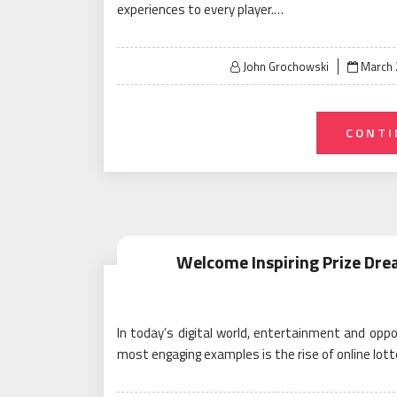
experiences to every player.…
Posted
John Grochowski
March 
on
CONTI
Welcome Inspiring Prize Dre
In today’s digital world, entertainment and opp
most engaging examples is the rise of online lot