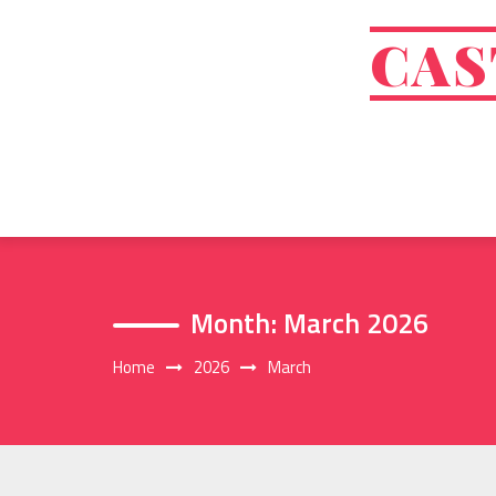
Skip
to
CAS
content
Month:
March 2026
Home
2026
March