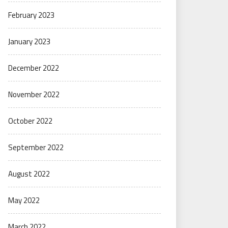
February 2023
January 2023
December 2022
November 2022
October 2022
September 2022
August 2022
May 2022
March 2022