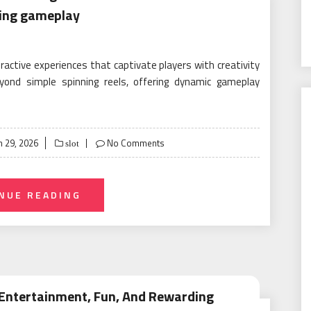
ing gameplay
ractive experiences that captivate players with creativity
yond simple spinning reels, offering dynamic gameplay
d
 29, 2026
No Comments
slot
NUE READING
 Entertainment, Fun, And Rewarding