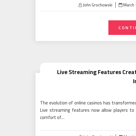
Posted
John Grochowski
March 
on
CONTI
Live Streaming Features Creat
I
The evolution of online casinos has transformed 
Live streaming features now allow players to 
comfort of…