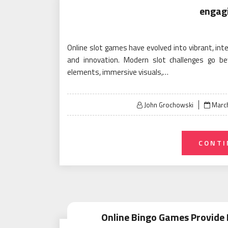
engag
Online slot games have evolved into vibrant, inte
and innovation. Modern slot challenges go be
elements, immersive visuals,…
Poste
John Grochowski
March
on
CONTI
Online Bingo Games Provide