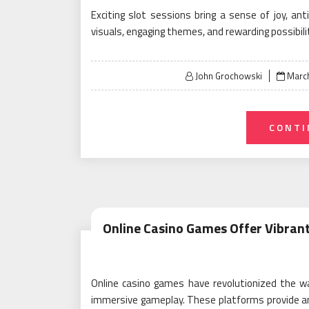
Exciting slot sessions bring a sense of joy, anti
visuals, engaging themes, and rewarding possibil
Poste
John Grochowski
March
on
CONTI
Online Casino Games Offer Vibrant
Online casino games have revolutionized the wa
immersive gameplay. These platforms provide an 