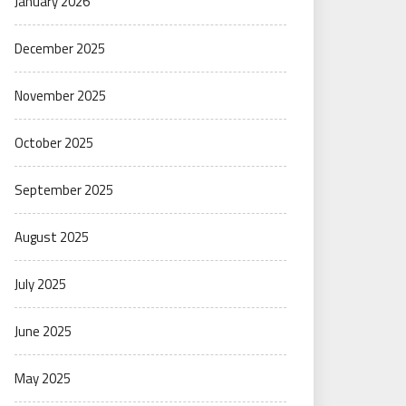
January 2026
December 2025
November 2025
October 2025
September 2025
August 2025
July 2025
June 2025
May 2025