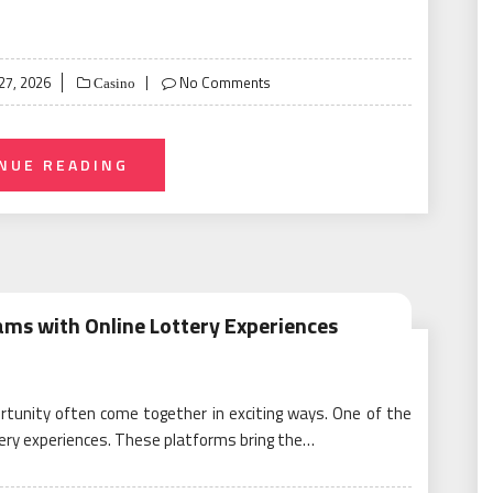
27, 2026
No Comments
Casino
NUE READING
ams with Online Lottery Experiences
ortunity often come together in exciting ways. One of the
tery experiences. These platforms bring the…