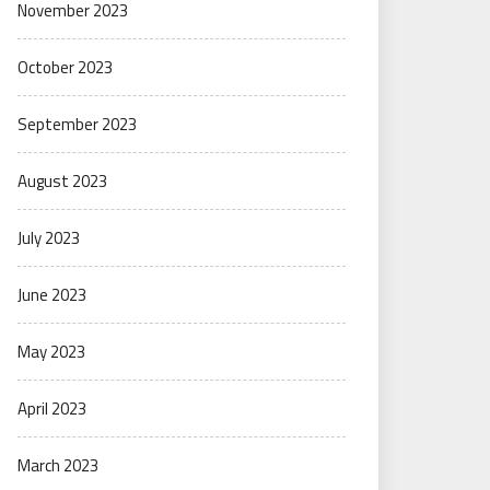
November 2023
October 2023
September 2023
August 2023
July 2023
June 2023
May 2023
April 2023
March 2023