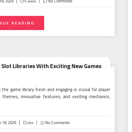
18, 2026
No Comments
Casino
NUE READING
 Slot Libraries With Exciting New Games
 the game library fresh and engaging is crucial for player
 themes, innovative features, and exciting mechanics,
d
 18, 2026
No Comments
slot