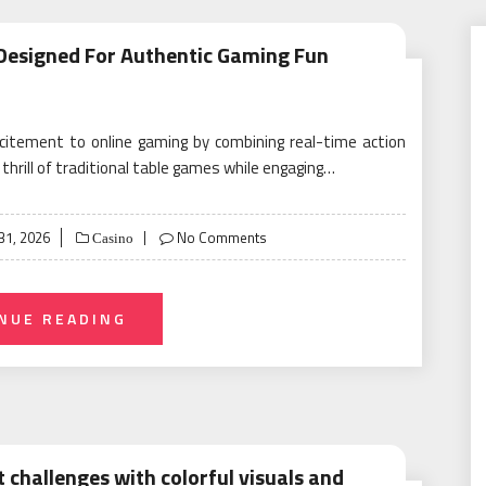
 Designed For Authentic Gaming Fun
excitement to online gaming by combining real-time action
thrill of traditional table games while engaging…
31, 2026
No Comments
Casino
NUE READING
t challenges with colorful visuals and