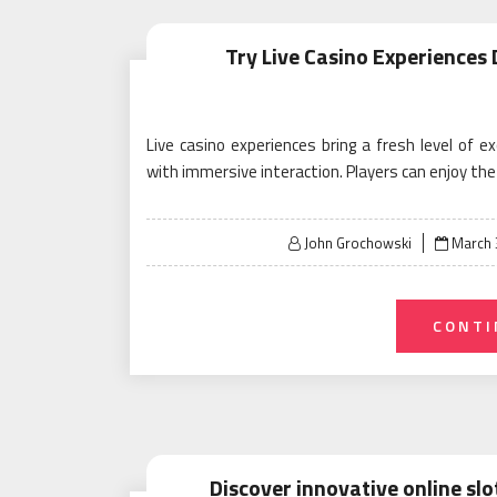
Try Live Casino Experiences
Live casino experiences bring a fresh level of 
with immersive interaction. Players can enjoy the 
Posted
John Grochowski
March 
on
CONTI
Discover innovative online slo