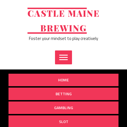
Skip
to
CASTLE MAINE
content
BREWING
Foster your mindset to play creatively
HOME
BETTING
GAMBLING
SLOT