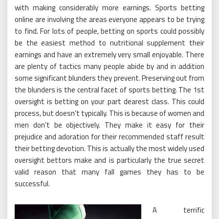
with making considerably more earnings. Sports betting
online are involving the areas everyone appears to be trying
to find. For lots of people, betting on sports could possibly
be the easiest method to nutritional supplement their
earnings and have an extremely very small enjoyable. There
are plenty of tactics many people abide by and in addition
some significant blunders they prevent. Preserving out from
the blunders is the central facet of sports betting. The 1st
oversight is betting on your part dearest class. This could
process, but doesn’t typically. This is because of women and
men don’t be objectively. They make it easy for their
prejudice and adoration for their recommended staff result
their betting devotion. This is actually the most widely used
oversight bettors make and is particularly the true secret
valid reason that many fall games they has to be
successful.
A terrific