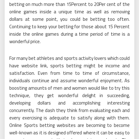
betting on much more than 15Percent to 20Per cent of the
online games inside a unique time as well as removing
dollars at some point, you could be betting too often.
Continuing to keep your betting for those about 15 Percent
inside the online games during a time period of time is a
wonderful price.
For many bet athletes and sports activity lovers which could
have website link, sports betting might be income and
satisfaction. Even from time to time of circumstance,
individuals continue and assume wonderful enjoyment. As
boosting amounts of men and women would like to try this
technique, they get wonderful delight in succeeding,
developing dollars and accomplishing interesting
concurrently. The dash they think from evaluating each and
every exercising is adequate to satisfy along with them.
Online Sports betting websites are becoming to become
well-known as it is designed offered where it can be easy to