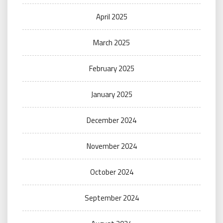
April 2025
March 2025
February 2025
January 2025
December 2024
November 2024
October 2024
September 2024