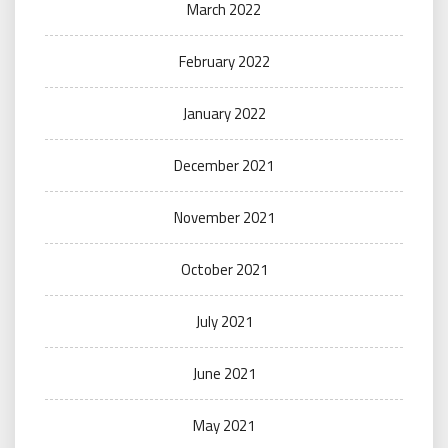
March 2022
February 2022
January 2022
December 2021
November 2021
October 2021
July 2021
June 2021
May 2021