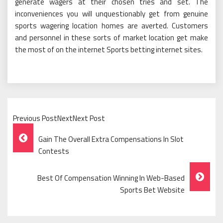
generate wagers at their chosen tries and set. The
inconveniences you will unquestionably get from genuine
sports wagering location homes are averted. Customers
and personnel in these sorts of market location get make
the most of on the internet Sports betting internet sites.
Previous PostNextNext Post
Post
Gain The Overall Extra Compensations In Slot
Navigation
Contests
Best Of Compensation Winning In Web-Based
Sports Bet Website