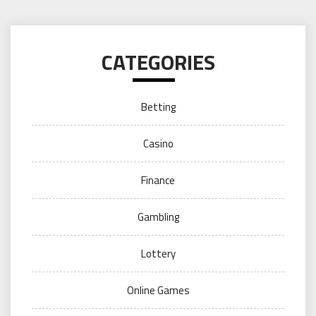
CATEGORIES
Betting
Casino
Finance
Gambling
Lottery
Online Games