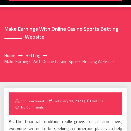
Make Earnings With Online Casino Sports Betting
Website
Home
Betting
Make Earnings With Online Casino Sports Betting Website
Posted
John Grochowski
February 18, 2023
Betting
on
No Comments
As the financial condition really grows for all-time lows,
everyone seems to be seeking in numerous places to help