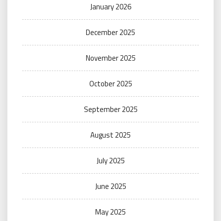
January 2026
December 2025
November 2025
October 2025
September 2025
August 2025
July 2025
June 2025
May 2025