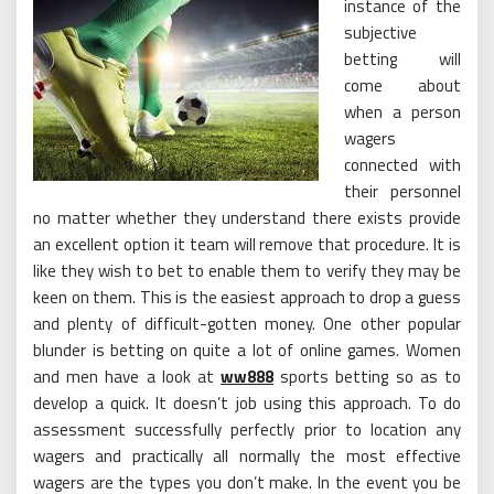
instance of the
subjective
betting will
come about
when a person
wagers
connected with
their personnel
no matter whether they understand there exists provide
an excellent option it team will remove that procedure. It is
like they wish to bet to enable them to verify they may be
keen on them. This is the easiest approach to drop a guess
and plenty of difficult-gotten money. One other popular
blunder is betting on quite a lot of online games. Women
and men have a look at
ww888
sports betting so as to
develop a quick. It doesn’t job using this approach. To do
assessment successfully perfectly prior to location any
wagers and practically all normally the most effective
wagers are the types you don’t make. In the event you be