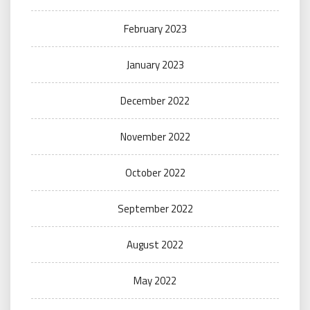
February 2023
January 2023
December 2022
November 2022
October 2022
September 2022
August 2022
May 2022