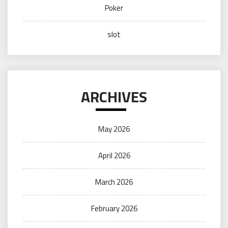
Poker
slot
ARCHIVES
May 2026
April 2026
March 2026
February 2026