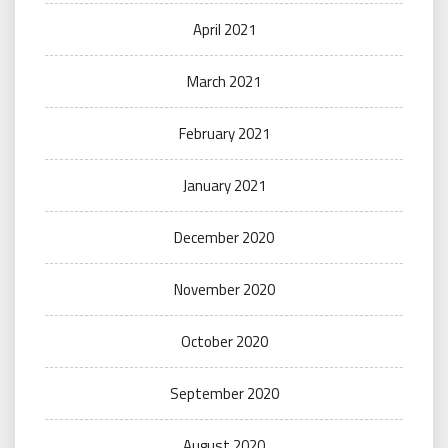
April 2021
March 2021
February 2021
January 2021
December 2020
November 2020
October 2020
September 2020
August 2020