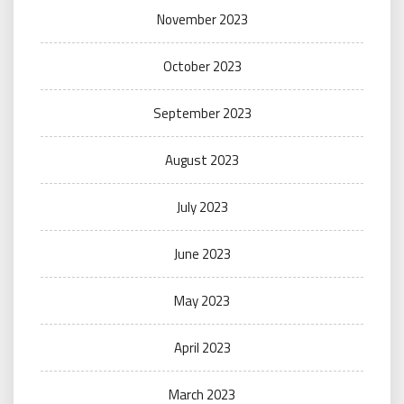
November 2023
October 2023
September 2023
August 2023
July 2023
June 2023
May 2023
April 2023
March 2023