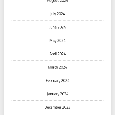
August 2024
July 2024
June 2024
May 2024
April 2024
March 2024
February 2024
January 2024
December 2023