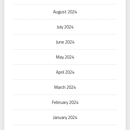
August 2024
July 2024
June 2024
May 2024
April 2024
March 2024
February 2024
January 2024