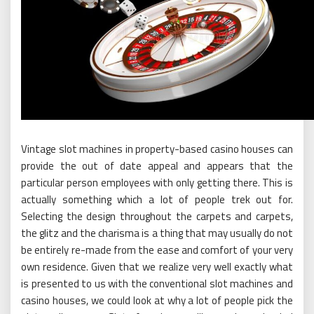
Vintage slot machines in property-based casino houses can
provide the out of date appeal and appears that the
particular person employees with only getting there. This is
actually something which a lot of people trek out for.
Selecting the design throughout the carpets and carpets,
the glitz and the charisma is a thing that may usually do not
be entirely re-made from the ease and comfort of your very
own residence. Given that we realize very well exactly what
is presented to us with the conventional slot machines and
casino houses, we could look at why a lot of people pick the