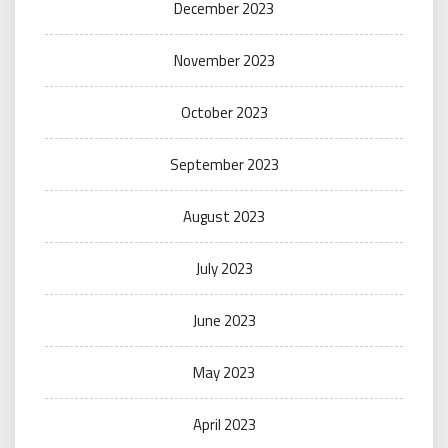
December 2023
November 2023
October 2023
September 2023
August 2023
July 2023
June 2023
May 2023
April 2023