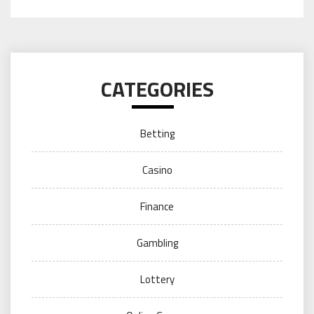
CATEGORIES
Betting
Casino
Finance
Gambling
Lottery