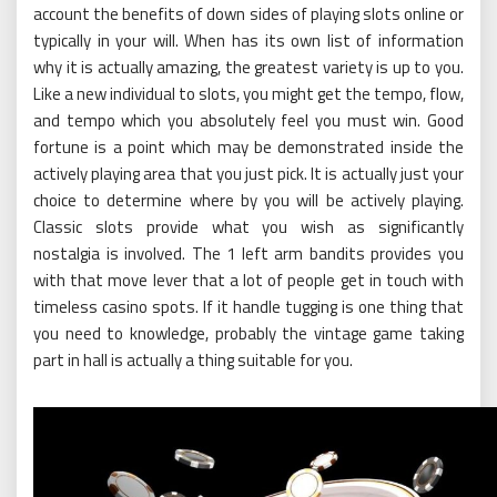
account the benefits of down sides of playing slots online or
typically in your will. When has its own list of information
why it is actually amazing, the greatest variety is up to you.
Like a new individual to slots, you might get the tempo, flow,
and tempo which you absolutely feel you must win. Good
fortune is a point which may be demonstrated inside the
actively playing area that you just pick. It is actually just your
choice to determine where by you will be actively playing.
Classic slots provide what you wish as significantly
nostalgia is involved. The 1 left arm bandits provides you
with that move lever that a lot of people get in touch with
timeless casino spots. If it handle tugging is one thing that
you need to knowledge, probably the vintage game taking
part in hall is actually a thing suitable for you.