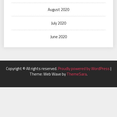
August 2020
July 2020
June 2020
Copyright © All rights reserved.
Proudly powered by WordPress
|
Theme: Web Wave by
ThemeSara
.