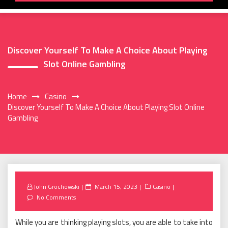
Discover Yourself To Make A Choice About Playing
Slot Online Gambling
Home
Casino
Discover Yourself To Make A Choice About Playing Slot Online
Gambling
Posted
John Grochowski
March 15, 2023
Casino
on
No Comments
While you are thinking playing slots, you are able to take into