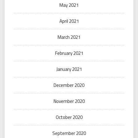
May 2021
April 2021
March 2021
February 2021
January 2021
December 2020
November 2020
October 2020
September 2020