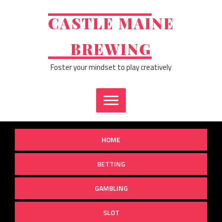
Skip
to
CASTLE MAINE
content
BREWING
Foster your mindset to play creatively
HOME
BETTING
GAMBLING
SLOT