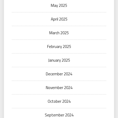
May 2025
April 2025
March 2025
February 2025
January 2025
December 2024
November 2024
October 2024
September 2024