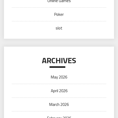
Online Games
Poker
slot
ARCHIVES
May 2026
April 2026
March 2026