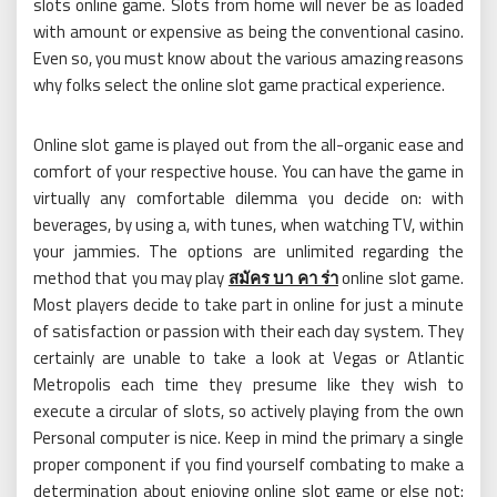
slots online game. Slots from home will never be as loaded
with amount or expensive as being the conventional casino.
Even so, you must know about the various amazing reasons
why folks select the online slot game practical experience.
Online slot game is played out from the all-organic ease and
comfort of your respective house. You can have the game in
virtually any comfortable dilemma you decide on: with
beverages, by using a, with tunes, when watching TV, within
your jammies. The options are unlimited regarding the
method that you may play
สมัคร บา คา ร่า
online slot game.
Most players decide to take part in online for just a minute
of satisfaction or passion with their each day system. They
certainly are unable to take a look at Vegas or Atlantic
Metropolis each time they presume like they wish to
execute a circular of slots, so actively playing from the own
Personal computer is nice. Keep in mind the primary a single
proper component if you find yourself combating to make a
determination about enjoying online slot game or else not: