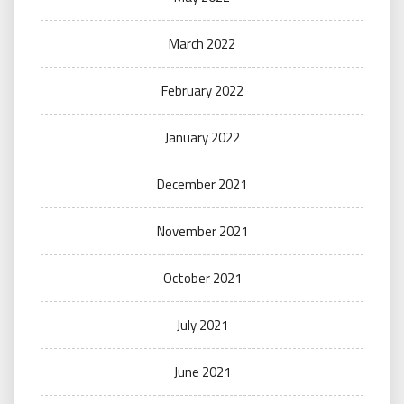
March 2022
February 2022
January 2022
December 2021
November 2021
October 2021
July 2021
June 2021