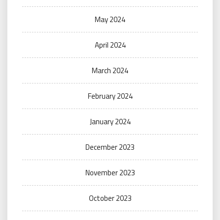
May 2024
April 2024
March 2024
February 2024
January 2024
December 2023
November 2023
October 2023