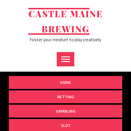
Skip
to
CASTLE MAINE
content
BREWING
Foster your mindset to play creatively
HOME
BETTING
GAMBLING
SLOT