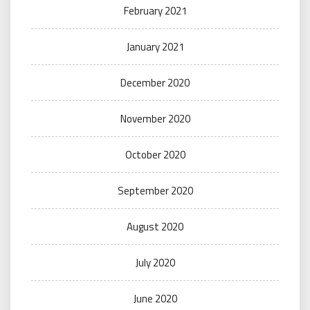
February 2021
January 2021
December 2020
November 2020
October 2020
September 2020
August 2020
July 2020
June 2020