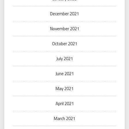
December 2021
November 2021
October 2021
July 2021
June 2021
May 2021
April 2021
March 2021