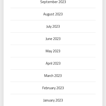
September 2023
August 2023
July 2023
June 2023
May 2023
April 2023
March 2023
February 2023
January 2023