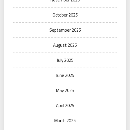
October 2025
September 2025
August 2025
July 2025
June 2025
May 2025
April 2025
March 2025