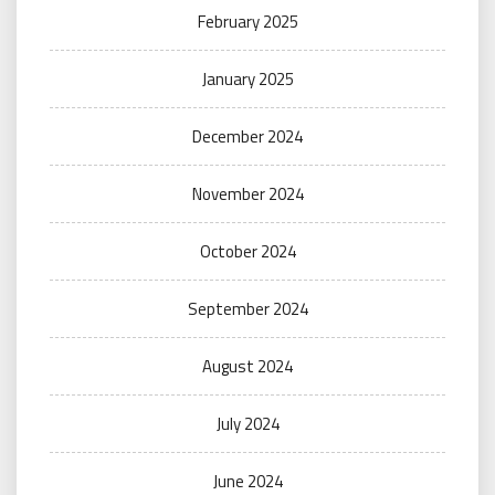
February 2025
January 2025
December 2024
November 2024
October 2024
September 2024
August 2024
July 2024
June 2024