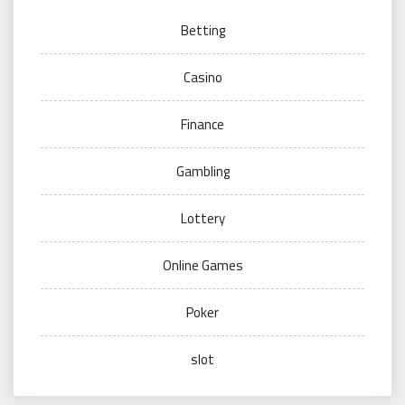
Betting
Casino
Finance
Gambling
Lottery
Online Games
Poker
slot