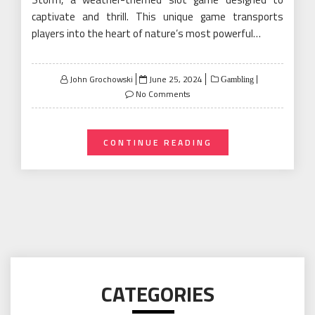
captivate and thrill. This unique game transports
players into the heart of nature’s most powerful…
Posted
John Grochowski
June 25, 2024
Gambling
on
No Comments
CONTINUE READING
CATEGORIES