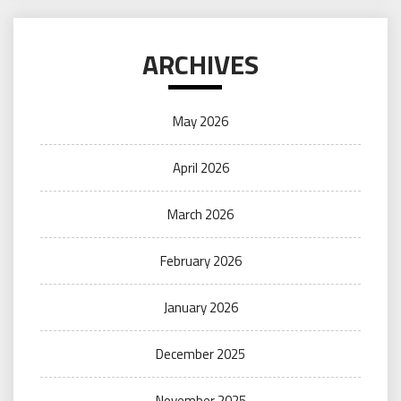
ARCHIVES
May 2026
April 2026
March 2026
February 2026
January 2026
December 2025
November 2025