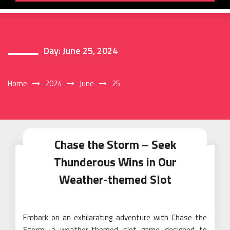
Day:
June 25, 2024
Home
2024
June
25
Chase the Storm – Seek
Thunderous Wins in Our
Weather-themed Slot
Embark on an exhilarating adventure with Chase the
Storm, a weather-themed slot game designed to