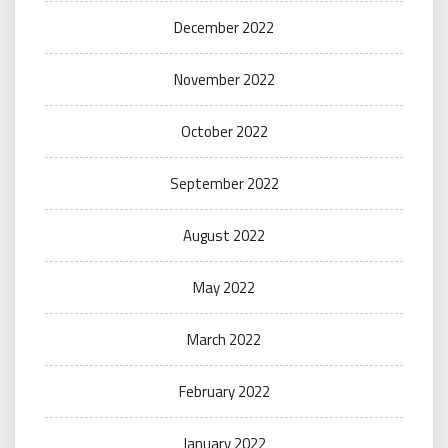
December 2022
November 2022
October 2022
September 2022
August 2022
May 2022
March 2022
February 2022
January 2022