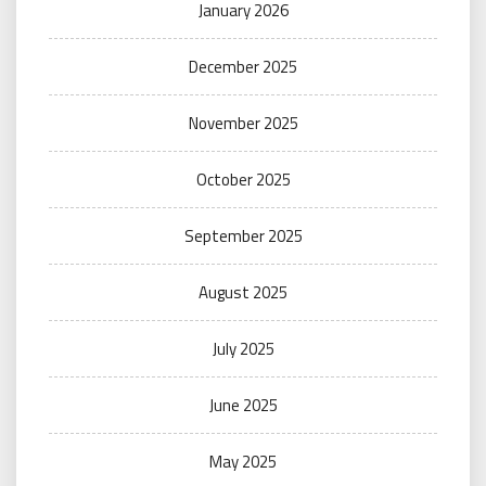
January 2026
December 2025
November 2025
October 2025
September 2025
August 2025
July 2025
June 2025
May 2025