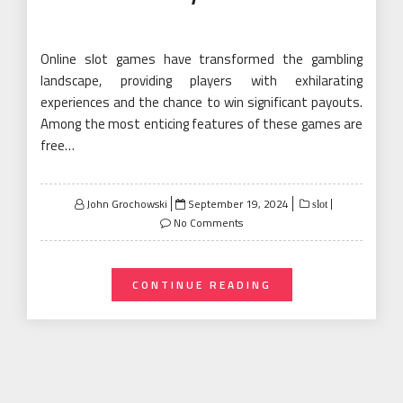
Online slot games have transformed the gambling
landscape, providing players with exhilarating
experiences and the chance to win significant payouts.
Among the most enticing features of these games are
free…
Posted
John Grochowski
September 19, 2024
slot
on
No Comments
CONTINUE READING