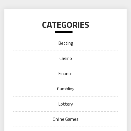
CATEGORIES
Betting
Casino
Finance
Gambling
Lottery
Online Games