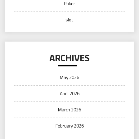
Poker
slot
ARCHIVES
May 2026
April 2026
March 2026
February 2026