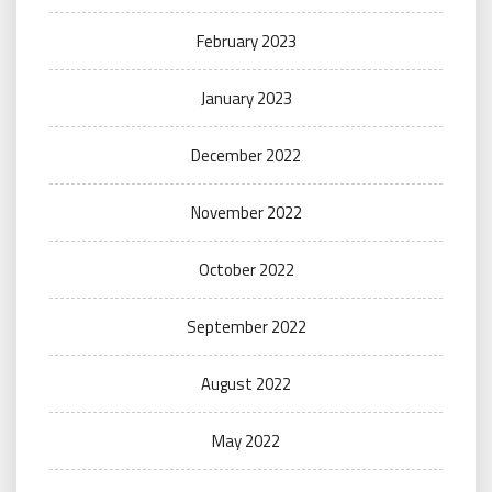
February 2023
January 2023
December 2022
November 2022
October 2022
September 2022
August 2022
May 2022