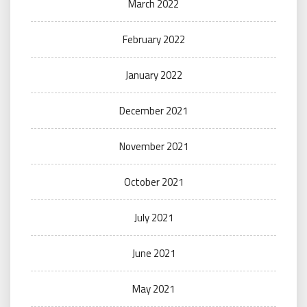
March 2022
February 2022
January 2022
December 2021
November 2021
October 2021
July 2021
June 2021
May 2021