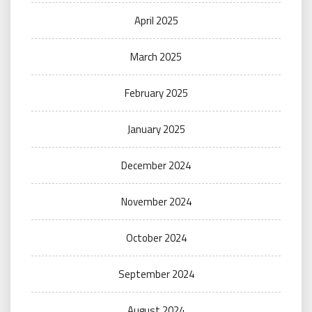
April 2025
March 2025
February 2025
January 2025
December 2024
November 2024
October 2024
September 2024
August 2024