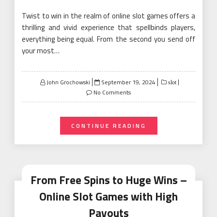
Twist to win in the realm of online slot games offers a
thrilling and vivid experience that spellbinds players,
everything being equal. From the second you send off
your most…
Posted
John Grochowski
September 19, 2024
slot
on
No Comments
CONTINUE READING
From Free Spins to Huge Wins –
Online Slot Games with High
Payouts