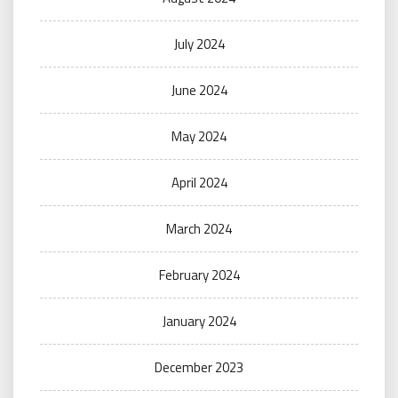
July 2024
June 2024
May 2024
April 2024
March 2024
February 2024
January 2024
December 2023