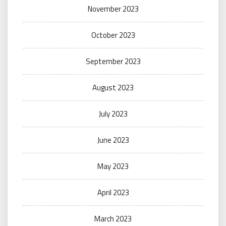
November 2023
October 2023
September 2023
August 2023
July 2023
June 2023
May 2023
April 2023
March 2023