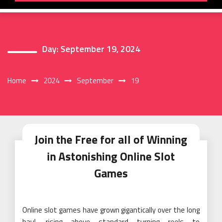
Day:
September 19, 2024
Home
2024
September
19
Join the Free for all of Winning
in Astonishing Online Slot
Games
Online slot games have grown gigantically over the long
haul, rising above standard turning reels to