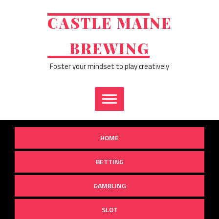
Skip
to
CASTLE MAINE
content
BREWING
Foster your mindset to play creatively
HOME
BETTING
GAMBLING
SLOT