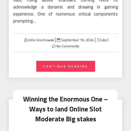
acknowledge a dynamic and drawing in gaming
experience. One of numerous critical components
prompting…
Posted
John Grochowski
September 19, 2024
slot
on
No Comments
CONTINUE READING
Winning the Enormous One –
Ways to land Online Slot
Moderate Big stakes