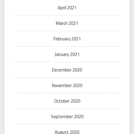
April 2021
March 2021
February 2021
January 2021
December 2020
November 2020
October 2020
September 2020
August 2020