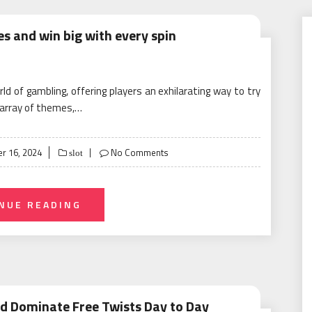
es and win big with every spin
d of gambling, offering players an exhilarating way to try
t array of themes,…
r 16, 2024
No Comments
slot
NUE READING
nd Dominate Free Twists Day to Day