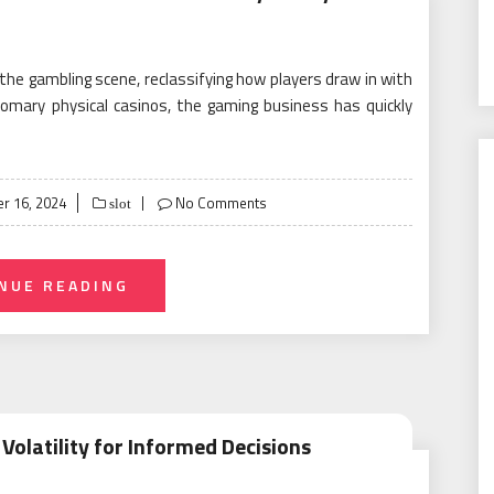
the gambling scene, reclassifying how players draw in with
mary physical casinos, the gaming business has quickly
r 16, 2024
No Comments
slot
NUE READING
olatility for Informed Decisions