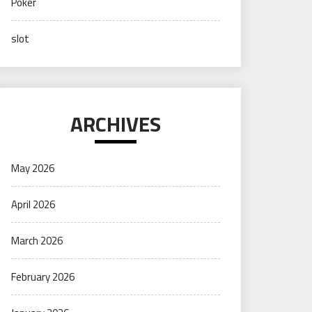
Poker
slot
ARCHIVES
May 2026
April 2026
March 2026
February 2026