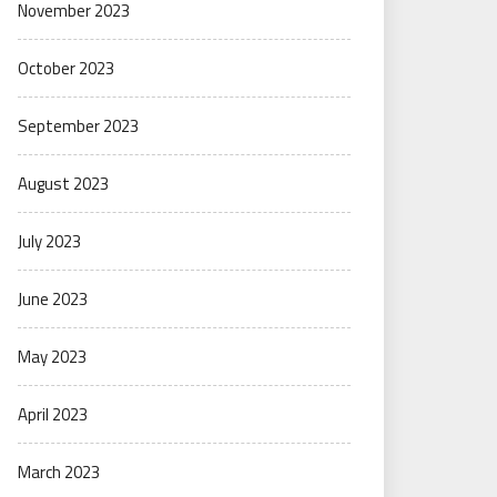
November 2023
October 2023
September 2023
August 2023
July 2023
June 2023
May 2023
April 2023
March 2023