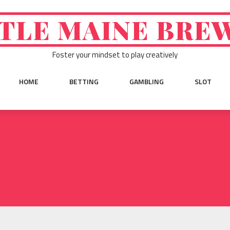
TLE MAINE BRE
Foster your mindset to play creatively
HOME
BETTING
GAMBLING
SLOT