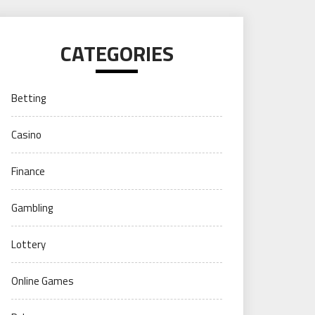
CATEGORIES
Betting
Casino
Finance
Gambling
Lottery
Online Games