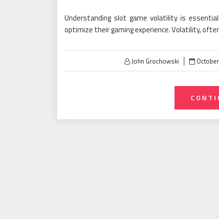
Understanding slot game volatility is essenti
optimize their gaming experience. Volatility, ofte
Posted
John Grochowski
October
on
CONTI