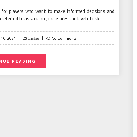
al for players who want to make informed decisions and
n referred to as variance, measures the level of risk…
 16, 2024
No Comments
Casino
NUE READING