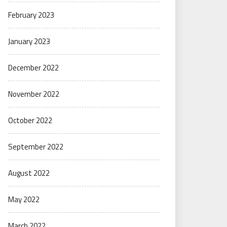
February 2023
January 2023
December 2022
November 2022
October 2022
September 2022
August 2022
May 2022
March 2022