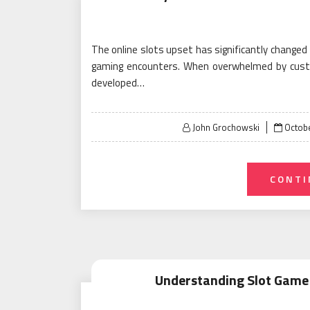
The online slots upset has significantly changed 
gaming encounters. When overwhelmed by custo
developed…
Posted
John Grochowski
Octobe
on
CONTI
Understanding Slot Game V