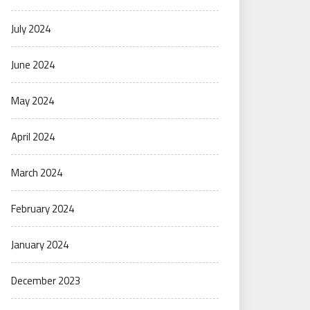
July 2024
June 2024
May 2024
April 2024
March 2024
February 2024
January 2024
December 2023