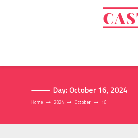
Skip
to
CAS
content
Day:
October 16, 2024
Home
2024
October
16