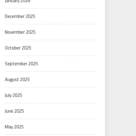
January 2026
December 2025
November 2025
October 2025
September 2025
August 2025
July 2025
June 2025
May 2025