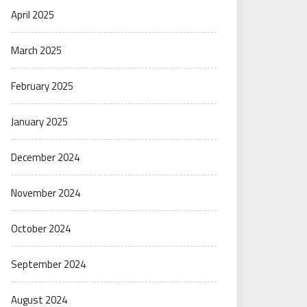
April 2025
March 2025
February 2025
January 2025
December 2024
November 2024
October 2024
September 2024
August 2024