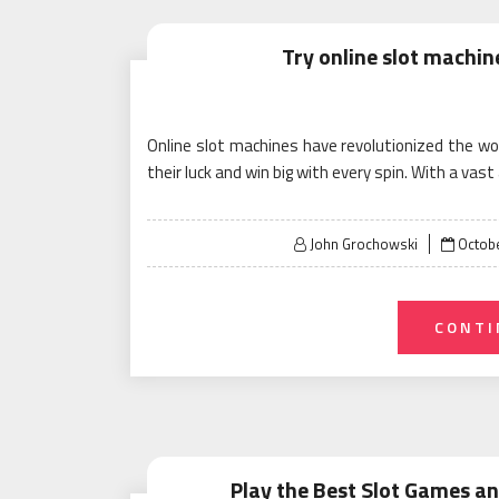
Try online slot machin
Online slot machines have revolutionized the worl
their luck and win big with every spin. With a vas
Posted
John Grochowski
Octobe
on
CONTI
Play the Best Slot Games a