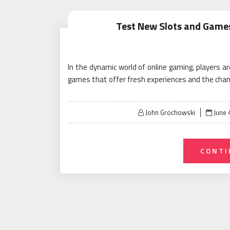
Test New Slots and Games
In the dynamic world of online gaming, players ar
games that offer fresh experiences and the chan
Poste
John Grochowski
June 
on
CONTI