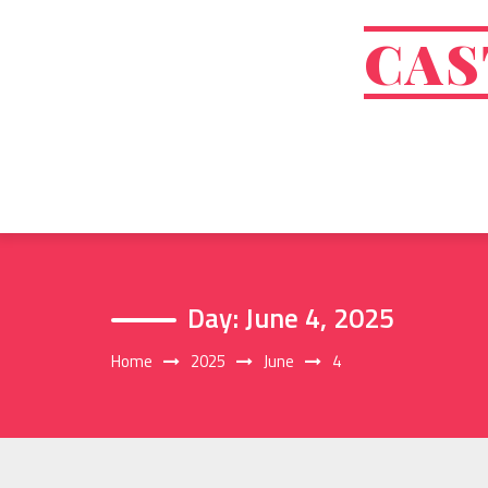
Skip
to
CAS
content
Day:
June 4, 2025
Home
2025
June
4