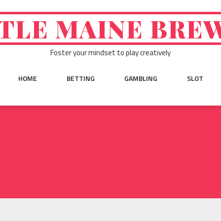
TLE MAINE BRE
Foster your mindset to play creatively
HOME
BETTING
GAMBLING
SLOT