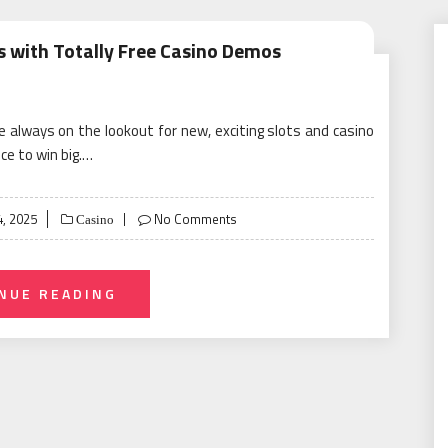
 with Totally Free Casino Demos
e always on the lookout for new, exciting slots and casino
ce to win big.…
d
4, 2025
No Comments
Casino
NUE READING