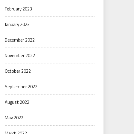
February 2023
January 2023
December 2022
November 2022
October 2022
September 2022
August 2022
May 2022
March 2022