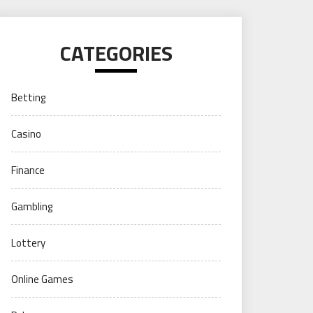
CATEGORIES
Betting
Casino
Finance
Gambling
Lottery
Online Games