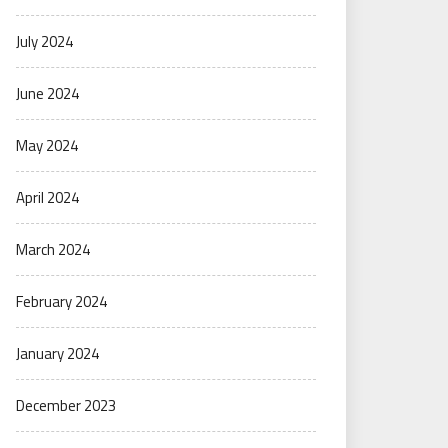
July 2024
June 2024
May 2024
April 2024
March 2024
February 2024
January 2024
December 2023