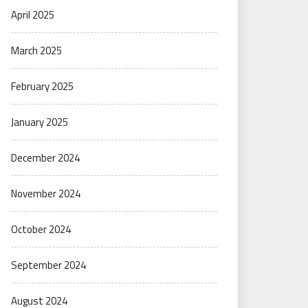
April 2025
March 2025
February 2025
January 2025
December 2024
November 2024
October 2024
September 2024
August 2024