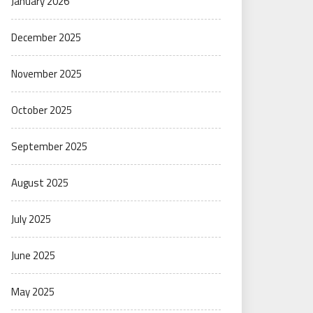
January 2026
December 2025
November 2025
October 2025
September 2025
August 2025
July 2025
June 2025
May 2025