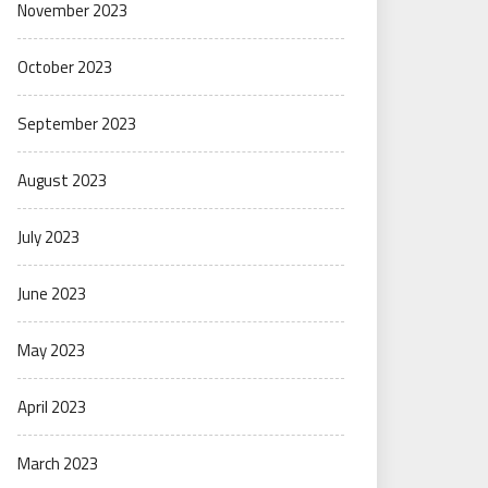
November 2023
October 2023
September 2023
August 2023
July 2023
June 2023
May 2023
April 2023
March 2023