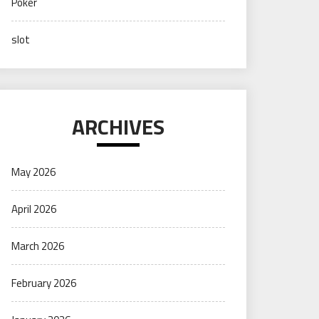
Poker
slot
ARCHIVES
May 2026
April 2026
March 2026
February 2026