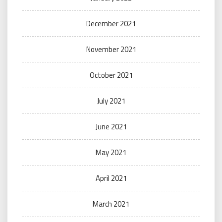
December 2021
November 2021
October 2021
July 2021
June 2021
May 2021
April 2021
March 2021