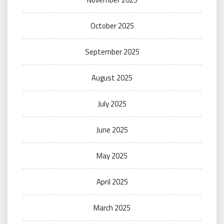
October 2025
September 2025
August 2025
July 2025
June 2025
May 2025
April 2025
March 2025