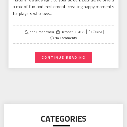
a mix of fun and excitement, creating happy moments
for players who love…
Posted
John Grochowski
October 9, 2025
Casino
on
No Comments
CONTINUE READING
CATEGORIES