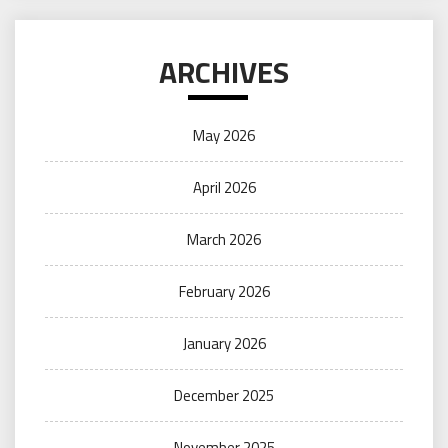
ARCHIVES
May 2026
April 2026
March 2026
February 2026
January 2026
December 2025
November 2025