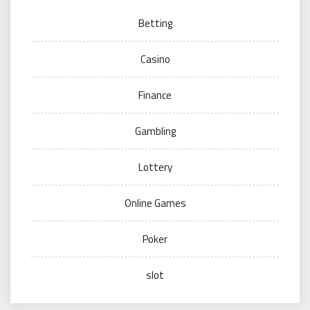
Betting
Casino
Finance
Gambling
Lottery
Online Games
Poker
slot