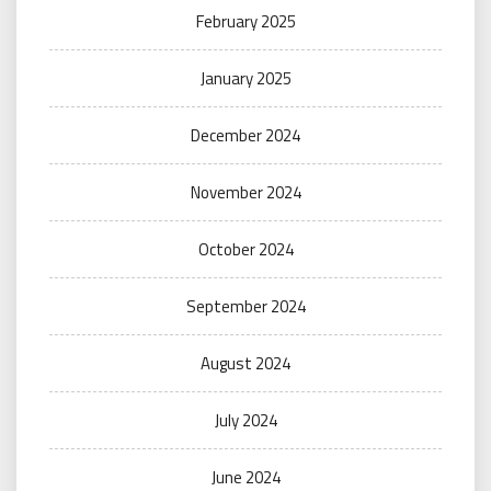
February 2025
January 2025
December 2024
November 2024
October 2024
September 2024
August 2024
July 2024
June 2024