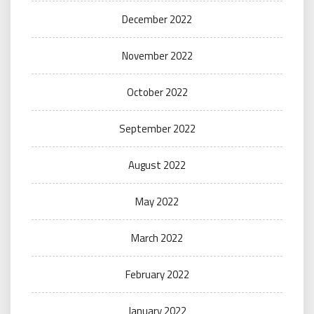
December 2022
November 2022
October 2022
September 2022
August 2022
May 2022
March 2022
February 2022
January 2022