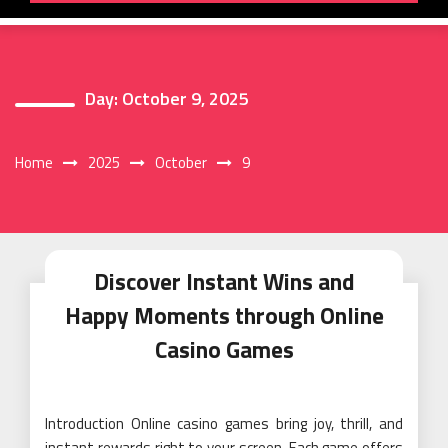
Day:
October 9, 2025
Home
2025
October
9
Discover Instant Wins and
Happy Moments through Online
Casino Games
Introduction Online casino games bring joy, thrill, and
instant rewards right to your screen. Each game offers