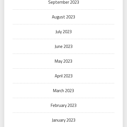
September 2023
August 2023
July 2023
June 2023
May 2023
April 2023
March 2023
February 2023
January 2023