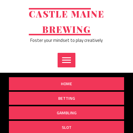
Skip
to
CASTLE MAINE
content
BREWING
Foster your mindset to play creatively
HOME
BETTING
GAMBLING
SLOT