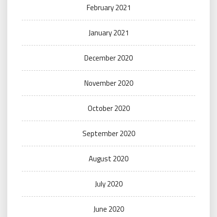
February 2021
January 2021
December 2020
November 2020
October 2020
September 2020
August 2020
July 2020
June 2020