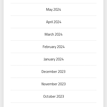
May 2024
April 2024
March 2024
February 2024
January 2024
December 2023
November 2023
October 2023