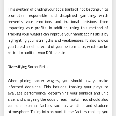
This system of dividing your total bankroll into betting units
promotes responsible and disciplined gambling, which
prevents your emotions and irrational decisions from
impacting your profits. In addition, using this method of
tracking your wagers can improve your handicapping skills by
highlighting your strengths and weaknesses. It also allows
you to establish a record of your performance, which can be
critical to auditing your ROI over time.
Diversifying Soccer Bets
When placing soccer wagers, you should always make
informed decisions. This includes tracking your plays to
evaluate performance, determining your bankroll and unit
size, and analyzing the odds of each match. You should also
consider external factors such as weather and stadium
atmosphere. Taking into account these factors can help you