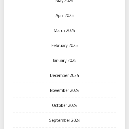
May 2025
April 2025
March 2025
February 2025
January 2025
December 2024
November 2024
October 2024
September 2024