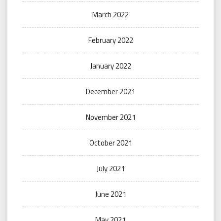
March 2022
February 2022
January 2022
December 2021
November 2021
October 2021
July 2021
June 2021
May 2021