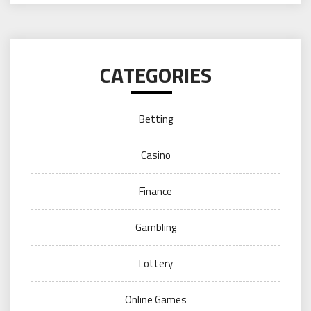
CATEGORIES
Betting
Casino
Finance
Gambling
Lottery
Online Games