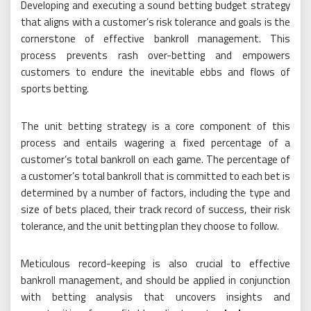
Developing and executing a sound betting budget strategy
that aligns with a customer’s risk tolerance and goals is the
cornerstone of effective bankroll management. This
process prevents rash over-betting and empowers
customers to endure the inevitable ebbs and flows of
sports betting.
The unit betting strategy is a core component of this
process and entails wagering a fixed percentage of a
customer’s total bankroll on each game. The percentage of
a customer’s total bankroll that is committed to each bet is
determined by a number of factors, including the type and
size of bets placed, their track record of success, their risk
tolerance, and the unit betting plan they choose to follow.
Meticulous record-keeping is also crucial to effective
bankroll management, and should be applied in conjunction
with betting analysis that uncovers insights and