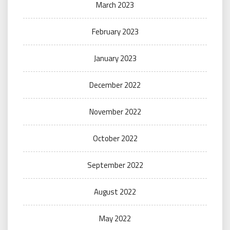
March 2023
February 2023
January 2023
December 2022
November 2022
October 2022
September 2022
August 2022
May 2022