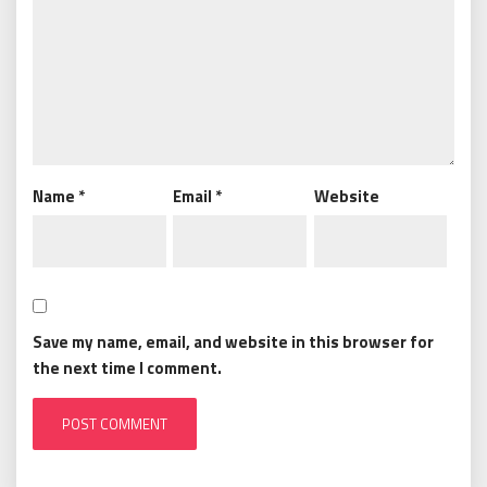
Name
*
Email
*
Website
Save my name, email, and website in this browser for
the next time I comment.