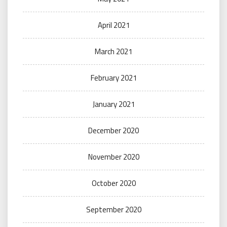
April 2021
March 2021
February 2021
January 2021
December 2020
November 2020
October 2020
September 2020