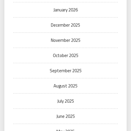
January 2026
December 2025
November 2025
October 2025
September 2025
August 2025
July 2025
June 2025