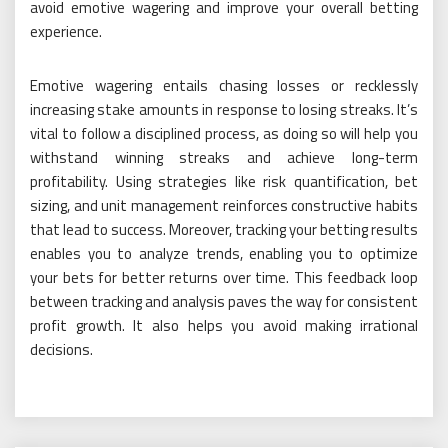
avoid emotive wagering and improve your overall betting
experience.
Emotive wagering entails chasing losses or recklessly
increasing stake amounts in response to losing streaks. It’s
vital to follow a disciplined process, as doing so will help you
withstand winning streaks and achieve long-term
profitability. Using strategies like risk quantification, bet
sizing, and unit management reinforces constructive habits
that lead to success. Moreover, tracking your betting results
enables you to analyze trends, enabling you to optimize
your bets for better returns over time. This feedback loop
between tracking and analysis paves the way for consistent
profit growth. It also helps you avoid making irrational
decisions.