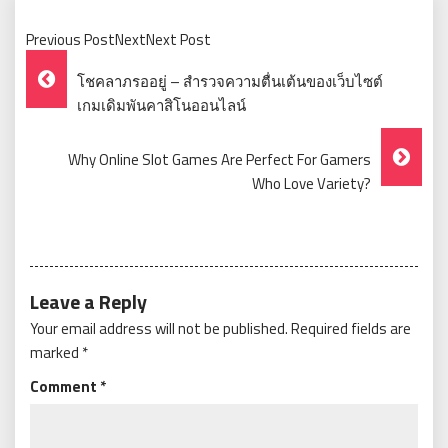
Previous PostNextNext Post
Post
โชคลาภรออยู่ – สำรวจความตื่นเต้นของเว็บไซต์
Navigation
เกมเดิมพันคาสิโนออนไลน์
Why Online Slot Games Are Perfect For Gamers
Who Love Variety?
Leave a Reply
Your email address will not be published.
Required fields are
marked
*
Comment
*