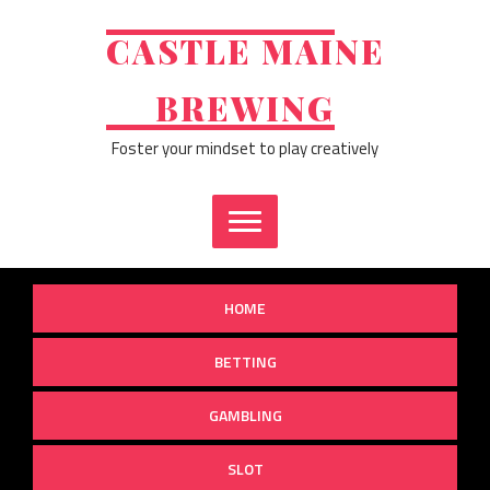
Skip
to
CASTLE MAINE
content
BREWING
Foster your mindset to play creatively
HOME
BETTING
GAMBLING
SLOT