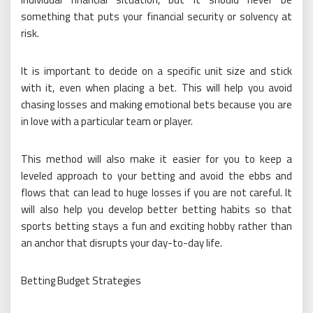
something that puts your financial security or solvency at
risk.
It is important to decide on a specific unit size and stick
with it, even when placing a bet. This will help you avoid
chasing losses and making emotional bets because you are
in love with a particular team or player.
This method will also make it easier for you to keep a
leveled approach to your betting and avoid the ebbs and
flows that can lead to huge losses if you are not careful. It
will also help you develop better betting habits so that
sports betting stays a fun and exciting hobby rather than
an anchor that disrupts your day-to-day life.
Betting Budget Strategies