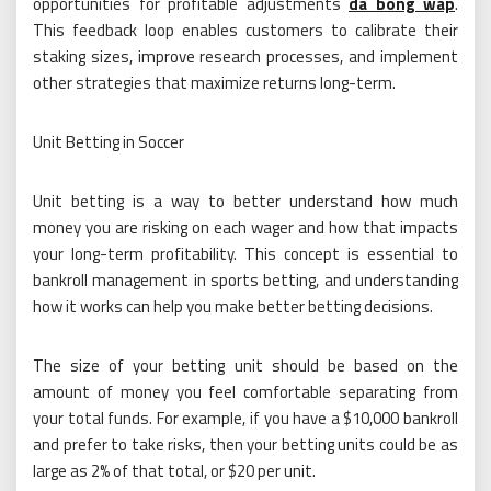
opportunities for profitable adjustments
da bong wap
.
This feedback loop enables customers to calibrate their
staking sizes, improve research processes, and implement
other strategies that maximize returns long-term.
Unit Betting in Soccer
Unit betting is a way to better understand how much
money you are risking on each wager and how that impacts
your long-term profitability. This concept is essential to
bankroll management in sports betting, and understanding
how it works can help you make better betting decisions.
The size of your betting unit should be based on the
amount of money you feel comfortable separating from
your total funds. For example, if you have a $10,000 bankroll
and prefer to take risks, then your betting units could be as
large as 2% of that total, or $20 per unit.