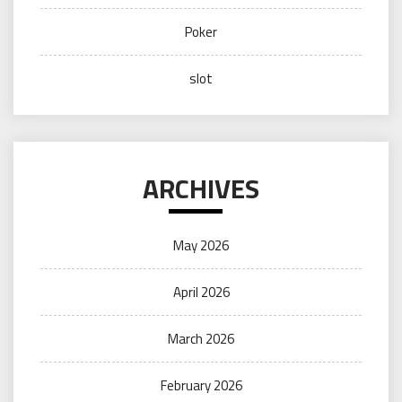
Poker
slot
ARCHIVES
May 2026
April 2026
March 2026
February 2026