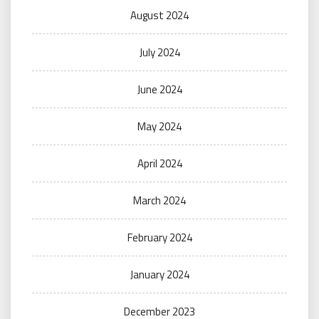
August 2024
July 2024
June 2024
May 2024
April 2024
March 2024
February 2024
January 2024
December 2023