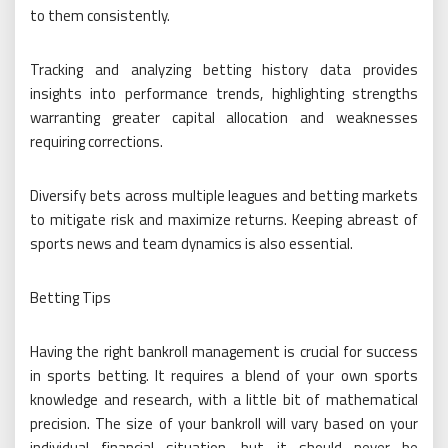
to them consistently.
Tracking and analyzing betting history data provides
insights into performance trends, highlighting strengths
warranting greater capital allocation and weaknesses
requiring corrections.
Diversify bets across multiple leagues and betting markets
to mitigate risk and maximize returns. Keeping abreast of
sports news and team dynamics is also essential.
Betting Tips
Having the right bankroll management is crucial for success
in sports betting. It requires a blend of your own sports
knowledge and research, with a little bit of mathematical
precision. The size of your bankroll will vary based on your
individual financial situation, but it should never be