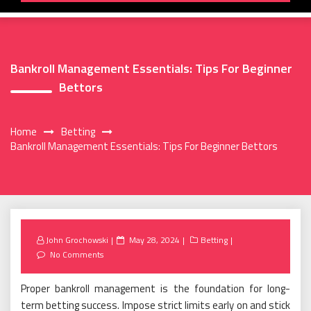
Bankroll Management Essentials: Tips For Beginner
Bettors
Home
Betting
Bankroll Management Essentials: Tips For Beginner Bettors
Posted
John Grochowski
May 28, 2024
Betting
on
No Comments
Proper bankroll management is the foundation for long-
term betting success. Impose strict limits early on and stick