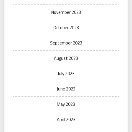
November 2023
October 2023
September 2023
August 2023
July 2023
June 2023
May 2023
April 2023