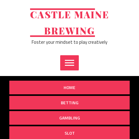
Skip
to
CASTLE MAINE
content
BREWING
Foster your mindset to play creatively
HOME
BETTING
GAMBLING
SLOT