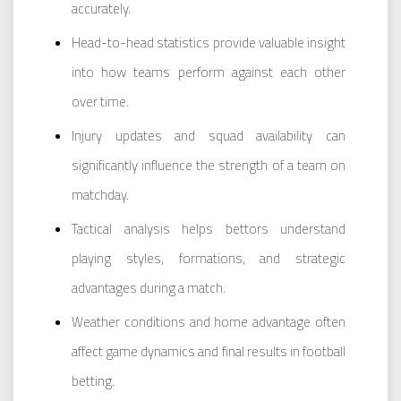
accurately.
Head-to-head statistics provide valuable insight
into how teams perform against each other
over time.
Injury updates and squad availability can
significantly influence the strength of a team on
matchday.
Tactical analysis helps bettors understand
playing styles, formations, and strategic
advantages during a match.
Weather conditions and home advantage often
affect game dynamics and final results in football
betting.