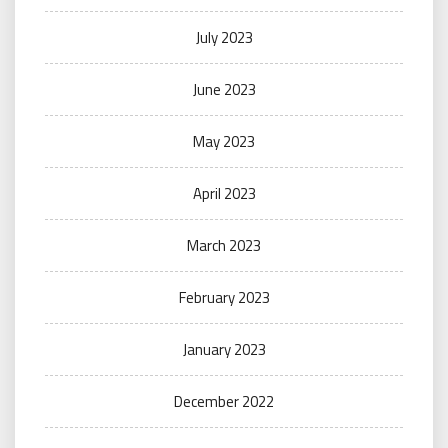
July 2023
June 2023
May 2023
April 2023
March 2023
February 2023
January 2023
December 2022