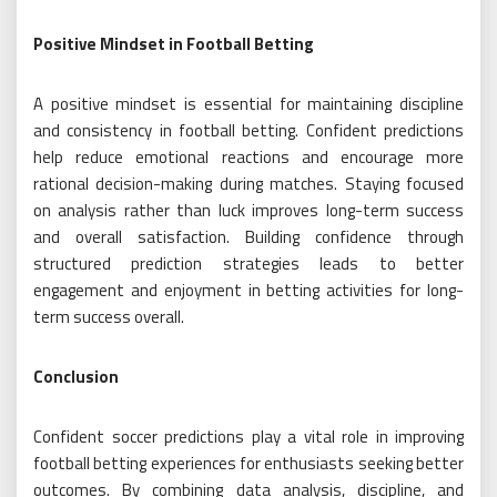
Positive Mindset in Football Betting
A positive mindset is essential for maintaining discipline
and consistency in football betting. Confident predictions
help reduce emotional reactions and encourage more
rational decision-making during matches. Staying focused
on analysis rather than luck improves long-term success
and overall satisfaction. Building confidence through
structured prediction strategies leads to better
engagement and enjoyment in betting activities for long-
term success overall.
Conclusion
Confident soccer predictions play a vital role in improving
football betting experiences for enthusiasts seeking better
outcomes. By combining data analysis, discipline, and