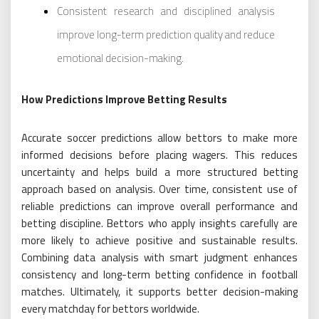
Consistent research and disciplined analysis
improve long-term prediction quality and reduce
emotional decision-making.
How Predictions Improve Betting Results
Accurate soccer predictions allow bettors to make more
informed decisions before placing wagers. This reduces
uncertainty and helps build a more structured betting
approach based on analysis. Over time, consistent use of
reliable predictions can improve overall performance and
betting discipline. Bettors who apply insights carefully are
more likely to achieve positive and sustainable results.
Combining data analysis with smart judgment enhances
consistency and long-term betting confidence in football
matches. Ultimately, it supports better decision-making
every matchday for bettors worldwide.