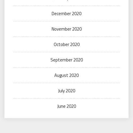
December 2020
November 2020
October 2020
September 2020
August 2020
July 2020
June 2020