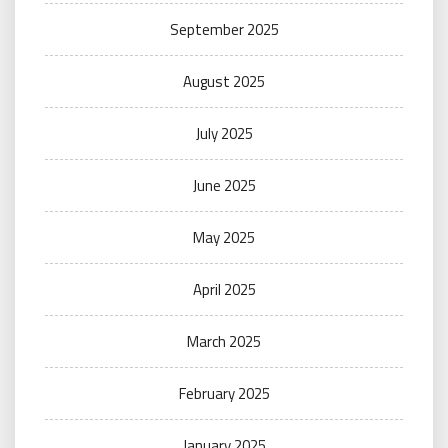
September 2025
August 2025
July 2025
June 2025
May 2025
April 2025
March 2025
February 2025
January 2025