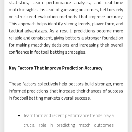
statistics, team performance analysis, and real-time
match insights. Instead of guessing outcomes, bettors rely
on structured evaluation methods that improve accuracy.
This approach helps identify strong trends, player form, and
tactical advantages. As a result, predictions become more
reliable and consistent, giving bettors a stronger foundation
for making matchday decisions and increasing their overall
confidence in football betting strategies.
Key Factors That Improve Prediction Accuracy
These factors collectively help bettors build stronger, more
informed predictions that increase their chances of success
in football betting markets overall success.
Team form and recent performance trends play a
crucial role in predicting match outcomes