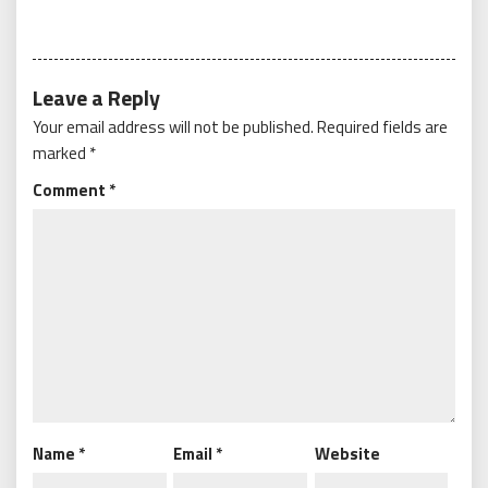
Leave a Reply
Your email address will not be published.
Required fields are
marked
*
Comment
*
Name
*
Email
*
Website