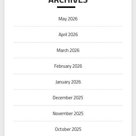
May 2026
April 2026
March 2026
February 2026
January 2026
December 2025
November 2025
October 2025