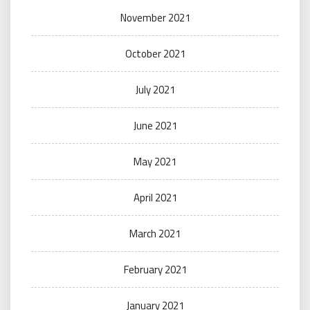
November 2021
October 2021
July 2021
June 2021
May 2021
April 2021
March 2021
February 2021
January 2021