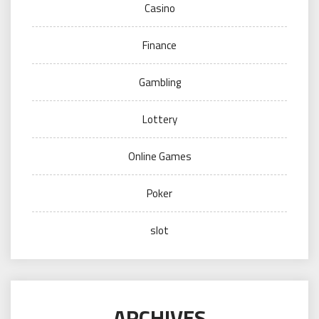
Casino
Finance
Gambling
Lottery
Online Games
Poker
slot
ARCHIVES