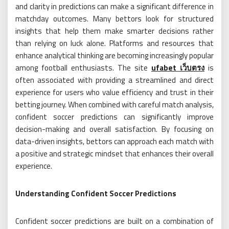
and clarity in predictions can make a significant difference in
matchday outcomes. Many bettors look for structured
insights that help them make smarter decisions rather
than relying on luck alone. Platforms and resources that
enhance analytical thinking are becoming increasingly popular
among football enthusiasts. The site
ufabet เว็บตรง
is
often associated with providing a streamlined and direct
experience for users who value efficiency and trust in their
betting journey. When combined with careful match analysis,
confident soccer predictions can significantly improve
decision-making and overall satisfaction. By focusing on
data-driven insights, bettors can approach each match with
a positive and strategic mindset that enhances their overall
experience.
Understanding Confident Soccer Predictions
Confident soccer predictions are built on a combination of