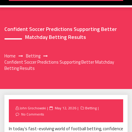
Confident Soccer Predictions Supporting Better
Matchday Betting Results
Home
Betting
Confident Soccer Predictions Supporting Better Matchday
Betting Results
Posted
John Grochowski
May 12, 2026
Betting
on
No Comments
In today’s fast-evolving world of football betting, confidence