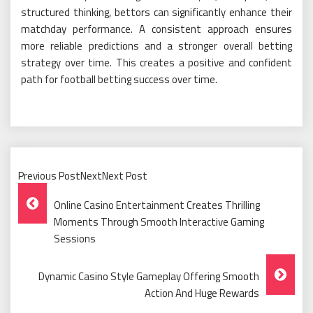
structured thinking, bettors can significantly enhance their
matchday performance. A consistent approach ensures
more reliable predictions and a stronger overall betting
strategy over time. This creates a positive and confident
path for football betting success over time.
Previous PostNextNext Post
Post
Online Casino Entertainment Creates Thrilling
Navigation
Moments Through Smooth Interactive Gaming
Sessions
Dynamic Casino Style Gameplay Offering Smooth
Action And Huge Rewards