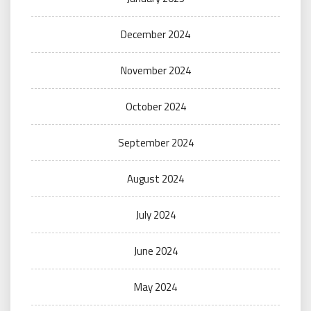
December 2024
November 2024
October 2024
September 2024
August 2024
July 2024
June 2024
May 2024