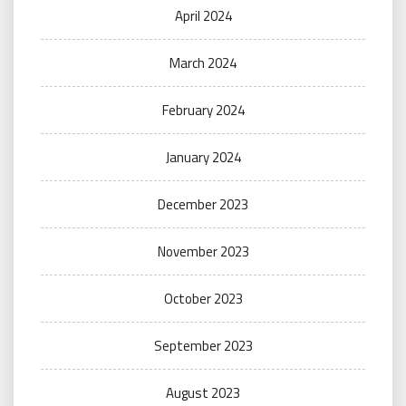
April 2024
March 2024
February 2024
January 2024
December 2023
November 2023
October 2023
September 2023
August 2023