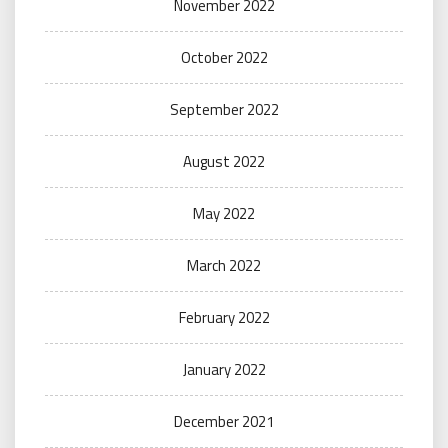
November 2022
October 2022
September 2022
August 2022
May 2022
March 2022
February 2022
January 2022
December 2021