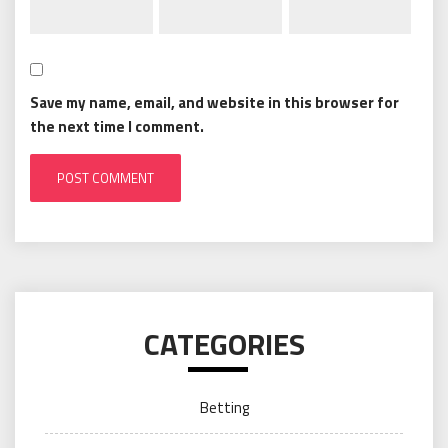
Save my name, email, and website in this browser for
the next time I comment.
CATEGORIES
Betting